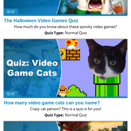
QUIZ
The Halloween Video Games Quiz
How much do you know about these spooky video games?
Quiz Type:
Normal Quiz
QUIZ
How many video game cats can you name?
Crazy cat person? This is a quiz is for you!
Quiz Type:
Normal Quiz