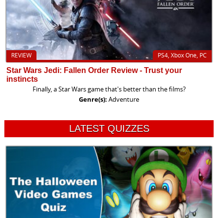
REVIEW
PS4, Xbox One, PC
Star Wars Jedi: Fallen Order Review - Trust your
instincts
Finally, a Star Wars game that's better than the films?
Genre(s):
Adventure
LATEST QUIZZES