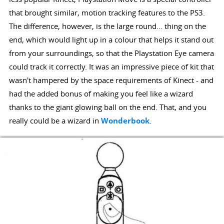
that brought similar, motion tracking features to the PS3.
The difference, however, is the large round… thing on the
end, which would light up in a colour that helps it stand out
from your surroundings, so that the Playstation Eye camera
could track it correctly. It was an impressive piece of kit that
wasn't hampered by the space requirements of Kinect - and
had the added bonus of making you feel like a wizard
thanks to the giant glowing ball on the end. That, and you
really could be a wizard in
Wonderbook
.