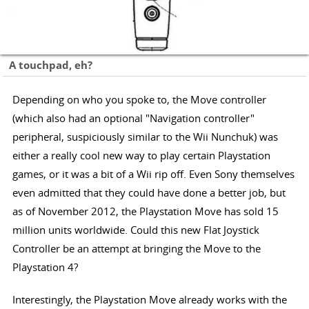
A touchpad, eh?
Depending on who you spoke to, the Move controller
(which also had an optional "Navigation controller"
peripheral, suspiciously similar to the Wii Nunchuk) was
either a really cool new way to play certain Playstation
games, or it was a bit of a Wii rip off. Even Sony themselves
even admitted that they could have done a better job, but
as of November 2012, the Playstation Move has sold 15
million units worldwide. Could this new Flat Joystick
Controller be an attempt at bringing the Move to the
Playstation 4?
Interestingly, the Playstation Move already works with the