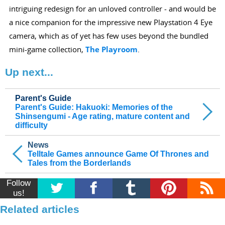
intriguing redesign for an unloved controller - and would be
a nice companion for the impressive new Playstation 4 Eye
camera, which as of yet has few uses beyond the bundled
mini-game collection,
The Playroom
.
Up next...
Parent's Guide
Parent's Guide: Hakuoki: Memories of the
Shinsengumi - Age rating, mature content and
difficulty
News
Telltale Games announce Game Of Thrones and
Tales from the Borderlands
Follow
us!
Related articles