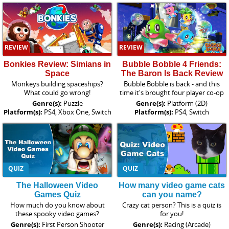
REVIEW
REVIEW
Bonkies Review: Simians in
Bubble Bobble 4 Friends:
Space
The Baron Is Back Review
Monkeys building spaceships?
Bubble Bobble is back - and this
What could go wrong!
time it's brought four player co-op
Genre(s):
Puzzle
Genre(s):
Platform (2D)
Platform(s):
PS4, Xbox One, Switch
Platform(s):
PS4, Switch
QUIZ
QUIZ
The Halloween Video
How many video game cats
Games Quiz
can you name?
How much do you know about
Crazy cat person? This is a quiz is
these spooky video games?
for you!
Genre(s):
First Person Shooter
Genre(s):
Racing (Arcade)