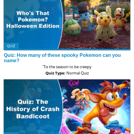
QUIZ
Quiz: How many of these spooky Pokemon can you
name?
'Tis the season to be creepy
Quiz Type:
Normal Quiz