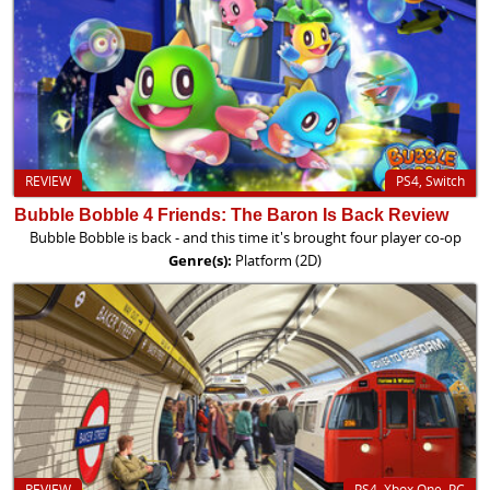
REVIEW
PS4, Switch
Bubble Bobble 4 Friends: The Baron Is Back Review
Bubble Bobble is back - and this time it's brought four player co-op
Genre(s):
Platform (2D)
REVIEW
PS4, Xbox One, PC