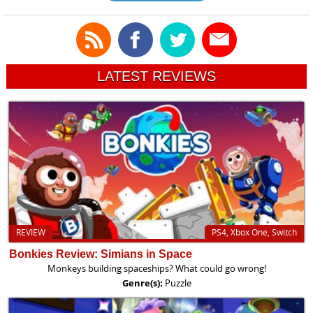
LATEST REVIEWS
REVIEW
PS4, Xbox One, Switch
Bonkies Review: Simians in Space
Monkeys building spaceships? What could go wrong!
Genre(s):
Puzzle