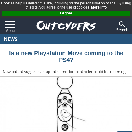
Cookies help us deliver this site, including for the personalisation of ads. By using
this site, you agree to the use of cookies.
More Info
I Agree
Search
Menu
NEWS
QUIZZES
REVIEWS
Is a new Playstation Move coming to the
PS4?
ARTICLES
New patent suggests an updated motion controller could be incoming