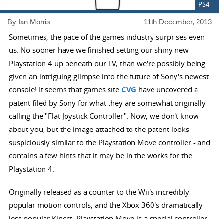
PS4
By Ian Morris
11th December, 2013
Sometimes, the pace of the games industry surprises even
us. No sooner have we finished setting our shiny new
Playstation 4 up beneath our TV, than we're possibly being
given an intriguing glimpse into the future of Sony's newest
console! It seems that games site
CVG
have uncovered a
patent filed by Sony for what they are somewhat originally
calling the "Flat Joystick Controller". Now, we don't know
about you, but the image attached to the patent looks
suspiciously similar to the Playstation Move controller - and
contains a few hints that it may be in the works for the
Playstation 4.
Originally released as a counter to the Wii's incredibly
popular motion controls, and the Xbox 360's dramatically
less popular Kinect, Playstation Move is a special controller