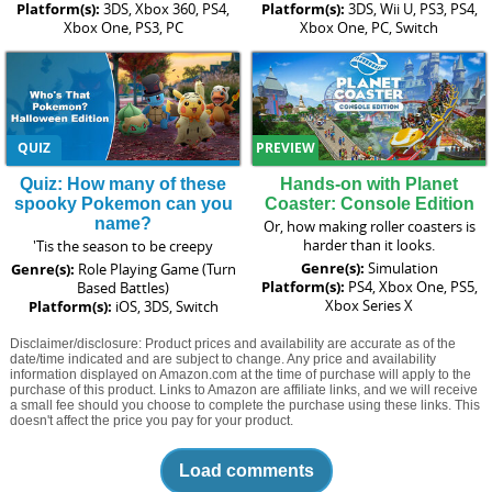
Platform(s):
3DS, Xbox 360, PS4,
Platform(s):
3DS, Wii U, PS3, PS4,
Xbox One, PS3, PC
Xbox One, PC, Switch
QUIZ
PREVIEW
Quiz: How many of these
Hands-on with Planet
spooky Pokemon can you
Coaster: Console Edition
name?
Or, how making roller coasters is
harder than it looks.
'Tis the season to be creepy
Genre(s):
Simulation
Genre(s):
Role Playing Game (Turn
Platform(s):
PS4, Xbox One, PS5,
Based Battles)
Xbox Series X
Platform(s):
iOS, 3DS, Switch
Disclaimer/disclosure: Product prices and availability are accurate as of the
date/time indicated and are subject to change. Any price and availability
information displayed on Amazon.com at the time of purchase will apply to the
purchase of this product. Links to Amazon are affiliate links, and we will receive
a small fee should you choose to complete the purchase using these links. This
doesn't affect the price you pay for your product.
Load comments