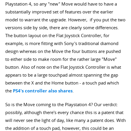
Playstation 4, so any "new" Move would have to have a
substantially improved set of features over the earlier
model to warrant the upgrade. However, if you put the two
versions side by side, there are clearly some differences.
The button layout on the Flat Joystick Controller, for
example, is more fitting with Sony's traditional diamond
design whereas on the Move the four buttons are pushed
to either side to make room for the rather large "Move"
button. Also of note on the Flat Joystick Controller is what
appears to be a large touchpad almost spanning the gap
between the X and the Home button - a touch pad which
the
PS4's controller also shares
.
So is the Move coming to the Playstation 4? Our verdict:
possibly, although there's every chance this is a patent that
will never see the light of day, like many a patent does. With
the addition of a touch pad, however, this could be an