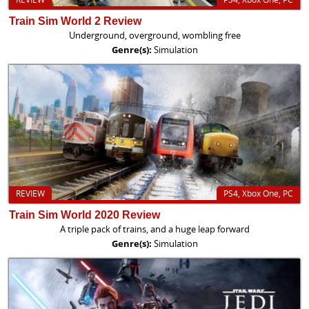
Train Sim World 2 Review
Underground, overground, wombling free
Genre(s):
Simulation
REVIEW
PS4, Xbox One, PC
Train Sim World 2020 Review
A triple pack of trains, and a huge leap forward
Genre(s):
Simulation