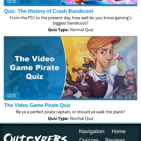
QUIZ
Quiz: The History of Crash Bandicoot
From the PS1 to the present day, how well do you know gaming's
biggest bandicoot?
Quiz Type:
Normal Quiz
QUIZ
The Video Game Pirate Quiz
Be ye a perfect pirate captain, or should ye walk the plank?
Quiz Type:
Normal Quiz
Navigation:
Home
Quizzes
Reviews