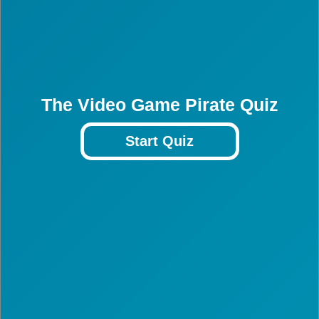
The Video Game Pirate Quiz
Start Quiz
3
3
3
3
3
3
3
3
3
3