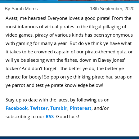
By Sarah Morris
18th September, 2020
Avast, me hearties! Everyone loves a good pirate! From the
most infamous of virtual pirates to the illegal pillaging of
video games, piracy of various kinds has been synonymous
with gaming for many a year. But do ye think ye have what
it takes to be crowned captain of our pirate-themed quiz, or
will ye be sleeping with the fishes, down in Davey Jones'
locker? And don't forget - the better ye do, the better ye
chance for booty! So pop on ye thinking pirate hat, strap on
ye parrot and test ye pirate knowledge below!
Stay up to date with the latest by following us on
Facebook
,
Twitter
,
Tumblr
,
Pinterest
, and/or
subscribing to our
RSS
. Good luck!