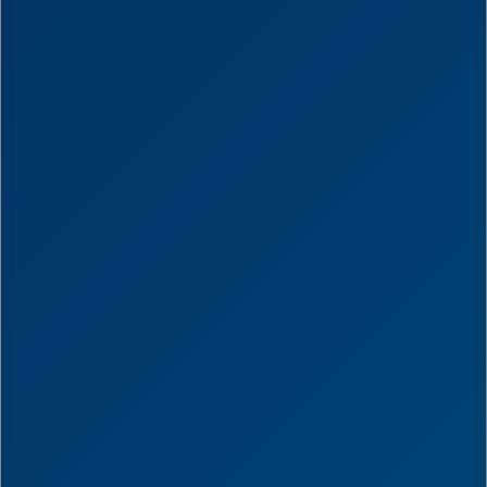
Score
0