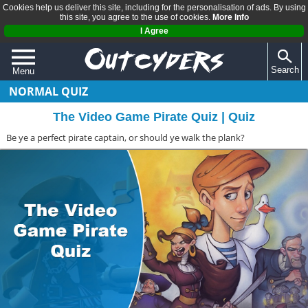
Cookies help us deliver this site, including for the personalisation of ads. By using
this site, you agree to the use of cookies.
More Info
I Agree
Search
Menu
NORMAL QUIZ
QUIZZES
The Video Game Pirate Quiz | Quiz
REVIEWS
Be ye a perfect pirate captain, or should ye walk the plank?
ARTICLES