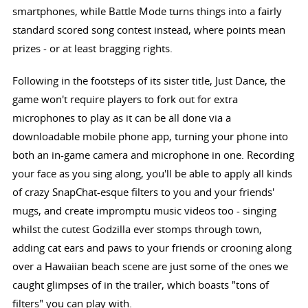
smartphones, while Battle Mode turns things into a fairly
standard scored song contest instead, where points mean
prizes - or at least bragging rights.
Following in the footsteps of its sister title, Just Dance, the
game won't require players to fork out for extra
microphones to play as it can be all done via a
downloadable mobile phone app, turning your phone into
both an in-game camera and microphone in one. Recording
your face as you sing along, you'll be able to apply all kinds
of crazy SnapChat-esque filters to you and your friends'
mugs, and create impromptu music videos too - singing
whilst the cutest Godzilla ever stomps through town,
adding cat ears and paws to your friends or crooning along
over a Hawaiian beach scene are just some of the ones we
caught glimpses of in the trailer, which boasts "tons of
filters" you can play with.