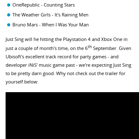
OneRepublic - Counting Stars
The Weather Girls - It's Raining Men
Bruno Mars - When I Was Your Man
Just Sing will he hitting the Playstation 4 and Xbox One in
th
just a couple of month's time, on the 6
September. Given
Ubisoft's excellent track record for party games - and
developer iNiS' music game past - we're expecting Just Sing
to be pretty darn good. Why not check out the trailer for
yourself below: