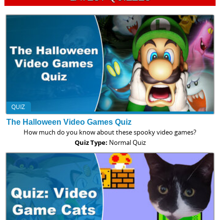
QUIZ
The Halloween Video Games Quiz
How much do you know about these spooky video games?
Quiz Type:
Normal Quiz