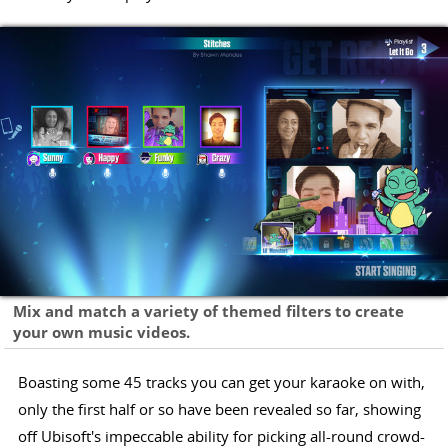
Mix and match a variety of themed filters to create
your own music videos.
Boasting some 45 tracks you can get your karaoke on with,
only the first half or so have been revealed so far, showing
off Ubisoft's impeccable ability for picking all-round crowd-