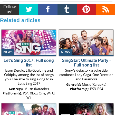
Follow
us!
Related articles
NEWS
NEWS
Let's Sing 2017: Full song
SingStar: Ultimate Party -
list
Full song list
Jason Derulo, Ellie Goulding and
Sony's defacto karaoke title
Coldplay among the list of songs
combines Lady Gaga, One Direction
you'll be able to sing along to in
and Paramore
Let's Sing 2017
Genre(s):
Music (Karaoke)
Genre(s):
Music (Karaoke)
Platform(s):
PS3, PS4
Platform(s):
PS4, Xbox One, Wii U,
Wii