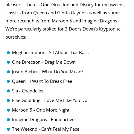
pleasers. There's One Direction and Disney for the tweens,
classics from Queen and Gloria Gaynor as well as some
more recent hits from Maroon 5 and Imagine Dragons.
We're particularly stoked for 3 Doors Down's Kryptonite
ourselves:
Meghan Trainor - All About That Bass
One Direction - Drag Me Down
Justin Bieber - What Do You Mean?
Queen - I Want To Break Free
Sia - Chandelier
Ellie Goulding - Love Me Like You Do
Maroon 5 - One More Night
Imagine Dragons - Radioactive
The Weeknd - Can't Feel My Face