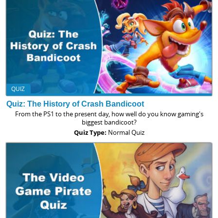
QUIZ
Quiz: The History of Crash Bandicoot
From the PS1 to the present day, how well do you know gaming's
biggest bandicoot?
Quiz Type:
Normal Quiz