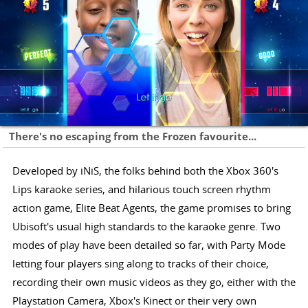
There's no escaping from the Frozen favourite...
Developed by iNiS, the folks behind both the Xbox 360's
Lips karaoke series, and hilarious touch screen rhythm
action game, Elite Beat Agents, the game promises to bring
Ubisoft's usual high standards to the karaoke genre. Two
modes of play have been detailed so far, with Party Mode
letting four players sing along to tracks of their choice,
recording their own music videos as they go, either with the
Playstation Camera, Xbox's Kinect or their very own