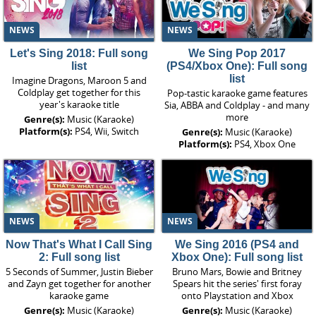
NEWS
NEWS
Let's Sing 2018: Full song
We Sing Pop 2017
list
(PS4/Xbox One): Full song
list
Imagine Dragons, Maroon 5 and
Coldplay get together for this
Pop-tastic karaoke game features
year's karaoke title
Sia, ABBA and Coldplay - and many
more
Genre(s):
Music (Karaoke)
Platform(s):
PS4, Wii, Switch
Genre(s):
Music (Karaoke)
Platform(s):
PS4, Xbox One
NEWS
NEWS
Now That's What I Call Sing
We Sing 2016 (PS4 and
2: Full song list
Xbox One): Full song list
5 Seconds of Summer, Justin Bieber
Bruno Mars, Bowie and Britney
and Zayn get together for another
Spears hit the series' first foray
karaoke game
onto Playstation and Xbox
Genre(s):
Music (Karaoke)
Genre(s):
Music (Karaoke)