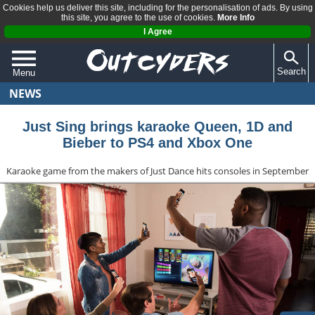
Cookies help us deliver this site, including for the personalisation of ads. By using
this site, you agree to the use of cookies.
More Info
I Agree
Search
Menu
NEWS
QUIZZES
REVIEWS
Just Sing brings karaoke Queen, 1D and
Bieber to PS4 and Xbox One
ARTICLES
Karaoke game from the makers of Just Dance hits consoles in September