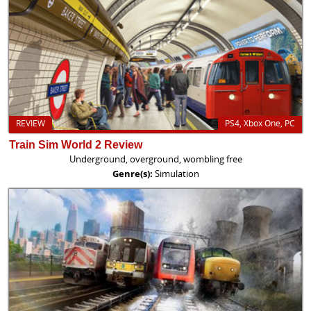
REVIEW
PS4, Xbox One, PC
Train Sim World 2 Review
Underground, overground, wombling free
Genre(s):
Simulation