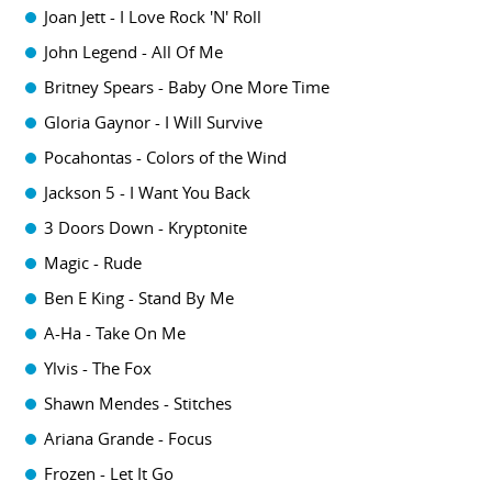
Joan Jett - I Love Rock 'N' Roll
John Legend - All Of Me
Britney Spears - Baby One More Time
Gloria Gaynor - I Will Survive
Pocahontas - Colors of the Wind
Jackson 5 - I Want You Back
3 Doors Down - Kryptonite
Magic - Rude
Ben E King - Stand By Me
A-Ha - Take On Me
Ylvis - The Fox
Shawn Mendes - Stitches
Ariana Grande - Focus
Frozen - Let It Go