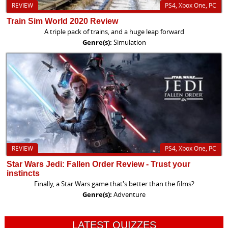
REVIEW
PS4, Xbox One, PC
Train Sim World 2020 Review
A triple pack of trains, and a huge leap forward
Genre(s):
Simulation
REVIEW
PS4, Xbox One, PC
Star Wars Jedi: Fallen Order Review - Trust your
instincts
Finally, a Star Wars game that's better than the films?
Genre(s):
Adventure
LATEST QUIZZES