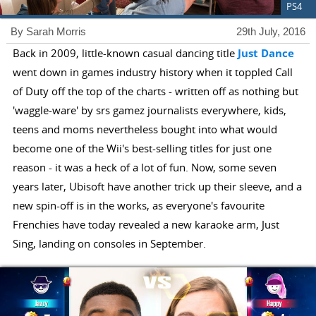
PS4
By Sarah Morris
29th July, 2016
Back in 2009, little-known casual dancing title
Just Dance
went down in games industry history when it toppled Call
of Duty off the top of the charts - written off as nothing but
'waggle-ware' by srs gamez journalists everywhere, kids,
teens and moms nevertheless bought into what would
become one of the Wii's best-selling titles for just one
reason - it was a heck of a lot of fun. Now, some seven
years later, Ubisoft have another trick up their sleeve, and a
new spin-off is in the works, as everyone's favourite
Frenchies have today revealed a new karaoke arm, Just
Sing, landing on consoles in September.