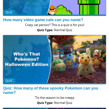
QUIZ
How many video game cats can you name?
Crazy cat person? This is a quiz is for you!
Quiz Type:
Normal Quiz
QUIZ
Quiz: How many of these spooky Pokemon can you
name?
'Tis the season to be creepy
Quiz Type:
Normal Quiz