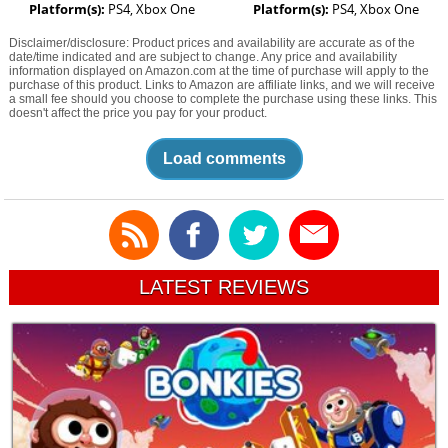
Platform(s):
PS4, Xbox One
Platform(s):
PS4, Xbox One
Disclaimer/disclosure: Product prices and availability are accurate as of the
date/time indicated and are subject to change. Any price and availability
information displayed on Amazon.com at the time of purchase will apply to the
purchase of this product. Links to Amazon are affiliate links, and we will receive
a small fee should you choose to complete the purchase using these links. This
doesn't affect the price you pay for your product.
Load comments
LATEST REVIEWS