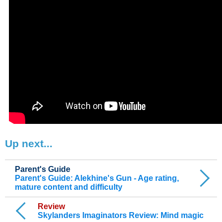
Up next...
Parent's Guide
Parent's Guide: Alekhine's Gun - Age rating,
mature content and difficulty
Review
Skylanders Imaginators Review: Mind magic