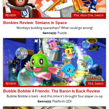
REVIEW
PS4, Xbox One, Switch
Bonkies Review: Simians in Space
Monkeys building spaceships? What could go wrong!
Genre(s):
Puzzle
REVIEW
PS4, Switch
Bubble Bobble 4 Friends: The Baron Is Back Review
Bubble Bobble is back - and this time it's brought four player co-op
Genre(s):
Platform (2D)