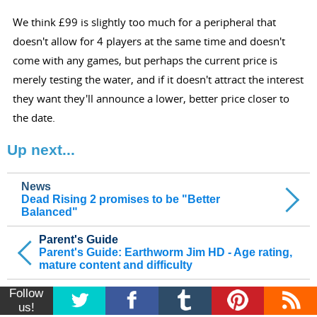
We think £99 is slightly too much for a peripheral that
doesn't allow for 4 players at the same time and doesn't
come with any games, but perhaps the current price is
merely testing the water, and if it doesn't attract the interest
they want they'll announce a lower, better price closer to
the date.
Up next...
News
Dead Rising 2 promises to be "Better
Balanced"
Parent's Guide
Parent's Guide: Earthworm Jim HD - Age rating,
mature content and difficulty
Follow
us!