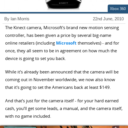
Xbox 360
By Ian Morris
22nd June, 2010
The Kinect camera, Microsoft's brand new motion sensing
controller, has been given a price by several big-name
online retailers (including
Microsoft
themselves) - and for
once, they all seem to be in agreement on how much the
device is going to set you back.
While it's already been announced that the camera will be
coming out in November worldwide, we now also know
that it's going to set the Americans back at least $149.
And that's just for the camera itself - for your hard earned
cash, you'll get some leads, a manual, and the camera itself,
with no game included.