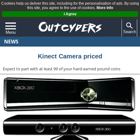
Cookies help us deliver this site, including for the personalisation of ads. By using
this site, you agree to the use of cookies.
More Info
I Agree
Search
Menu
NEWS
QUIZZES
REVIEWS
Kinect Camera priced
ARTICLES
Expect to part with at least 99 of your hard-earned pound coins