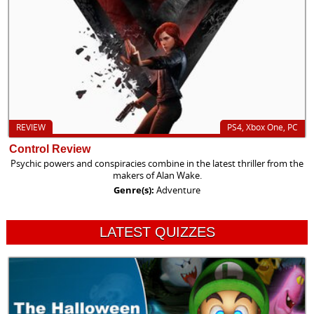
REVIEW
PS4, Xbox One, PC
Control Review
Psychic powers and conspiracies combine in the latest thriller from the
makers of Alan Wake.
Genre(s):
Adventure
LATEST QUIZZES