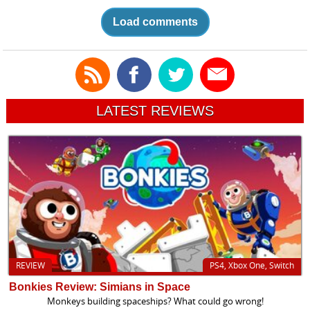
Load comments
LATEST REVIEWS
REVIEW
PS4, Xbox One, Switch
Bonkies Review: Simians in Space
Monkeys building spaceships? What could go wrong!