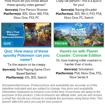
How much do you know about
Crazy cat person? This is a quiz is
these spooky video games?
for you!
Genre(s):
First Person Shooter
Genre(s):
Racing (Arcade)
Platform(s):
3DS, Xbox 360, PS4,
Platform(s):
3DS, Wii U, PS3, PS4,
Xbox One, PS3, PC
Xbox One, PC, Switch
QUIZ
PREVIEW
Quiz: How many of these
Hands-on with Planet
spooky Pokemon can you
Coaster: Console Edition
name?
Or, how making roller coasters is
harder than it looks.
'Tis the season to be creepy
Genre(s):
Simulation
Genre(s):
Role Playing Game (Turn
Platform(s):
PS4, Xbox One, PS5,
Based Battles)
Xbox Series X
Platform(s):
iOS, 3DS, Switch
Disclaimer/disclosure: Product prices and availability are accurate as of the
date/time indicated and are subject to change. Any price and availability
information displayed on Amazon.com at the time of purchase will apply to the
purchase of this product. Links to Amazon are affiliate links, and we will receive
a small fee should you choose to complete the purchase using these links. This
doesn't affect the price you pay for your product.