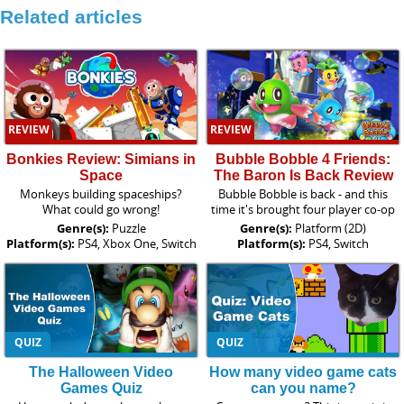
Related articles
REVIEW
REVIEW
Bonkies Review: Simians in
Bubble Bobble 4 Friends:
Space
The Baron Is Back Review
Monkeys building spaceships?
Bubble Bobble is back - and this
What could go wrong!
time it's brought four player co-op
Genre(s):
Puzzle
Genre(s):
Platform (2D)
Platform(s):
PS4, Xbox One, Switch
Platform(s):
PS4, Switch
QUIZ
QUIZ
The Halloween Video
How many video game cats
Games Quiz
can you name?