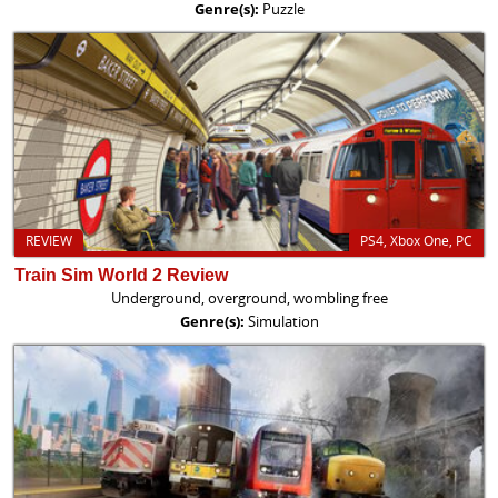
Genre(s):
Puzzle
REVIEW
PS4, Xbox One, PC
Train Sim World 2 Review
Underground, overground, wombling free
Genre(s):
Simulation