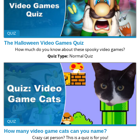
QUIZ
The Halloween Video Games Quiz
How much do you know about these spooky video games?
Quiz Type:
Normal Quiz
QUIZ
How many video game cats can you name?
Crazy cat person? This is a quiz is for you!