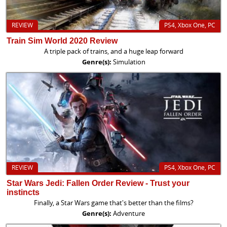
REVIEW
PS4, Xbox One, PC
Train Sim World 2020 Review
A triple pack of trains, and a huge leap forward
Genre(s):
Simulation
REVIEW
PS4, Xbox One, PC
Star Wars Jedi: Fallen Order Review - Trust your
instincts
Finally, a Star Wars game that's better than the films?
Genre(s):
Adventure