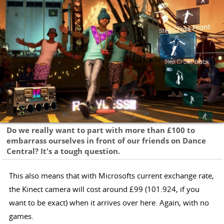
Do we really want to part with more than £100 to
embarrass ourselves in front of our friends on Dance
Central? It's a tough question.
This also means that with Microsofts current exchange rate,
the Kinect camera will cost around £99 (101.924, if you
want to be exact) when it arrives over here. Again, with no
games.