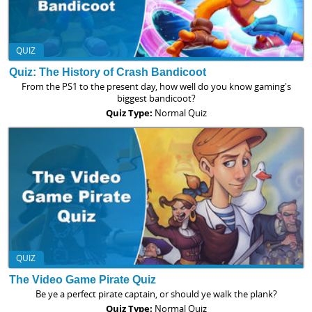
QUIZ
Quiz: The History of Crash Bandicoot
From the PS1 to the present day, how well do you know gaming's
biggest bandicoot?
Quiz Type:
Normal Quiz
QUIZ
The Video Game Pirate Quiz
Be ye a perfect pirate captain, or should ye walk the plank?
Quiz Type:
Normal Quiz