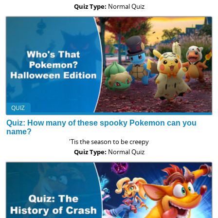
Quiz Type:
Normal Quiz
QUIZ
Quiz: How many of these spooky Pokemon can you
name?
'Tis the season to be creepy
Quiz Type:
Normal Quiz