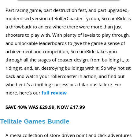
Part racing game, part destruction fest, and part upgraded,
modernised version of RollerCoaster Tycoon, ScreamRide is
a throwback to an era where there were more than just
shooters to play with. With plenty of levels to play through,
and unlockable leaderboards to give the game a sense of
achievement and competition, ScreamRide takes you
through all the stages of coaster design, from building it, to
riding it, and, er, destroying buildings with it. So why not sit
back and watch your rollercoaster in action, and find out
whether it's a thrilling success or a hilarious failure. For
more, here's our
full review
SAVE 40%
WAS £29.99,
NOW £17.99
Telltale Games Bundle
A mega collection of story driven point and click adventures