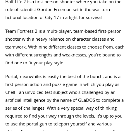
Half-Life 2 is a first-person shooter where you take on the
role of scientist Gordon Freeman set in the war-torn
fictional location of City 17 in a fight for survival.
Team Fortress 2 is a multi-player, team-based first-person
shooter with a heavy reliance on character classes and
teamwork. With nine different classes to choose from, each
with different strengths and weaknesses, you're bound to
find one to fit your play style.
Portal,meanwhile, is easily the best of the bunch, and is a
first-person action and puzzle game in which you play as
Chell - an unvoiced test subject who's challenged by an
artificial intelligence by the name of GLaDOS to complete a
series of challenges. With a very special way of thinking
required to find your way through the levels, it's up to you
to use the portal gun to teleport yourself and various