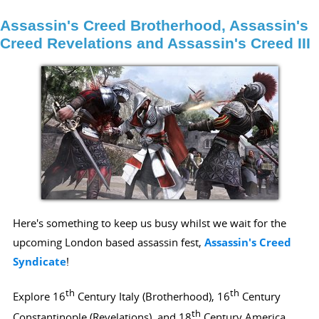
Assassin's Creed Brotherhood, Assassin's
Creed Revelations and Assassin's Creed III
Here's something to keep us busy whilst we wait for the
upcoming London based assassin fest,
Assassin's Creed
Syndicate
!
th
th
Explore 16
Century Italy (Brotherhood), 16
Century
th
Constantinople (Revelations), and 18
Century America