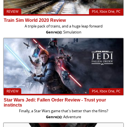
REVIEW
PS4, Xbox One, PC
Train Sim World 2020 Review
A triple pack of trains, and a huge leap forward
Genre(s):
Simulation
REVIEW
PS4, Xbox One, PC
Star Wars Jedi: Fallen Order Review - Trust your
instincts
Finally, a Star Wars game that's better than the films?
Genre(s):
Adventure