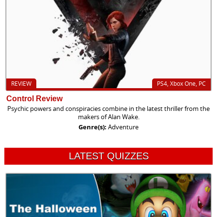
REVIEW
PS4, Xbox One, PC
Control Review
Psychic powers and conspiracies combine in the latest thriller from the
makers of Alan Wake.
Genre(s):
Adventure
LATEST QUIZZES