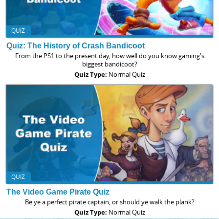
QUIZ
Quiz: The History of Crash Bandicoot
From the PS1 to the present day, how well do you know gaming's
biggest bandicoot?
Quiz Type:
Normal Quiz
QUIZ
The Video Game Pirate Quiz
Be ye a perfect pirate captain, or should ye walk the plank?
Quiz Type:
Normal Quiz