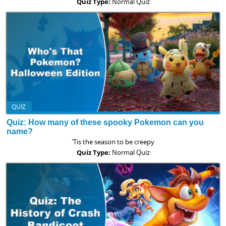
Quiz Type:
Normal Quiz
QUIZ
Quiz: How many of these spooky Pokemon can you
name?
'Tis the season to be creepy
Quiz Type:
Normal Quiz