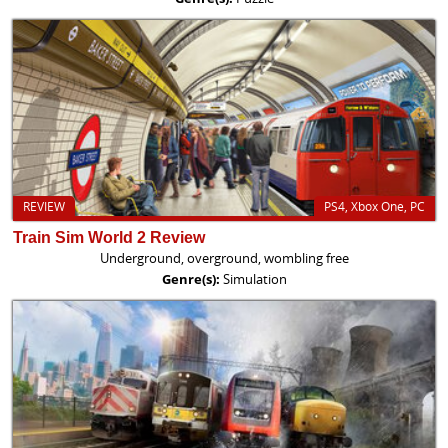
REVIEW
PS4, Xbox One, PC
Train Sim World 2 Review
Underground, overground, wombling free
Genre(s):
Simulation