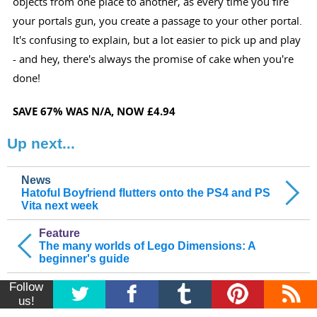
objects from one place to another, as every time you fire
your portals gun, you create a passage to your other portal.
It's confusing to explain, but a lot easier to pick up and play
- and hey, there's always the promise of cake when you're
done!
SAVE 67%
WAS N/A
, NOW £4.94
Up next...
News
Hatoful Boyfriend flutters onto the PS4 and PS
Vita next week
Feature
The many worlds of Lego Dimensions: A
beginner's guide
Follow
us!