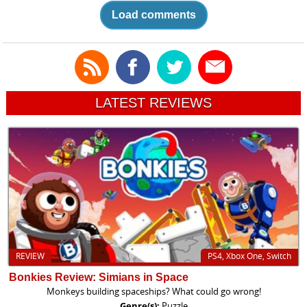
Load comments
LATEST REVIEWS
REVIEW
PS4, Xbox One, Switch
Bonkies Review: Simians in Space
Monkeys building spaceships? What could go wrong!
Genre(s):
Puzzle