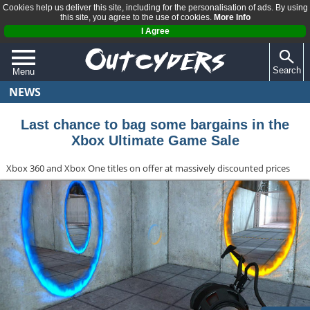
Cookies help us deliver this site, including for the personalisation of ads. By using
this site, you agree to the use of cookies.
More Info
I Agree
Search
Menu
NEWS
QUIZZES
REVIEWS
Last chance to bag some bargains in the
Xbox Ultimate Game Sale
ARTICLES
Xbox 360 and Xbox One titles on offer at massively discounted prices