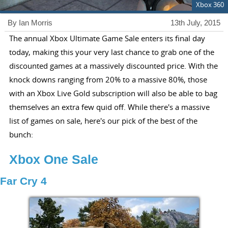
Xbox 360
By Ian Morris
13th July, 2015
The annual Xbox Ultimate Game Sale enters its final day
today, making this your very last chance to grab one of the
discounted games at a massively discounted price. With the
knock downs ranging from 20% to a massive 80%, those
with an Xbox Live Gold subscription will also be able to bag
themselves an extra few quid off. While there's a massive
list of games on sale, here's our pick of the best of the
bunch:
Xbox One Sale
Far Cry 4