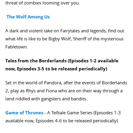
threat of zombies looming over you.
The Wolf Among Us
A dark and violent take on Fairytales and legends, find out
what life is like to be Bigby Wolf, Sheriff of the mysterious
Fabletown.
Tales from the Borderlands (Episodes 1-2 available
now, Episodes 3-5 to be released periodically
)
Set in the world of Pandora, after the events of Borderlands
2, play as Rhys and Fiona who are on their way through a
land riddled with gangsters and bandits.
Game of Thrones
- A Telltale Game Series (Episodes 1-3
available now, Episodes 4-6 to be released periodically)