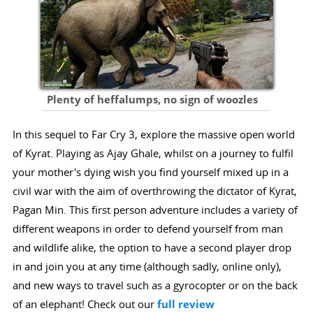
Plenty of heffalumps, no sign of woozles
In this sequel to Far Cry 3, explore the massive open world
of Kyrat. Playing as Ajay Ghale, whilst on a journey to fulfil
your mother's dying wish you find yourself mixed up in a
civil war with the aim of overthrowing the dictator of Kyrat,
Pagan Min. This first person adventure includes a variety of
different weapons in order to defend yourself from man
and wildlife alike, the option to have a second player drop
in and join you at any time (although sadly, online only),
and new ways to travel such as a gyrocopter or on the back
of an elephant! Check out our
full review