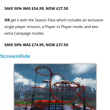
SAVE 50%
WAS £54.99, NOW £27.50
OR
get it with the Season Pass which includes an exclusive
single player mission, a Player vs Player mode, and two
extra Campaign modes.
SAVE 50%
WAS £74.99,
NOW £37.50
ScreamRide