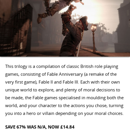
This trilogy is a compilation of classic British role playing
games, consisting of Fable Anniversary (a remake of the
very first game), Fable II and Fable III. Each with their own
unique world to explore, and plenty of moral decisions to
be made, the Fable games specialised in moulding both the
world, and your character to the actions you chose, turning
you into a hero or villain depending on your moral choices.
SAVE 67%
WAS N/A
, NOW £14.84