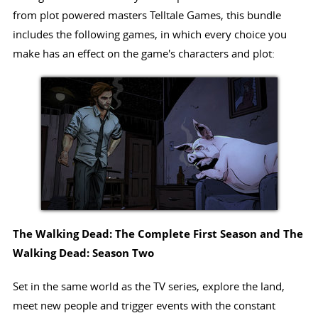
from plot powered masters Telltale Games, this bundle
includes the following games, in which every choice you
make has an effect on the game's characters and plot:
The Walking Dead: The Complete First Season and The
Walking Dead: Season Two
Set in the same world as the TV series, explore the land,
meet new people and trigger events with the constant