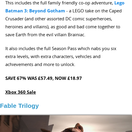
This includes the full family friendly co-op adventure,
Lego
Batman 3: Beyond Gotham
- a LEGO take on the Caped
Crusader (and other assorted DC comic superheroes,
heroines and villains), as good and bad come together to
save Earth from the evil villain Brainiac.
It also includes the full Season Pass which nabs you six
extra levels, with extra characters, vehicles and
achievements and more to unlock.
SAVE 67%
WAS £57.49,
NOW £18.97
Xbox 360 Sale
Fable Trilogy