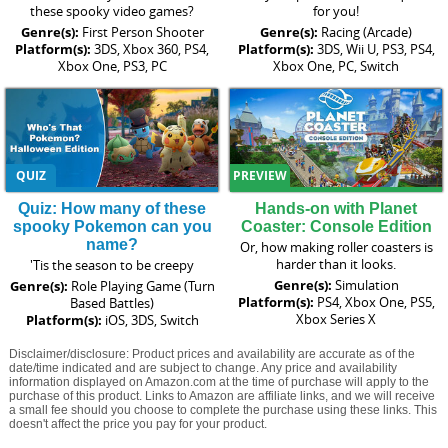
these spooky video games?
for you!
Genre(s):
First Person Shooter
Genre(s):
Racing (Arcade)
Platform(s):
3DS, Xbox 360, PS4,
Platform(s):
3DS, Wii U, PS3, PS4,
Xbox One, PS3, PC
Xbox One, PC, Switch
QUIZ
PREVIEW
Quiz: How many of these
Hands-on with Planet
spooky Pokemon can you
Coaster: Console Edition
name?
Or, how making roller coasters is
harder than it looks.
'Tis the season to be creepy
Genre(s):
Simulation
Genre(s):
Role Playing Game (Turn
Platform(s):
PS4, Xbox One, PS5,
Based Battles)
Xbox Series X
Platform(s):
iOS, 3DS, Switch
Disclaimer/disclosure: Product prices and availability are accurate as of the
date/time indicated and are subject to change. Any price and availability
information displayed on Amazon.com at the time of purchase will apply to the
purchase of this product. Links to Amazon are affiliate links, and we will receive
a small fee should you choose to complete the purchase using these links. This
doesn't affect the price you pay for your product.