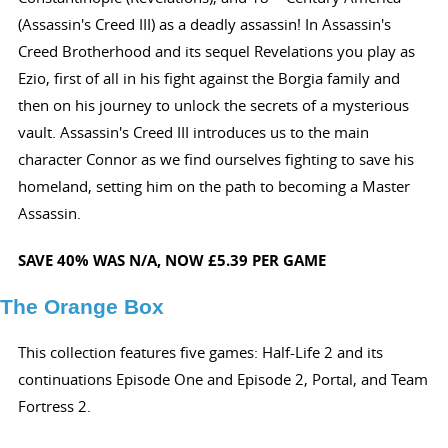
(Assassin's Creed III) as a deadly assassin! In Assassin's
Creed Brotherhood and its sequel Revelations you play as
Ezio, first of all in his fight against the Borgia family and
then on his journey to unlock the secrets of a mysterious
vault. Assassin's Creed III introduces us to the main
character Connor as we find ourselves fighting to save his
homeland, setting him on the path to becoming a Master
Assassin.
SAVE 40%
WAS N/A,
NOW £5.39 PER GAME
The Orange Box
This collection features five games: Half-Life 2 and its
continuations Episode One and Episode 2, Portal, and Team
Fortress 2.