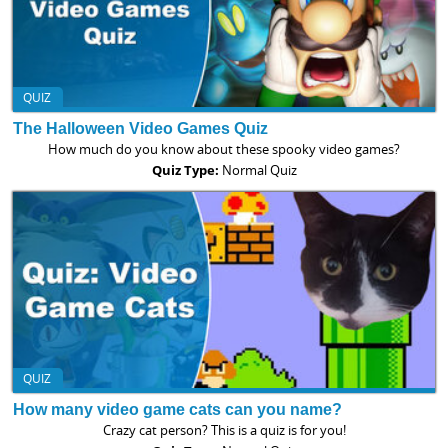
QUIZ
The Halloween Video Games Quiz
How much do you know about these spooky video games?
Quiz Type:
Normal Quiz
QUIZ
How many video game cats can you name?
Crazy cat person? This is a quiz is for you!