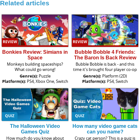
Related articles
REVIEW
REVIEW
Bonkies Review: Simians in
Bubble Bobble 4 Friends:
Space
The Baron Is Back Review
Monkeys building spaceships?
Bubble Bobble is back - and this
What could go wrong!
time it's brought four player co-op
Genre(s):
Puzzle
Genre(s):
Platform (2D)
Platform(s):
PS4, Xbox One, Switch
Platform(s):
PS4, Switch
QUIZ
QUIZ
The Halloween Video
How many video game cats
Games Quiz
can you name?
How much do you know about
Crazy cat person? This is a quiz is