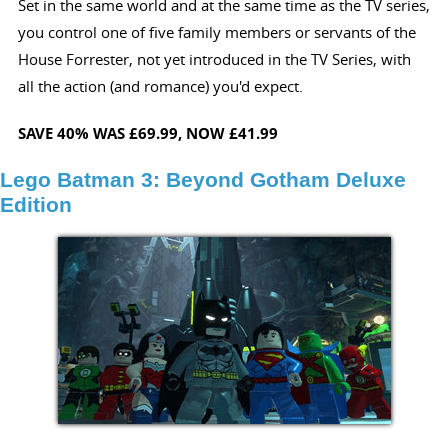
Set in the same world and at the same time as the TV series,
you control one of five family members or servants of the
House Forrester, not yet introduced in the TV Series, with
all the action (and romance) you'd expect.
SAVE 40%
WAS £69.99,
NOW £41.99
Lego Batman 3: Beyond Gotham Deluxe
Edition