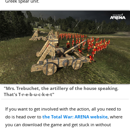
Greek spear unit.
"Mrs. Trebuchet, the artillery of the house speaking.
That's T-r-e-b-u-c-k-e-t"
If you want to get involved with the action, all you need to
do is head over to
the Total War: ARENA website
, where
you can download the game and get stuck in without