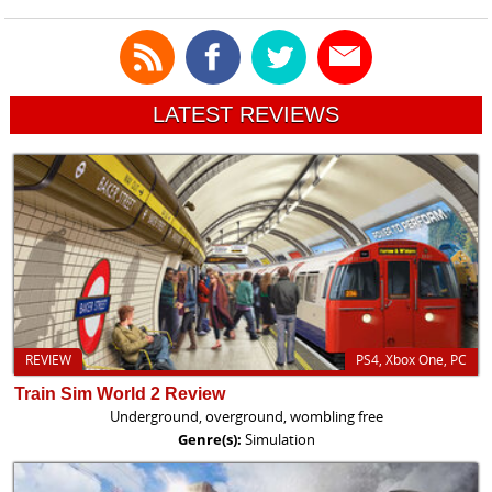
LATEST REVIEWS
REVIEW
PS4, Xbox One, PC
Train Sim World 2 Review
Underground, overground, wombling free
Genre(s):
Simulation