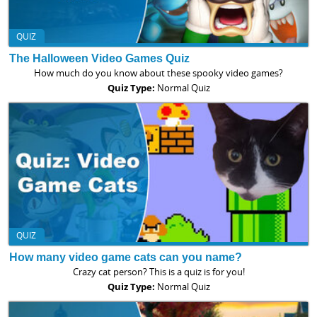
QUIZ
The Halloween Video Games Quiz
How much do you know about these spooky video games?
Quiz Type:
Normal Quiz
QUIZ
How many video game cats can you name?
Crazy cat person? This is a quiz is for you!
Quiz Type:
Normal Quiz