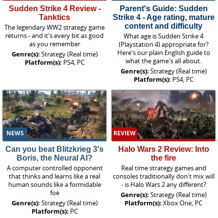
Sudden Strike 4 Review -
Parent's Guide: Sudden
Tanktics
Strike 4 - Age rating, mature
content and difficulty
The legendary WW2 strategy game
returns - and it's every bit as good
What age is Sudden Strike 4
as you remember
(Playstation 4) appropriate for?
Here's our plain English guide to
Genre(s):
Strategy (Real time)
what the game's all about.
Platform(s):
PS4, PC
Genre(s):
Strategy (Real time)
Platform(s):
PS4, PC
NEWS
REVIEW
Can you beat Blitzkrieg 3's
Halo Wars 2 Review: Into
Boris, the Neural AI?
the fire
A computer controlled opponent
Real time strategy games and
that thinks and learns like a real
consoles traditionally don't mix will
human sounds like a formidable
- is Halo Wars 2 any different?
foe
Genre(s):
Strategy (Real time)
Genre(s):
Strategy (Real time)
Platform(s):
Xbox One, PC
Platform(s):
PC