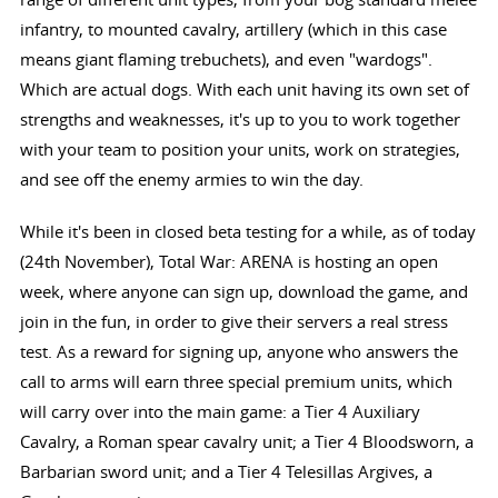
infantry, to mounted cavalry, artillery (which in this case
means giant flaming trebuchets), and even "wardogs".
Which are actual dogs. With each unit having its own set of
strengths and weaknesses, it's up to you to work together
with your team to position your units, work on strategies,
and see off the enemy armies to win the day.
While it's been in closed beta testing for a while, as of today
(24th November), Total War: ARENA is hosting an open
week, where anyone can sign up, download the game, and
join in the fun, in order to give their servers a real stress
test. As a reward for signing up, anyone who answers the
call to arms will earn three special premium units, which
will carry over into the main game: a Tier 4 Auxiliary
Cavalry, a Roman spear cavalry unit; a Tier 4 Bloodsworn, a
Barbarian sword unit; and a Tier 4 Telesillas Argives, a