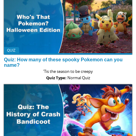
QUIZ
Quiz: How many of these spooky Pokemon can you
name?
'Tis the season to be creepy
Quiz Type:
Normal Quiz