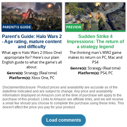
PARENT\S GUIDE
PREVIEW
Parent's Guide: Halo Wars 2
Sudden Strike 4
- Age rating, mature content
Impressions: The return of
and difficulty
a strategy legend
What age is Halo Wars 2 (Xbox One)
The thinking man's WW2 game
appropriate for? Here's our plain
makes its return on PC, Mac and
English guide to what the game's all
PS4
about.
Genre(s):
Strategy (Real time)
Genre(s):
Strategy (Real time)
Platform(s):
PS4, PC
Platform(s):
Xbox One, PC
Disclaimer/disclosure: Product prices and availability are accurate as of the
date/time indicated and are subject to change. Any price and availability
information displayed on Amazon.com at the time of purchase will apply to the
purchase of this product. Links to Amazon are affiliate links, and we will receive
a small fee should you choose to complete the purchase using these links. This
doesn't affect the price you pay for your product.
Load comments