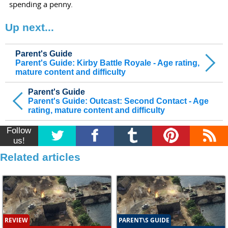
spending a penny.
Up next...
Parent's Guide
Parent's Guide: Kirby Battle Royale - Age rating,
mature content and difficulty
Parent's Guide
Parent's Guide: Outcast: Second Contact - Age
rating, mature content and difficulty
Follow
us!
Related articles
REVIEW
PARENT\S GUIDE