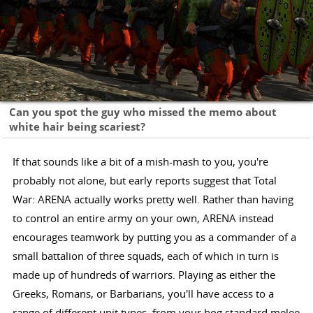
Can you spot the guy who missed the memo about
white hair being scariest?
If that sounds like a bit of a mish-mash to you, you're
probably not alone, but early reports suggest that Total
War: ARENA actually works pretty well. Rather than having
to control an entire army on your own, ARENA instead
encourages teamwork by putting you as a commander of a
small battalion of three squads, each of which in turn is
made up of hundreds of warriors. Playing as either the
Greeks, Romans, or Barbarians, you'll have access to a
range of different unit types, from your bog standard melee