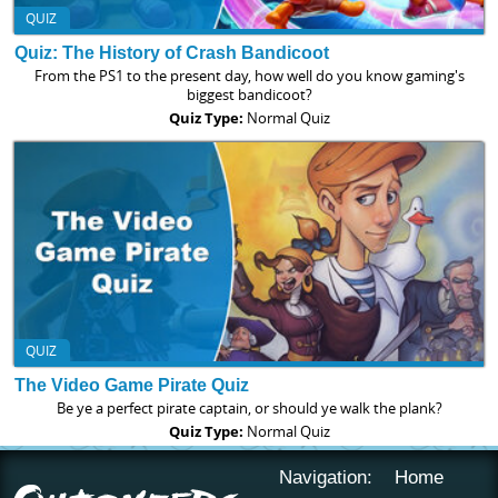
QUIZ
Quiz: The History of Crash Bandicoot
From the PS1 to the present day, how well do you know gaming's
biggest bandicoot?
Quiz Type:
Normal Quiz
QUIZ
The Video Game Pirate Quiz
Be ye a perfect pirate captain, or should ye walk the plank?
Quiz Type:
Normal Quiz
Navigation:
Home