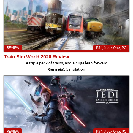
REVIEW
PS4, Xbox One, PC
Train Sim World 2020 Review
A triple pack of trains, and a huge leap forward
Genre(s):
Simulation
REVIEW
PS4, Xbox One, PC