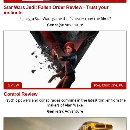
Star Wars Jedi: Fallen Order Review - Trust your
instincts
Finally, a Star Wars game that's better than the films?
Genre(s):
Adventure
REVIEW
PS4, Xbox One, PC
Control Review
Psychic powers and conspiracies combine in the latest thriller from the
makers of Alan Wake.
Genre(s):
Adventure