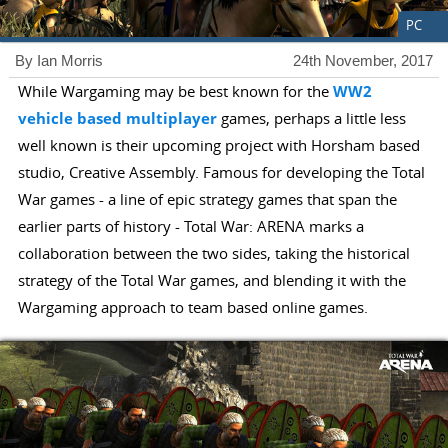
PC
By Ian Morris
24th November, 2017
While Wargaming may be best known for the
WW2
vehicle
based
multiplayer
games, perhaps a little less
well known is their upcoming project with Horsham based
studio, Creative Assembly. Famous for developing the Total
War games - a line of epic strategy games that span the
earlier parts of history - Total War: ARENA marks a
collaboration between the two sides, taking the historical
strategy of the Total War games, and blending it with the
Wargaming approach to team based online games.