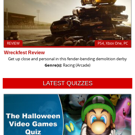
REVIEW
PS4, Xbox One, PC
Wreckfest Review
Get up close and personal in this fender-bending demolition derby
Genre(s):
Racing (Arcade)
LATEST QUIZZES