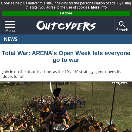
Cookies help us deliver this site, including for the personalisation of ads. By using
this site, you agree to the use of cookies.
More Info
I Agree
Search
Menu
NEWS
QUIZZES
REVIEWS
Total War: ARENA's Open Week lets everyone
go to war
ARTICLES
Join in on the historic action, as the 10 vs 10 strategy game opens its
doors for all