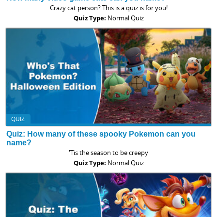
Crazy cat person? This is a quiz is for you!
Quiz Type:
Normal Quiz
QUIZ
Quiz: How many of these spooky Pokemon can you
name?
'Tis the season to be creepy
Quiz Type:
Normal Quiz