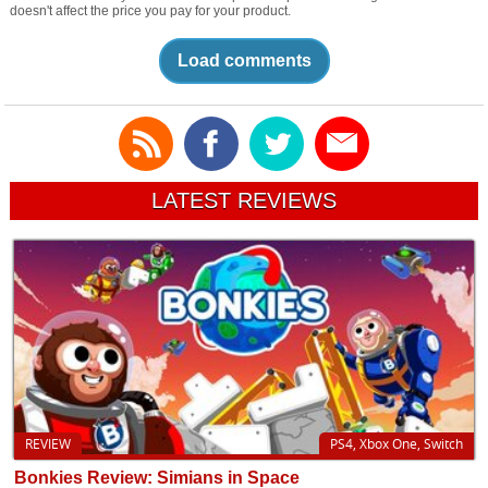
doesn't affect the price you pay for your product.
Load comments
LATEST REVIEWS
REVIEW
PS4, Xbox One, Switch
Bonkies Review: Simians in Space