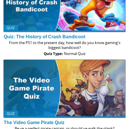
QUIZ
Quiz: The History of Crash Bandicoot
From the PS1 to the present day, how well do you know gaming's
biggest bandicoot?
Quiz Type:
Normal Quiz
QUIZ
The Video Game Pirate Quiz
Be ye a perfect pirate captain, or should ye walk the plank?