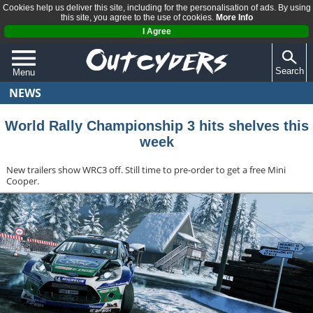
Cookies help us deliver this site, including for the personalisation of ads. By using
this site, you agree to the use of cookies.
More Info
I Agree
Search
Menu
NEWS
QUIZZES
REVIEWS
World Rally Championship 3 hits shelves this
week
ARTICLES
New trailers show WRC3 off. Still time to pre-order to get a free Mini
Cooper.