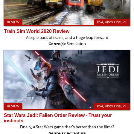
REVIEW
PS4, Xbox One, PC
Train Sim World 2020 Review
A triple pack of trains, and a huge leap forward
Genre(s):
Simulation
REVIEW
PS4, Xbox One, PC
Star Wars Jedi: Fallen Order Review - Trust your
instincts
Finally, a Star Wars game that's better than the films?
Genre(s):
Adventure