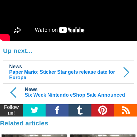
Up next...
News
Paper Mario: Sticker Star gets release date for
Europe
News
Six Week Nintendo eShop Sale Announced
Follow
us!
Related articles