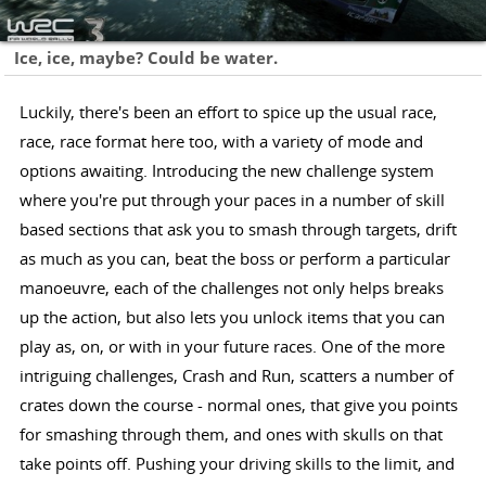
Ice, ice, maybe? Could be water.
Luckily, there's been an effort to spice up the usual race,
race, race format here too, with a variety of mode and
options awaiting. Introducing the new challenge system
where you're put through your paces in a number of skill
based sections that ask you to smash through targets, drift
as much as you can, beat the boss or perform a particular
manoeuvre, each of the challenges not only helps breaks
up the action, but also lets you unlock items that you can
play as, on, or with in your future races. One of the more
intriguing challenges, Crash and Run, scatters a number of
crates down the course - normal ones, that give you points
for smashing through them, and ones with skulls on that
take points off. Pushing your driving skills to the limit, and