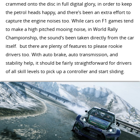
crammed onto the disc in full digital glory, in order to keep
the petrol heads happy, and there's been an extra effort to
capture the engine noises too. While cars on F1 games tend
to make a high pitched mooing noise, in World Rally
Championship, the sound's been taken directly from the car
itself. but there are plenty of features to please rookie
drivers too. With auto brake, auto transmission, and
stability help, it should be fairly straightforward for drivers
of all skill levels to pick up a controller and start sliding.