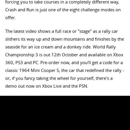
forcing you to take courses in a completely different way,
Crash and Run is just one of the eight challenge modes on
offer.
The latest video shows a full race or "stage" as a rally car
slithers its way up and down mountains and finishes by the
seaside for an ice cream and a donkey ride. World Rally
Championship 3 is out 12th October and available on Xbox
360, PS3 and PC. Pre-order now, and you'll get a code for a
classic 1964 Mini Cooper S, the car that redefined the rally -
or, if you fancy taking the wheel for yourself, there's a
demo out now on Xbox Live and the PSN.