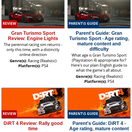
REVIEW
PARENT\S GUIDE
Gran Turismo Sport
Parent's Guide: Gran
Review: Engine Lights
Turismo Sport - Age rating,
mature content and
The perennial racing sim returns -
difficulty
only this time, with a distinctly
online direction
What age is Gran Turismo Sport
(Playstation 4) appropriate for?
Genre(s):
Racing (Realistic)
Here's our plain English guide to
Platform(s):
PS4
what the game's all about.
Genre(s):
Racing (Realistic)
Platform(s):
PS4
REVIEW
PARENT\S GUIDE
DiRT 4 Review: Rally good
Parent's Guide: DiRT 4 -
time
Age rating, mature content