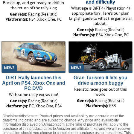
and difficulty
Buckle up, and get ready to drift in
the return of the rally king
What age is DiRT 4 (Playstation 4)
appropriate for? Here's our plain
Genre(s):
Racing (Realistic)
English guide to what the game's all
Platform(s):
PS4, Xbox One, PC
about.
Genre(s):
Racing (Realistic)
Platform(s):
PS4, Xbox One, PC
NEWS
NEWS
DiRT Rally launches this
Gran Turismo 6 lets you
April on PS4, Xbox One and
drive a moon buggy
PC DVD
Realistic racer goes out of this
world
With some tasty extras too!
Genre(s):
Racing (Realistic)
Genre(s):
Racing (Realistic)
Platform(s):
PS3
Platform(s):
PC, Xbox One, PS4
Disclaimer/disclosure: Product prices and availability are accurate as of the
date/time indicated and are subject to change. Any price and availability
information displayed on Amazon.com at the time of purchase will apply to the
purchase of this product. Links to Amazon are affiliate links, and we will receive
a small fee should you choose to complete the purchase using these links. This