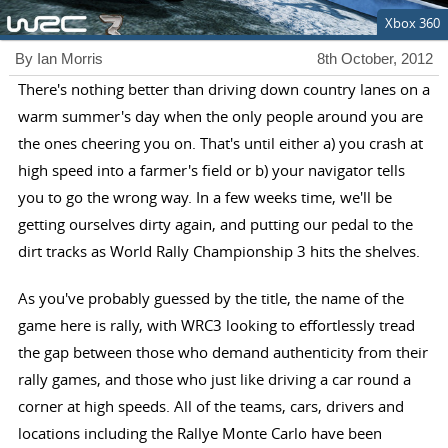
Xbox 360
By Ian Morris
8th October, 2012
There's nothing better than driving down country lanes on a
warm summer's day when the only people around you are
the ones cheering you on. That's until either a) you crash at
high speed into a farmer's field or b) your navigator tells
you to go the wrong way. In a few weeks time, we'll be
getting ourselves dirty again, and putting our pedal to the
dirt tracks as World Rally Championship 3 hits the shelves.
As you've probably guessed by the title, the name of the
game here is rally, with WRC3 looking to effortlessly tread
the gap between those who demand authenticity from their
rally games, and those who just like driving a car round a
corner at high speeds. All of the teams, cars, drivers and
locations including the Rallye Monte Carlo have been