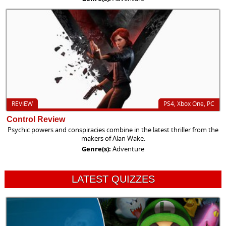
REVIEW
PS4, Xbox One, PC
Control Review
Psychic powers and conspiracies combine in the latest thriller from the
makers of Alan Wake.
Genre(s):
Adventure
LATEST QUIZZES