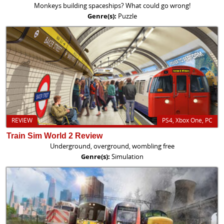
Monkeys building spaceships? What could go wrong!
Genre(s):
Puzzle
REVIEW
PS4, Xbox One, PC
Train Sim World 2 Review
Underground, overground, wombling free
Genre(s):
Simulation