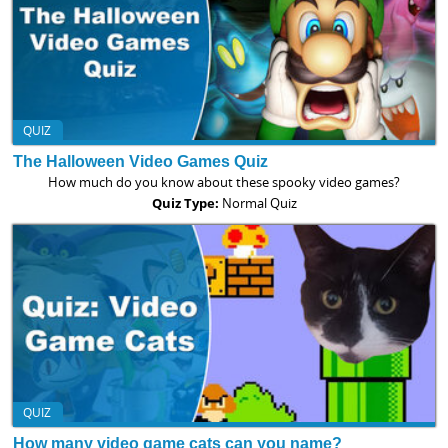
QUIZ
The Halloween Video Games Quiz
How much do you know about these spooky video games?
Quiz Type:
Normal Quiz
QUIZ
How many video game cats can you name?