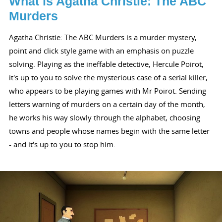
What is Agatha Christie: The ABC
Murders
Agatha Christie: The ABC Murders is a murder mystery,
point and click style game with an emphasis on puzzle
solving. Playing as the ineffable detective, Hercule Poirot,
it's up to you to solve the mysterious case of a serial killer,
who appears to be playing games with Mr Poirot. Sending
letters warning of murders on a certain day of the month,
he works his way slowly through the alphabet, choosing
towns and people whose names begin with the same letter
- and it's up to you to stop him.