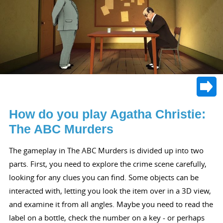
How do you play Agatha Christie:
The ABC Murders
The gameplay in The ABC Murders is divided up into two
parts. First, you need to explore the crime scene carefully,
looking for any clues you can find. Some objects can be
interacted with, letting you look the item over in a 3D view,
and examine it from all angles. Maybe you need to read the
label on a bottle, check the number on a key - or perhaps