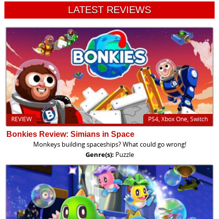
LATEST REVIEWS
REVIEW
PS4, Xbox One, Switch
Bonkies Review: Simians in Space
Monkeys building spaceships? What could go wrong!
Genre(s):
Puzzle