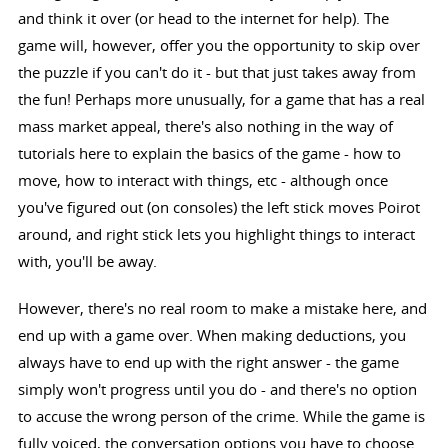
and think it over (or head to the internet for help). The
game will, however, offer you the opportunity to skip over
the puzzle if you can't do it - but that just takes away from
the fun! Perhaps more unusually, for a game that has a real
mass market appeal, there's also nothing in the way of
tutorials here to explain the basics of the game - how to
move, how to interact with things, etc - although once
you've figured out (on consoles) the left stick moves Poirot
around, and right stick lets you highlight things to interact
with, you'll be away.
However, there's no real room to make a mistake here, and
end up with a game over. When making deductions, you
always have to end up with the right answer - the game
simply won't progress until you do - and there's no option
to accuse the wrong person of the crime. While the game is
fully voiced, the conversation options you have to choose