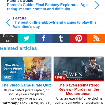
Parent's Guide
Parent's Guide: Final Fantasy Explorers - Age
rating, mature content and difficulty
Feature
The best girlfriend/boyfriend games to play this
Valentine's day
Follow
us!
Related articles
QUIZ
REVIEW
The Video Game Pirate Quiz
The Raven Remastered
Review - Murder on the
Be ye a perfect pirate captain, or
Mediterranean
should ye walk the plank?
An avian jewel thief, an exploding
Genre(s):
Point & Click
train and a murder on a cruise ship
Platform(s):
Xbox 360, Wii, DS, 3DS,