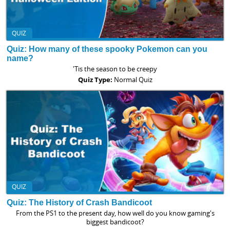
QUIZ
Quiz: How many of these spooky Pokemon can you
name?
'Tis the season to be creepy
Quiz Type:
Normal Quiz
QUIZ
Quiz: The History of Crash Bandicoot
From the PS1 to the present day, how well do you know gaming's
biggest bandicoot?