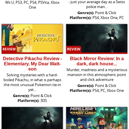
- just your average day as a Swiss
Wii U, PS3, PC, PS4, PSVita, Xbox
police man…
One
Genre(s):
Point & Click
Platform(s):
PS4, Xbox One, PC
REVIEW
REVIEW
Detective Pikachu Review -
Black Mirror Review: In a
Elementary, My Dear Watt-
dark, dark house...
son
Murder, madness and a mysterious
mansion in this atmospheric point
Solving mysteries with a hard-
and click adventure
boiled Pikachu, in what is perhaps
the most unusual Pokemon tie-in
Genre(s):
Point & Click
yet…
Platform(s):
PS4, PC, Xbox One
Genre(s):
Point & Click
Platform(s):
3DS