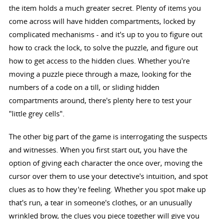
the item holds a much greater secret. Plenty of items you
come across will have hidden compartments, locked by
complicated mechanisms - and it's up to you to figure out
how to crack the lock, to solve the puzzle, and figure out
how to get access to the hidden clues. Whether you're
moving a puzzle piece through a maze, looking for the
numbers of a code on a till, or sliding hidden
compartments around, there's plenty here to test your
"little grey cells".
The other big part of the game is interrogating the suspects
and witnesses. When you first start out, you have the
option of giving each character the once over, moving the
cursor over them to use your detective's intuition, and spot
clues as to how they're feeling. Whether you spot make up
that's run, a tear in someone's clothes, or an unusually
wrinkled brow, the clues you piece together will give you