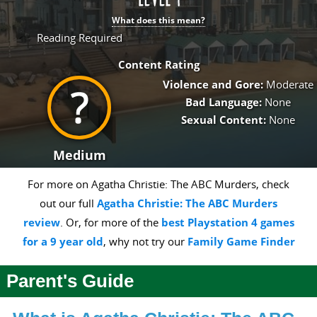
What does this mean?
Reading Required
Content Rating
Violence and Gore:
Moderate
Bad Language:
None
Sexual Content:
None
Medium
For more on Agatha Christie: The ABC Murders, check
out our full
Agatha Christie: The ABC Murders
review
. Or, for more of the
best Playstation 4 games
for a 9 year old
, why not try our
Family Game Finder
Parent's Guide