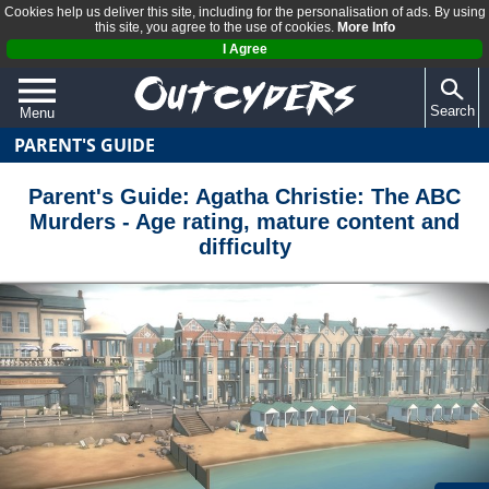
Cookies help us deliver this site, including for the personalisation of ads. By using
this site, you agree to the use of cookies.
More Info
I Agree
Search
Menu
PARENT'S GUIDE
QUIZZES
REVIEWS
Parent's Guide: Agatha Christie: The ABC
Murders - Age rating, mature content and
ARTICLES
difficulty