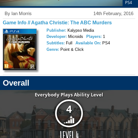
PS4
By Ian Morris
14th February, 2016
Game Info // Agatha Christie: The ABC Murders
Publisher:
Kalypso Media
Developer:
Microids
Players:
1
Subtitles:
Full
Available On:
PS4
Genre:
Point & Click
Overall
Everybody Plays Ability Level
4