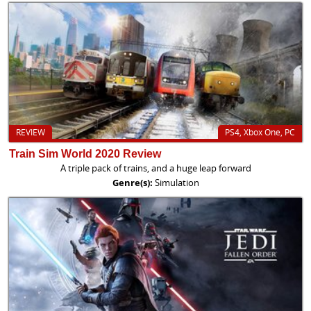
REVIEW
PS4, Xbox One, PC
Train Sim World 2020 Review
A triple pack of trains, and a huge leap forward
Genre(s):
Simulation