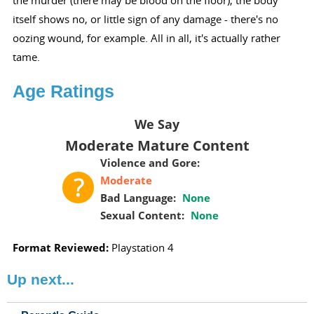
the murder (there may be blood on the floor), the body
itself shows no, or little sign of any damage - there's no
oozing wound, for example. All in all, it's actually rather
tame.
Age Ratings
We Say
Moderate Mature Content
Violence and Gore:
Moderate
Bad Language:
None
Sexual Content:
None
Format Reviewed:
Playstation 4
Up next...