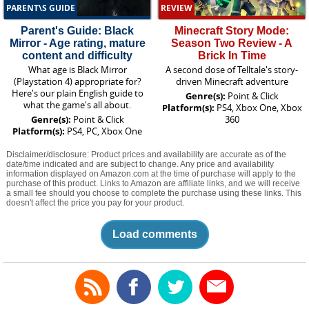
PARENT\S GUIDE
REVIEW
Parent's Guide: Black
Minecraft Story Mode:
Mirror - Age rating, mature
Season Two Review - A
content and difficulty
Brick In Time
What age is Black Mirror
A second dose of Telltale's story-
(Playstation 4) appropriate for?
driven Minecraft adventure
Here's our plain English guide to
Genre(s):
Point & Click
what the game's all about.
Platform(s):
PS4, Xbox One, Xbox
Genre(s):
Point & Click
360
Platform(s):
PS4, PC, Xbox One
Disclaimer/disclosure: Product prices and availability are accurate as of the
date/time indicated and are subject to change. Any price and availability
information displayed on Amazon.com at the time of purchase will apply to the
purchase of this product. Links to Amazon are affiliate links, and we will receive
a small fee should you choose to complete the purchase using these links. This
doesn't affect the price you pay for your product.
Load comments