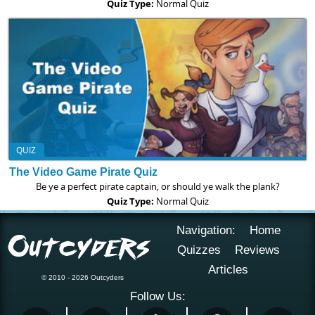
Quiz Type:
Normal Quiz
QUIZ
The Video Game Pirate Quiz
Be ye a perfect pirate captain, or should ye walk the plank?
Quiz Type:
Normal Quiz
Navigation:
Home
Quizzes
Reviews
Articles
© 2010 - 2026 Outcyders
Follow Us: