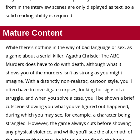
from in the interview scenes are only displayed as text, so a
solid reading ability is required.
Mature Content
While there's nothing in the way of bad language or sex, as
a game about a serial killer, Agatha Christie: The ABC
Murders does have to do with death, although what it
shows you of the murders isn't as strong as you might
imagine. With a distinctly non-realistic, cartoon style, you'll
often have to investigate corpses, looking for signs of a
struggle, and when you solve a case, you'll be shown a brief
cutscene showing you what you've figured out happened,
during which you may see, for example, a character being
strangled. However, the game always cuts before showing
any physical violence, and while you'll see the aftermath of