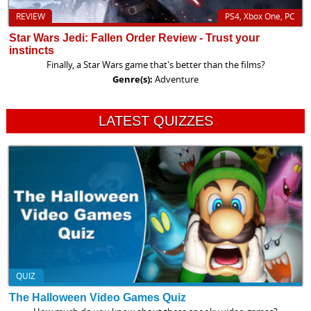
REVIEW
PS4, Xbox One, PC
Star Wars Jedi: Fallen Order Review - Trust your
instincts
Finally, a Star Wars game that's better than the films?
Genre(s):
Adventure
LATEST QUIZZES
QUIZ
The Halloween Video Games Quiz