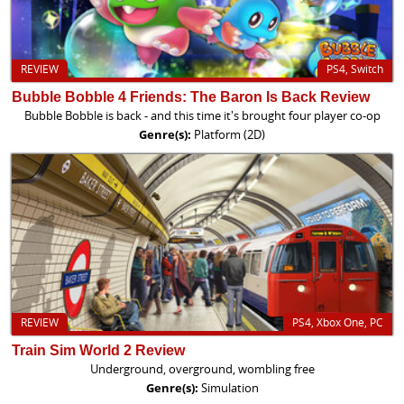
REVIEW
PS4, Switch
Bubble Bobble 4 Friends: The Baron Is Back Review
Bubble Bobble is back - and this time it's brought four player co-op
Genre(s):
Platform (2D)
REVIEW
PS4, Xbox One, PC
Train Sim World 2 Review
Underground, overground, wombling free
Genre(s):
Simulation