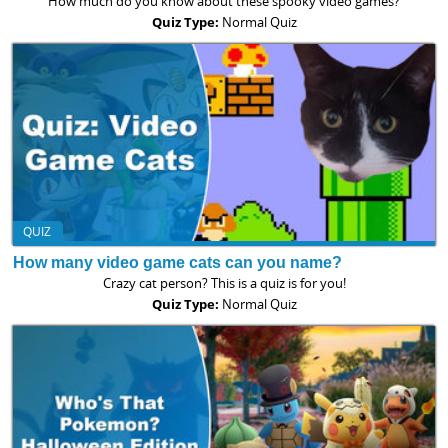
How much do you know about these spooky video games?
Quiz Type:
Normal Quiz
QUIZ
How many video game cats can you name?
Crazy cat person? This is a quiz is for you!
Quiz Type:
Normal Quiz