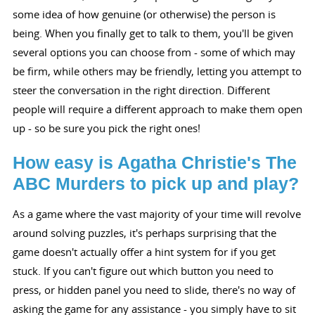
some idea of how genuine (or otherwise) the person is
being. When you finally get to talk to them, you'll be given
several options you can choose from - some of which may
be firm, while others may be friendly, letting you attempt to
steer the conversation in the right direction. Different
people will require a different approach to make them open
up - so be sure you pick the right ones!
How easy is Agatha Christie's The
ABC Murders to pick up and play?
As a game where the vast majority of your time will revolve
around solving puzzles, it's perhaps surprising that the
game doesn't actually offer a hint system for if you get
stuck. If you can't figure out which button you need to
press, or hidden panel you need to slide, there's no way of
asking the game for any assistance - you simply have to sit