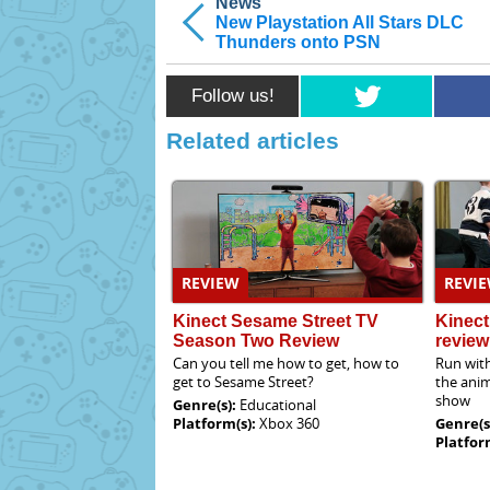
News
New Playstation All Stars DLC
Thunders onto PSN
Follow us!
Related articles
REVIEW
REVI
Kinect Sesame Street TV
Kinec
Season Two Review
review
Can you tell me how to get, how to
Run with
get to Sesame Street?
the anim
show
Genre(s):
Educational
Platform(s):
Xbox 360
Genre(s
Platfor