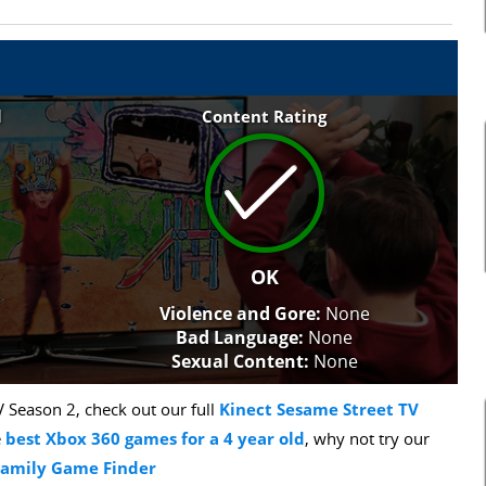
l
Content Rating
OK
Violence and Gore:
None
Bad Language:
None
Sexual Content:
None
 Season 2, check out our full
Kinect Sesame Street TV
e
best Xbox 360 games for a 4 year old
, why not try our
Family Game Finder