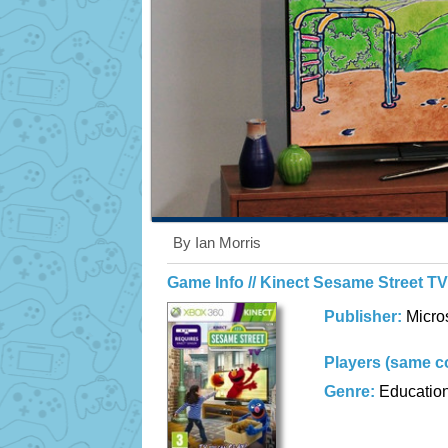
By Ian Morris
Game Info // Kinect Sesame Street T
Publisher:
Micro
Players (same c
Genre:
Educatio