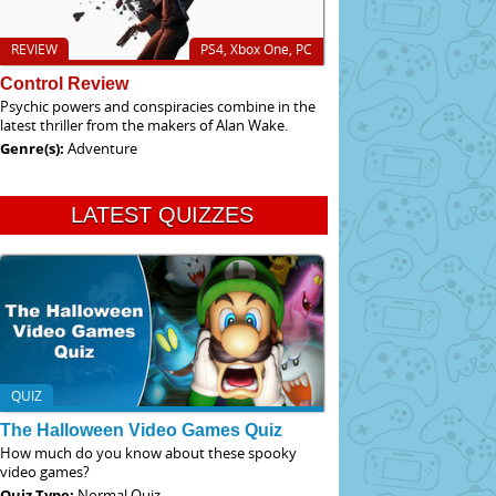
REVIEW
PS4, Xbox One, PC
Control Review
Psychic powers and conspiracies combine in the
latest thriller from the makers of Alan Wake.
Genre(s):
Adventure
LATEST QUIZZES
QUIZ
The Halloween Video Games Quiz
How much do you know about these spooky
video games?
Quiz Type:
Normal Quiz