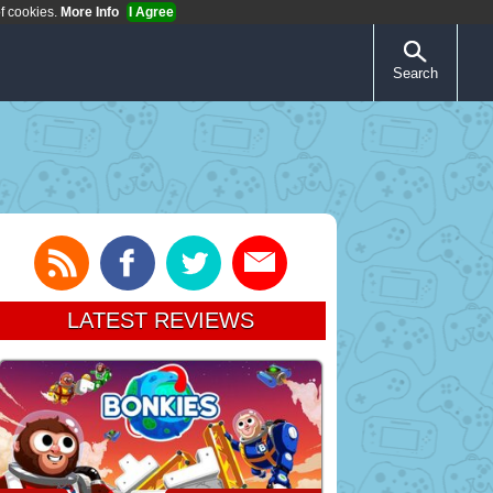
of cookies.
More Info
I Agree
Search
LATEST REVIEWS