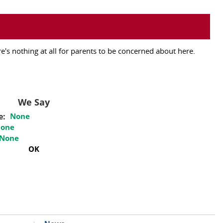
's nothing at all for parents to be concerned about here.
We Say
e:
None
one
None
OK