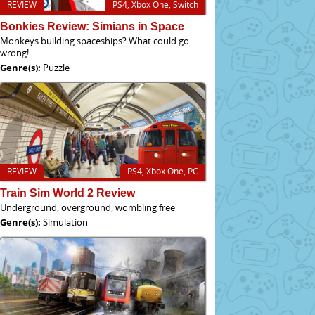
REVIEW
PS4, Xbox One, Switch
Bonkies Review: Simians in Space
Monkeys building spaceships? What could go
wrong!
Genre(s):
Puzzle
REVIEW
PS4, Xbox One, PC
Train Sim World 2 Review
Underground, overground, wombling free
Genre(s):
Simulation