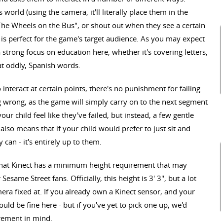
world (using the camera, it'll literally place them in the
"The Wheels on the Bus", or shout out when they see a certain
ch is perfect for the game's target audience. As you may expect
strong focus on education here, whether it's covering letters,
t oddly, Spanish words.
interact at certain points, there's no punishment for failing
g wrong, as the game will simply carry on to the next segment
ur child feel like they've failed, but instead, a few gentle
lso means that if your child would prefer to just sit and
can - it's entirely up to them.
 that Kinect has a minimum height requirement that may
same Street fans. Officially, this height is 3' 3", but a lot
ra fixed at. If you already own a Kinect sensor, and your
uld be fine here - but if you've yet to pick one up, we'd
rement in mind.