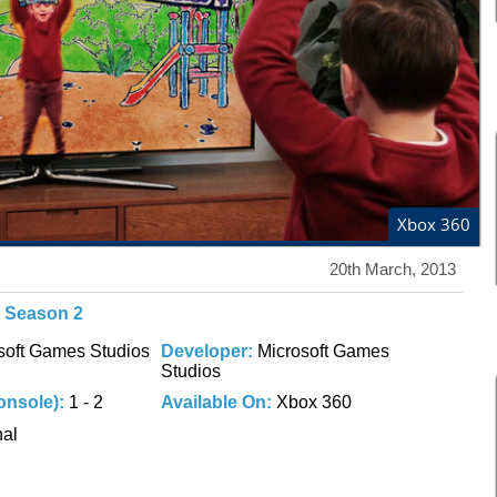
Xbox 360
20th March, 2013
V Season 2
soft Games Studios
Developer:
Microsoft Games
Studios
onsole):
1 - 2
Available On:
Xbox 360
nal