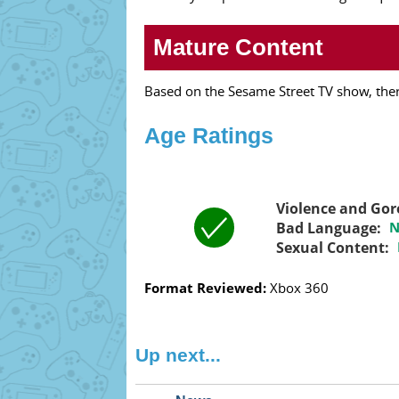
Mature Content
Based on the Sesame Street TV show, there
Age Ratings
Violence and Gor
Bad Language:
N
Sexual Content:
Format Reviewed:
Xbox 360
Up next...