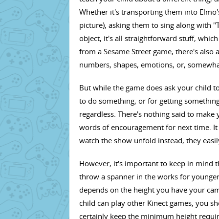
Whether it's transporting them into Elmo's 
picture), asking them to sing along with 
object, it's all straightforward stuff, whi
from a Sesame Street game, there's also a 
numbers, shapes, emotions, or, somewha
But while the game does ask your child to 
to do something, or for getting somethin
regardless. There's nothing said to make yo
words of encouragement for next time. It a
watch the show unfold instead, they easily 
However, it's important to keep in mind
throw a spanner in the works for younger Se
depends on the height you have your came
child can play other Kinect games, you sho
certainly keep the minimum height requi