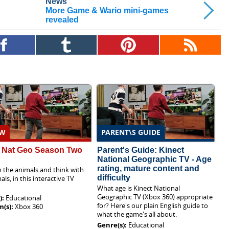
News
More Game & Wario mini-games
revealed
EW
PARENT\S GUIDE
t Nat Geo Season Two
Parent's Guide: Kinect
National Geographic TV - Age
rating, mature content and
 the animals and think with
difficulty
als, in this interactive TV
What age is Kinect National
Geographic TV (Xbox 360) appropriate
):
Educational
for? Here's our plain English guide to
m(s):
Xbox 360
what the game's all about.
Genre(s):
Educational