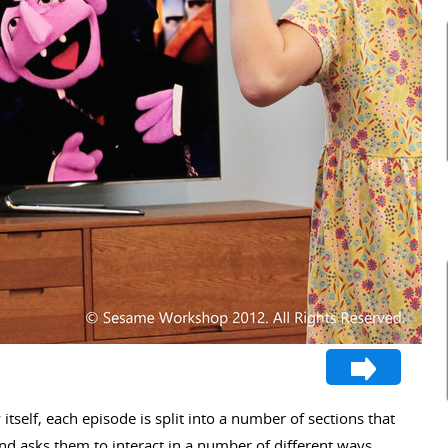
itself, each episode is split into a number of sections that
and asks them to interact in a number of different ways.