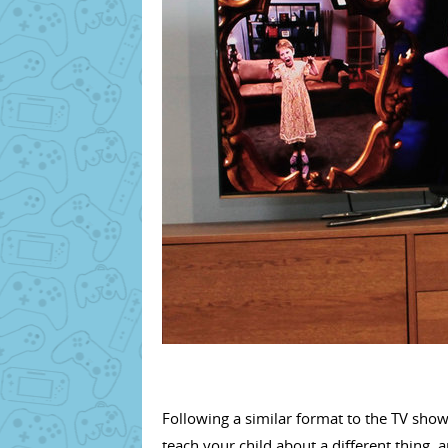
Following a similar format to the TV show 
teach your child about a different thing, 