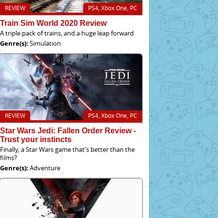
REVIEW
PS4, Xbox One, PC
Train Sim World 2020 Review
A triple pack of trains, and a huge leap forward
Genre(s):
Simulation
REVIEW
PS4, Xbox One, PC
Star Wars Jedi: Fallen Order Review -
Trust your instincts
Finally, a Star Wars game that's better than the
films?
Genre(s):
Adventure