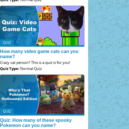
QUIZ
How many video game cats can you
name?
Crazy cat person? This is a quiz is for you!
Quiz Type:
Normal Quiz
QUIZ
Quiz: How many of these spooky
Pokemon can you name?