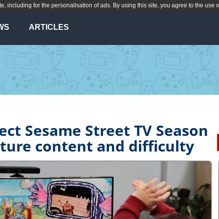
te, including for the personalisation of ads. By using this site, you agree to the use 
WS
ARTICLES
nect Sesame Street TV Season
ature content and difficulty