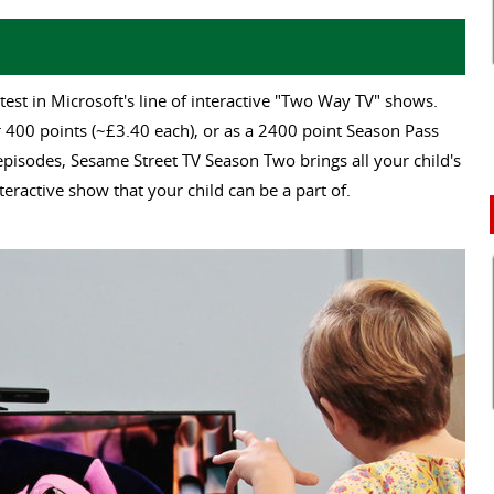
test in Microsoft's line of interactive "Two Way TV" shows.
or 400 points (~£3.40 each), or as a 2400 point Season Pass
 episodes, Sesame Street TV Season Two brings all your child's
teractive show that your child can be a part of.