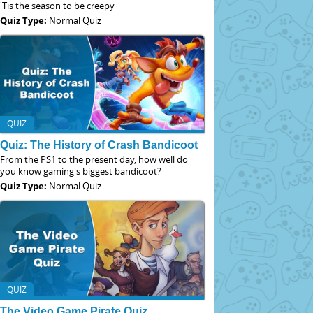
'Tis the season to be creepy
Quiz Type:
Normal Quiz
QUIZ
Quiz: The History of Crash Bandicoot
From the PS1 to the present day, how well do
you know gaming's biggest bandicoot?
Quiz Type:
Normal Quiz
QUIZ
The Video Game Pirate Quiz