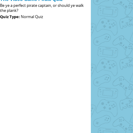
Be ye a perfect pirate captain, or should ye walk
the plank?
Quiz Type:
Normal Quiz