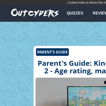
Cookies help us deliver this si
QUIZZES
REVIE
PARENT'S GUIDE
Parent's Guide: Ki
2 - Age rating, m