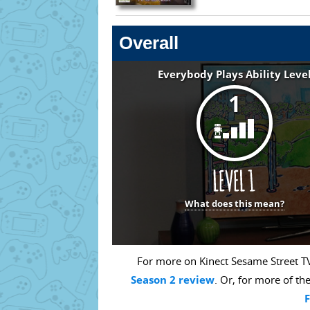
Overall
Everybody Plays Ability Leve
1
What does this mean?
For more on Kinect Sesame Street TV
Season 2 review
. Or, for more of th