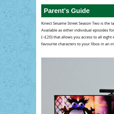
Parent's Guide
Kinect Sesame Street Season Two is the la
Available as either individual episodes f
(~£20) that allows you access to all eight
favourite characters to your Xbox in an in