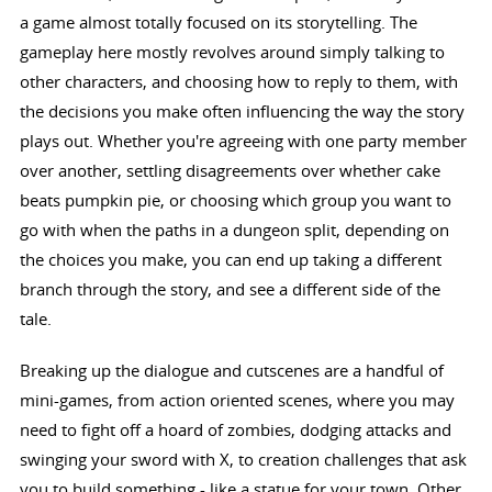
a game almost totally focused on its storytelling. The
gameplay here mostly revolves around simply talking to
other characters, and choosing how to reply to them, with
the decisions you make often influencing the way the story
plays out. Whether you're agreeing with one party member
over another, settling disagreements over whether cake
beats pumpkin pie, or choosing which group you want to
go with when the paths in a dungeon split, depending on
the choices you make, you can end up taking a different
branch through the story, and see a different side of the
tale.
Breaking up the dialogue and cutscenes are a handful of
mini-games, from action oriented scenes, where you may
need to fight off a hoard of zombies, dodging attacks and
swinging your sword with X, to creation challenges that ask
you to build something - like a statue for your town. Other