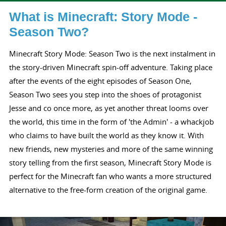
What is Minecraft: Story Mode -
Season Two?
Minecraft Story Mode: Season Two is the next instalment in
the story-driven Minecraft spin-off adventure. Taking place
after the events of the eight episodes of Season One,
Season Two sees you step into the shoes of protagonist
Jesse and co once more, as yet another threat looms over
the world, this time in the form of 'the Admin' - a whackjob
who claims to have built the world as they know it. With
new friends, new mysteries and more of the same winning
story telling from the first season, Minecraft Story Mode is
perfect for the Minecraft fan who wants a more structured
alternative to the free-form creation of the original game.