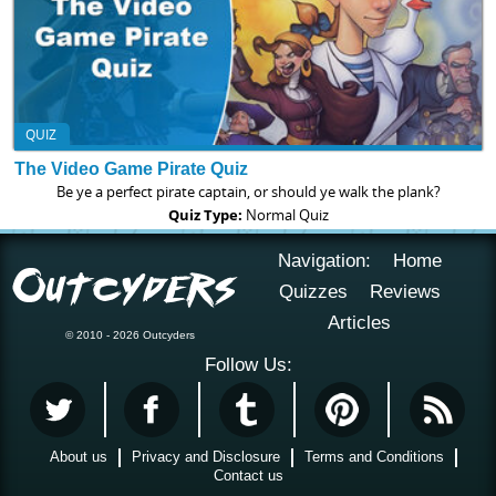
QUIZ
The Video Game Pirate Quiz
Be ye a perfect pirate captain, or should ye walk the plank?
Quiz Type:
Normal Quiz
Navigation:
Home
Quizzes
Reviews
Articles
© 2010 - 2026 Outcyders
Follow Us:
About us
Privacy and Disclosure
Terms and Conditions
Contact us