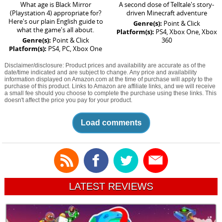
What age is Black Mirror
A second dose of Telltale's story-
(Playstation 4) appropriate for?
driven Minecraft adventure
Here's our plain English guide to
Genre(s):
Point & Click
what the game's all about.
Platform(s):
PS4, Xbox One, Xbox
Genre(s):
Point & Click
360
Platform(s):
PS4, PC, Xbox One
Disclaimer/disclosure: Product prices and availability are accurate as of the
date/time indicated and are subject to change. Any price and availability
information displayed on Amazon.com at the time of purchase will apply to the
purchase of this product. Links to Amazon are affiliate links, and we will receive
a small fee should you choose to complete the purchase using these links. This
doesn't affect the price you pay for your product.
Load comments
LATEST REVIEWS