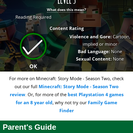
What does this mean?
Reading Required
Content Rating
Violence and Gore:
Cartoon,
implied or minor
Bad Language:
None
Sexual Content:
None
OK
For more on Minecraft: Story Mode - Season Two, check
out our full
Minecraft: Story Mode - Season Two
review
. Or, for more of the
best Playstation 4 games
for an 8 year old
, why not try our
Family Game
Finder
Parent's Guide