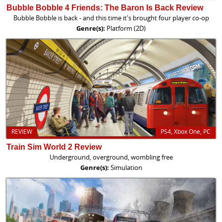
Bubble Bobble 4 Friends: The Baron Is Back Review
Bubble Bobble is back - and this time it's brought four player co-op
Genre(s):
Platform (2D)
REVIEW
PS4, Xbox One, PC
Train Sim World 2 Review
Underground, overground, wombling free
Genre(s):
Simulation