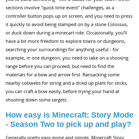
sections involve "quick time event" challenges, as a
controller button pops up on screen, and you need to press
it quickly to avoid being stamped on by a stone Colossus,
or duck down during a minecart ride. Occasionally, you'll
have a bit more freedom to explore towns or dungeons,
searching your surroundings for anything useful - for
example, in one dungeon, you need to take on a shooting
range before you can proceed, but need to find the
materials for a bow and arrow first. Ransacking some
nearby cobwebs for string and a dried up plant for sticks,
you can craft a bow easily, before trying your hand at
shooting down some targets.
How easy is Minecraft: Story Mode
- Season Two to pick up and play?
Generally pretty easy going and simple, Minecraft Story