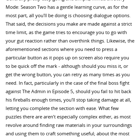
Mode: Season Two has a gentle learning curve, as for the
most part, all you'll be doing is choosing dialogue options.
That said, the decisions you make are made against a strict
time limit, as the game tries to encourage you to go with
your gut reaction rather than overthink things. Likewise, the
aforementioned sections where you need to press a
particular button as it pops up on screen also require you
to be quick off the mark - although should you miss it, or
get the wrong button, you can retry as many times as you
need. In fact, particularly in the case of the final boss fight
against The Admin in Episode 5, should you fail to hit back
his fireballs enough times, you'll stop taking damage at all,
letting you complete the section with ease. What few
puzzles there are aren't especially complex either, as most
revolve around finding raw materials in your surroundings
and using them to craft something useful; about the most