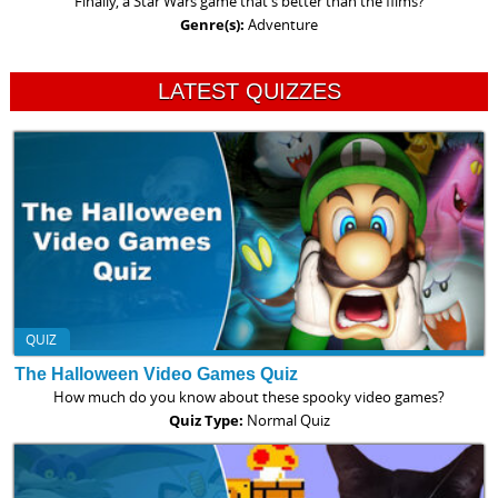
Finally, a Star Wars game that's better than the films?
Genre(s):
Adventure
LATEST QUIZZES
QUIZ
The Halloween Video Games Quiz
How much do you know about these spooky video games?
Quiz Type:
Normal Quiz