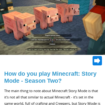
How do you play Minecraft: Story
Mode - Season Two?
The main thing to note about Minecraft Story Mode is that
it's not all that similar to actual Minecraft - it's set in the
same world, full of crafting and Creepers, but Story Mode is