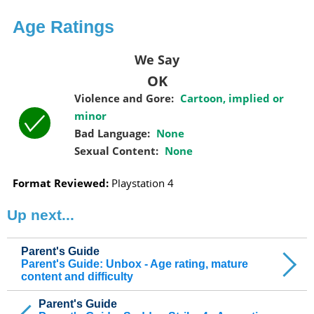
Age Ratings
We Say
OK
Violence and Gore:
Cartoon, implied or
minor
Bad Language:
None
Sexual Content:
None
Format Reviewed:
Playstation 4
Up next...
Parent's Guide
Parent's Guide: Unbox - Age rating, mature
content and difficulty
Parent's Guide