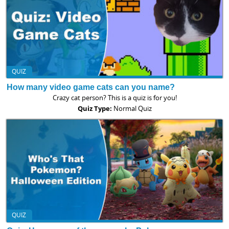
QUIZ
How many video game cats can you name?
Crazy cat person? This is a quiz is for you!
Quiz Type:
Normal Quiz
QUIZ