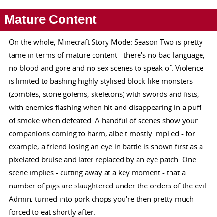
Mature Content
On the whole, Minecraft Story Mode: Season Two is pretty
tame in terms of mature content - there's no bad language,
no blood and gore and no sex scenes to speak of. Violence
is limited to bashing highly stylised block-like monsters
(zombies, stone golems, skeletons) with swords and fists,
with enemies flashing when hit and disappearing in a puff
of smoke when defeated. A handful of scenes show your
companions coming to harm, albeit mostly implied - for
example, a friend losing an eye in battle is shown first as a
pixelated bruise and later replaced by an eye patch. One
scene implies - cutting away at a key moment - that a
number of pigs are slaughtered under the orders of the evil
Admin, turned into pork chops you're then pretty much
forced to eat shortly after.