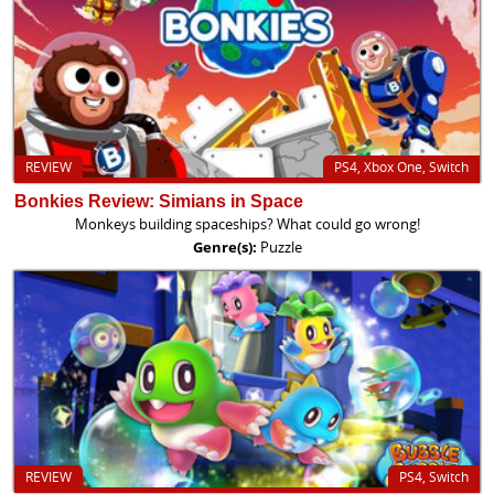
REVIEW
PS4, Xbox One, Switch
Bonkies Review: Simians in Space
Monkeys building spaceships? What could go wrong!
Genre(s):
Puzzle
REVIEW
PS4, Switch