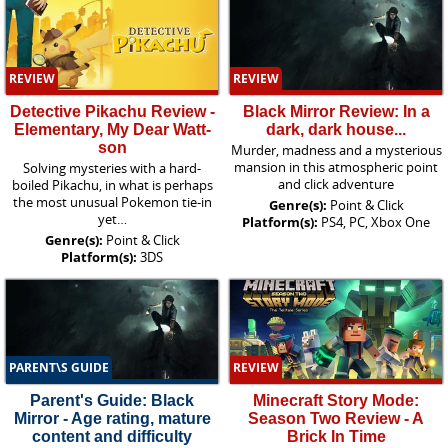
REVIEW
REVIEW
Detective Pikachu Review -
Black Mirror Review: In a
Elementary, My Dear Watt-
dark, dark house...
son
Murder, madness and a mysterious
mansion in this atmospheric point
Solving mysteries with a hard-
and click adventure
boiled Pikachu, in what is perhaps
the most unusual Pokemon tie-in
Genre(s):
Point & Click
yet…
Platform(s):
PS4, PC, Xbox One
Genre(s):
Point & Click
Platform(s):
3DS
PARENT\S GUIDE
REVIEW
Parent's Guide: Black
Minecraft Story Mode:
Mirror - Age rating, mature
Season Two Review - A
content and difficulty
Brick In Time