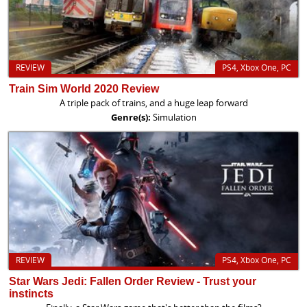
REVIEW
PS4, Xbox One, PC
Train Sim World 2020 Review
A triple pack of trains, and a huge leap forward
Genre(s):
Simulation
REVIEW
PS4, Xbox One, PC
Star Wars Jedi: Fallen Order Review - Trust your
instincts