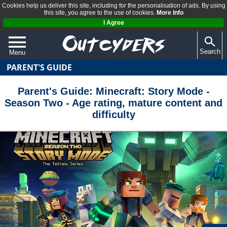
Cookies help us deliver this site, including for the personalisation of ads. By using
this site, you agree to the use of cookies.
More Info
I Agree
Search
Menu
PARENT'S GUIDE
QUIZZES
REVIEWS
Parent's Guide: Minecraft: Story Mode -
Season Two - Age rating, mature content and
ARTICLES
difficulty