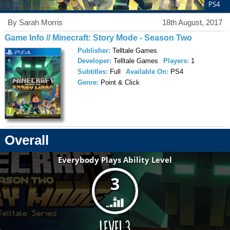
PS4
By Sarah Morris
18th August, 2017
Game Info // Minecraft: Story Mode - Season Two
Publisher:
Telltale Games
Developer:
Telltale Games
Players:
1
Subtitles:
Full
Available On:
PS4
Genre:
Point & Click
Overall
Everybody Plays Ability Level
3