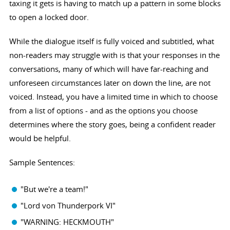
taxing it gets is having to match up a pattern in some blocks
to open a locked door.
While the dialogue itself is fully voiced and subtitled, what
non-readers may struggle with is that your responses in the
conversations, many of which will have far-reaching and
unforeseen circumstances later on down the line, are not
voiced. Instead, you have a limited time in which to choose
from a list of options - and as the options you choose
determines where the story goes, being a confident reader
would be helpful.
Sample Sentences:
"But we're a team!"
"Lord von Thunderpork VI"
"WARNING: HECKMOUTH"