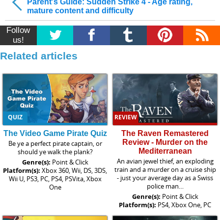
Parent's Guide: Sudden Strike 4 - Age rating,
mature content and difficulty
Follow
us!
Related articles
QUIZ
REVIEW
The Video Game Pirate Quiz
The Raven Remastered
Review - Murder on the
Be ye a perfect pirate captain, or
Mediterranean
should ye walk the plank?
An avian jewel thief, an exploding
Genre(s):
Point & Click
train and a murder on a cruise ship
Platform(s):
Xbox 360, Wii, DS, 3DS,
- just your average day as a Swiss
Wii U, PS3, PC, PS4, PSVita, Xbox
police man…
One
Genre(s):
Point & Click
Platform(s):
PS4, Xbox One, PC