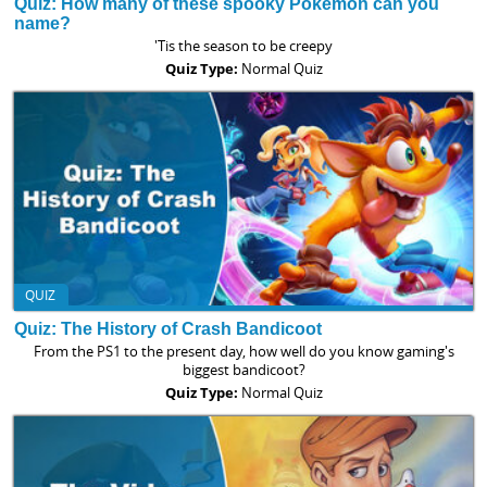
Quiz: How many of these spooky Pokemon can you
name?
'Tis the season to be creepy
Quiz Type:
Normal Quiz
QUIZ
Quiz: The History of Crash Bandicoot
From the PS1 to the present day, how well do you know gaming's
biggest bandicoot?
Quiz Type:
Normal Quiz