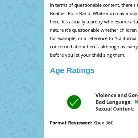
In terms of questionable content, there's 
Beatles: Rock Band. While you may imagine
here, it's actually a pretty wholesome aff
nature it's questionable whether children
for example, or a reference to "California 
concerned about here - although as every
before you let your child sing them.
Age Ratings
Violence and Gor
Bad Language:
N
Sexual Content:
Format Reviewed:
Xbox 360