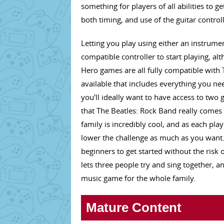
something for players of all abilities to 
both timing, and use of the guitar control
Letting you play using either an instrumen
compatible controller to start playing, a
Hero games are all fully compatible with
available that includes everything you nee
you'll ideally want to have access to two 
that The Beatles: Rock Band really comes 
family is incredibly cool, and as each play
lower the challenge as much as you want.
beginners to get started without the risk
lets three people try and sing together, a
music game for the whole family.
Mature Content