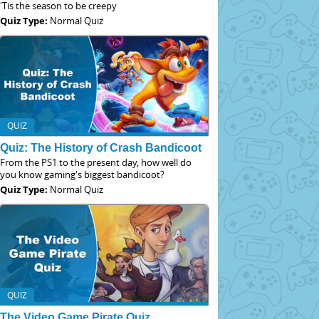
'Tis the season to be creepy
Quiz Type:
Normal Quiz
QUIZ
Quiz: The History of Crash Bandicoot
From the PS1 to the present day, how well do
you know gaming's biggest bandicoot?
Quiz Type:
Normal Quiz
QUIZ
The Video Game Pirate Quiz