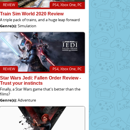
REVIEW
PS4, Xbox One, PC
Train Sim World 2020 Review
A triple pack of trains, and a huge leap forward
Genre(s):
Simulation
REVIEW
PS4, Xbox One, PC
Star Wars Jedi: Fallen Order Review -
Trust your instincts
Finally, a Star Wars game that's better than the
films?
Genre(s):
Adventure