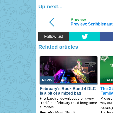
Up next...
Preview
Preview: Scribblenaut
Follow us!
Related articles
NEWS
FEAT
February's Rock Band 4 DLC
The X
is a bit of a mixed bag
Family
First batch of downloads aren't very
Microsof
"rock", but February could bring some
way out 
surprises
Genre(s
Genre(s):
Music (Band)
Platfor