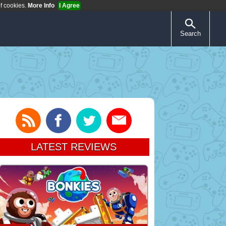
of cookies.
More Info
I Agree
Search
LATEST REVIEWS