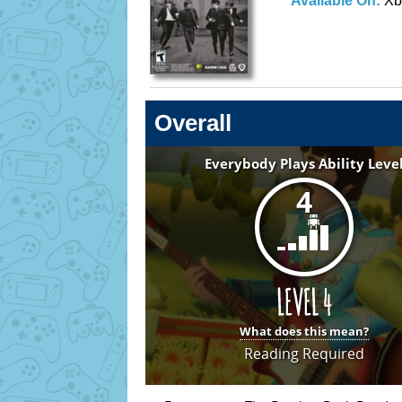
Available On:
Xb
Overall
Everybody Plays Ability Leve
4
What does this mean?
Reading Required