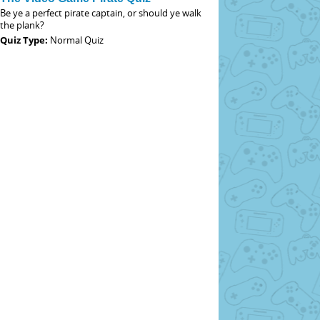
Be ye a perfect pirate captain, or should ye walk
the plank?
Quiz Type:
Normal Quiz