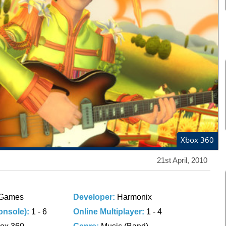
Xbox 360
21st April, 2010
Games
Developer:
Harmonix
onsole):
1 - 6
Online Multiplayer:
1 - 4