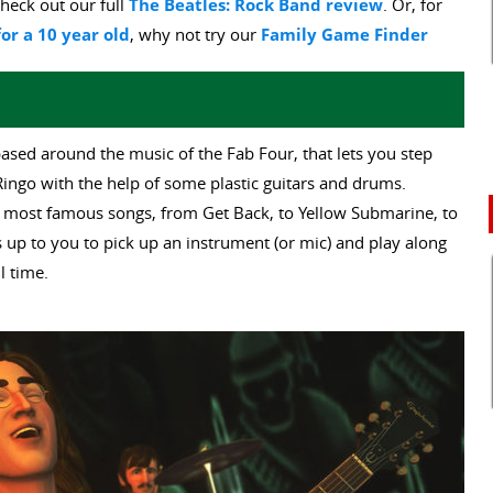
heck out our full
The Beatles: Rock Band review
. Or, for
or a 10 year old
, why not try our
Family Game Finder
ased around the music of the Fab Four, that lets you step
Ringo with the help of some plastic guitars and drums.
es most famous songs, from Get Back, to Yellow Submarine, to
 up to you to pick up an instrument (or mic) and play along
l time.