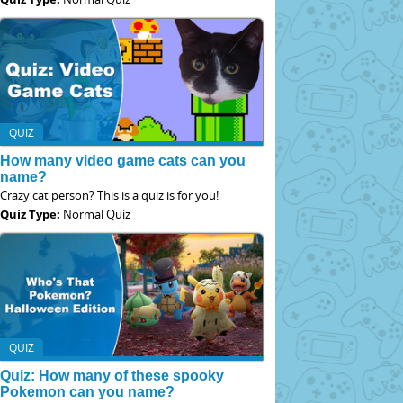
QUIZ
How many video game cats can you
name?
Crazy cat person? This is a quiz is for you!
Quiz Type:
Normal Quiz
QUIZ
Quiz: How many of these spooky
Pokemon can you name?