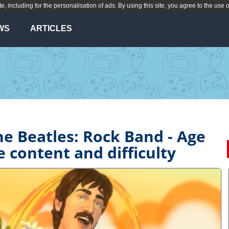
te, including for the personalisation of ads. By using this site, you agree to the use 
WS
ARTICLES
he Beatles: Rock Band - Age
e content and difficulty