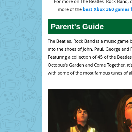
For more on The Beatles: Rock Band, c
more of the
best Xbox 360 games f
Parent's Guide
The Beatles: Rock Band is a music game b
into the shoes of John, Paul, George and 
Featuring a collection of 45 of the Beatl
Octopus's Garden and Come Together, it's
with some of the most famous tunes of al