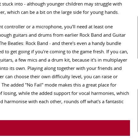
get stuck into - although younger children may struggle with
ler, which can be a bit on the large side for young hands.
t controller or a microphone, you'll need at least one
lthough guitars and drums from earlier Rock Band and Guitar
 The Beatles: Rock Band - and there's even a handy bundle
d to get going if you're coming to the game fresh. If you can,
guitars, a few mics and a drum kit, because it's in multiplayer
into its own. Playing along together with your friends and
er can choose their own difficulty level, you can raise or
 The added "No Fail" mode makes this a great place for
 of losing, while the added support for vocal harmonies, which
nd harmonise with each other, rounds off what's a fantastic