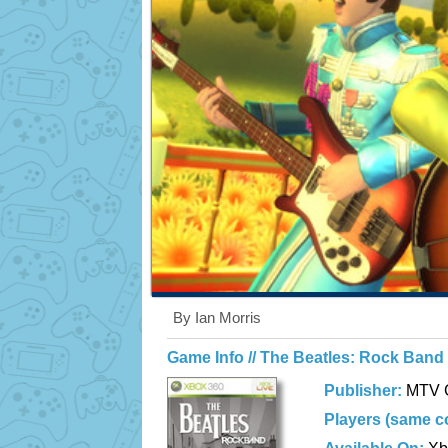
By Ian Morris
Game Info // The Beatles: Rock Band
Publisher:
MTV 
Players (same c