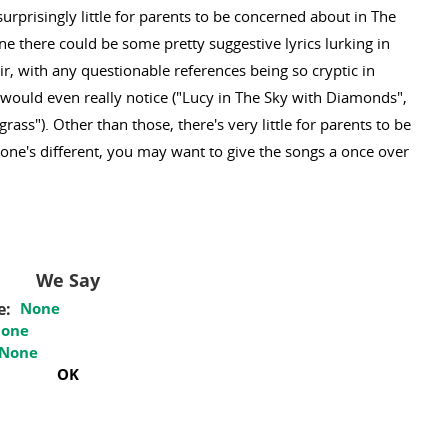
surprisingly little for parents to be concerned about in The
 there could be some pretty suggestive lyrics lurking in
air, with any questionable references being so cryptic in
 would even really notice ("Lucy in The Sky with Diamonds",
grass"). Other than those, there's very little for parents to be
one's different, you may want to give the songs a once over
We Say
e:
None
one
None
OK