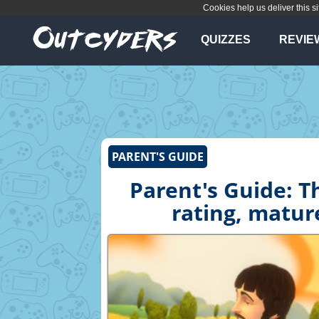
Cookies help us deliver this si
QUIZZES
REVIE
PARENT'S GUIDE
Parent's Guide: T
rating, matur