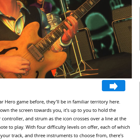
r Hero game before, they'll be in familiar territory here.
own the screen towards you, it's up to you to hold the
 controller, and strum as the icon crosses over a line at the
te to play. With four difficulty levels on offer, each of which
your track, and three instruments to choose from, there's