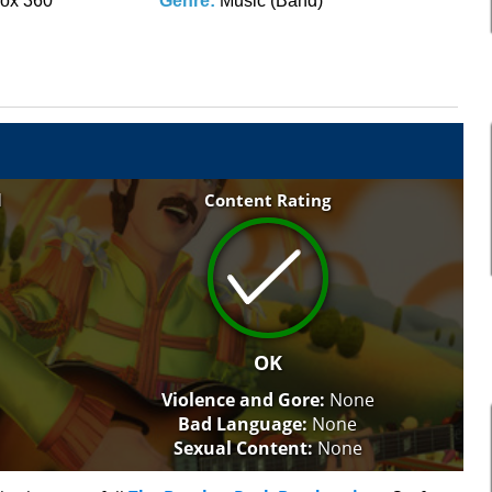
ox 360
Genre:
Music (Band)
l
Content Rating
OK
Violence and Gore:
None
Bad Language:
None
Sexual Content:
None