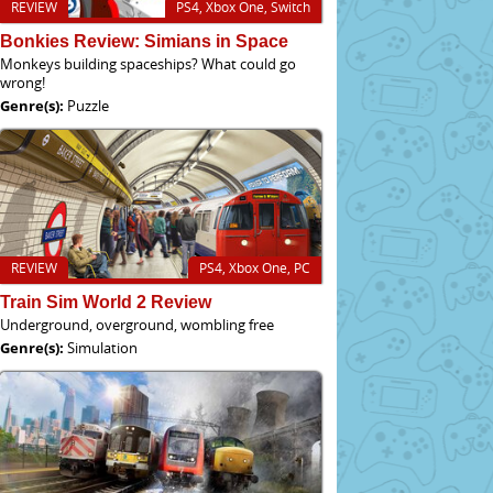
REVIEW
PS4, Xbox One, Switch
Bonkies Review: Simians in Space
Monkeys building spaceships? What could go
wrong!
Genre(s):
Puzzle
REVIEW
PS4, Xbox One, PC
Train Sim World 2 Review
Underground, overground, wombling free
Genre(s):
Simulation