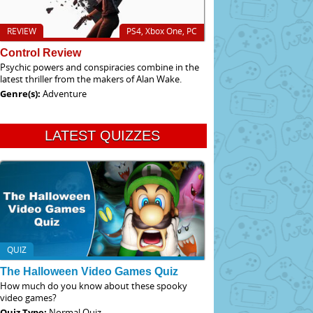
REVIEW
PS4, Xbox One, PC
Control Review
Psychic powers and conspiracies combine in the
latest thriller from the makers of Alan Wake.
Genre(s):
Adventure
LATEST QUIZZES
QUIZ
The Halloween Video Games Quiz
How much do you know about these spooky
video games?
Quiz Type:
Normal Quiz