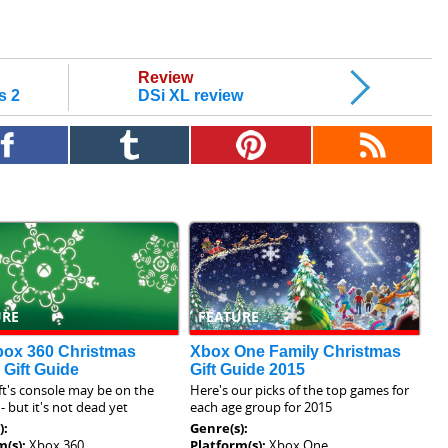
Review
s 2
DSi XL review
URE
FEATURE
box 360 Christmas
Xbox One Family Christmas
 Gift Guide
Gift Guide 2015
t's console may be on the
Here's our picks of the top games for
- but it's not dead yet
each age group for 2015
):
Genre(s):
m(s):
Xbox 360
Platform(s):
Xbox One