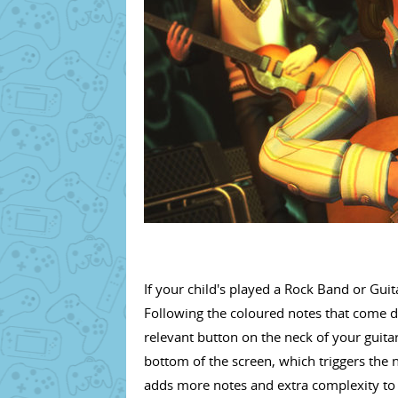
If your child's played a Rock Band or Guita
Following the coloured notes that come d
relevant button on the neck of your guitar
bottom of the screen, which triggers the no
adds more notes and extra complexity to 