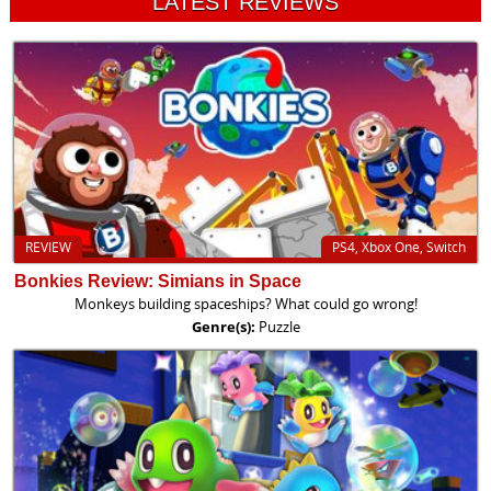
LATEST REVIEWS
REVIEW
PS4, Xbox One, Switch
Bonkies Review: Simians in Space
Monkeys building spaceships? What could go wrong!
Genre(s):
Puzzle