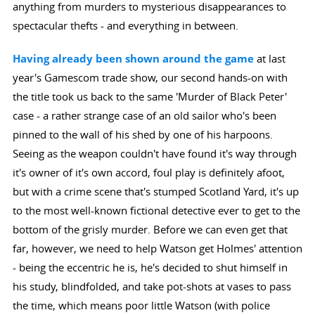
anything from murders to mysterious disappearances to
spectacular thefts - and everything in between.
Having already been shown around the game
at last
year's Gamescom trade show, our second hands-on with
the title took us back to the same 'Murder of Black Peter'
case - a rather strange case of an old sailor who's been
pinned to the wall of his shed by one of his harpoons.
Seeing as the weapon couldn't have found it's way through
it's owner of it's own accord, foul play is definitely afoot,
but with a crime scene that's stumped Scotland Yard, it's up
to the most well-known fictional detective ever to get to the
bottom of the grisly murder. Before we can even get that
far, however, we need to help Watson get Holmes' attention
- being the eccentric he is, he's decided to shut himself in
his study, blindfolded, and take pot-shots at vases to pass
the time, which means poor little Watson (with police