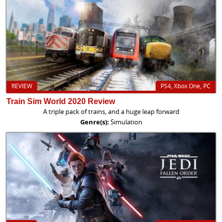
REVIEW
PS4, Xbox One, PC
Train Sim World 2020 Review
A triple pack of trains, and a huge leap forward
Genre(s):
Simulation