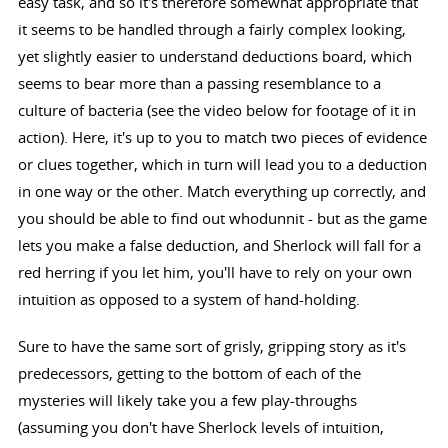
easy task, and so it's therefore somewhat appropriate that
it seems to be handled through a fairly complex looking,
yet slightly easier to understand deductions board, which
seems to bear more than a passing resemblance to a
culture of bacteria (see the video below for footage of it in
action). Here, it's up to you to match two pieces of evidence
or clues together, which in turn will lead you to a deduction
in one way or the other. Match everything up correctly, and
you should be able to find out whodunnit - but as the game
lets you make a false deduction, and Sherlock will fall for a
red herring if you let him, you'll have to rely on your own
intuition as opposed to a system of hand-holding.
Sure to have the same sort of grisly, gripping story as it's
predecessors, getting to the bottom of each of the
mysteries will likely take you a few play-throughs
(assuming you don't have Sherlock levels of intuition,