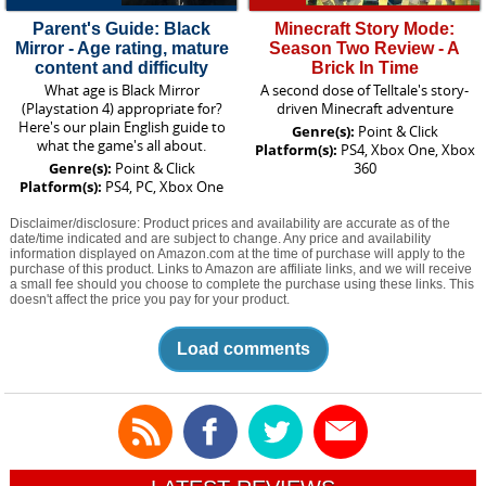
Parent's Guide: Black
Minecraft Story Mode:
Mirror - Age rating, mature
Season Two Review - A
content and difficulty
Brick In Time
What age is Black Mirror
A second dose of Telltale's story-
(Playstation 4) appropriate for?
driven Minecraft adventure
Here's our plain English guide to
Genre(s):
Point & Click
what the game's all about.
Platform(s):
PS4, Xbox One, Xbox
Genre(s):
Point & Click
360
Platform(s):
PS4, PC, Xbox One
Disclaimer/disclosure: Product prices and availability are accurate as of the
date/time indicated and are subject to change. Any price and availability
information displayed on Amazon.com at the time of purchase will apply to the
purchase of this product. Links to Amazon are affiliate links, and we will receive
a small fee should you choose to complete the purchase using these links. This
doesn't affect the price you pay for your product.
Load comments