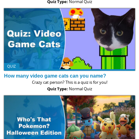
Quiz Type:
Normal Quiz
QUIZ
How many video game cats can you name?
Crazy cat person? This is a quiz is for you!
Quiz Type:
Normal Quiz