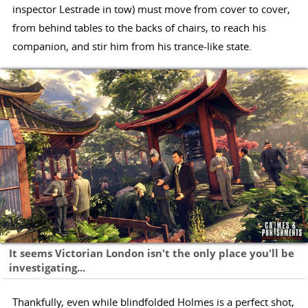
inspector Lestrade in tow) must move from cover to cover,
from behind tables to the backs of chairs, to reach his
companion, and stir him from his trance-like state.
It seems Victorian London isn't the only place you'll be
investigating...
Thankfully, even while blindfolded Holmes is a perfect shot,