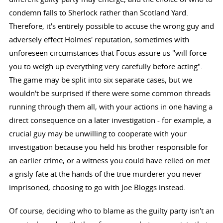
condemn falls to Sherlock rather than Scotland Yard.
Therefore, it's entirely possible to accuse the wrong guy and
adversely effect Holmes' reputation, sometimes with
unforeseen circumstances that Focus assure us "will force
you to weigh up everything very carefully before acting".
The game may be split into six separate cases, but we
wouldn't be surprised if there were some common threads
running through them all, with your actions in one having a
direct consequence on a later investigation - for example, a
crucial guy may be unwilling to cooperate with your
investigation because you held his brother responsible for
an earlier crime, or a witness you could have relied on met
a grisly fate at the hands of the true murderer you never
imprisoned, choosing to go with Joe Bloggs instead.
Of course, deciding who to blame as the guilty party isn't an