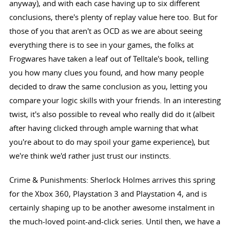
anyway), and with each case having up to six different
conclusions, there's plenty of replay value here too. But for
those of you that aren't as OCD as we are about seeing
everything there is to see in your games, the folks at
Frogwares have taken a leaf out of Telltale's book, telling
you how many clues you found, and how many people
decided to draw the same conclusion as you, letting you
compare your logic skills with your friends. In an interesting
twist, it's also possible to reveal who really did do it (albeit
after having clicked through ample warning that what
you're about to do may spoil your game experience), but
we're think we'd rather just trust our instincts.
Crime & Punishments: Sherlock Holmes arrives this spring
for the Xbox 360, Playstation 3 and Playstation 4, and is
certainly shaping up to be another awesome instalment in
the much-loved point-and-click series. Until then, we have a