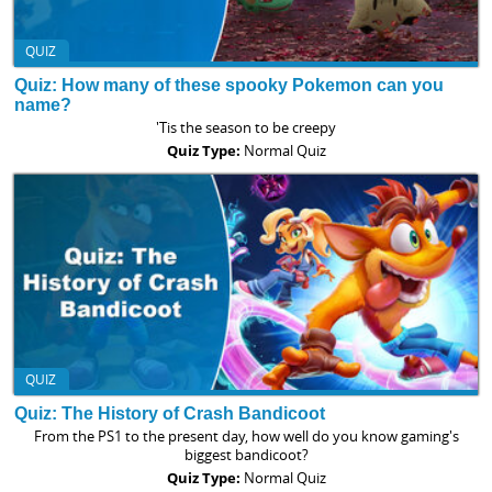
QUIZ
Quiz: How many of these spooky Pokemon can you
name?
'Tis the season to be creepy
Quiz Type:
Normal Quiz
QUIZ
Quiz: The History of Crash Bandicoot
From the PS1 to the present day, how well do you know gaming's
biggest bandicoot?
Quiz Type:
Normal Quiz