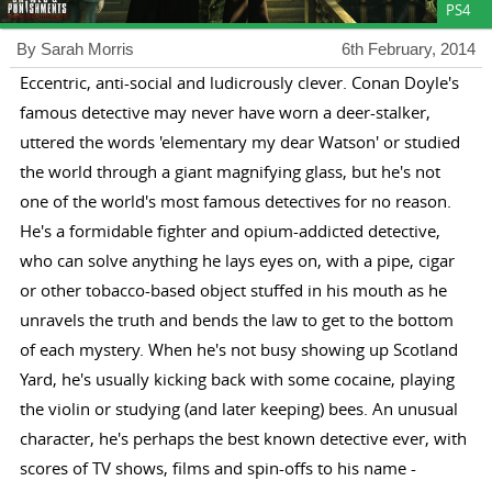
PS4
By Sarah Morris
6th February, 2014
Eccentric, anti-social and ludicrously clever. Conan Doyle's
famous detective may never have worn a deer-stalker,
uttered the words 'elementary my dear Watson' or studied
the world through a giant magnifying glass, but he's not
one of the world's most famous detectives for no reason.
He's a formidable fighter and opium-addicted detective,
who can solve anything he lays eyes on, with a pipe, cigar
or other tobacco-based object stuffed in his mouth as he
unravels the truth and bends the law to get to the bottom
of each mystery. When he's not busy showing up Scotland
Yard, he's usually kicking back with some cocaine, playing
the violin or studying (and later keeping) bees. An unusual
character, he's perhaps the best known detective ever, with
scores of TV shows, films and spin-offs to his name -