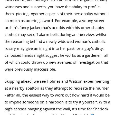
witnesses and suspects, you have the ability to profile
them, piecing together aspects of their personality without
so much as uttering a word. For example, a young street
urchin's fancy jacket that's at odds with his other shabby
clothes may set off alarm bells during an interview, whilst
the reasoning behind a newly widowed woman's catholic
rosary may give an insight into her past, or a guy's dirty,
calloused hands might suggest he works as a gardener - all
of which could throw up new avenues of investigation that
were previously inaccessible.
Skipping ahead, we see Holmes and Watson experimenting
at a nearby abattoir as they attempt to recreate the murder
- after all, the easiest way to work out how hard it would be
to impale someone on a harpoon is to try it yourself. With a
pig's carcass hanging against the wall, it's time for Sherlock