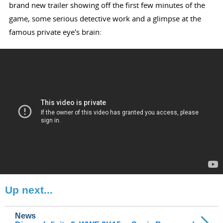
brand new trailer showing off the first few minutes of the
game, some serious detective work and a glimpse at the
famous private eye's brain:
Up next...
News