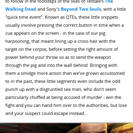
to follow in the footsteps of the likes of Telltale's
The
Walking Dead
and Sony's
Beyond Two Souls
, with a little
"quick time event". Known as QTEs, these little snippets
usually involve pressing the correct button in time when a
cue appears on the screen - in the case of our pig
harpooning, that meant lining up a cross-hair with the
target on the corpse, before setting the right amount of
power behind your throw so as to send the weapon
through the pig and into the wall behind. Bringing with
them a smidge more action than we've grown accustomed
to in the past, these little segments even include the odd
punch up with a disgruntled sea man, who don't seem
particularly chuffed at being accused of murder - win the
fight and you can hand him over to the authorities, but lose
and your suspect could escape instead...