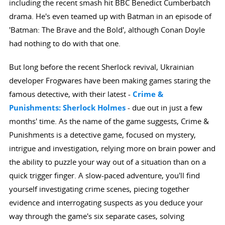
including the recent smash hit BBC Benedict Cumberbatch
drama. He's even teamed up with Batman in an episode of
'Batman: The Brave and the Bold', although Conan Doyle
had nothing to do with that one.
But long before the recent Sherlock revival, Ukrainian
developer Frogwares have been making games staring the
famous detective, with their latest -
Crime &
Punishments: Sherlock Holmes
- due out in just a few
months' time. As the name of the game suggests, Crime &
Punishments is a detective game, focused on mystery,
intrigue and investigation, relying more on brain power and
the ability to puzzle your way out of a situation than on a
quick trigger finger. A slow-paced adventure, you'll find
yourself investigating crime scenes, piecing together
evidence and interrogating suspects as you deduce your
way through the game's six separate cases, solving