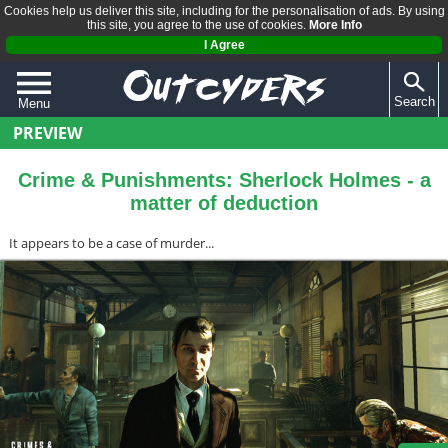
Cookies help us deliver this site, including for the personalisation of ads. By using
this site, you agree to the use of cookies.
More Info
I Agree
Search
Menu
PREVIEW
QUIZZES
REVIEWS
Crime & Punishments: Sherlock Holmes - a
matter of deduction
ARTICLES
It appears to be a case of murder...