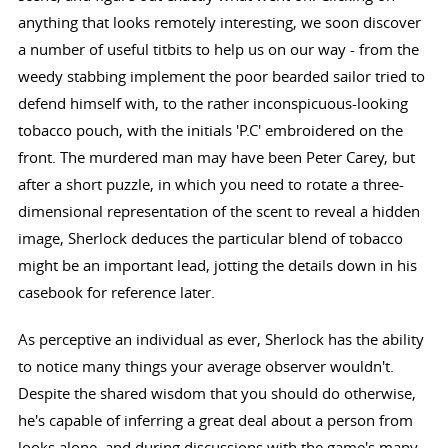
anything that looks remotely interesting, we soon discover
a number of useful titbits to help us on our way - from the
weedy stabbing implement the poor bearded sailor tried to
defend himself with, to the rather inconspicuous-looking
tobacco pouch, with the initials 'P.C' embroidered on the
front. The murdered man may have been Peter Carey, but
after a short puzzle, in which you need to rotate a three-
dimensional representation of the scent to reveal a hidden
image, Sherlock deduces the particular blend of tobacco
might be an important lead, jotting the details down in his
casebook for reference later.
As perceptive an individual as ever, Sherlock has the ability
to notice many things your average observer wouldn't.
Despite the shared wisdom that you should do otherwise,
he's capable of inferring a great deal about a person from
looks alone, and during discussions with the game's many