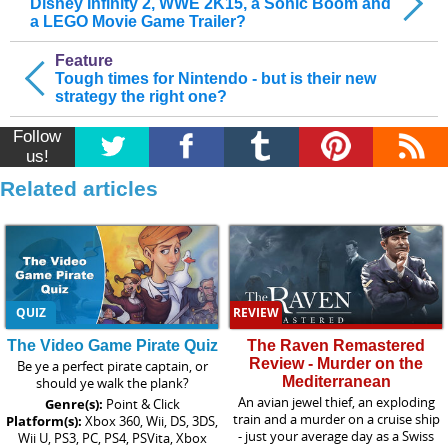
Disney Infinity 2, WWE 2K15, a Sonic Boom and
a LEGO Movie Game Trailer?
Feature
Tough times for Nintendo - but is their new
strategy the right one?
Follow
us!
Related articles
QUIZ
REVIEW
The Video Game Pirate Quiz
The Raven Remastered
Review - Murder on the
Be ye a perfect pirate captain, or
Mediterranean
should ye walk the plank?
An avian jewel thief, an exploding
Genre(s):
Point & Click
train and a murder on a cruise ship
Platform(s):
Xbox 360, Wii, DS, 3DS,
- just your average day as a Swiss
Wii U, PS3, PC, PS4, PSVita, Xbox