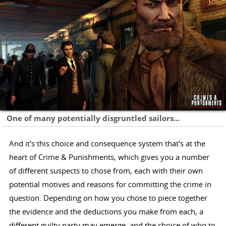
One of many potentially disgruntled sailors...
And it's this choice and consequence system that's at the
heart of Crime & Punishments, which gives you a number
of different suspects to chose from, each with their own
potential motives and reasons for committing the crime in
question. Depending on how you chose to piece together
the evidence and the deductions you make from each, a
different guilty party may emerge, and the choice of who to