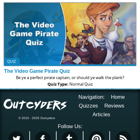
QUIZ
The Video Game Pirate Quiz
Be ye a perfect pirate captain, or should ye walk the plank?
Quiz Type:
Normal Quiz
Navigation:
Home
Quizzes
Reviews
Articles
© 2010 - 2026 Outcyders
Follow Us: