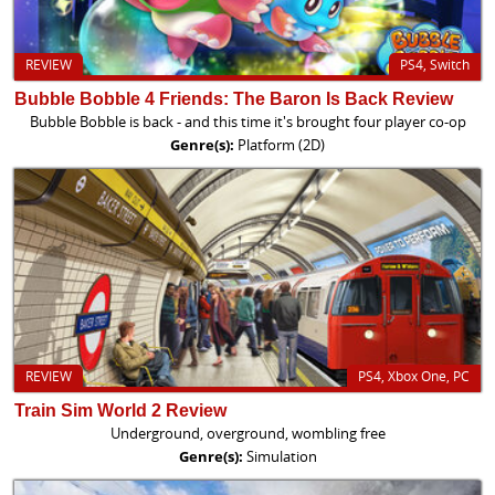
REVIEW
PS4, Switch
Bubble Bobble 4 Friends: The Baron Is Back Review
Bubble Bobble is back - and this time it's brought four player co-op
Genre(s):
Platform (2D)
REVIEW
PS4, Xbox One, PC
Train Sim World 2 Review
Underground, overground, wombling free
Genre(s):
Simulation