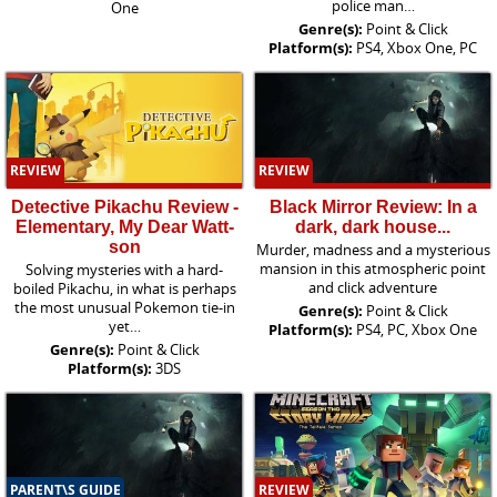
police man…
One
Genre(s):
Point & Click
Platform(s):
PS4, Xbox One, PC
REVIEW
REVIEW
Detective Pikachu Review -
Black Mirror Review: In a
Elementary, My Dear Watt-
dark, dark house...
son
Murder, madness and a mysterious
mansion in this atmospheric point
Solving mysteries with a hard-
and click adventure
boiled Pikachu, in what is perhaps
the most unusual Pokemon tie-in
Genre(s):
Point & Click
yet…
Platform(s):
PS4, PC, Xbox One
Genre(s):
Point & Click
Platform(s):
3DS
PARENT\S GUIDE
REVIEW