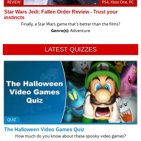
REVIEW
PS4, Xbox One, PC
Star Wars Jedi: Fallen Order Review - Trust your
instincts
Finally, a Star Wars game that's better than the films?
Genre(s):
Adventure
LATEST QUIZZES
QUIZ
The Halloween Video Games Quiz
How much do you know about these spooky video games?