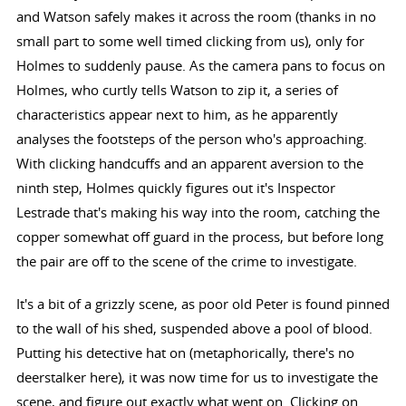
and Watson safely makes it across the room (thanks in no
small part to some well timed clicking from us), only for
Holmes to suddenly pause. As the camera pans to focus on
Holmes, who curtly tells Watson to zip it, a series of
characteristics appear next to him, as he apparently
analyses the footsteps of the person who's approaching.
With clicking handcuffs and an apparent aversion to the
ninth step, Holmes quickly figures out it's Inspector
Lestrade that's making his way into the room, catching the
copper somewhat off guard in the process, but before long
the pair are off to the scene of the crime to investigate.
It's a bit of a grizzly scene, as poor old Peter is found pinned
to the wall of his shed, suspended above a pool of blood.
Putting his detective hat on (metaphorically, there's no
deerstalker here), it was now time for us to investigate the
scene, and figure out exactly what went on. Clicking on