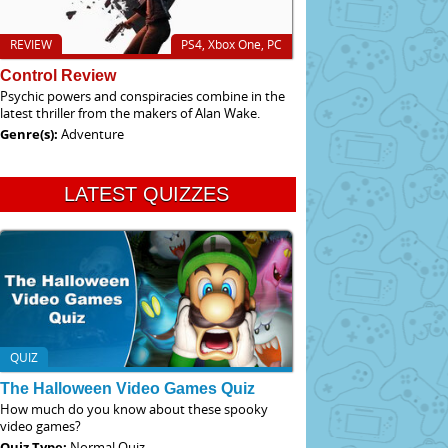
REVIEW
PS4, Xbox One, PC
Control Review
Psychic powers and conspiracies combine in the
latest thriller from the makers of Alan Wake.
Genre(s):
Adventure
LATEST QUIZZES
QUIZ
The Halloween Video Games Quiz
How much do you know about these spooky
video games?
Quiz Type:
Normal Quiz