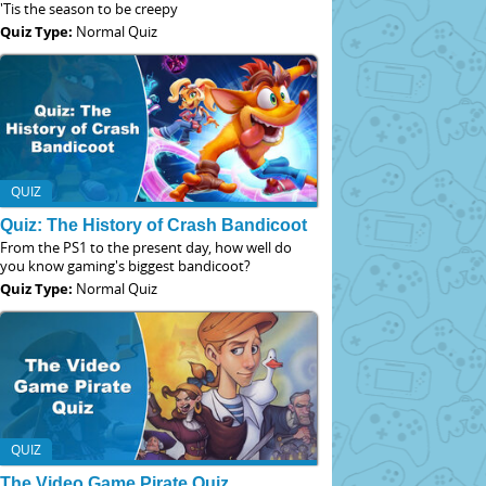
'Tis the season to be creepy
Quiz Type:
Normal Quiz
QUIZ
Quiz: The History of Crash Bandicoot
From the PS1 to the present day, how well do
you know gaming's biggest bandicoot?
Quiz Type:
Normal Quiz
QUIZ
The Video Game Pirate Quiz