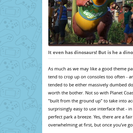
It even has dinosaurs! But is he a din
As much as we may like a good theme park 
tend to crop up on consoles too often - a
tended to be either massively dumbed do
worth the bother. Not so with Planet Coas
"built from the ground up" to take into ac
surprisingly easy to use interface that - i
perfect park a breeze. Yes, there are a f
overwhelming at first, but once you've got t