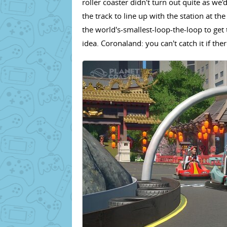
roller coaster didn't turn out quite as we'
the track to line up with the station at t
the world's-smallest-loop-the-loop to get 
idea. Coronaland: you can't catch it if the