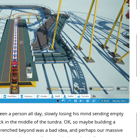
seen a person all day; slowly losing his mind sending empty
ck in the middle of the tundra. OK, so maybe building a
drenched beyond was a bad idea, and perhaps our massive