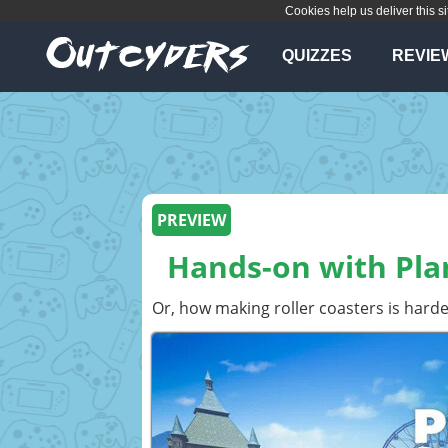
Cookies help us deliver this si
QUIZZES
REVIE
PREVIEW
Hands-on with Plan
Or, how making roller coasters is harder