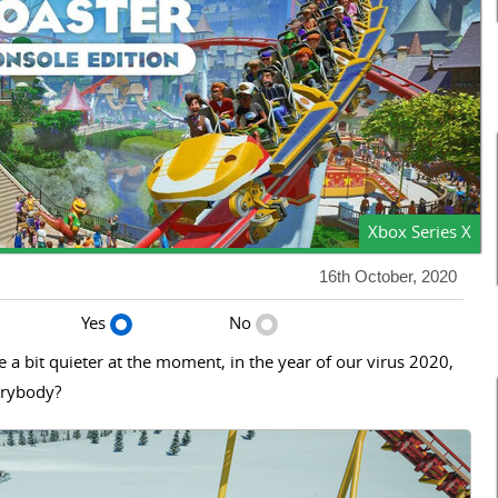
Xbox Series X
16th October, 2020
Yes
No
 a bit quieter at the moment, in the year of our virus 2020,
verybody?