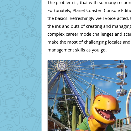
The problem is, that with so many responsi
Fortunately, Planet Coaster: Console Editi
the basics. Refreshingly well voice-acted
the ins and outs of creating and manag
complex career mode challenges and scena
make the most of challenging locales and f
management skills as you go.