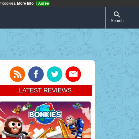
of cookies.
More Info
I Agree
Search
LATEST REVIEWS