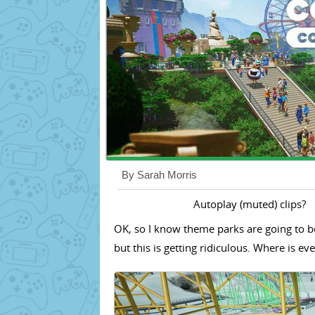
By Sarah Morris
Autoplay (muted) clips?
OK, so I know theme parks are going to be
but this is getting ridiculous. Where is e