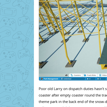
Poor old Larry on dispatch duties hasn't 
coaster after empty coaster round the tra
theme park in the back end of the snow-