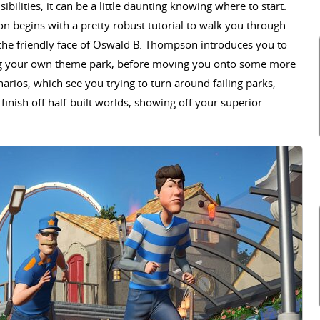
bilities, it can be a little daunting knowing where to start.
on begins with a pretty robust tutorial to walk you through
, the friendly face of Oswald B. Thompson introduces you to
ing your own theme park, before moving you onto some more
rios, which see you trying to turn around failing parks,
inish off half-built worlds, showing off your superior