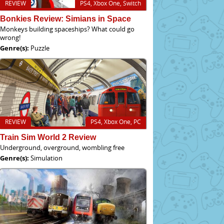
REVIEW
PS4, Xbox One, Switch
Bonkies Review: Simians in Space
Monkeys building spaceships? What could go
wrong!
Genre(s):
Puzzle
REVIEW
PS4, Xbox One, PC
Train Sim World 2 Review
Underground, overground, wombling free
Genre(s):
Simulation