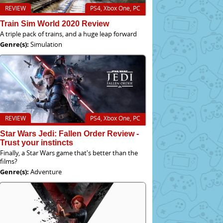
REVIEW
PS4, Xbox One, PC
Train Sim World 2020 Review
A triple pack of trains, and a huge leap forward
Genre(s):
Simulation
REVIEW
PS4, Xbox One, PC
Star Wars Jedi: Fallen Order Review -
Trust your instincts
Finally, a Star Wars game that's better than the
films?
Genre(s):
Adventure