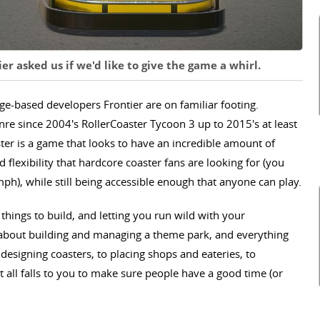
r asked us if we'd like to give the game a whirl.
ge-based developers Frontier are on familiar footing.
re since 2004's RollerCoaster Tycoon 3 up to 2015's at least
ster is a game that looks to have an incredible amount of
d flexibility that hardcore coaster fans are looking for (you
 mph), while still being accessible enough that anyone can play.
 things to build, and letting you run wild with your
l about building and managing a theme park, and everything
 designing coasters, to placing shops and eateries, to
t all falls to you to make sure people have a good time (or