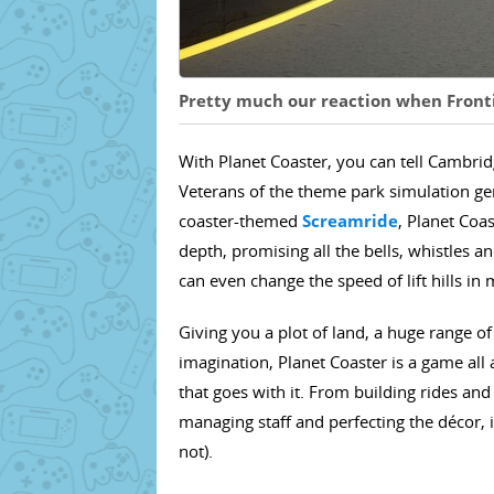
Pretty much our reaction when Frontie
With Planet Coaster, you can tell Cambrid
Veterans of the theme park simulation gen
coaster-themed
Screamride
, Planet Coa
depth, promising all the bells, whistles an
can even change the speed of lift hills in
Giving you a plot of land, a huge range of
imagination, Planet Coaster is a game al
that goes with it. From building rides and
managing staff and perfecting the décor, i
not).