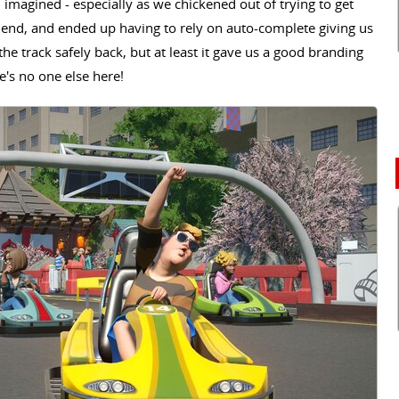
d imagined - especially as we chickened out of trying to get
he end, and ended up having to rely on auto-complete giving us
the track safely back, but at least it gave us a good branding
re's no one else here!