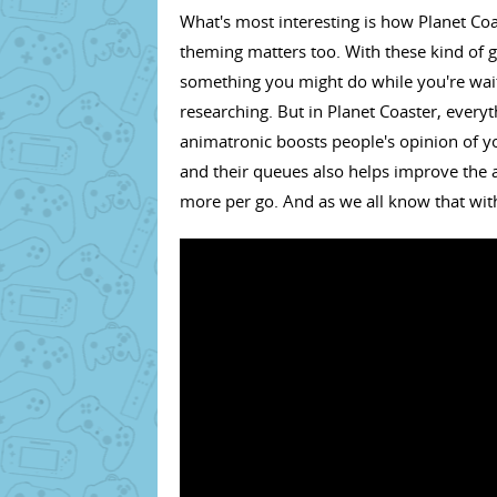
What's most interesting is how Planet Coas
theming matters too. With these kind of g
something you might do while you're waiti
researching. But in Planet Coaster, everyt
animatronic boosts people's opinion of yo
and their queues also helps improve the at
more per go. And as we all know that wit