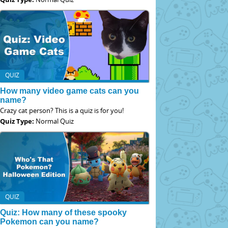
QUIZ
How many video game cats can you
name?
Crazy cat person? This is a quiz is for you!
Quiz Type:
Normal Quiz
QUIZ
Quiz: How many of these spooky
Pokemon can you name?