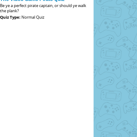
Be ye a perfect pirate captain, or should ye walk
the plank?
Quiz Type:
Normal Quiz