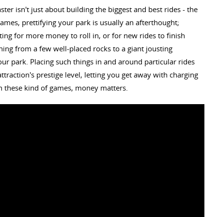
ter isn't just about building the biggest and best rides - the
ames, prettifying your park is usually an afterthought;
ng for more money to roll in, or for new rides to finish
hing from a few well-placed rocks to a giant jousting
ur park. Placing such things in and around particular rides
traction's prestige level, letting you get away with charging
h these kind of games, money matters.