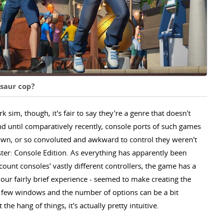
osaur cop?
sim, though, it's fair to say they're a genre that doesn't
nd until comparatively recently, console ports of such games
wn, or so convoluted and awkward to control they weren't
ter: Console Edition. As everything has apparently been
count consoles' vastly different controllers, the game has a
n our fairly brief experience - seemed to make creating the
air few windows and the number of options can be a bit
he hang of things, it's actually pretty intuitive.