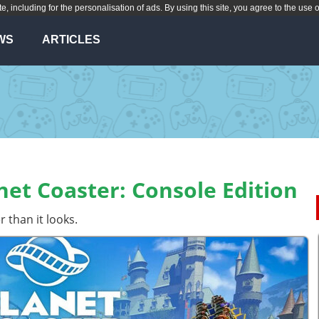
te, including for the personalisation of ads. By using this site, you agree to the use 
WS
ARTICLES
et Coaster: Console Edition
 than it looks.