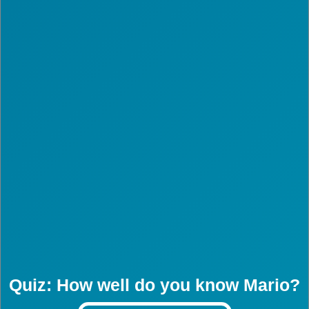
Quiz: How well do you know Mario?