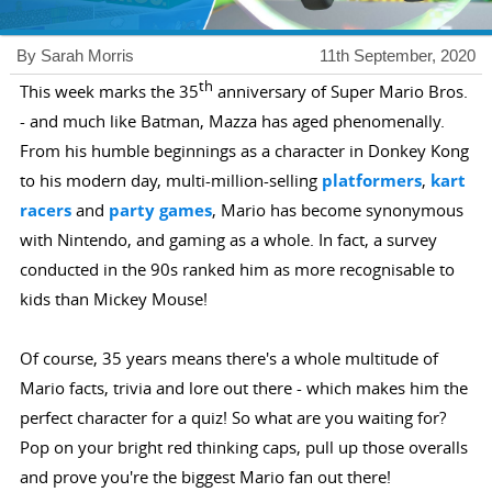
By Sarah Morris
11th September, 2020
th
This week marks the 35
anniversary of Super Mario Bros.
- and much like Batman, Mazza has aged phenomenally.
From his humble beginnings as a character in Donkey Kong
to his modern day, multi-million-selling
platformers
,
kart
racers
and
party games
, Mario has become synonymous
with Nintendo, and gaming as a whole. In fact, a survey
conducted in the 90s ranked him as more recognisable to
kids than Mickey Mouse!
Of course, 35 years means there's a whole multitude of
Mario facts, trivia and lore out there - which makes him the
perfect character for a quiz! So what are you waiting for?
Pop on your bright red thinking caps, pull up those overalls
and prove you're the biggest Mario fan out there!