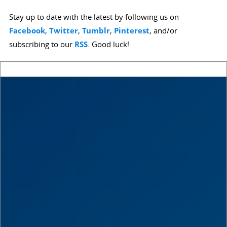
Stay up to date with the latest by following us on
Facebook
,
Twitter
,
Tumblr
,
Pinterest
, and/or
subscribing to our
RSS
. Good luck!
Score
0