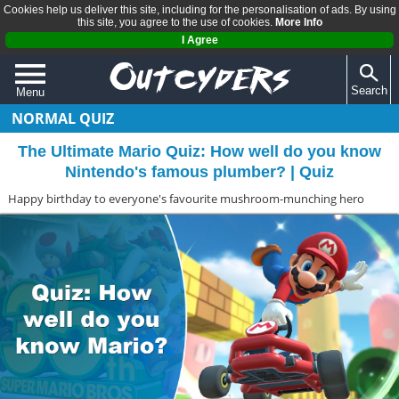
Cookies help us deliver this site, including for the personalisation of ads. By using
this site, you agree to the use of cookies.
More Info
I Agree
Search
Menu
NORMAL QUIZ
QUIZZES
The Ultimate Mario Quiz: How well do you know
REVIEWS
Nintendo's famous plumber? | Quiz
ARTICLES
Happy birthday to everyone's favourite mushroom-munching hero