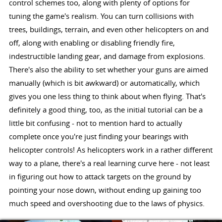
control schemes too, along with plenty of options for
tuning the game's realism. You can turn collisions with
trees, buildings, terrain, and even other helicopters on and
off, along with enabling or disabling friendly fire,
indestructible landing gear, and damage from explosions.
There's also the ability to set whether your guns are aimed
manually (which is bit awkward) or automatically, which
gives you one less thing to think about when flying. That's
definitely a good thing, too, as the initial tutorial can be a
little bit confusing - not to mention hard to actually
complete once you're just finding your bearings with
helicopter controls! As helicopters work in a rather different
way to a plane, there's a real learning curve here - not least
in figuring out how to attack targets on the ground by
pointing your nose down, without ending up gaining too
much speed and overshooting due to the laws of physics.