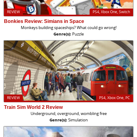
REVIEW
PS4, Xbox One, Switch
Bonkies Review: Simians in Space
Monkeys building spaceships? What could go wrong!
Genre(s):
Puzzle
REVIEW
PS4, Xbox One, PC
Train Sim World 2 Review
Underground, overground, wombling free
Genre(s):
Simulation