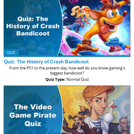
QUIZ
Quiz: The History of Crash Bandicoot
From the PS1 to the present day, how well do you know gaming's
biggest bandicoot?
Quiz Type:
Normal Quiz