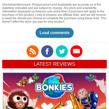
Disclaimer/disclosure: Product prices and availability are accurate as of the
date/time indicated and are subject to change. Any price and availability
information displayed on Amazon.com at the time of purchase will apply to the
purchase of this product. Links to Amazon are affiliate links, and we will receive
a small fee should you choose to complete the purchase using these links. This
doesn't affect the price you pay for your product.
Load comments
LATEST REVIEWS