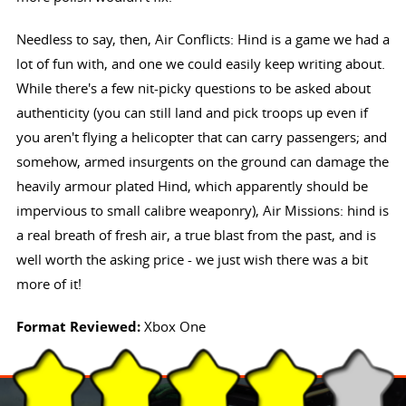
Needless to say, then, Air Conflicts: Hind is a game we had a
lot of fun with, and one we could easily keep writing about.
While there's a few nit-picky questions to be asked about
authenticity (you can still land and pick troops up even if
you aren't flying a helicopter that can carry passengers; and
somehow, armed insurgents on the ground can damage the
heavily armour plated Hind, which apparently should be
impervious to small calibre weaponry), Air Missions: hind is
a real breath of fresh air, a true blast from the past, and is
well worth the asking price - we just wish there was a bit
more of it!
Format Reviewed:
Xbox One