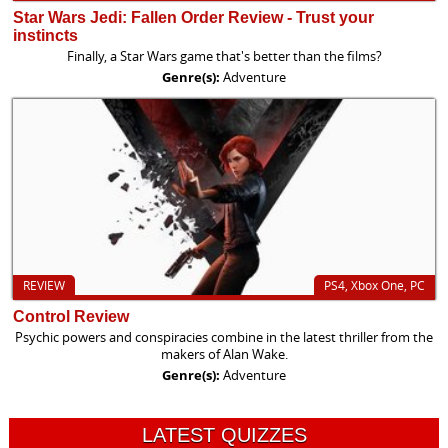
Star Wars Jedi: Fallen Order Review - Trust your
instincts
Finally, a Star Wars game that's better than the films?
Genre(s):
Adventure
REVIEW
PS4, Xbox One, PC
Control Review
Psychic powers and conspiracies combine in the latest thriller from the
makers of Alan Wake.
Genre(s):
Adventure
LATEST QUIZZES