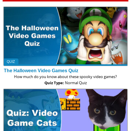
QUIZ
The Halloween Video Games Quiz
How much do you know about these spooky video games?
Quiz Type:
Normal Quiz