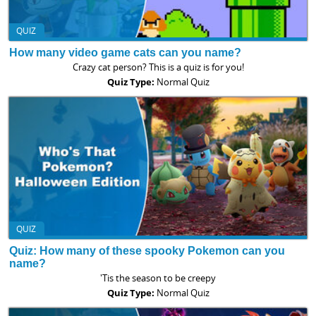
QUIZ
How many video game cats can you name?
Crazy cat person? This is a quiz is for you!
Quiz Type:
Normal Quiz
QUIZ
Quiz: How many of these spooky Pokemon can you
name?
'Tis the season to be creepy
Quiz Type:
Normal Quiz