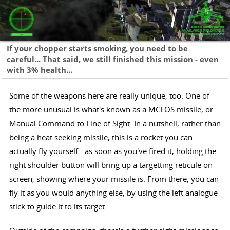
If your chopper starts smoking, you need to be
careful... That said, we still finished this mission - even
with 3% health...
Some of the weapons here are really unique, too. One of
the more unusual is what's known as a MCLOS missile, or
Manual Command to Line of Sight. In a nutshell, rather than
being a heat seeking missile, this is a rocket you can
actually fly yourself - as soon as you've fired it, holding the
right shoulder button will bring up a targetting reticule on
screen, showing where your missile is. From there, you can
fly it as you would anything else, by using the left analogue
stick to guide it to its target.