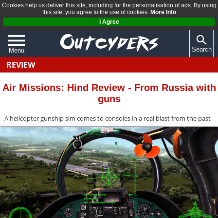
Cookies help us deliver this site, including for the personalisation of ads. By using
this site, you agree to the use of cookies.
More Info
I Agree
Search
Menu
REVIEW
QUIZZES
REVIEWS
Air Missions: Hind Review - From Russia with
guns
ARTICLES
A helicopter gunship sim comes to consoles in a real blast from the past