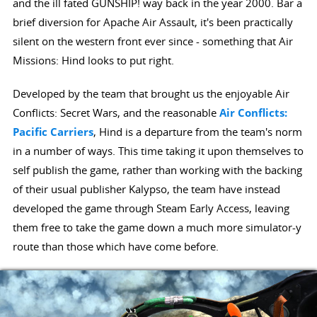
and the ill fated GUNSHIP! way back in the year 2000. Bar a
brief diversion for Apache Air Assault, it's been practically
silent on the western front ever since - something that Air
Missions: Hind looks to put right.
Developed by the team that brought us the enjoyable Air
Conflicts: Secret Wars, and the reasonable
Air Conflicts:
Pacific Carriers
, Hind is a departure from the team's norm
in a number of ways. This time taking it upon themselves to
self publish the game, rather than working with the backing
of their usual publisher Kalypso, the team have instead
developed the game through Steam Early Access, leaving
them free to take the game down a much more simulator-y
route than those which have come before.