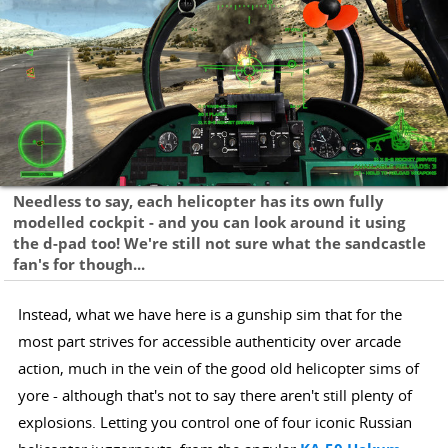
Needless to say, each helicopter has its own fully
modelled cockpit - and you can look around it using
the d-pad too! We're still not sure what the sandcastle
fan's for though...
Instead, what we have here is a gunship sim that for the
most part strives for accessible authenticity over arcade
action, much in the vein of the good old helicopter sims of
yore - although that's not to say there aren't still plenty of
explosions. Letting you control one of four iconic Russian