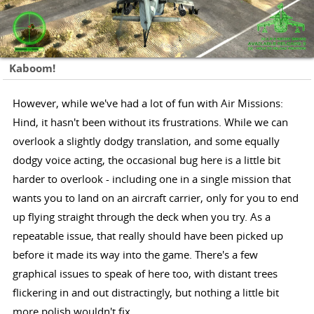
Kaboom!
However, while we've had a lot of fun with Air Missions:
Hind, it hasn't been without its frustrations. While we can
overlook a slightly dodgy translation, and some equally
dodgy voice acting, the occasional bug here is a little bit
harder to overlook - including one in a single mission that
wants you to land on an aircraft carrier, only for you to end
up flying straight through the deck when you try. As a
repeatable issue, that really should have been picked up
before it made its way into the game. There's a few
graphical issues to speak of here too, with distant trees
flickering in and out distractingly, but nothing a little bit
more polish wouldn't fix.