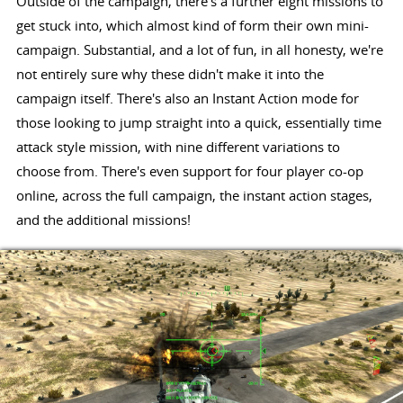
Outside of the campaign, there's a further eight missions to
get stuck into, which almost kind of form their own mini-
campaign. Substantial, and a lot of fun, in all honesty, we're
not entirely sure why these didn't make it into the
campaign itself. There's also an Instant Action mode for
those looking to jump straight into a quick, essentially time
attack style mission, with nine different variations to
choose from. There's even support for four player co-op
online, across the full campaign, the instant action stages,
and the additional missions!