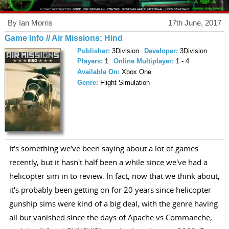
By Ian Morris
17th June, 2017
Game Info // Air Missions: Hind
Publisher:
3Division
Developer:
3Division
Players:
1
Online Multiplayer:
1 - 4
Available On:
Xbox One
Genre:
Flight Simulation
It's something we've been saying about a lot of games
recently, but it hasn't half been a while since we've had a
helicopter sim in to review. In fact, now that we think about,
it's probably been getting on for 20 years since helicopter
gunship sims were kind of a big deal, with the genre having
all but vanished since the days of Apache vs Commanche,