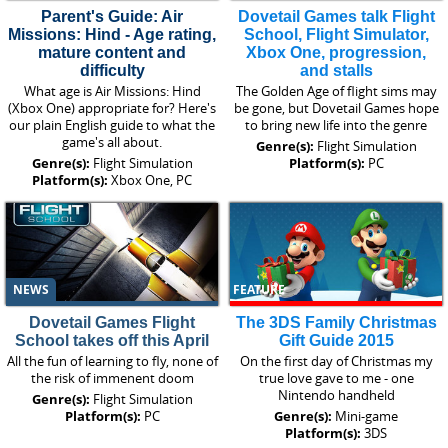
Parent's Guide: Air
Dovetail Games talk Flight
Missions: Hind - Age rating,
School, Flight Simulator,
mature content and
Xbox One, progression,
difficulty
and stalls
What age is Air Missions: Hind
The Golden Age of flight sims may
(Xbox One) appropriate for? Here's
be gone, but Dovetail Games hope
our plain English guide to what the
to bring new life into the genre
game's all about.
Genre(s):
Flight Simulation
Genre(s):
Flight Simulation
Platform(s):
PC
Platform(s):
Xbox One, PC
NEWS
FEATURE
Dovetail Games Flight
The 3DS Family Christmas
School takes off this April
Gift Guide 2015
All the fun of learning to fly, none of
On the first day of Christmas my
the risk of immenent doom
true love gave to me - one
Nintendo handheld
Genre(s):
Flight Simulation
Platform(s):
PC
Genre(s):
Mini-game
Platform(s):
3DS