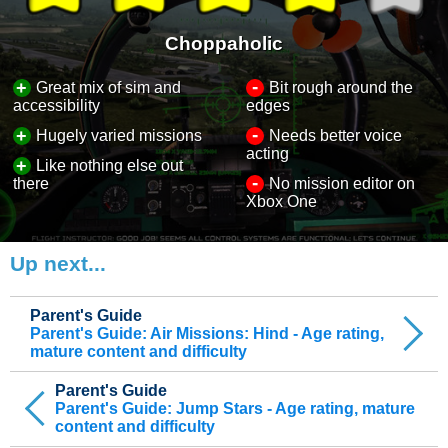
Choppaholic
-
+
Great mix of sim and
Bit rough around the
accessibility
edges
-
+
Hugely varied missions
Needs better voice
acting
+
Like nothing else out
-
there
No mission editor on
Xbox One
Up next...
Parent's Guide
Parent's Guide: Air Missions: Hind - Age rating,
mature content and difficulty
Parent's Guide
Parent's Guide: Jump Stars - Age rating, mature
content and difficulty