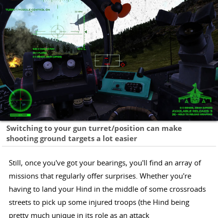
Switching to your gun turret/position can make
shooting ground targets a lot easier
Still, once you've got your bearings, you'll find an array of
missions that regularly offer surprises. Whether you're
having to land your Hind in the middle of some crossroads
streets to pick up some injured troops (the Hind being
pretty much unique in its role as an attack