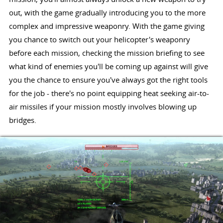
out, with the game gradually introducing you to the more
complex and impressive weaponry. With the game giving
you chance to switch out your helicopter's weaponry
before each mission, checking the mission briefing to see
what kind of enemies you'll be coming up against will give
you the chance to ensure you've always got the right tools
for the job - there's no point equipping heat seeking air-to-
air missiles if your mission mostly involves blowing up
bridges.