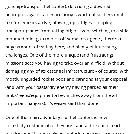
gunship/transport helicopter); defending a downed
helicopter against an entire army's worth of soldiers until
reinforcements arrive; blowing up bridges; stopping
transport planes from taking off; or even switching to a side
mounted mini-gun to pick off some insurgents, there's a
huge amount of variety here, and plenty of interesting
challenges. One of the more unique (and frustrating)
missions sees you having to take over an airfield, without
damaging any of its essential infrastructure - of course, with
mostly unguided rocket pods and cannons at your disposal
(and with your dastardly enemy having parked all their
tanks/jeeps/equipment a few inches away from the all
important hangars), it's easier said than done...
One of the main advantages of helicopters is how
incredibly customisable they are - and at the end of each
mission, you'll almost always unlock a new weapon to try