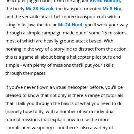
helicopter juggernauts, from the angular
KA-50 Hokum
,
the beefy
Mi-28 Havok
, the transport oriented
Mi-8 Hip
,
and the versatile attack helicopter/transport craft with a
sting in its jaw, the titular
Mi-24 Hind
, you'll work your way
through a simple campaign made out of some 15 missions,
most of which are heavily ground attack based. With
nothing in the way of a storyline to distract from the action,
this is a game all about being a helicopter pilot pure and
simple - with plenty of missions that'll put your skills
through their paces.
If you've never flown a virtual helicopter before, you'll be
pleased to know that not only is there a range of tutorials
that'll talk you through the basics of what you need to do
(namely how to fly, with a number of extra individual
tutorial missions that explain how to use the more
complicated weaponry) - but there's also a variety of