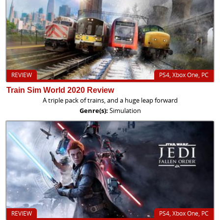
REVIEW
PS4, Xbox One, PC
Train Sim World 2020 Review
A triple pack of trains, and a huge leap forward
Genre(s):
Simulation
REVIEW
PS4, Xbox One, PC