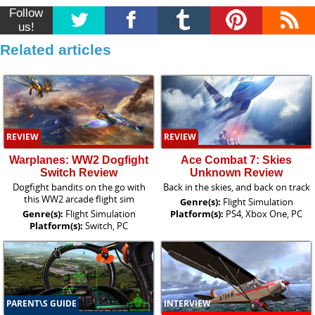
Follow
us!
Related articles
REVIEW
REVIEW
Warplanes: WW2 Dogfight
Ace Combat 7: Skies
Switch Review
Unknown Review
Dogfight bandits on the go with
Back in the skies, and back on track
this WW2 arcade flight sim
Genre(s):
Flight Simulation
Genre(s):
Flight Simulation
Platform(s):
PS4, Xbox One, PC
Platform(s):
Switch, PC
PARENT\S GUIDE
INTERVIEW