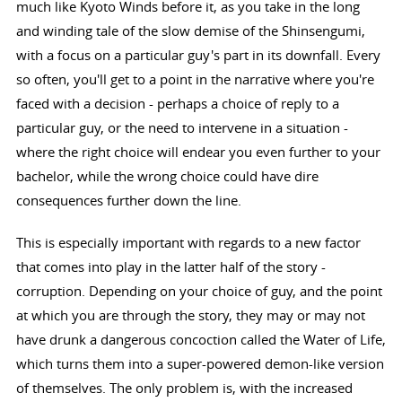
much like Kyoto Winds before it, as you take in the long
and winding tale of the slow demise of the Shinsengumi,
with a focus on a particular guy's part in its downfall. Every
so often, you'll get to a point in the narrative where you're
faced with a decision - perhaps a choice of reply to a
particular guy, or the need to intervene in a situation -
where the right choice will endear you even further to your
bachelor, while the wrong choice could have dire
consequences further down the line.
This is especially important with regards to a new factor
that comes into play in the latter half of the story -
corruption. Depending on your choice of guy, and the point
at which you are through the story, they may or may not
have drunk a dangerous concoction called the Water of Life,
which turns them into a super-powered demon-like version
of themselves. The only problem is, with the increased