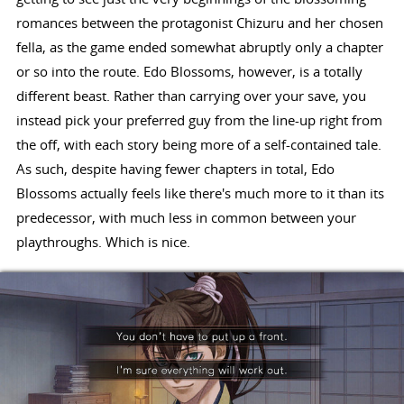
romances between the protagonist Chizuru and her chosen
fella, as the game ended somewhat abruptly only a chapter
or so into the route. Edo Blossoms, however, is a totally
different beast. Rather than carrying over your save, you
instead pick your preferred guy from the line-up right from
the off, with each story being more of a self-contained tale.
As such, despite having fewer chapters in total, Edo
Blossoms actually feels like there's much more to it than its
predecessor, with much less in common between your
playthroughs. Which is nice.