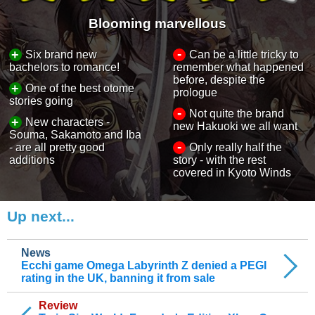
Blooming marvellous
-
+
Six brand new
Can be a little tricky to
bachelors to romance!
remember what happened
before, despite the
+
One of the best otome
prologue
stories going
-
Not quite the brand
+
New characters -
new Hakuoki we all want
Souma, Sakamoto and Iba
-
- are all pretty good
Only really half the
additions
story - with the rest
covered in Kyoto Winds
Up next...
News
Ecchi game Omega Labyrinth Z denied a PEGI
rating in the UK, banning it from sale
Review