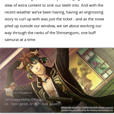
slew of extra content to sink our teeth into. And with the
recent weather we've been having, having an engrossing
story to curl up with was just the ticket - and as the snow
piled up outside our window, we set about working our
way through the ranks of the Shinsengumi, one buff
samurai at a time.