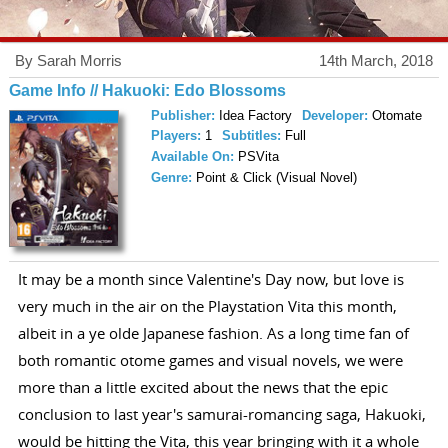
By Sarah Morris
14th March, 2018
Game Info // Hakuoki: Edo Blossoms
Publisher:
Idea Factory
Developer:
Otomate
Players:
1
Subtitles:
Full
Available On:
PSVita
Genre:
Point & Click (Visual Novel)
It may be a month since Valentine's Day now, but love is
very much in the air on the Playstation Vita this month,
albeit in a ye olde Japanese fashion. As a long time fan of
both romantic otome games and visual novels, we were
more than a little excited about the news that the epic
conclusion to last year's samurai-romancing saga, Hakuoki,
would be hitting the Vita, this year bringing with it a whole