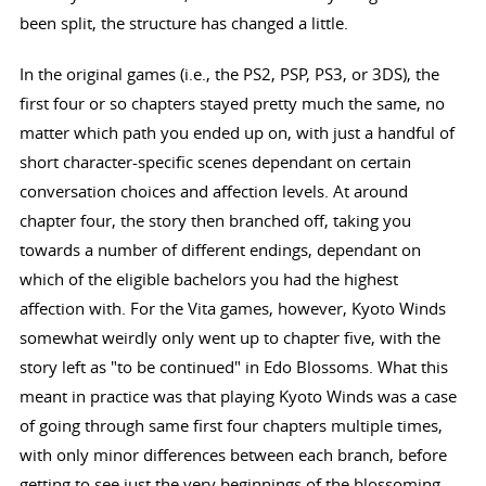
been split, the structure has changed a little.
In the original games (i.e., the PS2, PSP, PS3, or 3DS), the
first four or so chapters stayed pretty much the same, no
matter which path you ended up on, with just a handful of
short character-specific scenes dependant on certain
conversation choices and affection levels. At around
chapter four, the story then branched off, taking you
towards a number of different endings, dependant on
which of the eligible bachelors you had the highest
affection with. For the Vita games, however, Kyoto Winds
somewhat weirdly only went up to chapter five, with the
story left as "to be continued" in Edo Blossoms. What this
meant in practice was that playing Kyoto Winds was a case
of going through same first four chapters multiple times,
with only minor differences between each branch, before
getting to see just the very beginnings of the blossoming