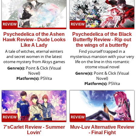
REVIEW
REVIEW
Psychedelica of the Ashen
Psychedelica of the Black
Hawk Review - Dude Looks
Butterfly Review - Rip out
Like A Lady
the wings of a butterfly
A tale of witches, eternal winters
Find yourself trapped in a
and secret women in the latest
mysterious mansion with your very
otome mystery from Aksys games
life on the line in this romantic
otome visual novel
Genre(s):
Point & Click (Visual
Novel)
Genre(s):
Point & Click (Visual
Platform(s):
PSVita
Novel)
Platform(s):
PSVita
REVIEW
REVIEW
7'sCarlet Review - Summer
Muv-Luv Alternative Review
Lovin'
- Final Fight