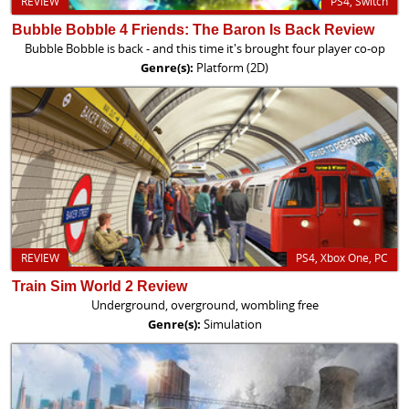
REVIEW
PS4, Switch
Bubble Bobble 4 Friends: The Baron Is Back Review
Bubble Bobble is back - and this time it's brought four player co-op
Genre(s):
Platform (2D)
REVIEW
PS4, Xbox One, PC
Train Sim World 2 Review
Underground, overground, wombling free
Genre(s):
Simulation