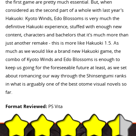
the first game are pretty much essential. But, when
considered as the second part of a whole with last year's
Hakuoki: Kyoto Winds, Edo Blossoms is very much the
definitive Hakuoki experience, stuffed with enough new
content, characters and bachelors that it's much more than
just another remake - this is more like Hakuoki 1.5. As
much as we would like a brand new Hakuoki game, the
combo of Kyoto Winds and Edo Blossoms is enough to
keep us going for the foreseeable future at least, as we set
about romancing our way through the Shinsengumi ranks
in what is arguably one of the best otome visual novels so
far.
Format Reviewed:
PS Vita