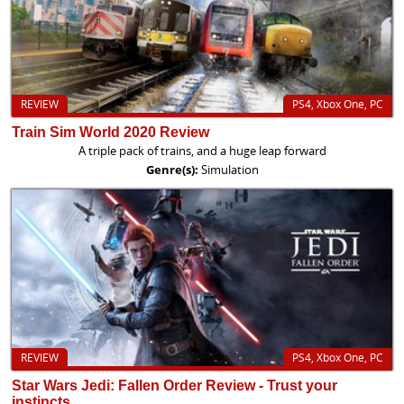
REVIEW
PS4, Xbox One, PC
Train Sim World 2020 Review
A triple pack of trains, and a huge leap forward
Genre(s):
Simulation
REVIEW
PS4, Xbox One, PC
Star Wars Jedi: Fallen Order Review - Trust your
instincts