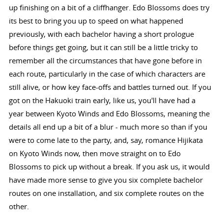
up finishing on a bit of a cliffhanger. Edo Blossoms does try
its best to bring you up to speed on what happened
previously, with each bachelor having a short prologue
before things get going, but it can still be a little tricky to
remember all the circumstances that have gone before in
each route, particularly in the case of which characters are
still alive, or how key face-offs and battles turned out. If you
got on the Hakuoki train early, like us, you'll have had a
year between Kyoto Winds and Edo Blossoms, meaning the
details all end up a bit of a blur - much more so than if you
were to come late to the party, and, say, romance Hijikata
on Kyoto Winds now, then move straight on to Edo
Blossoms to pick up without a break. If you ask us, it would
have made more sense to give you six complete bachelor
routes on one installation, and six complete routes on the
other.