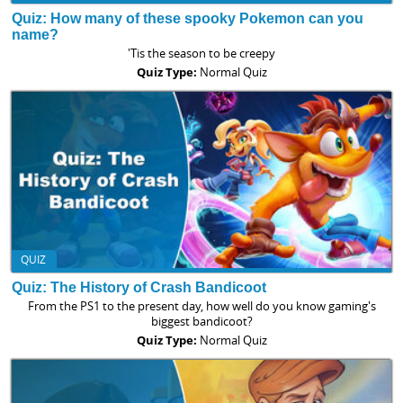
Quiz: How many of these spooky Pokemon can you
name?
'Tis the season to be creepy
Quiz Type:
Normal Quiz
QUIZ
Quiz: The History of Crash Bandicoot
From the PS1 to the present day, how well do you know gaming's
biggest bandicoot?
Quiz Type:
Normal Quiz