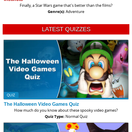
Finally, a Star Wars game that's better than the films?
Genre(s):
Adventure
LATEST QUIZZES
QUIZ
The Halloween Video Games Quiz
How much do you know about these spooky video games?
Quiz Type:
Normal Quiz