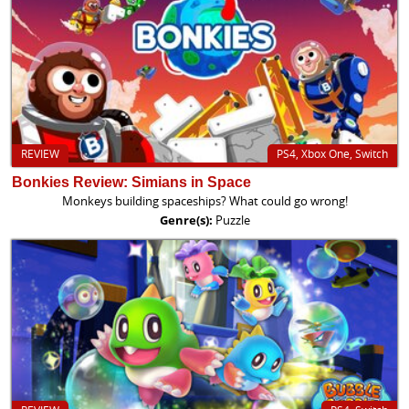
REVIEW
PS4, Xbox One, Switch
Bonkies Review: Simians in Space
Monkeys building spaceships? What could go wrong!
Genre(s):
Puzzle