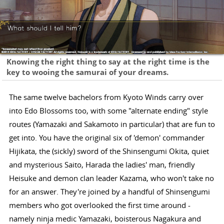
Knowing the right thing to say at the right time is the
key to wooing the samurai of your dreams.
The same twelve bachelors from Kyoto Winds carry over
into Edo Blossoms too, with some "alternate ending" style
routes (Yamazaki and Sakamoto in particular) that are fun to
get into. You have the original six of 'demon' commander
Hijikata, the (sickly) sword of the Shinsengumi Okita, quiet
and mysterious Saito, Harada the ladies' man, friendly
Heisuke and demon clan leader Kazama, who won't take no
for an answer. They're joined by a handful of Shinsengumi
members who got overlooked the first time around -
namely ninja medic Yamazaki, boisterous Nagakura and