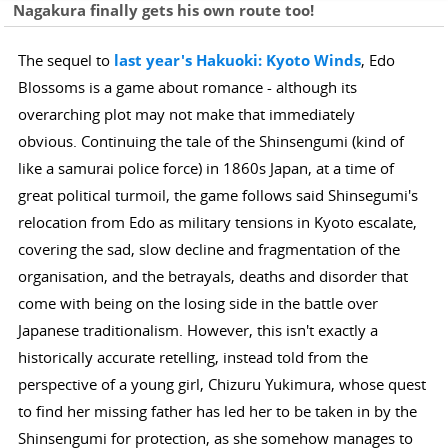
Nagakura finally gets his own route too!
The sequel to
last year's Hakuoki: Kyoto Winds
, Edo
Blossoms is a game about romance - although its
overarching plot may not make that immediately
obvious. Continuing the tale of the Shinsengumi (kind of
like a samurai police force) in 1860s Japan, at a time of
great political turmoil, the game follows said Shinsegumi's
relocation from Edo as military tensions in Kyoto escalate,
covering the sad, slow decline and fragmentation of the
organisation, and the betrayals, deaths and disorder that
come with being on the losing side in the battle over
Japanese traditionalism. However, this isn't exactly a
historically accurate retelling, instead told from the
perspective of a young girl, Chizuru Yukimura, whose quest
to find her missing father has led her to be taken in by the
Shinsengumi for protection, as she somehow manages to