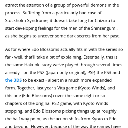
attract the attention of a group of powerful demons in the
process. Suffering from a particularly bad case of
Stockholm Syndrome, it doesn't take long for Chizuru to
start developing feelings for the men of the Shinsengumi,
as she begins to uncover some dark secrets from her past.
As for where Edo Blossoms actually fits in with the series so
far - well, that'll take a bit of explaining. Essentially, this is
the same Hakuoki story we've played through several times
already - on the PS2 (Japan-only original), PSP, the PS3 and
the 3DS
to be exact - albeit in a much more expanded
form. Together, last year's Vita game (Kyoto Winds), and
this one (Edo Blossoms) cover the same eight or so
chapters of the original PS2 game, with Kyoto Winds
stopping, and Edo Blossoms picking things up at roughly
the half way point, as the action shifts from Kyoto to Edo
and beyond. However, because of the way the games have