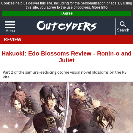
Cookies help us deliver this site, including for the personalisation of ads. By using
this site, you agree to the use of cookies.
More Info
I Agree
Search
Menu
REVIEW
QUIZZES
REVIEWS
Hakuoki: Edo Blossoms Review - Ronin-o and
Juliet
ARTICLES
Part 2 of the samurai-seducing otome visual novel blossoms on the PS
Vita