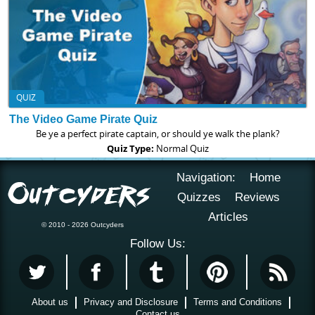
QUIZ
The Video Game Pirate Quiz
Be ye a perfect pirate captain, or should ye walk the plank?
Quiz Type:
Normal Quiz
Navigation:
Home
Quizzes
Reviews
Articles
© 2010 - 2026 Outcyders
Follow Us:
About us
Privacy and Disclosure
Terms and Conditions
Contact us