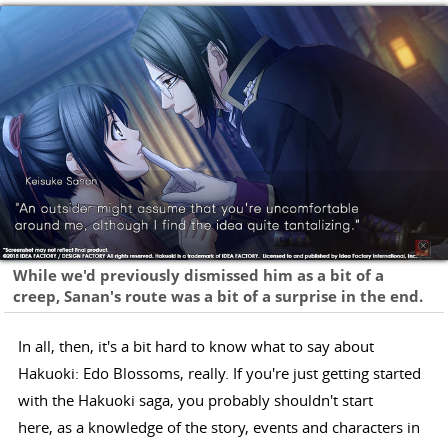
While we'd previously dismissed him as a bit of a
creep, Sanan's route was a bit of a surprise in the end.
In all, then, it's a bit hard to know what to say about
Hakuoki: Edo Blossoms, really. If you're just getting started
with the Hakuoki saga, you probably shouldn't start
here, as a knowledge of the story, events and characters in