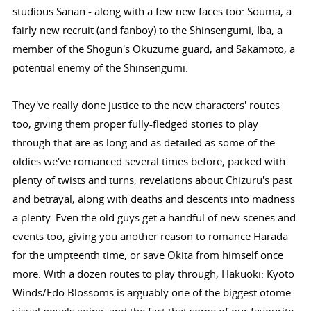
studious Sanan - along with a few new faces too: Souma, a
fairly new recruit (and fanboy) to the Shinsengumi, Iba, a
member of the Shogun's Okuzume guard, and Sakamoto, a
potential enemy of the Shinsengumi.
They've really done justice to the new characters' routes
too, giving them proper fully-fledged stories to play
through that are as long and as detailed as some of the
oldies we've romanced several times before, packed with
plenty of twists and turns, revelations about Chizuru's past
and betrayal, along with deaths and descents into madness
a plenty. Even the old guys get a handful of new scenes and
events too, giving you another reason to romance Harada
for the umpteenth time, or save Okita from himself once
more. With a dozen routes to play through, Hakuoki: Kyoto
Winds/Edo Blossoms is arguably one of the biggest otome