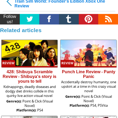
Train Sim World: Founder's Edition Xbox One
Review
Follow
us!
Related articles
REVIEW
REVIEW
428: Shibuya Scramble
Punch Line Review - Panty
Review - Shibuya's story is
Panic
yours to tell
Accidentally destroy humanity, one
upskirt at a time in this crazy visual
Kidnappings, deadly diseases and
novel
dodgy diet drinks collide in this
quirky live action visual novel
Genre(s):
Point & Click (Visual
Novel)
Genre(s):
Point & Click (Visual
Platform(s):
PS4, PSVita
Novel)
Platform(s):
PS4