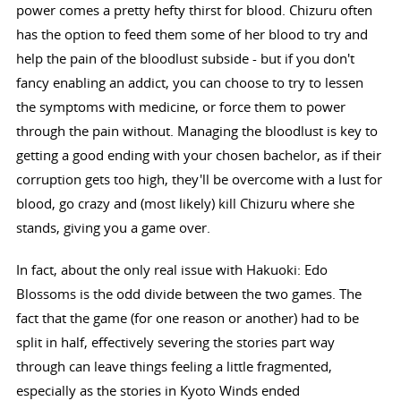
power comes a pretty hefty thirst for blood. Chizuru often
has the option to feed them some of her blood to try and
help the pain of the bloodlust subside - but if you don't
fancy enabling an addict, you can choose to try to lessen
the symptoms with medicine, or force them to power
through the pain without. Managing the bloodlust is key to
getting a good ending with your chosen bachelor, as if their
corruption gets too high, they'll be overcome with a lust for
blood, go crazy and (most likely) kill Chizuru where she
stands, giving you a game over.
In fact, about the only real issue with Hakuoki: Edo
Blossoms is the odd divide between the two games. The
fact that the game (for one reason or another) had to be
split in half, effectively severing the stories part way
through can leave things feeling a little fragmented,
especially as the stories in Kyoto Winds ended