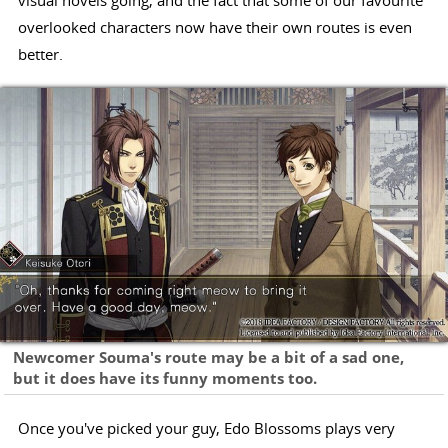
visual novels going, and the fact that some of our favourite
overlooked characters now have their own routes is even
better.
Newcomer Souma's route may be a bit of a sad one,
but it does have its funny moments too.
Once you've picked your guy, Edo Blossoms plays very