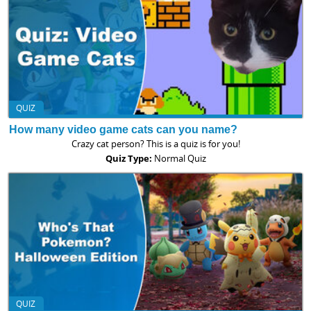
QUIZ
How many video game cats can you name?
Crazy cat person? This is a quiz is for you!
Quiz Type:
Normal Quiz
QUIZ