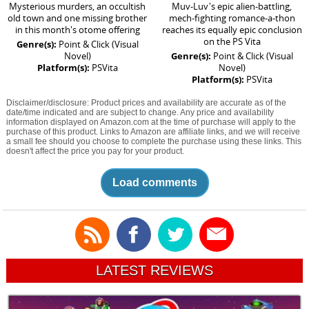
Mysterious murders, an occultish
Muv-Luv's epic alien-battling,
old town and one missing brother
mech-fighting romance-a-thon
in this month's otome offering
reaches its equally epic conclusion
on the PS Vita
Genre(s):
Point & Click (Visual
Novel)
Genre(s):
Point & Click (Visual
Platform(s):
PSVita
Novel)
Platform(s):
PSVita
Disclaimer/disclosure: Product prices and availability are accurate as of the
date/time indicated and are subject to change. Any price and availability
information displayed on Amazon.com at the time of purchase will apply to the
purchase of this product. Links to Amazon are affiliate links, and we will receive
a small fee should you choose to complete the purchase using these links. This
doesn't affect the price you pay for your product.
Load comments
LATEST REVIEWS