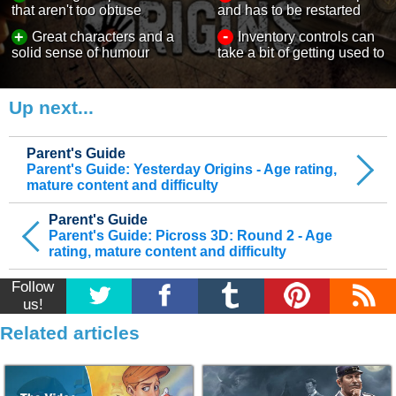
that aren't too obtuse
and has to be restarted
-
+
Great characters and a
Inventory controls can
solid sense of humour
take a bit of getting used to
Up next...
Parent's Guide
Parent's Guide: Yesterday Origins - Age rating,
mature content and difficulty
Parent's Guide
Parent's Guide: Picross 3D: Round 2 - Age
rating, mature content and difficulty
Follow
us!
Related articles