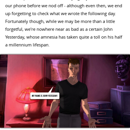
our phone before we nod off - although even then, we end
up forgetting to check what we wrote the following day.
Fortunately though, while we may be more than a little
forgetful, we're nowhere near as bad as a certain John
Yesterday, whose amnesia has taken quite a toll on his half
a millennium lifespan.