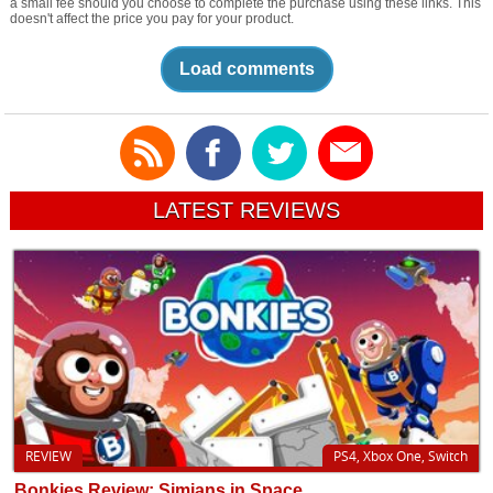
a small fee should you choose to complete the purchase using these links. This
doesn't affect the price you pay for your product.
Load comments
LATEST REVIEWS
REVIEW
PS4, Xbox One, Switch
Bonkies Review: Simians in Space