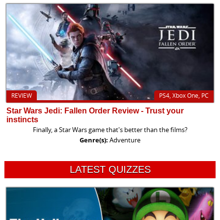
REVIEW
PS4, Xbox One, PC
Star Wars Jedi: Fallen Order Review - Trust your
instincts
Finally, a Star Wars game that's better than the films?
Genre(s):
Adventure
LATEST QUIZZES