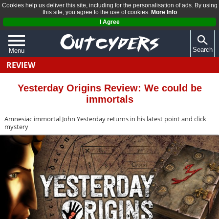
Cookies help us deliver this site, including for the personalisation of ads. By using
this site, you agree to the use of cookies.
More Info
I Agree
Search
Menu
REVIEW
QUIZZES
REVIEWS
Yesterday Origins Review: We could be
immortals
ARTICLES
Amnesiac immortal John Yesterday returns in his latest point and click
mystery