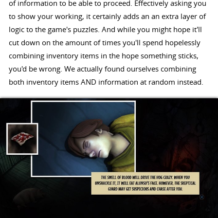
of information to be able to proceed. Effectively asking you
to show your working, it certainly adds an an extra layer of
logic to the game's puzzles. And while you might hope it'll
cut down on the amount of times you'll spend hopelessly
combining inventory items in the hope something sticks,
you'd be wrong. We actually found ourselves combining
both inventory items AND information at random instead.