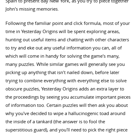
Spain to present day New York, as you try to piece together
John's missing memories.
Following the familiar point and click formula, most of your
time in Yesterday Origins will be spent exploring areas,
hunting out useful items and chatting with other characters
to try and eke out any useful information you can, all of
which will come in handy for solving the game's many,
many puzzles. While similar games will generally see you
picking up anything that isn't nailed down, before later
trying to combine everything with everything else to solve
obscure puzzles, Yesterday Origins adds an extra layer to
the proceedings by seeing you accumulate important pieces
of information too. Certain puzzles will then ask you about
why you've decided to wipe a hallucinogenic toad around
the inside of a tankard (the answer is to fool the
superstitious guard), and you'll need to pick the right piece