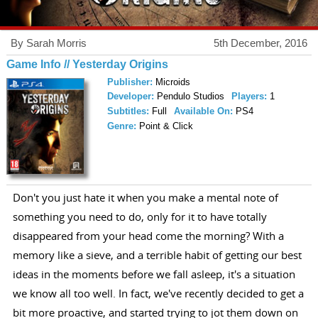
By Sarah Morris
5th December, 2016
Game Info // Yesterday Origins
Publisher:
Microids
Developer:
Pendulo Studios
Players:
1
Subtitles:
Full
Available On:
PS4
Genre:
Point & Click
Don't you just hate it when you make a mental note of
something you need to do, only for it to have totally
disappeared from your head come the morning? With a
memory like a sieve, and a terrible habit of getting our best
ideas in the moments before we fall asleep, it's a situation
we know all too well. In fact, we've recently decided to get a
bit more proactive, and started trying to jot them down on