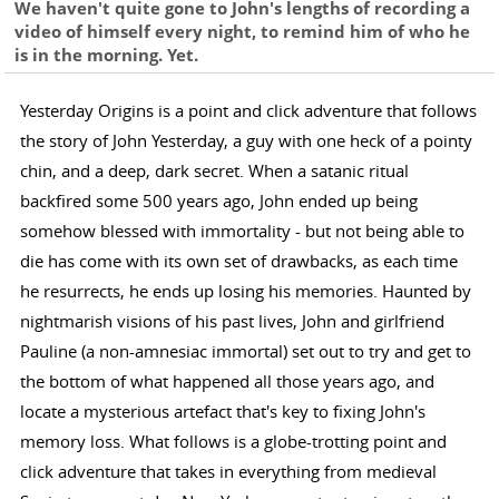
We haven't quite gone to John's lengths of recording a
video of himself every night, to remind him of who he
is in the morning. Yet.
Yesterday Origins is a point and click adventure that follows
the story of John Yesterday, a guy with one heck of a pointy
chin, and a deep, dark secret. When a satanic ritual
backfired some 500 years ago, John ended up being
somehow blessed with immortality - but not being able to
die has come with its own set of drawbacks, as each time
he resurrects, he ends up losing his memories. Haunted by
nightmarish visions of his past lives, John and girlfriend
Pauline (a non-amnesiac immortal) set out to try and get to
the bottom of what happened all those years ago, and
locate a mysterious artefact that's key to fixing John's
memory loss. What follows is a globe-trotting point and
click adventure that takes in everything from medieval