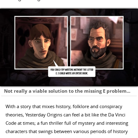
Not really a viable solution to the missing E problem...
With a story that mixes history, folklore and conspiracy
theories, Yesterday Origins can feel a bit like the Da Vinci
Code at times; a fun thriller full of mystery and interesting
characters that swings between various periods of history