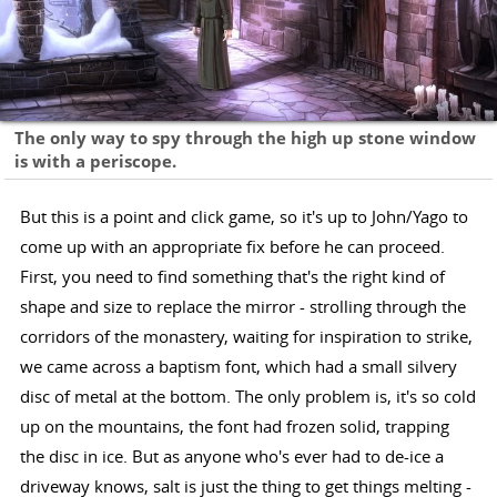
The only way to spy through the high up stone window
is with a periscope.
But this is a point and click game, so it's up to John/Yago to
come up with an appropriate fix before he can proceed.
First, you need to find something that's the right kind of
shape and size to replace the mirror - strolling through the
corridors of the monastery, waiting for inspiration to strike,
we came across a baptism font, which had a small silvery
disc of metal at the bottom. The only problem is, it's so cold
up on the mountains, the font had frozen solid, trapping
the disc in ice. But as anyone who's ever had to de-ice a
driveway knows, salt is just the thing to get things melting -