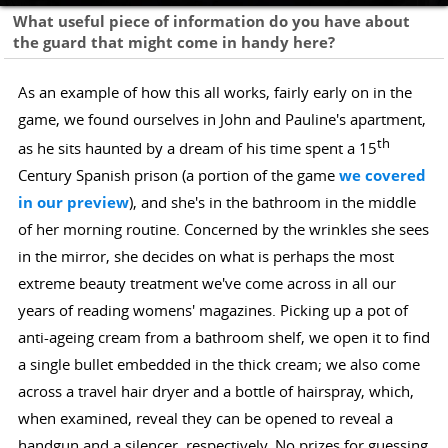
What useful piece of information do you have about
the guard that might come in handy here?
As an example of how this all works, fairly early on in the
game, we found ourselves in John and Pauline's apartment,
th
as he sits haunted by a dream of his time spent a 15
Century Spanish prison (a portion of the game
we covered
in our preview
), and she's in the bathroom in the middle
of her morning routine. Concerned by the wrinkles she sees
in the mirror, she decides on what is perhaps the most
extreme beauty treatment we've come across in all our
years of reading womens' magazines. Picking up a pot of
anti-ageing cream from a bathroom shelf, we open it to find
a single bullet embedded in the thick cream; we also come
across a travel hair dryer and a bottle of hairspray, which,
when examined, reveal they can be opened to reveal a
handgun and a silencer, respectively. No prizes for guessing