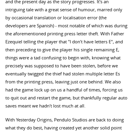
and the present day as the story progresses. It's an
intriguing tale with a great sense of humour, marred only
by occasional translation or localisation error (the
developers are Spanish) - most notable of which was during
the aforementioned printing press letter theft. With Father
Ezequiel telling the player that "I don't have letters E", and
then preceding to give the player his single remaining E,
things were a tad confusing to begin with, knowing what
precisely was supposed to have been stolen, before we
eventually twigged the thief had stolen multiple letter Es
from the printing press, leaving just one behind. We also
had the game lock up on us a handful of times, forcing us
to quit out and restart the game, but thankfully regular auto
saves meant we hadn't lost much at all.
With Yesterday Origins, Pendulo Studios are back to doing
what they do best, having created yet another solid point