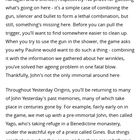
what's going on here - it's a simple case of combining the
gun, silencer and bullet to form a lethal combination, but
still, something's missing here. Before you can pull the
trigger, you'll want to find somewhere easier to clean up.
When you try to use the gun in the shower, the game asks
you why Pauline would want to do such a thing - combining
it with the information we gathered about her wrinkles,
you've solved her ageing problem in one fatal blow.
Thankfully, John's not the only immortal around here.
Throughout Yesterday Origins, you'll be returning to many
of John Yesterday's past memories, many of which take
place in centuries gone by. For example, fairly early on in
the game, we met up with a pre-immortal John, then called
Yago, who's taking refuge in a Benedictine monastery,
under the watchful eye of a priest called Gines. But things