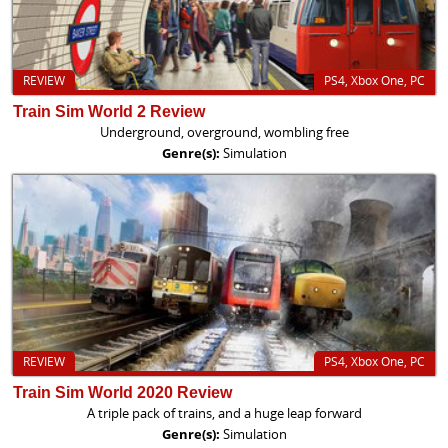
REVIEW
PS4, Xbox One, PC
Train Sim World 2 Review
Underground, overground, wombling free
Genre(s):
Simulation
REVIEW
PS4, Xbox One, PC
Train Sim World 2020 Review
A triple pack of trains, and a huge leap forward
Genre(s):
Simulation