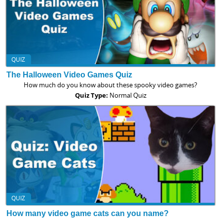
QUIZ
The Halloween Video Games Quiz
How much do you know about these spooky video games?
Quiz Type:
Normal Quiz
QUIZ
How many video game cats can you name?