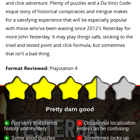
and click adventure. Plenty of puzzles and a Da Vinci Code-
esque story of historical conspiracies and intrigue makes
for a satisfying experience that will be especially popular
with those who've been waiting since 2012's Yesterday for
more John Yesterday. It may play things safe, sticking to the
tried and tested point and click formula, but sometimes
that isn't a bad thing.
Format Reviewed:
Playstation 4
Pretty darn good
-
+
Fun story that blends
Occasional localisation
history and mystery
errors can be confusing
-
+
Some good puzzles
Sometimes locks up