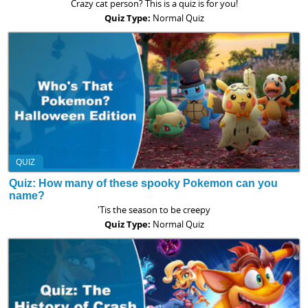
Crazy cat person? This is a quiz is for you!
Quiz Type:
Normal Quiz
QUIZ
Quiz: How many of these spooky Pokemon can you
name?
'Tis the season to be creepy
Quiz Type:
Normal Quiz