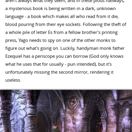
aren't always what they seem, and in these pious hallways,
a mysterious book is being written in a dark, unknown
language - a book which makes all who read from it die,
blood pouring from their eye sockets. Following the theft of
a whole pile of letter Es from a fellow brother's printing
press, Yago needs to spy on one of the other monks to
figure out what's going on. Luckily, handyman monk father
Ezequiel has a periscope you can borrow (God only knows
what he uses that for usually - pun intended), but it's
unfortunately missing the second mirror, rendering it
useless.