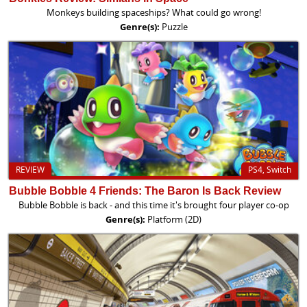
Monkeys building spaceships? What could go wrong!
Genre(s):
Puzzle
REVIEW
PS4, Switch
Bubble Bobble 4 Friends: The Baron Is Back Review
Bubble Bobble is back - and this time it's brought four player co-op
Genre(s):
Platform (2D)