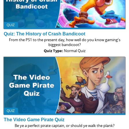
QUIZ
Quiz: The History of Crash Bandicoot
From the PS1 to the present day, how well do you know gaming's
biggest bandicoot?
Quiz Type:
Normal Quiz
QUIZ
The Video Game Pirate Quiz
Be ye a perfect pirate captain, or should ye walk the plank?