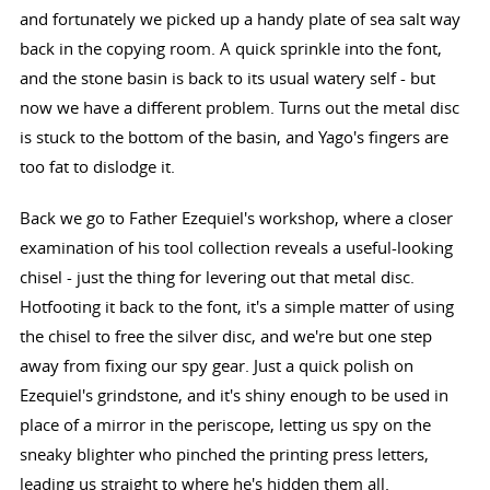
and fortunately we picked up a handy plate of sea salt way
back in the copying room. A quick sprinkle into the font,
and the stone basin is back to its usual watery self - but
now we have a different problem. Turns out the metal disc
is stuck to the bottom of the basin, and Yago's fingers are
too fat to dislodge it.
Back we go to Father Ezequiel's workshop, where a closer
examination of his tool collection reveals a useful-looking
chisel - just the thing for levering out that metal disc.
Hotfooting it back to the font, it's a simple matter of using
the chisel to free the silver disc, and we're but one step
away from fixing our spy gear. Just a quick polish on
Ezequiel's grindstone, and it's shiny enough to be used in
place of a mirror in the periscope, letting us spy on the
sneaky blighter who pinched the printing press letters,
leading us straight to where he's hidden them all.