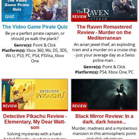
QUIZ
REVIEW
The Video Game Pirate Quiz
The Raven Remastered
Review - Murder on the
Be ye a perfect pirate captain, or
Mediterranean
should ye walk the plank?
An avian jewel thief, an exploding
Genre(s):
Point & Click
train and a murder on a cruise ship
Platform(s):
Xbox 360, Wii, DS, 3DS,
- just your average day as a Swiss
Wii U, PS3, PC, PS4, PSVita, Xbox
police man…
One
Genre(s):
Point & Click
Platform(s):
PS4, Xbox One, PC
REVIEW
REVIEW
Detective Pikachu Review -
Black Mirror Review: In a
Elementary, My Dear Watt-
dark, dark house...
son
Murder, madness and a mysterious
mansion in this atmospheric point
Solving mysteries with a hard-
and click adventure