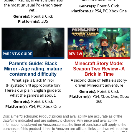
boiled Pikachu, in what is perhaps
the most unusual Pokemon tie-in
Genre(s):
Point & Click
yet…
Platform(s):
PS4, PC, Xbox One
Genre(s):
Point & Click
Platform(s):
3DS
PARENT\S GUIDE
REVIEW
Parent's Guide: Black
Minecraft Story Mode:
Mirror - Age rating, mature
Season Two Review - A
content and difficulty
Brick In Time
What age is Black Mirror
A second dose of Telltale's story-
(Playstation 4) appropriate for?
driven Minecraft adventure
Here's our plain English guide to
Genre(s):
Point & Click
what the game's all about.
Platform(s):
PS4, Xbox One, Xbox
Genre(s):
Point & Click
360
Platform(s):
PS4, PC, Xbox One
Disclaimer/disclosure: Product prices and availability are accurate as of the
date/time indicated and are subject to change. Any price and availability
information displayed on Amazon.com at the time of purchase will apply to the
purchase of this product. Links to Amazon are affiliate links, and we will receive