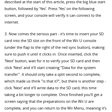
described at the start of this article, press the big blue start
button, followed by 'Yes'. Press 'Yes' on the following
screen, and your console will verify it can connect to the
internet.
3. Now comes the serious part - it's time to insert your SD
card into the SD slot on the front of the Wii U console
(under the flap to the right of the red sync button), making
sure to push it until it clicks in. Once inserted, click the
'Next' button, wait for it to verify your SD card and then
click 'Next' and it'll start creating "Data for the system
transfer". It should only take a split second to complete,
which made us think "is that it?", but there is another step -
click 'Next' and it'll write data to the SD card, this time
taking a bit longer to complete. Once finished you'll get a
screen saying that the preparations on the Wii U are
complete, and you can return to the Wii Menu, meaning it's