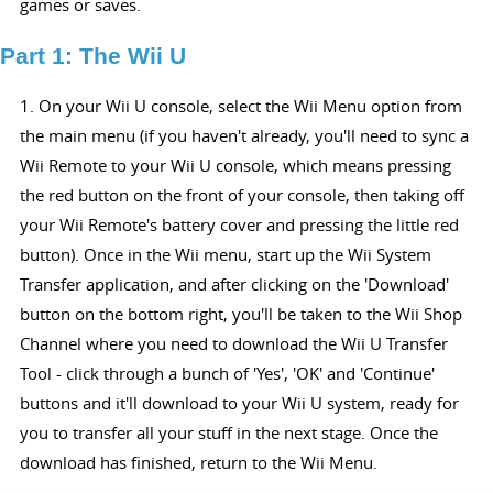
games or saves.
Part 1: The Wii U
1. On your Wii U console, select the Wii Menu option from
the main menu (if you haven't already, you'll need to sync a
Wii Remote to your Wii U console, which means pressing
the red button on the front of your console, then taking off
your Wii Remote's battery cover and pressing the little red
button). Once in the Wii menu, start up the Wii System
Transfer application, and after clicking on the 'Download'
button on the bottom right, you'll be taken to the Wii Shop
Channel where you need to download the Wii U Transfer
Tool - click through a bunch of 'Yes', 'OK' and 'Continue'
buttons and it'll download to your Wii U system, ready for
you to transfer all your stuff in the next stage. Once the
download has finished, return to the Wii Menu.