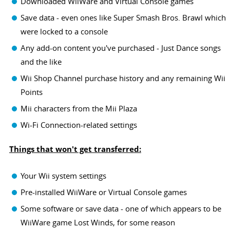
Downloaded WiiWare and Virtual Console games
Save data - even ones like Super Smash Bros. Brawl which
were locked to a console
Any add-on content you've purchased - Just Dance songs
and the like
Wii Shop Channel purchase history and any remaining Wii
Points
Mii characters from the Mii Plaza
Wi-Fi Connection-related settings
Things that won't get transferred:
Your Wii system settings
Pre-installed WiiWare or Virtual Console games
Some software or save data - one of which appears to be
WiiWare game Lost Winds, for some reason