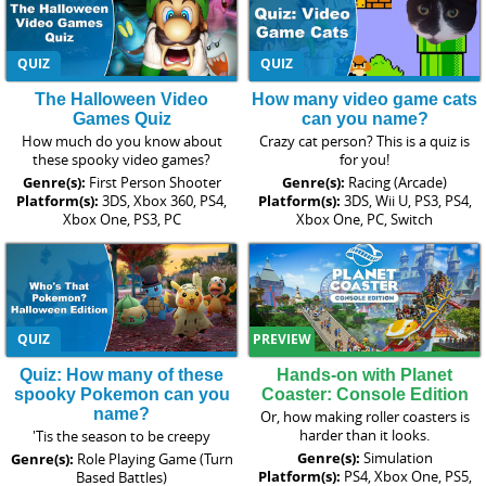
QUIZ
QUIZ
The Halloween Video
How many video game cats
Games Quiz
can you name?
How much do you know about
Crazy cat person? This is a quiz is
these spooky video games?
for you!
Genre(s):
First Person Shooter
Genre(s):
Racing (Arcade)
Platform(s):
3DS, Xbox 360, PS4,
Platform(s):
3DS, Wii U, PS3, PS4,
Xbox One, PS3, PC
Xbox One, PC, Switch
QUIZ
PREVIEW
Quiz: How many of these
Hands-on with Planet
spooky Pokemon can you
Coaster: Console Edition
name?
Or, how making roller coasters is
harder than it looks.
'Tis the season to be creepy
Genre(s):
Simulation
Genre(s):
Role Playing Game (Turn
Platform(s):
PS4, Xbox One, PS5,
Based Battles)