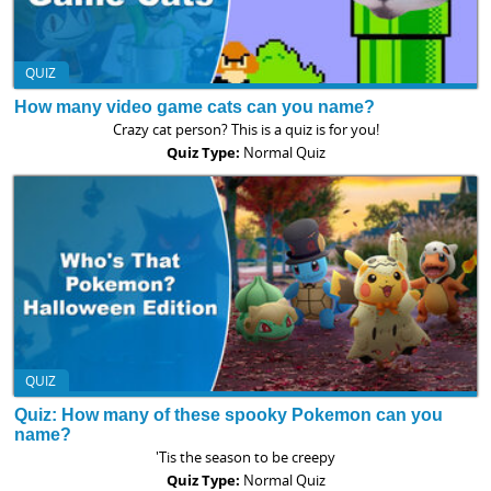
QUIZ
How many video game cats can you name?
Crazy cat person? This is a quiz is for you!
Quiz Type:
Normal Quiz
QUIZ
Quiz: How many of these spooky Pokemon can you
name?
'Tis the season to be creepy
Quiz Type:
Normal Quiz