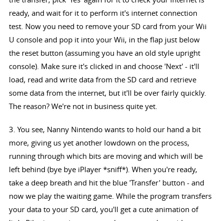
ready, and wait for it to perform it's internet connection
test. Now you need to remove your SD card from your Wii
U console and pop it into your Wii, in the flap just below
the reset button (assuming you have an old style upright
console). Make sure it's clicked in and choose 'Next' - it'll
load, read and write data from the SD card and retrieve
some data from the internet, but it'll be over fairly quickly.
The reason? We're not in business quite yet.
3. You see, Nanny Nintendo wants to hold our hand a bit
more, giving us yet another lowdown on the process,
running through which bits are moving and which will be
left behind (bye bye iPlayer *sniff*). When you're ready,
take a deep breath and hit the blue 'Transfer' button - and
now we play the waiting game. While the program transfers
your data to your SD card, you'll get a cute animation of