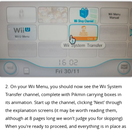
2. On your Wii Menu, you should now see the Wii System
Transfer channel, complete with Pikmin carrying boxes in
its animation. Start up the channel, clicking 'Next' through
the explanation screens (it may be worth reading them,
although at 8 pages long we won't judge you for skipping).
When you're ready to proceed, and everything is in place as