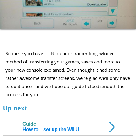
---------
So there you have it - Nintendo's rather long-winded
method of transferring your games, saves and more to
your new console explained. Even thought it had some
rather awesome transfer screens, we're glad we'll only have
to do it once - and we hope our guide helped smooth the
process for you.
Up next...
Guide
How to... set up the Wii U