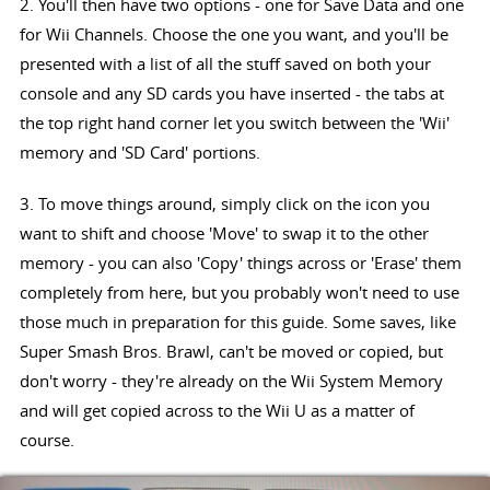
2. You'll then have two options - one for Save Data and one
for Wii Channels. Choose the one you want, and you'll be
presented with a list of all the stuff saved on both your
console and any SD cards you have inserted - the tabs at
the top right hand corner let you switch between the 'Wii'
memory and 'SD Card' portions.
3. To move things around, simply click on the icon you
want to shift and choose 'Move' to swap it to the other
memory - you can also 'Copy' things across or 'Erase' them
completely from here, but you probably won't need to use
those much in preparation for this guide. Some saves, like
Super Smash Bros. Brawl, can't be moved or copied, but
don't worry - they're already on the Wii System Memory
and will get copied across to the Wii U as a matter of
course.