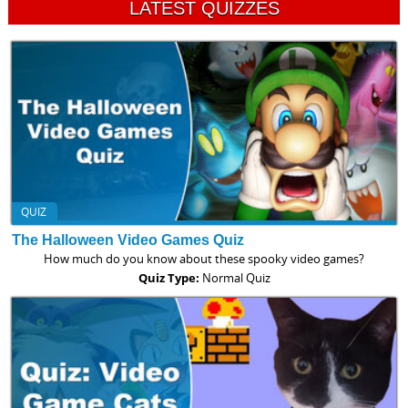
LATEST QUIZZES
QUIZ
The Halloween Video Games Quiz
How much do you know about these spooky video games?
Quiz Type:
Normal Quiz