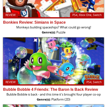
REVIEW
PS4, Xbox One, Switch
Bonkies Review: Simians in Space
Monkeys building spaceships? What could go wrong!
Genre(s):
Puzzle
REVIEW
PS4, Switch
Bubble Bobble 4 Friends: The Baron Is Back Review
Bubble Bobble is back - and this time it's brought four player co-op
Genre(s):
Platform (2D)