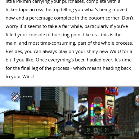
little Pikmin carrying your purchases, complete with a
ticker-tape across the top telling you what's being moved
now and a percentage complete in the bottom corner. Don't
worry if it seems to take a fair while, particularly if you've
filled your console to bursting point like us - this is the
main, and most time-consuming, part of the whole process.
Besides; you can always play on your shiny new Wii U for a
bit if you like. Once everything's been hauled over, it's time
for the final leg of the process - which means heading back
to your Wii U.