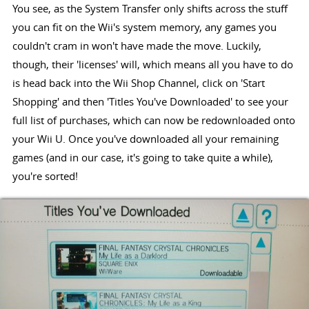
You see, as the System Transfer only shifts across the stuff
you can fit on the Wii's system memory, any games you
couldn't cram in won't have made the move. Luckily,
though, their 'licenses' will, which means all you have to do
is head back into the Wii Shop Channel, click on 'Start
Shopping' and then 'Titles You've Downloaded' to see your
full list of purchases, which can now be redownloaded onto
your Wii U. Once you've downloaded all your remaining
games (and in our case, it's going to take quite a while),
you're sorted!