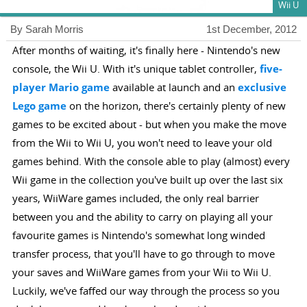
Wii U
By Sarah Morris
1st December, 2012
After months of waiting, it's finally here - Nintendo's new
console, the Wii U. With it's unique tablet controller,
five-
player Mario game
available at launch and an
exclusive
Lego game
on the horizon, there's certainly plenty of new
games to be excited about - but when you make the move
from the Wii to Wii U, you won't need to leave your old
games behind. With the console able to play (almost) every
Wii game in the collection you've built up over the last six
years, WiiWare games included, the only real barrier
between you and the ability to carry on playing all your
favourite games is Nintendo's somewhat long winded
transfer process, that you'll have to go through to move
your saves and WiiWare games from your Wii to Wii U.
Luckily, we've faffed our way through the process so you