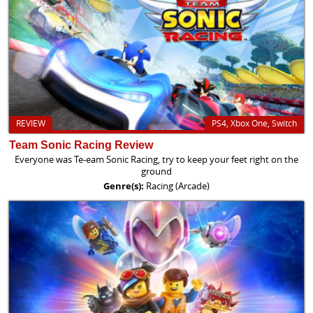
REVIEW
PS4, Xbox One, Switch
Team Sonic Racing Review
Everyone was Te-eam Sonic Racing, try to keep your feet right on the
ground
Genre(s):
Racing (Arcade)