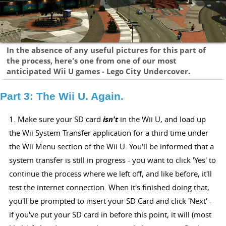
In the absence of any useful pictures for this part of
the process, here's one from one of our most
anticipated Wii U games - Lego City Undercover.
Part 3: The Wii U. Again.
1. Make sure your SD card
isn't
in the Wii U, and load up
the Wii System Transfer application for a third time under
the Wii Menu section of the Wii U. You'll be informed that a
system transfer is still in progress - you want to click 'Yes' to
continue the process where we left off, and like before, it'll
test the internet connection. When it's finished doing that,
you'll be prompted to insert your SD Card and click 'Next' -
if you've put your SD card in before this point, it will (most