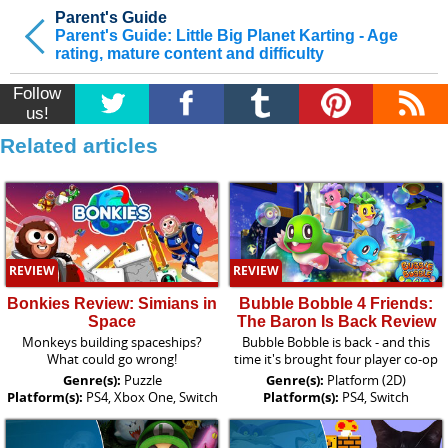
Parent's Guide
Parent's Guide: Little Big Planet Karting - Age
rating, mature content and difficulty
Follow
us!
Related articles
REVIEW
REVIEW
Bonkies Review: Simians in
Bubble Bobble 4 Friends:
Space
The Baron Is Back Review
Monkeys building spaceships?
Bubble Bobble is back - and this
What could go wrong!
time it's brought four player co-op
Genre(s):
Puzzle
Genre(s):
Platform (2D)
Platform(s):
PS4, Xbox One, Switch
Platform(s):
PS4, Switch