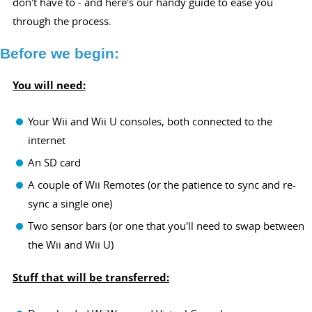
don't have to - and here's our handy guide to ease you
through the process.
Before we begin:
You will need:
Your Wii and Wii U consoles, both connected to the
internet
An SD card
A couple of Wii Remotes (or the patience to sync and re-
sync a single one)
Two sensor bars (or one that you'll need to swap between
the Wii and Wii U)
Stuff that will be transferred: