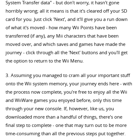
System Transfer data" - but don't worry, it hasn't gone
horribly wrong; all it means is that it's cleared off your SD
card for you. Just click 'Next', and it'll give you a run down
of what it's moved - how many Wii Points have been
transferred (if any), any Mii characters that have been
moved over, and which saves and games have made the
journey - click through all the 'Next' buttons and you'll get
the option to return to the Wii Menu.
3. Assuming you managed to cram all your important stuff
onto the Wii system memory, your journey ends here - with
the process now complete, you're free to enjoy all the Wii
and WiiWare games you enjoyed before, only this time
through your new console. If, however, like us, you
downloaded more than a handful of things, there's one
final step to complete - one that may turn out to be more
time-consuming than all the previous steps put together.