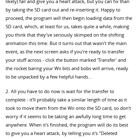
likely) fail and give you a heart attack, but you can fix than
by taking the SD card out and re-inserting it. Happy to
proceed, the program will then begin loading data from the
SD card, which, at least for us, takes quite a while, making
you think that they've seriously skimped on the shifting
animation this time. But it turns out that wasn't the main
event, as the next screen asks if you're ready to transfer
your stuff across - click the button marked 'Transfer' and
the rocket baring your Wii bits and bobs will arrive, ready
to be unpacked by a few helpful hands...
2. All you have to do now is wait for the transfer to
complete - it'll probably take a similar length of time as it
took to move them from the Wii onto the SD card, so don't
worry if it seems to be taking an awfully long time to get
anywhere. When it's finished, the program will do its best
to give you a heart attack, by telling you it's "Deleted