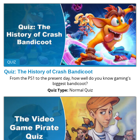
QUIZ
Quiz: The History of Crash Bandicoot
From the PS1 to the present day, how well do you know gaming's
biggest bandicoot?
Quiz Type:
Normal Quiz