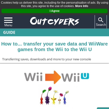
Cookies help us deliver this site, including for the personalisation of ads. By using
this site, you agree to the use of cookies.
More Info
I Agree
Search
Menu
GUIDE
QUIZZES
REVIEWS
How to... transfer your save data and WiiWare
games from the Wii to the Wii U
ARTICLES
Transferring saves, downloads and more to your new console