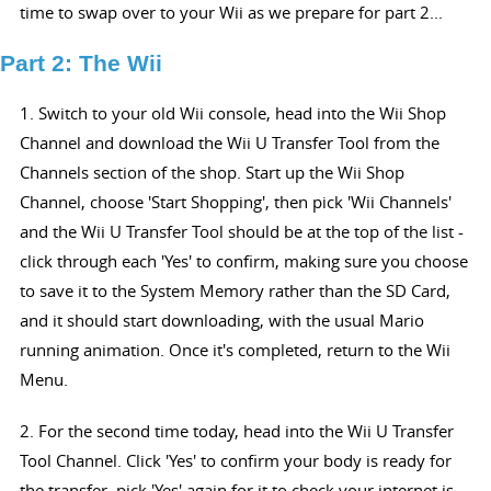
time to swap over to your Wii as we prepare for part 2...
Part 2: The Wii
1. Switch to your old Wii console, head into the Wii Shop
Channel and download the Wii U Transfer Tool from the
Channels section of the shop. Start up the Wii Shop
Channel, choose 'Start Shopping', then pick 'Wii Channels'
and the Wii U Transfer Tool should be at the top of the list -
click through each 'Yes' to confirm, making sure you choose
to save it to the System Memory rather than the SD Card,
and it should start downloading, with the usual Mario
running animation. Once it's completed, return to the Wii
Menu.
2. For the second time today, head into the Wii U Transfer
Tool Channel. Click 'Yes' to confirm your body is ready for
the transfer, pick 'Yes' again for it to check your internet is