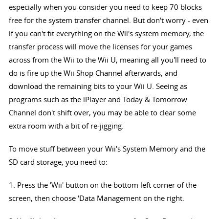
especially when you consider you need to keep 70 blocks
free for the system transfer channel. But don't worry - even
if you can't fit everything on the Wii's system memory, the
transfer process will move the licenses for your games
across from the Wii to the Wii U, meaning all you'll need to
do is fire up the Wii Shop Channel afterwards, and
download the remaining bits to your Wii U. Seeing as
programs such as the iPlayer and Today & Tomorrow
Channel don't shift over, you may be able to clear some
extra room with a bit of re-jigging.
To move stuff between your Wii's System Memory and the
SD card storage, you need to:
1. Press the 'Wii' button on the bottom left corner of the
screen, then choose 'Data Management on the right.