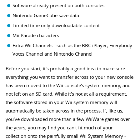
Software already present on both consoles
Nintendo GameCube save data
Limited time only downloadable content
Mii Parade characters
Extra Wii Channels - such as the BBC iPlayer, Everybody
Votes Channel and Nintendo Channel
Before you start, it's probably a good idea to make sure
everything you want to transfer across to your new console
has been moved to the Wii console's system memory, and
not left on an SD card. While it's not at all a requirement,
the software stored in your Wii system memory will
automatically be taken across in the process. If, like us,
you've downloaded more than a few WiiWare games over
the years, you may find you can't fit much of your
collection onto the painfully small Wii System Memory -