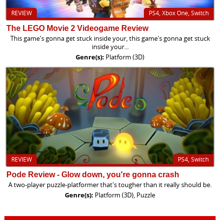
REVIEW
PS4, Xbox One, Switch
The LEGO Movie 2 Videogame Review
This game's gonna get stuck inside your, this game's gonna get stuck
inside your...
Genre(s):
Platform (3D)
REVIEW
PS4, Switch
Pode Review - Glow down, you're gonna crash
A two-player puzzle-platformer that's tougher than it really should be.
Genre(s):
Platform (3D), Puzzle