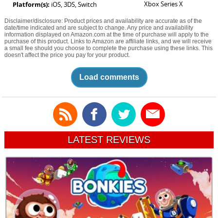
Xbox Series X
Platform(s):
iOS, 3DS, Switch
Disclaimer/disclosure: Product prices and availability are accurate as of the
date/time indicated and are subject to change. Any price and availability
information displayed on Amazon.com at the time of purchase will apply to the
purchase of this product. Links to Amazon are affiliate links, and we will receive
a small fee should you choose to complete the purchase using these links. This
doesn't affect the price you pay for your product.
Load comments
LATEST REVIEWS