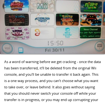
As a word of warning before we get cracking - once the data
has been transferred, it'll be deleted from the original Wii
console, and you'll be unable to transfer it back again. This
is a one way process, and you can't choose what you want
to take over, or leave behind. It also goes without saying
that you should never switch your console off while your
transfer is in progress, or you may end up corrupting your