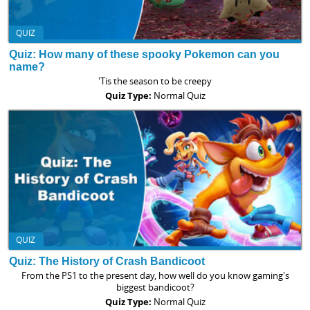
QUIZ
Quiz: How many of these spooky Pokemon can you
name?
'Tis the season to be creepy
Quiz Type:
Normal Quiz
QUIZ
Quiz: The History of Crash Bandicoot
From the PS1 to the present day, how well do you know gaming's
biggest bandicoot?
Quiz Type:
Normal Quiz