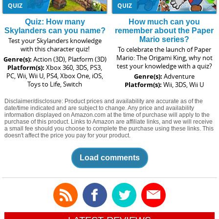
QUIZ
QUIZ
Quiz: How many
How much can you
Skylanders can you name?
remember about the Paper
Mario series?
Test your Skylanders knowledge
with this character quiz!
To celebrate the launch of Paper
Mario: The Origami King, why not
Genre(s):
Action (3D), Platform (3D)
test your knowledge with a quiz?
Platform(s):
Xbox 360, 3DS, PS3,
PC, Wii, Wii U, PS4, Xbox One, iOS,
Genre(s):
Adventure
Toys to Life, Switch
Platform(s):
Wii, 3DS, Wii U
Disclaimer/disclosure: Product prices and availability are accurate as of the
date/time indicated and are subject to change. Any price and availability
information displayed on Amazon.com at the time of purchase will apply to the
purchase of this product. Links to Amazon are affiliate links, and we will receive
a small fee should you choose to complete the purchase using these links. This
doesn't affect the price you pay for your product.
Load comments