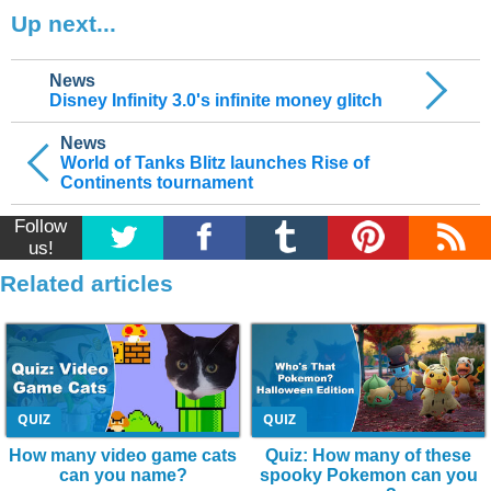
Up next...
News
Disney Infinity 3.0's infinite money glitch
News
World of Tanks Blitz launches Rise of
Continents tournament
Follow
us!
Related articles
QUIZ
QUIZ
How many video game cats
Quiz: How many of these
can you name?
spooky Pokemon can you