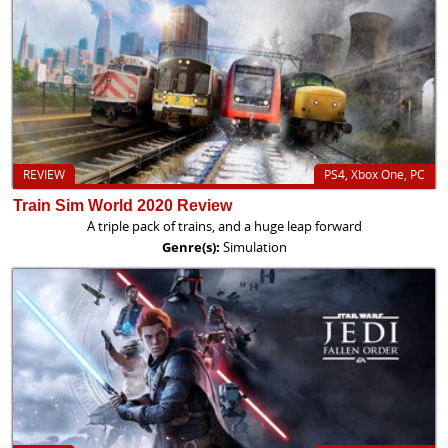
REVIEW
PS4, Xbox One, PC
Train Sim World 2020 Review
A triple pack of trains, and a huge leap forward
Genre(s):
Simulation