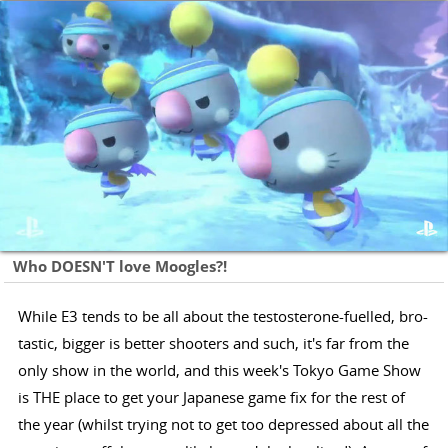
Who DOESN'T love Moogles?!
While E3 tends to be all about the testosterone-fuelled, bro-
tastic, bigger is better shooters and such, it's far from the
only show in the world, and this week's Tokyo Game Show
is THE place to get your Japanese game fix for the rest of
the year (whilst trying not to get too depressed about all the