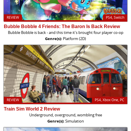
REVIEW
PS4, Switch
Bubble Bobble 4 Friends: The Baron Is Back Review
Bubble Bobble is back - and this time it's brought four player co-op
Genre(s):
Platform (2D)
REVIEW
PS4, Xbox One, PC
Train Sim World 2 Review
Underground, overground, wombling free
Genre(s):
Simulation