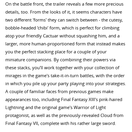
On the battle front, the trailer reveals a few more precious
details, too. From the looks of it, it seems characters have
two different 'forms' they can switch between - the cutesy,
bobble-headed 'chibi' form, which is perfect for climbing
atop your friendly Cactuar without squashing him, and a
larger, more human-proportioned form that instead makes
you the perfect stacking place for a couple of your
miniature companions. By combining their powers via
these stacks, you'll work together with your collection of
mirages in the game's take-it-in-turn battles, with the order
in which you pile up your party playing into your strategies.
A couple of familiar faces from previous games make
appearances too, including Final Fantasy XIII's pink-haired
Lightning and the original game's Warrior of Light
protagonist, as well as the previously-revealed Cloud from
Final Fantasy VII, complete with his rather large sword.