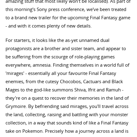
amazing stuff that most likely won't be localised). As part of
this morning's Sony press conference, we've been treated
to a brand new trailer for the upcoming Final Fantasy game
- and with it comes plenty of new details.
For starters, it looks like the as-yet unnamed dual
protagonists are a brother and sister team, and appear to
be suffering from the scourge of role-playing games
everywhere, amnesia. Finding themselves in a world full of
'mirages' - essentially all your favourite Final Fantasy
enemies, from the cutesy Chocobos, Cactuars and Black
Mages to the god-like summons Shiva, Ifrit and Ramuh -
they're on a quest to recover their memories in the land of
Grymoire. By befriending said mirages, you'll travel across
the land, collecting, raising and battling with your monster
collection, in a way that sounds kind of like a Final Fantasy
take on Pokemon. Precisely how a journey across a land is