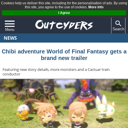
Cookies help us deliver this site, including for the personalisation of ads. By using
this site, you agree to the use of cookies.
More Info
I Agree
Search
Menu
NEWS
QUIZZES
REVIEWS
Chibi adventure World of Final Fantasy gets a
brand new trailer
ARTICLES
Featuring new story details, more monsters and a Cactuar train
conductor