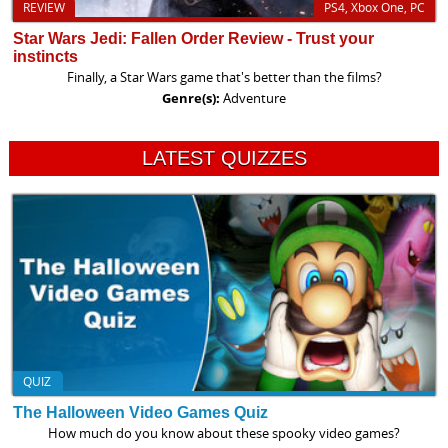
REVIEW
PS4, Xbox One, PC
Star Wars Jedi: Fallen Order Review - Trust your
instincts
Finally, a Star Wars game that's better than the films?
Genre(s):
Adventure
LATEST QUIZZES
QUIZ
The Halloween Video Games Quiz
How much do you know about these spooky video games?