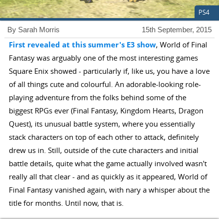
PS4
By Sarah Morris
15th September, 2015
First revealed at this summer's E3 show
, World of Final
Fantasy was arguably one of the most interesting games
Square Enix showed - particularly if, like us, you have a love
of all things cute and colourful. An adorable-looking role-
playing adventure from the folks behind some of the
biggest RPGs ever (Final Fantasy, Kingdom Hearts, Dragon
Quest), its unusual battle system, where you essentially
stack characters on top of each other to attack, definitely
drew us in. Still, outside of the cute characters and initial
battle details, quite what the game actually involved wasn't
really all that clear - and as quickly as it appeared, World of
Final Fantasy vanished again, with nary a whisper about the
title for months. Until now, that is.