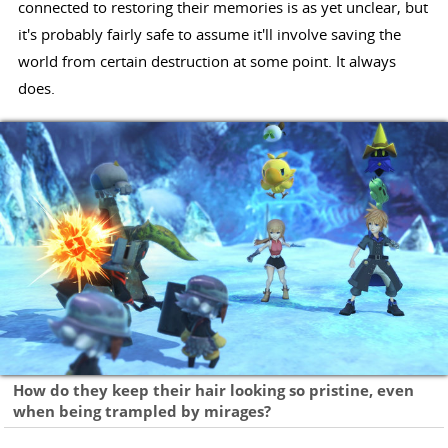
connected to restoring their memories is as yet unclear, but
it's probably fairly safe to assume it'll involve saving the
world from certain destruction at some point. It always
does.
How do they keep their hair looking so pristine, even
when being trampled by mirages?