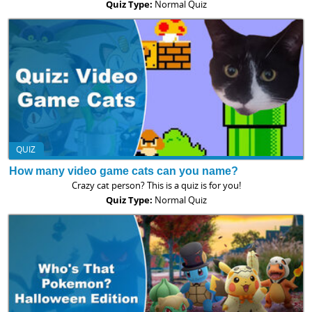
Quiz Type:
Normal Quiz
QUIZ
How many video game cats can you name?
Crazy cat person? This is a quiz is for you!
Quiz Type:
Normal Quiz