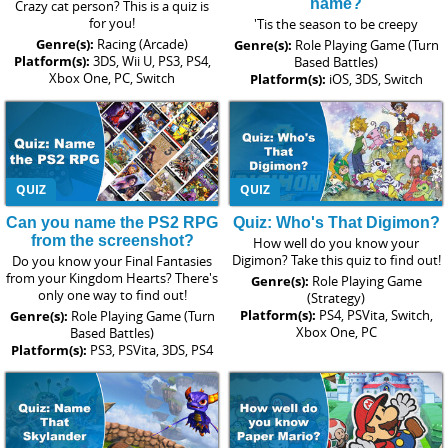
name?
Crazy cat person? This is a quiz is
for you!
'Tis the season to be creepy
Genre(s):
Racing (Arcade)
Genre(s):
Role Playing Game (Turn
Platform(s):
3DS, Wii U, PS3, PS4,
Based Battles)
Xbox One, PC, Switch
Platform(s):
iOS, 3DS, Switch
QUIZ
QUIZ
Can you name the PS2 RPG
Quiz: Who's That Digimon?
from the screenshot?
How well do you know your
Digimon? Take this quiz to find out!
Do you know your Final Fantasies
from your Kingdom Hearts? There's
Genre(s):
Role Playing Game
only one way to find out!
(Strategy)
Platform(s):
PS4, PSVita, Switch,
Genre(s):
Role Playing Game (Turn
Xbox One, PC
Based Battles)
Platform(s):
PS3, PSVita, 3DS, PS4