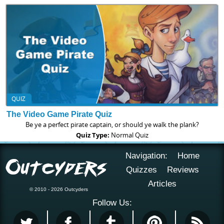
QUIZ
The Video Game Pirate Quiz
Be ye a perfect pirate captain, or should ye walk the plank?
Quiz Type:
Normal Quiz
Navigation:
Home
Quizzes
Reviews
Articles
© 2010 - 2026 Outcyders
Follow Us: