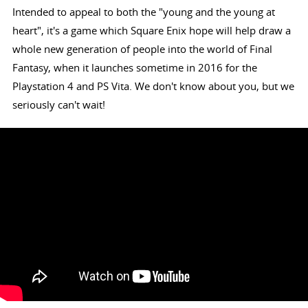
Intended to appeal to both the "young and the young at
heart", it's a game which Square Enix hope will help draw a
whole new generation of people into the world of Final
Fantasy, when it launches sometime in 2016 for the
Playstation 4 and PS Vita. We don't know about you, but we
seriously can't wait!