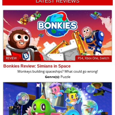
LATEST REVIEWS
REVIEW
PS4, Xbox One, Switch
Bonkies Review: Simians in Space
Monkeys building spaceships? What could go wrong!
Genre(s):
Puzzle