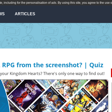
te, including for the personalisation of ads. By using this site, you agree to the use 
WS
ARTICLES
 RPG from the screenshot? | Quiz
your Kingdom Hearts? There's only one way to find out!