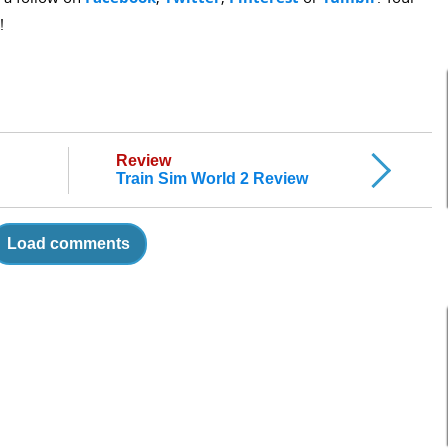
!
Review
Train Sim World 2 Review
Load comments