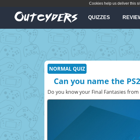
Cookies help us deliver this si
QUIZZES
REVIE
NORMAL QUIZ
Can you name the PS2
Do you know your Final Fantasies from 