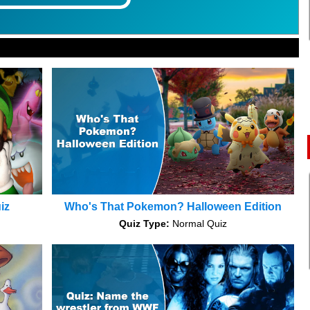
iz
Who's That Pokemon? Halloween Edition
Quiz Type:
Normal Quiz