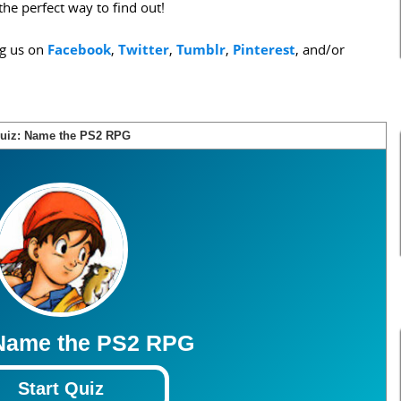
the perfect way to find out!
ng us on
Facebook
,
Twitter
,
Tumblr
,
Pinterest
, and/or
uiz: Name the PS2 RPG
Score:
0
3
3
3
3
3
3
3
3
3
3
 Name the PS2 RPG
Start Quiz