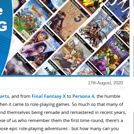
17th August, 2020
arts
, and from
Final Fantasy X
to
Persona 4
, the humble
when it came to role-playing games. So much so that many of
ound themselves being remade and remastered in recent years,
hose of us who remember them the first time round, there's a
 those epic role-playing adventures - but how many can you