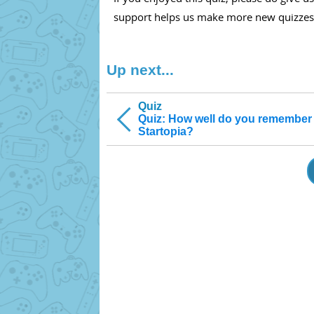
support helps us make more new quizzes
Up next...
Quiz
Quiz: How well do you remember
Startopia?