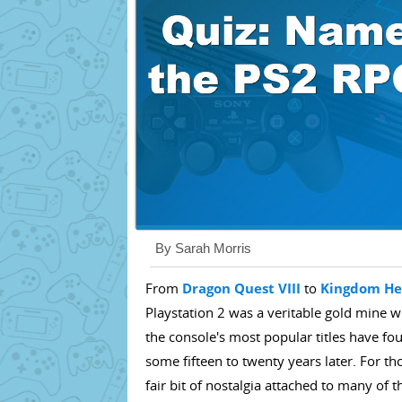
By Sarah Morris
From
Dragon Quest VIII
to
Kingdom He
Playstation 2 was a veritable gold mine 
the console's most popular titles have f
some fifteen to twenty years later. For t
fair bit of nostalgia attached to many of