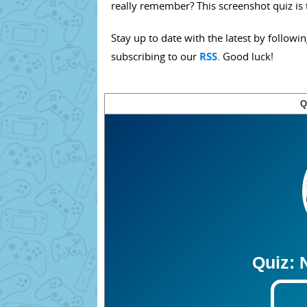
really remember? This screenshot quiz is 
Stay up to date with the latest by followi
subscribing to our
RSS
. Good luck!
Q
Quiz: