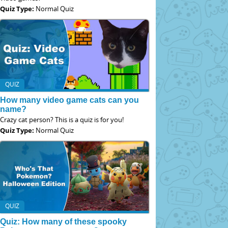
Quiz Type:
Normal Quiz
QUIZ
How many video game cats can you
name?
Crazy cat person? This is a quiz is for you!
Quiz Type:
Normal Quiz
QUIZ
Quiz: How many of these spooky