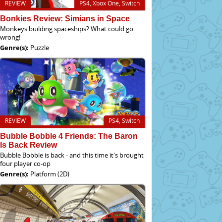
REVIEW
PS4, Xbox One, Switch
Bonkies Review: Simians in Space
Monkeys building spaceships? What could go
wrong!
Genre(s):
Puzzle
REVIEW
PS4, Switch
Bubble Bobble 4 Friends: The Baron
Is Back Review
Bubble Bobble is back - and this time it's brought
four player co-op
Genre(s):
Platform (2D)