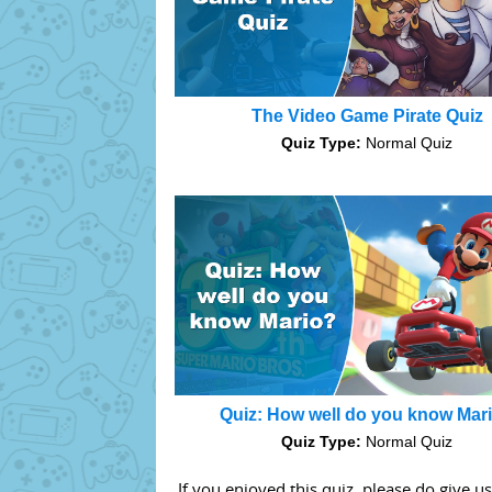
The Video Game Pirate Quiz
Quiz Type:
Normal Quiz
Quiz: How well do you know Mar
Quiz Type:
Normal Quiz
If you enjoyed this quiz, please do give u