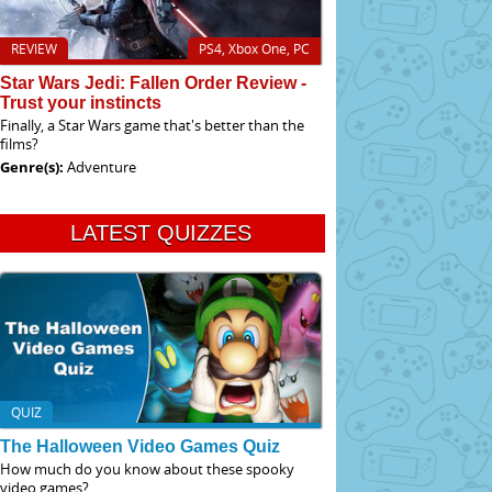
REVIEW
PS4, Xbox One, PC
Star Wars Jedi: Fallen Order Review -
Trust your instincts
Finally, a Star Wars game that's better than the
films?
Genre(s):
Adventure
LATEST QUIZZES
QUIZ
The Halloween Video Games Quiz
How much do you know about these spooky
video games?