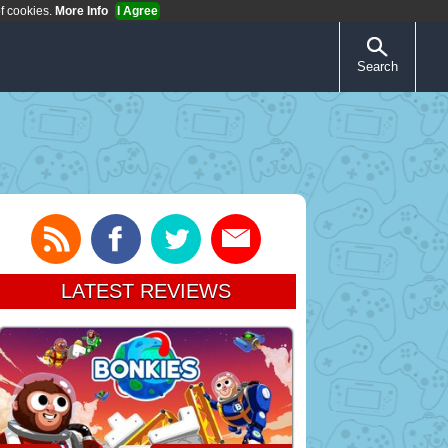
of cookies.
More Info
I Agree
Search
LATEST REVIEWS