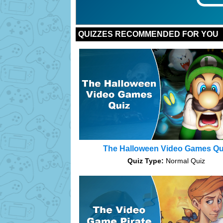
Bonus:
Bonus:
Bonus:
Bonus:
Bonus:
Bonus:
Bonus:
Bonus:
Bonus:
Bonus:
QUIZZES RECOMMENDED FOR YOU
The Halloween Video Games Qu
Quiz Type:
Normal Quiz