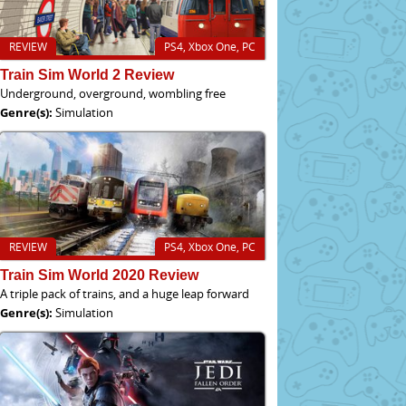
REVIEW
PS4, Xbox One, PC
Train Sim World 2 Review
Underground, overground, wombling free
Genre(s):
Simulation
REVIEW
PS4, Xbox One, PC
Train Sim World 2020 Review
A triple pack of trains, and a huge leap forward
Genre(s):
Simulation