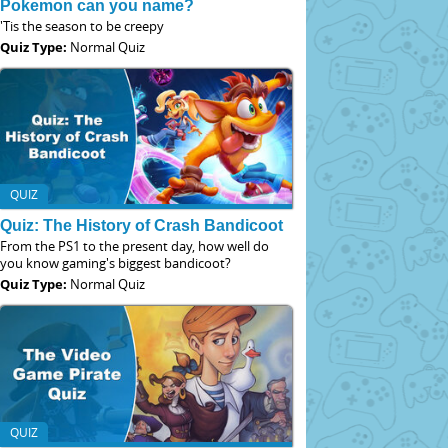
Pokemon can you name?
'Tis the season to be creepy
Quiz Type:
Normal Quiz
QUIZ
Quiz: The History of Crash Bandicoot
From the PS1 to the present day, how well do
you know gaming's biggest bandicoot?
Quiz Type:
Normal Quiz
QUIZ