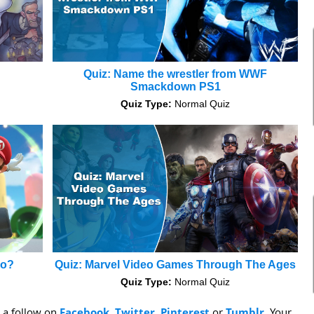
Quiz: Name the wrestler from WWF
Smackdown PS1
Quiz Type:
Normal Quiz
io?
Quiz: Marvel Video Games Through The Ages
Quiz Type:
Normal Quiz
s a follow on
Facebook
,
Twitter
,
Pinterest
or
Tumblr
. Your