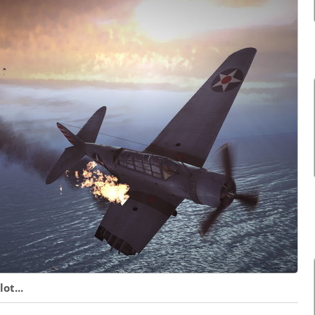
ot...