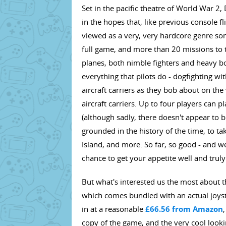
Set in the pacific theatre of World War 2,
in the hopes that, like previous console f
viewed as a very, very hardcore genre so
full game, and more than 20 missions to tak
planes, both nimble fighters and heavy bo
everything that pilots do - dogfighting 
aircraft carriers as they bob about on th
aircraft carriers. Up to four players ca
(although sadly, there doesn't appear to b
grounded in the history of the time, to t
Island, and more. So far, so good - and we
chance to get your appetite well and trul
But what's interested us the most about th
which comes bundled with an actual joysti
in at a reasonable
£66.56 from Amazon
copy of the game, and the very cool lookin