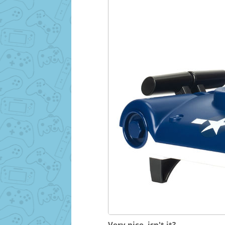
Very nice, isn't it?