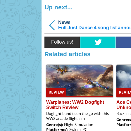
Up next...
News
Full Just Dance 4 song list ann
Follow us!
Related articles
REVIEW
REVI
Warplanes: WW2 Dogfight
Ace C
Switch Review
Unkno
Dogfight bandits on the go with this
Back in 
WW2 arcade flight sim
Genre(s
Genre(s):
Flight Simulation
Platfor
Platform(s):
Switch, PC