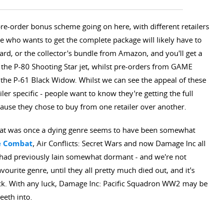
e-order bonus scheme going on here, with different retailers
 who wants to get the complete package will likely have to
dard, or the collector's bundle from Amazon, and you'll get a
 the P-80 Shooting Star jet, whilst pre-orders from GAME
the P-61 Black Widow. Whilst we can see the appeal of these
ler specific - people want to know they're getting the full
use they chose to buy from one retailer over another.
hat was once a dying genre seems to have been somewhat
e Combat
, Air Conflicts: Secret Wars and now Damage Inc all
 had previously lain somewhat dormant - and we're not
vourite genre, until they all pretty much died out, and it's
ck. With any luck, Damage Inc: Pacific Squadron WW2 may be
eeth into.