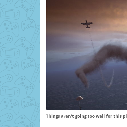
Things aren't going too well for this pil