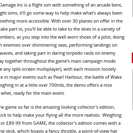
 Damage Inc is a flight sim with something of an arcade bent,
light sims, it'll go some way to help make what's always been
mething more accessible. With over 30 planes on offer in the
e part in, you'll be able to take to the skies in a variety of
mbers, as you step into the well worn shoes of a pilot, doing
with enemies over shimmering seas, performing landings on
e waves, and taking part in daring torpedo raids on enemy
n play together throughout the game's main campaign mode
e any split-screen multiplayer), with each mission loosely
ake in major events such as Pearl Harbour, the battle of Wake
ighing in at a little over 700mb, the demo offers a nice
y whet, ready for the main event.
e game so far is the amazing looking collector's edition,
ck to help make your flying all the more realistic. Weighing
, or £89.99 from GAME, the collector's edition comes with a
g stick, which boasts a fancy throttle, a point-of-view hat