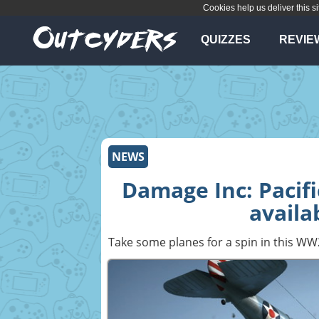
Cookies help us deliver this si
QUIZZES
REVIE
NEWS
Damage Inc: Paci
availa
Take some planes for a spin in this WW