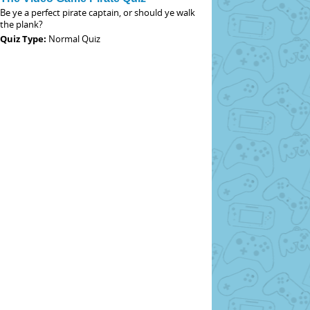
Be ye a perfect pirate captain, or should ye walk
the plank?
Quiz Type:
Normal Quiz