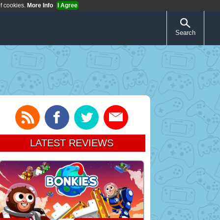
of cookies.
More Info
I Agree
Search
LATEST REVIEWS