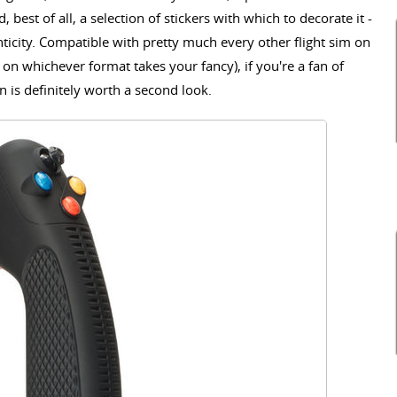
 best of all, a selection of stickers with which to decorate it -
nticity. Compatible with pretty much every other flight sim on
on whichever format takes your fancy), if you're a fan of
n is definitely worth a second look.