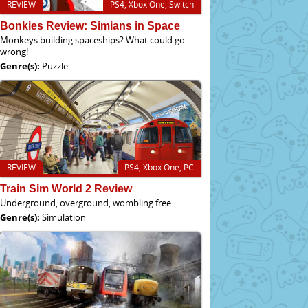
REVIEW
PS4, Xbox One, Switch
Bonkies Review: Simians in Space
Monkeys building spaceships? What could go
wrong!
Genre(s):
Puzzle
REVIEW
PS4, Xbox One, PC
Train Sim World 2 Review
Underground, overground, wombling free
Genre(s):
Simulation