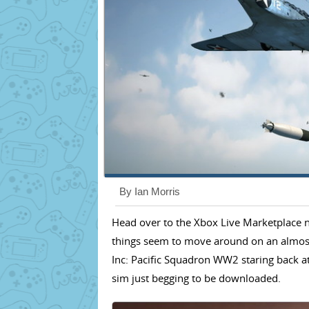
By Ian Morris
Head over to the Xbox Live Marketplace no
things seem to move around on an almost 
Inc: Pacific Squadron WW2 staring back at
sim just begging to be downloaded.