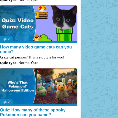
QUIZ
How many video game cats can you
name?
Crazy cat person? This is a quiz is for you!
Quiz Type:
Normal Quiz
QUIZ
Quiz: How many of these spooky
Pokemon can you name?