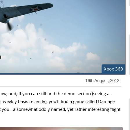
Xbox 360
16th August, 2012
w, and, if you can still find the demo section (seeing as
weekly basis recently), you'll find a game called Damage
 you - a somewhat oddly named, yet rather interesting flight