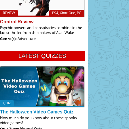
REVIEW
PS4, Xbox One, PC
Control Review
Psychic powers and conspiracies combine in the
latest thriller from the makers of Alan Wake.
Genre(s):
Adventure
LATEST QUIZZES
QUIZ
The Halloween Video Games Quiz
How much do you know about these spooky
video games?
Quiz Type:
Normal Quiz