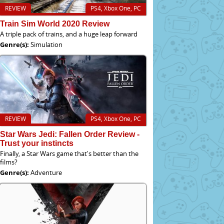
REVIEW
PS4, Xbox One, PC
Train Sim World 2020 Review
A triple pack of trains, and a huge leap forward
Genre(s):
Simulation
REVIEW
PS4, Xbox One, PC
Star Wars Jedi: Fallen Order Review -
Trust your instincts
Finally, a Star Wars game that's better than the
films?
Genre(s):
Adventure