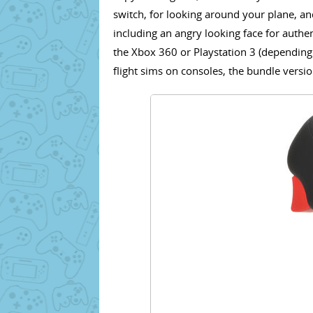
switch, for looking around your plane, and,
including an angry looking face for authe
the Xbox 360 or Playstation 3 (depending 
flight sims on consoles, the bundle versio