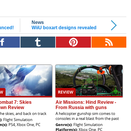
News
ounced!
WiiU boxart designs revealed
EW
REVIEW
ombat 7: Skies
Air Missions: Hind Review -
wn Review
From Russia with guns
the skies, and back on track
A helicopter gunship sim comes to
consoles in a real blast from the past
):
Flight Simulation
m(s):
PS4, Xbox One, PC
Genre(s):
Flight Simulation
Platform(s):
Xbox One, PC