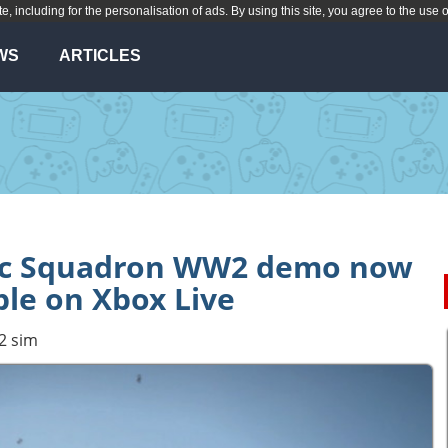
te, including for the personalisation of ads. By using this site, you agree to the use 
WS
ARTICLES
fic Squadron WW2 demo now
ble on Xbox Live
2 sim