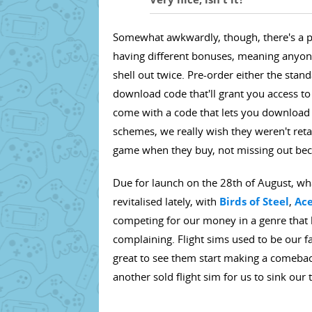
Somewhat awkwardly, though, there's a pr
having different bonuses, meaning anyone
shell out twice. Pre-order either the stan
download code that'll grant you access to
come with a code that lets you download 
schemes, we really wish they weren't retai
game when they buy, not missing out beca
Due for launch on the 28th of August, w
revitalised lately, with
Birds of Steel
,
Ac
competing for our money in a genre that
complaining. Flight sims used to be our fa
great to see them start making a comeba
another sold flight sim for us to sink our t