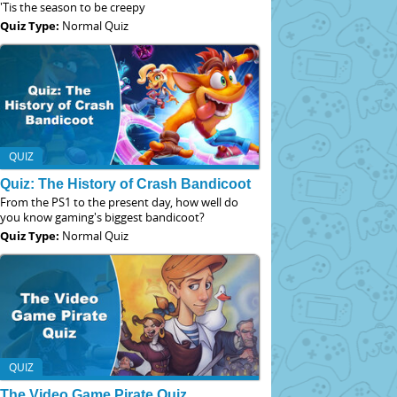
'Tis the season to be creepy
Quiz Type:
Normal Quiz
QUIZ
Quiz: The History of Crash Bandicoot
From the PS1 to the present day, how well do
you know gaming's biggest bandicoot?
Quiz Type:
Normal Quiz
QUIZ
The Video Game Pirate Quiz