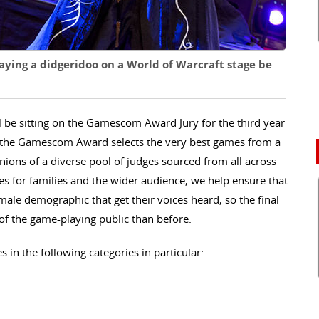
ying a didgeridoo on a World of Warcraft stage be
ll be sitting on the Gamescom Award Jury for the third year
e, the Gamescom Award selects the very best games from a
ions of a diverse pool of judges sourced from all across
s for families and the wider audience, we help ensure that
male demographic that get their voices heard, so the final
 of the game-playing public than before.
 in the following categories in particular: