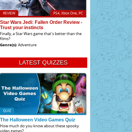
REVIEW
PS4, Xbox One, PC
Star Wars Jedi: Fallen Order Review -
Trust your instincts
Finally, a Star Wars game that's better than the
films?
Genre(s):
Adventure
LATEST QUIZZES
QUIZ
The Halloween Video Games Quiz
How much do you know about these spooky
video games?