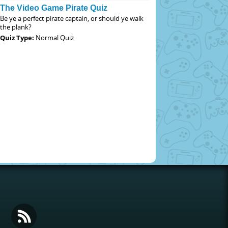
The Video Game Pirate Quiz
Be ye a perfect pirate captain, or should ye walk
the plank?
Quiz Type:
Normal Quiz