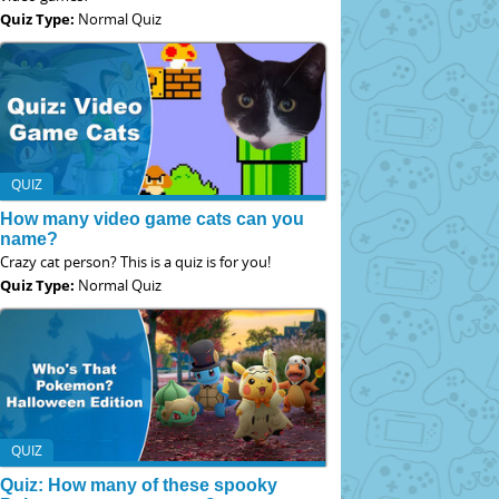
Quiz Type:
Normal Quiz
QUIZ
How many video game cats can you
name?
Crazy cat person? This is a quiz is for you!
Quiz Type:
Normal Quiz
QUIZ
Quiz: How many of these spooky