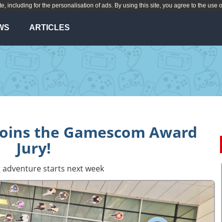
te, including for the personalisation of ads. By using this site, you agree to the use 
WS
ARTICLES
 joins the Gamescom Award
Jury!
 adventure starts next week