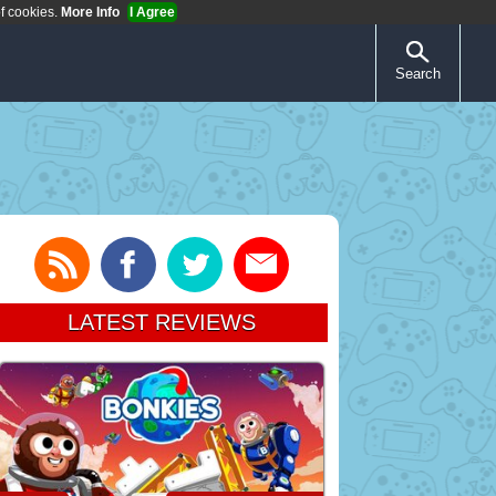
of cookies.
More Info
I Agree
Search
LATEST REVIEWS