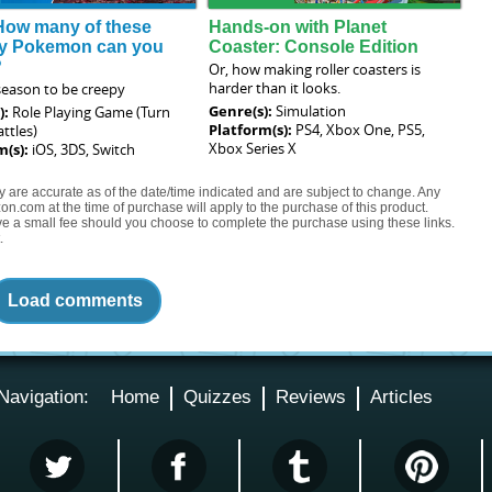
How many of these
Hands-on with Planet
y Pokemon can you
Coaster: Console Edition
?
Or, how making roller coasters is
harder than it looks.
 season to be creepy
Genre(s):
Simulation
):
Role Playing Game (Turn
Platform(s):
PS4, Xbox One, PS5,
ttles)
Xbox Series X
m(s):
iOS, 3DS, Switch
ty are accurate as of the date/time indicated and are subject to change. Any
on.com at the time of purchase will apply to the purchase of this product.
eive a small fee should you choose to complete the purchase using these links.
.
Load comments
Navigation:
Home
Quizzes
Reviews
Articles