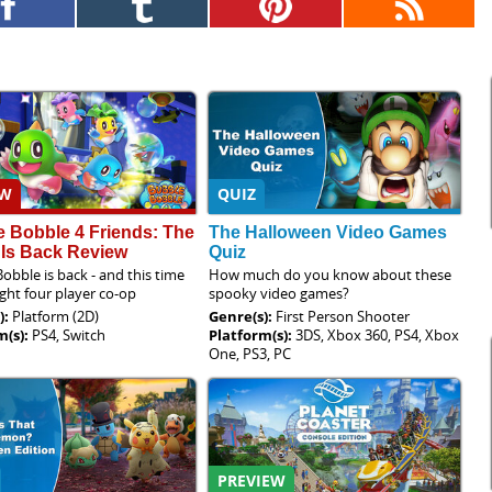
EW
QUIZ
 Bobble 4 Friends: The
The Halloween Video Games
 Is Back Review
Quiz
obble is back - and this time
How much do you know about these
ught four player co-op
spooky video games?
):
Platform (2D)
Genre(s):
First Person Shooter
m(s):
PS4, Switch
Platform(s):
3DS, Xbox 360, PS4, Xbox
One, PS3, PC
PREVIEW