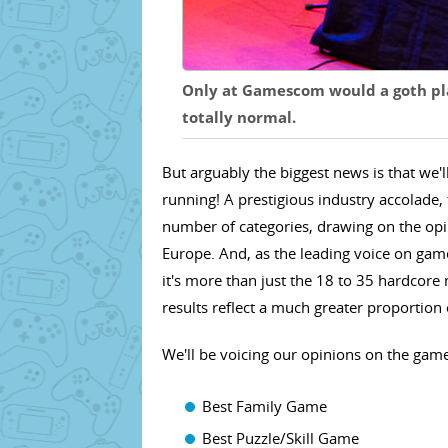
Only at Gamescom would a goth pla
totally normal.
But arguably the biggest news is that we'
running! A prestigious industry accolad
number of categories, drawing on the opin
Europe. And, as the leading voice on game
it's more than just the 18 to 35 hardcore 
results reflect a much greater proportion
We'll be voicing our opinions on the games
Best Family Game
Best Puzzle/Skill Game