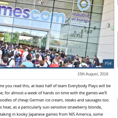
PS4
15th August, 2016
time you read this, at least half of team Everybody Plays will be
ne, for almost a week of hands on time with the games we'll
s oodles of cheap German ice cream, steaks and sausages too.
s heat, as a particularly sun-sensitive strawberry blonde,
be taking in kooky Japanese games from NIS America, some