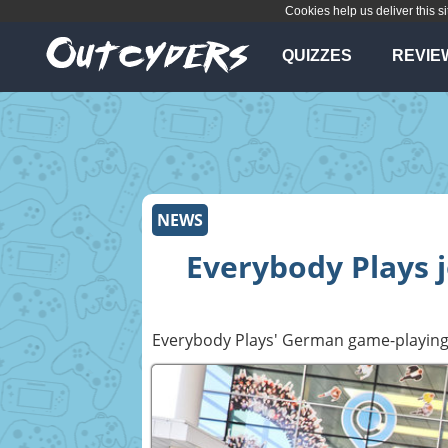
Cookies help us deliver this si
QUIZZES
REVIE
NEWS
Everybody Plays
Everybody Plays' German game-playing