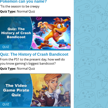
Pokemon can you name?
'Tis the season to be creepy
Quiz Type:
Normal Quiz
QUIZ
Quiz: The History of Crash Bandicoot
From the PS1 to the present day, how well do
you know gaming's biggest bandicoot?
Quiz Type:
Normal Quiz
QUIZ