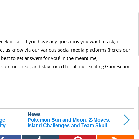
 week or so - if you have any questions you want to ask, or
et us know via our various social media platforms (here's our
r best to get answers for you! In the meantime,
 summer heat, and stay tuned for all our exciting Gamescom
News
Age
Pokemon Sun and Moon: Z-Moves,
lty
Island Challenges and Team Skull