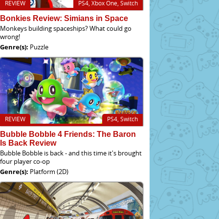
REVIEW
PS4, Xbox One, Switch
Bonkies Review: Simians in Space
Monkeys building spaceships? What could go
wrong!
Genre(s):
Puzzle
REVIEW
PS4, Switch
Bubble Bobble 4 Friends: The Baron
Is Back Review
Bubble Bobble is back - and this time it's brought
four player co-op
Genre(s):
Platform (2D)