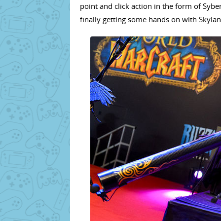
point and click action in the form of Syb
finally getting some hands on with Skyl