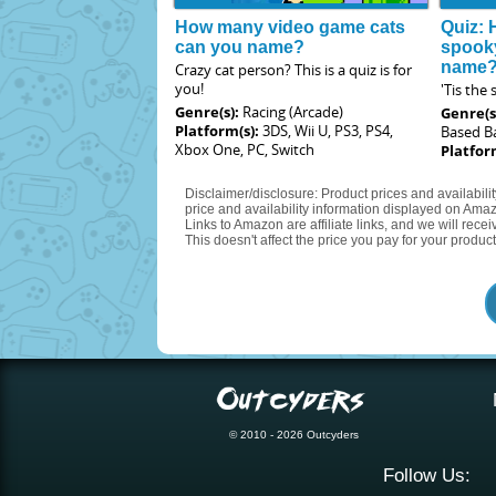
How many video game cats
Quiz: 
can you name?
spook
name
Crazy cat person? This is a quiz is for
you!
'Tis the
Genre(s):
Racing (Arcade)
Genre(s
Platform(s):
3DS, Wii U, PS3, PS4,
Based Ba
Xbox One, PC, Switch
Platfor
Disclaimer/disclosure: Product prices and availabili
price and availability information displayed on Amaz
Links to Amazon are affiliate links, and we will rec
This doesn't affect the price you pay for your product
© 2010 - 2026 Outcyders
Follow Us: