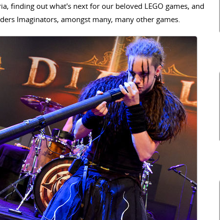
eria, finding out what's next for our beloved LEGO games, and
anders Imaginators, amongst many, many other games.