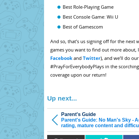
Best Role-Playing Game
Best Console Game: Wii U
Best of Gamescom
And so, that's us signing off for the next
games you want to find out more about, l
Facebook
and
Twitter
), and we'll do ou
#PrayForEverybodyPlays in the scorching
coverage upon our return!
Up next...
Parent's Guide
Parent's Guide: No Man's Sky - 
rating, mature content and difficu