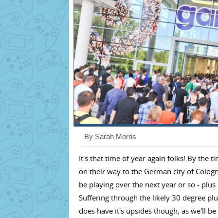
By Sarah Morris
It's that time of year again folks! By the 
on their way to the German city of Colog
be playing over the next year or so - plu
Suffering through the likely 30 degree plu
does have it's upsides though, as we'll 