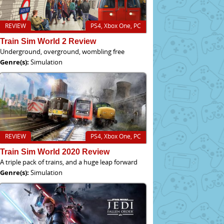
REVIEW
PS4, Xbox One, PC
Train Sim World 2 Review
Underground, overground, wombling free
Genre(s):
Simulation
REVIEW
PS4, Xbox One, PC
Train Sim World 2020 Review
A triple pack of trains, and a huge leap forward
Genre(s):
Simulation