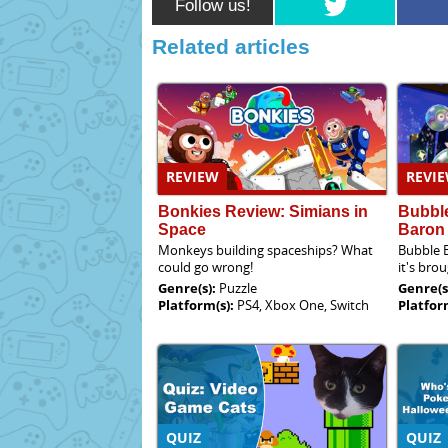
Follow us!
Related articles
REVIEW
REVI
Bonkies Review: Simians in
Bubble
Space
Baron
Monkeys building spaceships? What
Bubble B
could go wrong!
it's bro
Genre(s):
Puzzle
Genre(s
Platform(s):
PS4, Xbox One, Switch
Platfor
QUIZ
QUIZ