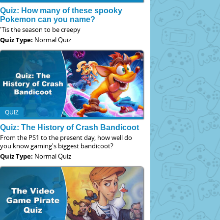
Quiz: How many of these spooky
Pokemon can you name?
'Tis the season to be creepy
Quiz Type:
Normal Quiz
QUIZ
Quiz: The History of Crash Bandicoot
From the PS1 to the present day, how well do
you know gaming's biggest bandicoot?
Quiz Type:
Normal Quiz