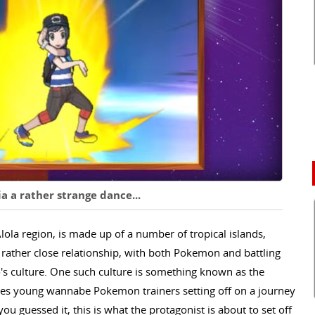
a a rather strange dance...
lola region, is made up of a number of tropical islands,
ather close relationship, with both Pokemon and battling
o's culture. One such culture is something known as the
t sees young wannabe Pokemon trainers setting off on a journey
you guessed it, this is what the protagonist is about to set off