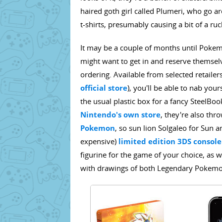
haired goth girl called Plumeri, who go 
t-shirts, presumably causing a bit of a r
It may be a couple of months until Pok
might want to get in and reserve themsel
ordering. Available from selected retailer
official store
), you'll be able to nab yo
the usual plastic box for a fancy SteelBo
Nintendo's own store
, they're also thr
Pokemon
, so sun lion Solgaleo for Sun 
expensive)
limited edition 3DS console
figurine for the game of your choice, as
with drawings of both Legendary Pokemon, 