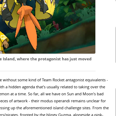
e Island, where the protagonist has just moved
e without some kind of Team Rocket antagonist equivalents -
h a hidden agenda that's usually related to taking over the
mon at a time. So far, all we have on Sun and Moon's bad
ieces of artwork - their modus operandi remains unclear for
ssing up the aforementioned island challenge sites. From the
kers/pirates, fronted by the blingy Guzma, alongside a pink-