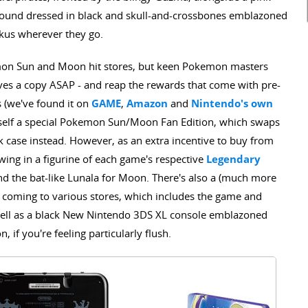
around dressed in black and skull-and-crossbones emblazoned
uckus wherever they go.
emon Sun and Moon hit stores, but keen Pokemon masters
ves a copy ASAP - and reap the rewards that come with pre-
s (we've found it on
GAME
,
Amazon
and
Nintendo's own
urself a special Pokemon Sun/Moon Fan Edition, which swaps
ok case instead. However, as an extra incentive to buy from
owing in a figurine of each game's respective
Legendary
and the bat-like Lunala for Moon. There's also a (much more
coming to various stores, which includes the game and
 well as a black New Nintendo 3DS XL console emblazoned
if you're feeling particularly flush.