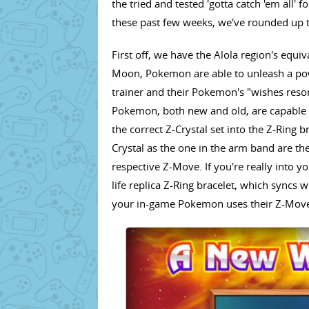
the tried and tested 'gotta catch 'em all' 
these past few weeks, we've rounded up th
First off, we have the Alola region's eq
Moon, Pokemon are able to unleash a po
trainer and their Pokemon's "wishes reso
Pokemon, both new and old, are capable 
the correct Z-Crystal set into the Z-Ring
Crystal as the one in the arm band are the
respective Z-Move. If you're really into 
life replica Z-Ring bracelet, which syncs
your in-game Pokemon uses their Z-Mov