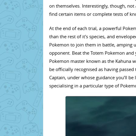
on themselves. Interestingly, though, not 
find certain items or complete tests of k
At the end of each trial, a powerful Pok
than the rest of it's species, and envelo
Pokemon to join them in battle, amping u
opponent. Beat the Totem Pokemon and yo
Pokemon master known as the Kahuna will
be officially recognised as having passed t
Captain, under whose guidance you'll be l
specialising in a particular type of Pokem