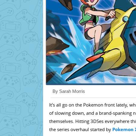
By Sarah Morris
It's all go on the Pokemon front lately, w
of slowing down, and a brand-spanking 
themselves. Hitting 3DSes everywhere t
the series overhaul started by
Pokemon 