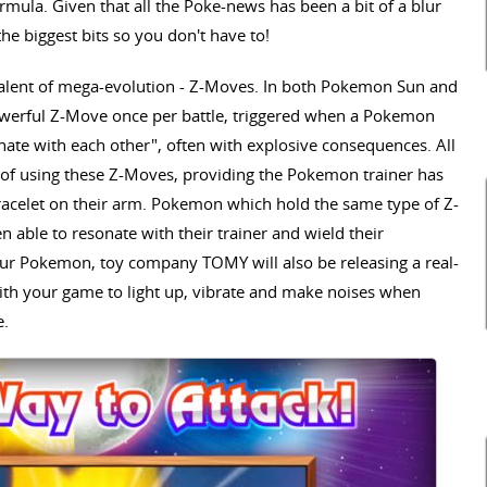
formula. Given that all the Poke-news has been a bit of a blur
e biggest bits so you don't have to!
uivalent of mega-evolution - Z-Moves. In both Pokemon Sun and
werful Z-Move once per battle, triggered when a Pokemon
nate with each other", often with explosive consequences. All
of using these Z-Moves, providing the Pokemon trainer has
 bracelet on their arm. Pokemon which hold the same type of Z-
n able to resonate with their trainer and wield their
your Pokemon, toy company TOMY will also be releasing a real-
 with your game to light up, vibrate and make noises when
e.