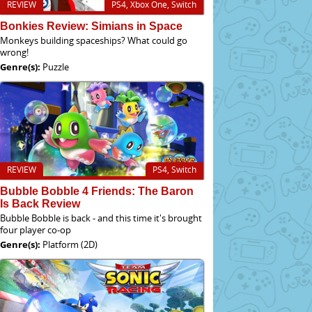
REVIEW
PS4, Xbox One, Switch
Bonkies Review: Simians in Space
Monkeys building spaceships? What could go
wrong!
Genre(s):
Puzzle
REVIEW
PS4, Switch
Bubble Bobble 4 Friends: The Baron
Is Back Review
Bubble Bobble is back - and this time it's brought
four player co-op
Genre(s):
Platform (2D)