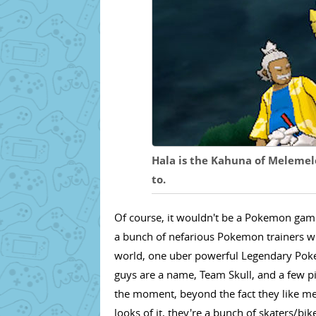
Hala is the Kahuna of Melemel
to.
Of course, it wouldn't be a Pokemon gam
a bunch of nefarious Pokemon trainers wit
world, one uber powerful Legendary Poke
guys are a name, Team Skull, and a few p
the moment, beyond the fact they like me
looks of it, they're a bunch of skaters/bi