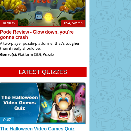
REVIEW
PS4, Switch
Pode Review - Glow down, you're
gonna crash
A two-player puzzle-platformer that's tougher
than it really should be.
Genre(s):
Platform (3D), Puzzle
LATEST QUIZZES
QUIZ
The Halloween Video Games Quiz