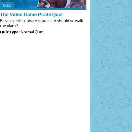
QUIZ
The Video Game Pirate Quiz
Be ye a perfect pirate captain, or should ye walk
the plank?
Quiz Type:
Normal Quiz