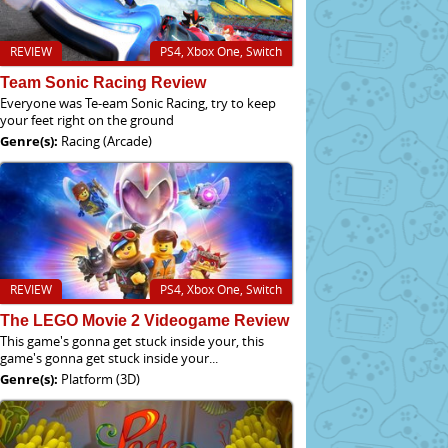
REVIEW
PS4, Xbox One, Switch
Team Sonic Racing Review
Everyone was Te-eam Sonic Racing, try to keep
your feet right on the ground
Genre(s):
Racing (Arcade)
REVIEW
PS4, Xbox One, Switch
The LEGO Movie 2 Videogame Review
This game's gonna get stuck inside your, this
game's gonna get stuck inside your...
Genre(s):
Platform (3D)