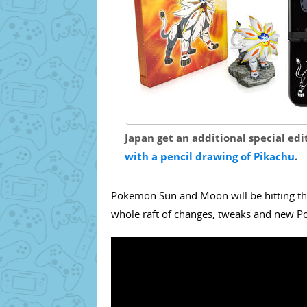
Japan get an additional special edi
with a pencil drawing of Pikachu
.
Pokemon Sun and Moon will be hitting th
whole raft of changes, tweaks and new Po