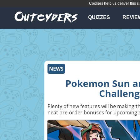
Cookies help us deliver this si
QUIZZES
REVIE
NEWS
Pokemon Sun an
Challeng
Plenty of new features will be making
neat pre-order bonuses for upcoming c