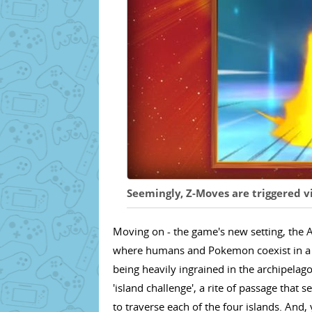
Seemingly, Z-Moves are triggered vi
Moving on - the game's new setting, the A
where humans and Pokemon coexist in a r
being heavily ingrained in the archipelag
'island challenge', a rite of passage tha
to traverse each of the four islands. And, 