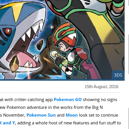
3DS
15th August, 2016
hat with critter-catching app
Pokemon GO
showing no signs
new Pokemon adventure in the works from the Big N
his November,
Pokemon Sun
and
Moon
look set to continue
X
and Y
, adding a whole host of new features and fun stuff to