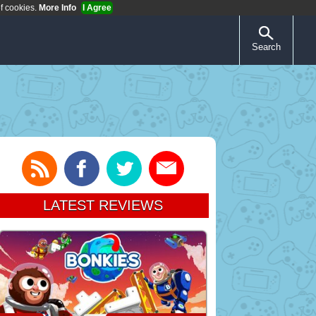
of cookies.
More Info
I Agree
Search
LATEST REVIEWS