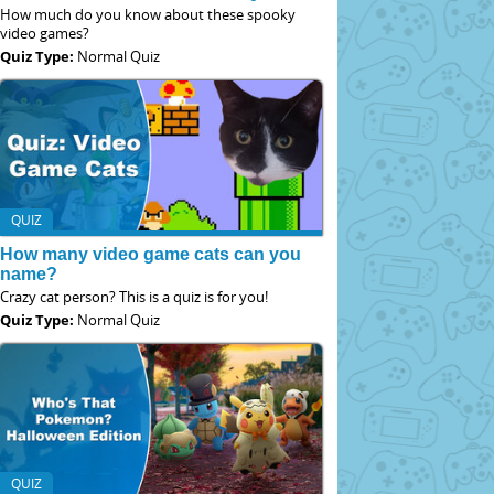
How much do you know about these spooky
video games?
Quiz Type:
Normal Quiz
QUIZ
How many video game cats can you
name?
Crazy cat person? This is a quiz is for you!
Quiz Type:
Normal Quiz
QUIZ