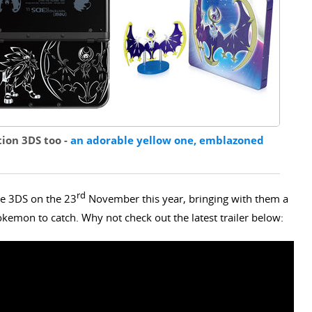
tion 3DS too -
an adorable yellow one, emblazoned
rd
e 3DS on the 23
November this year, bringing with them a
kemon to catch. Why not check out the latest trailer below: