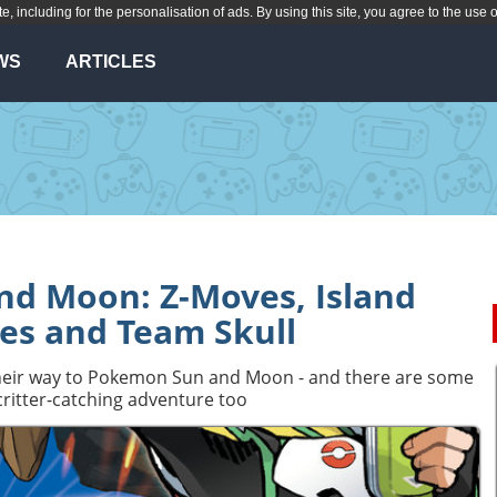
te, including for the personalisation of ads. By using this site, you agree to the use 
WS
ARTICLES
d Moon: Z-Moves, Island
es and Team Skull
 their way to Pokemon Sun and Moon - and there are some
ritter-catching adventure too