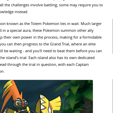
all the challenges involve battling; some may require you to
nowledge instead.
emon known as the Totem Pokemon lies in wait. Much larger
ped in a special aura, these Pokemon summon other ally
p their own power in the process, making for a formidable
u can then progress to the Grand Trial, where an elite
 be waiting - and you'll need to beat them before you can
he island's trial. Each island also has its own dedicated
ead through the trial in question, with each Captain
on.