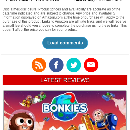
Disclaimer/disclosure: Product prices and availability are accurate as of the
date/time indicated and are subject to change. Any price and availability
information displayed on Amazon.com at the time of purchase will apply to the
purchase of this product. Links to Amazon are affiliate links, and we will receive
a small fee should you choose to complete the purchase using these links. This
doesn't affect the price you pay for your product.
Load comments
LATEST REVIEWS