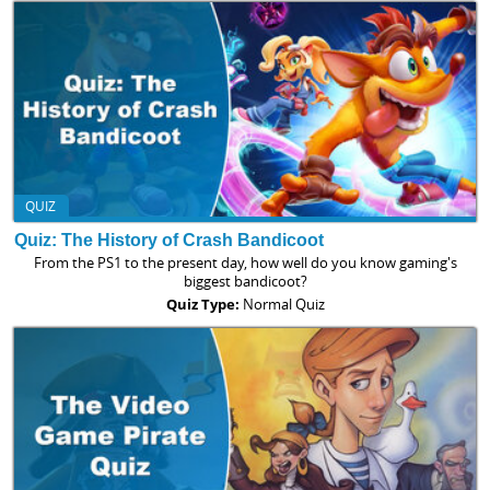
QUIZ
Quiz: The History of Crash Bandicoot
From the PS1 to the present day, how well do you know gaming's
biggest bandicoot?
Quiz Type:
Normal Quiz