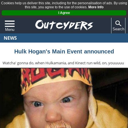
Cookies help us deliver this site, including for the personalisation of ads. By using
this site, you agree to the use of cookies.
More Info
I Agree
Search
Menu
NEWS
QUIZZES
REVIEWS
Hulk Hogan's Main Event announced
ARTICLES
Watcha' gonna do, when Hulkamania, and Kinect run wild, on, youuuuu