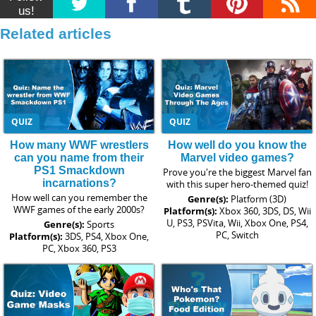
us!
Related articles
QUIZ
QUIZ
How many WWF wrestlers
How well do you know the
can you name from their
Marvel video games?
PS1 Smackdown
Prove you're the biggest Marvel fan
incarnations?
with this super hero-themed quiz!
How well can you remember the
Genre(s):
Platform (3D)
WWF games of the early 2000s?
Platform(s):
Xbox 360, 3DS, DS, Wii
U, PS3, PSVita, Wii, Xbox One, PS4,
Genre(s):
Sports
PC, Switch
Platform(s):
3DS, PS4, Xbox One,
PC, Xbox 360, PS3