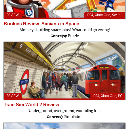
REVIEW
PS4, Xbox One, Switch
Bonkies Review: Simians in Space
Monkeys building spaceships? What could go wrong!
Genre(s):
Puzzle
REVIEW
PS4, Xbox One, PC
Train Sim World 2 Review
Underground, overground, wombling free
Genre(s):
Simulation