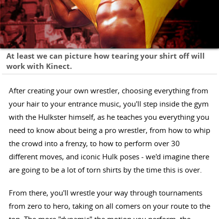
At least we can picture how tearing your shirt off will
work with Kinect.
After creating your own wrestler, choosing everything from
your hair to your entrance music, you'll step inside the gym
with the Hulkster himself, as he teaches you everything you
need to know about being a pro wrestler, from how to whip
the crowd into a frenzy, to how to perform over 30
different moves, and iconic Hulk poses - we'd imagine there
are going to be a lot of torn shirts by the time this is over.
From there, you'll wrestle your way through tournaments
from zero to hero, taking on all comers on your route to the