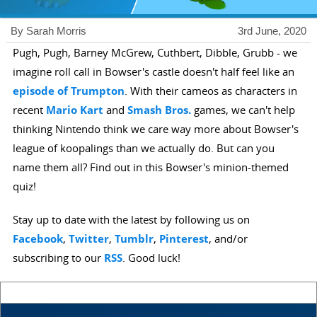
By Sarah Morris
3rd June, 2020
Pugh, Pugh, Barney McGrew, Cuthbert, Dibble, Grubb - we
imagine roll call in Bowser's castle doesn't half feel like an
episode of Trumpton
. With their cameos as characters in
recent
Mario Kart
and
Smash Bros.
games, we can't help
thinking Nintendo think we care way more about Bowser's
league of koopalings than we actually do. But can you
name them all? Find out in this Bowser's minion-themed
quiz!
Stay up to date with the latest by following us on
Facebook
,
Twitter
,
Tumblr
,
Pinterest
, and/or
subscribing to our
RSS
. Good luck!