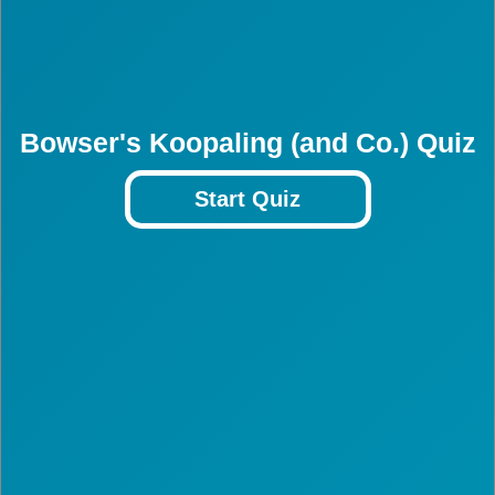
Bowser's Koopaling (and Co.) Quiz
Start Quiz
3
3
3
3
3
3
3
3
3
3