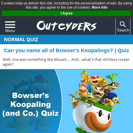
Cookies help us deliver this site, including for the personalisation of ads. By using
this site, you agree to the use of cookies.
More Info
I Agree
Search
Menu
NORMAL QUIZ
QUIZZES
Can you name all of Bowser's Koopalings? | Quiz
REVIEWS
Well, one was something like Mozart.... And... what's that shirtless rocker
ARTICLES
again?