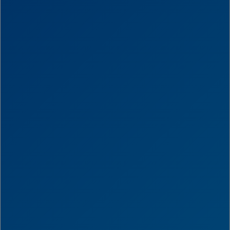
Score
0