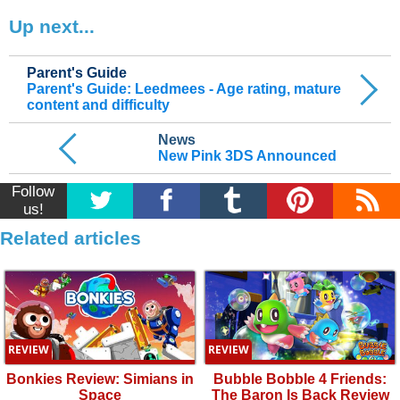
Up next...
Parent's Guide
Parent's Guide: Leedmees - Age rating, mature
content and difficulty
News
New Pink 3DS Announced
Follow
us!
Related articles
REVIEW
REVIEW
Bonkies Review: Simians in
Bubble Bobble 4 Friends:
Space
The Baron Is Back Review