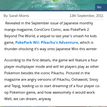
Wii
By Sarah Morris
13th September, 2011
Revealed in the September issue of Japanese monthly
manga magazine, CoroCoro Comic, was PokePark 2:
Beyond The World, a sequel to last year's smash hit kids
game,
PokePark Wii: Pikachu's Adventure
, which is
thunder-shocking it's way onto Japanese Wiis this winter.
According to the first details, the game will feature a four
player multiplayer mode and will let players play as other
Pokemon besides the iconic Pikachu. Pictured in the
magazine are angry versions of Pikachu, Oshawott, Snivy
and Tepig, leading us to start dreaming of a four player co-
op Pokemon game, and how awesomely it would work.
Well, we can dream, anyway.