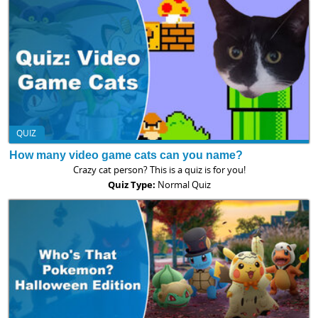
QUIZ
How many video game cats can you name?
Crazy cat person? This is a quiz is for you!
Quiz Type:
Normal Quiz