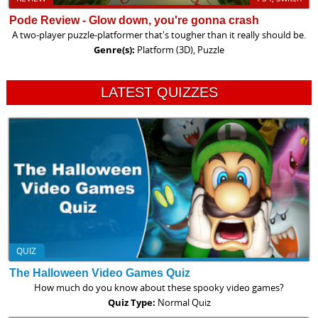
Pode Review - Glow down, you're gonna crash
A two-player puzzle-platformer that's tougher than it really should be.
Genre(s):
Platform (3D), Puzzle
LATEST QUIZZES
QUIZ
The Halloween Video Games Quiz
How much do you know about these spooky video games?
Quiz Type:
Normal Quiz