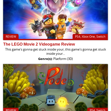
REVIEW
PS4, Xbox One, Switch
The LEGO Movie 2 Videogame Review
This game's gonna get stuck inside your, this game's gonna get stuck
inside your...
Genre(s):
Platform (3D)
REVIEW
PS4, Switch