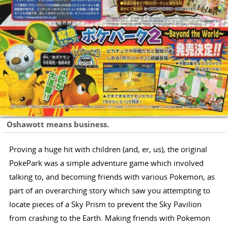
Oshawott means business.
Proving a huge hit with children (and, er, us), the original
PokePark was a simple adventure game which involved
talking to, and becoming friends with various Pokemon, as
part of an overarching story which saw you attempting to
locate pieces of a Sky Prism to prevent the Sky Pavilion
from crashing to the Earth. Making friends with Pokemon