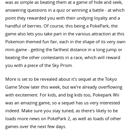
was as simple as beating them at a game of hide and seek,
answering questions in a quiz or winning a battle - at which
point they rewarded you with their undying loyalty and a
handful of berries. Of course, this being a PokePark, the
game also lets you take part in the various attraction at this
Pokemon themed fun fair, each in the shape of its very own
mini-game - getting the farthest distance in a long jump or
beating the other contestants in a race, which will reward
you with a piece of the Sky Prism.
More is set to be revealed about it's sequel at the Tokyo
Game Show later this week, but we're already overflowing
with excitement. For kids, and big kids too, Pokepark Wii
was an amazing game, so a sequel has us very interested
indeed. Make sure you stay tuned, as there's likely to be
loads more news on PokePark 2, as well as loads of other
games over the next few days.