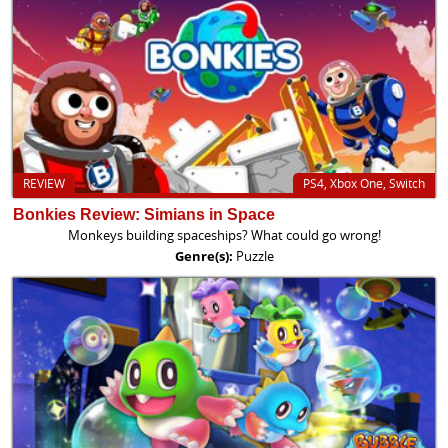
REVIEW
PS4, Xbox One, Switch
Bonkies Review: Simians in Space
Monkeys building spaceships? What could go wrong!
Genre(s):
Puzzle