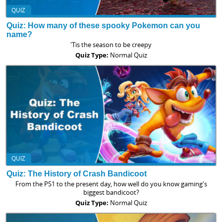
QUIZ
Quiz: How many of these spooky Pokemon can you
name?
'Tis the season to be creepy
Quiz Type:
Normal Quiz
QUIZ
Quiz: The History of Crash Bandicoot
From the PS1 to the present day, how well do you know gaming's
biggest bandicoot?
Quiz Type:
Normal Quiz