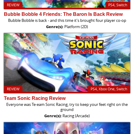
REVIEW
PS4, Switch
Bubble Bobble 4 Friends: The Baron Is Back Review
Bubble Bobble is back - and this time it's brought four player co-op
Genre(s):
Platform (2D)
REVIEW
PS4, Xbox One, Switch
Team Sonic Racing Review
Everyone was Te-eam Sonic Racing, try to keep your feet right on the
ground
Genre(s):
Racing (Arcade)