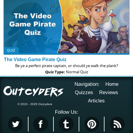
QUIZ
The Video Game Pirate Quiz
Be ye a perfect pirate captain, or should ye walk the plank?
Quiz Type:
Normal Quiz
Navigation:
Home
Quizzes
Reviews
Articles
© 2010 - 2026 Outcyders
Follow Us: