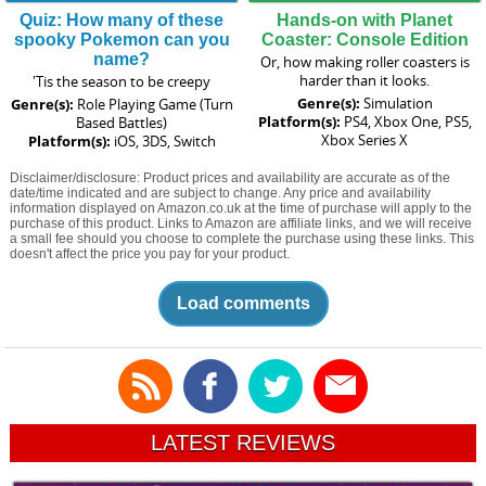
Quiz: How many of these
Hands-on with Planet
spooky Pokemon can you
Coaster: Console Edition
name?
Or, how making roller coasters is
harder than it looks.
'Tis the season to be creepy
Genre(s):
Simulation
Genre(s):
Role Playing Game (Turn
Platform(s):
PS4, Xbox One, PS5,
Based Battles)
Xbox Series X
Platform(s):
iOS, 3DS, Switch
Disclaimer/disclosure: Product prices and availability are accurate as of the
date/time indicated and are subject to change. Any price and availability
information displayed on Amazon.co.uk at the time of purchase will apply to the
purchase of this product. Links to Amazon are affiliate links, and we will receive
a small fee should you choose to complete the purchase using these links. This
doesn't affect the price you pay for your product.
Load comments
LATEST REVIEWS