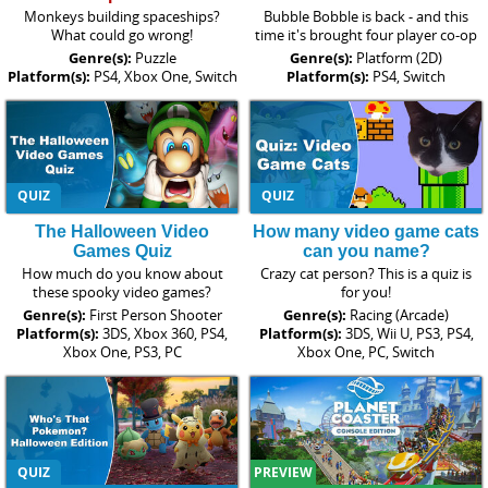
Monkeys building spaceships?
Bubble Bobble is back - and this
What could go wrong!
time it's brought four player co-op
Genre(s):
Puzzle
Genre(s):
Platform (2D)
Platform(s):
PS4, Xbox One, Switch
Platform(s):
PS4, Switch
QUIZ
QUIZ
The Halloween Video
How many video game cats
Games Quiz
can you name?
How much do you know about
Crazy cat person? This is a quiz is
these spooky video games?
for you!
Genre(s):
First Person Shooter
Genre(s):
Racing (Arcade)
Platform(s):
3DS, Xbox 360, PS4,
Platform(s):
3DS, Wii U, PS3, PS4,
Xbox One, PS3, PC
Xbox One, PC, Switch
QUIZ
PREVIEW