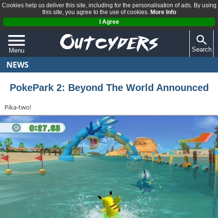
Cookies help us deliver this site, including for the personalisation of ads. By using
this site, you agree to the use of cookies.
More Info
I Agree
Search
Menu
NEWS
QUIZZES
REVIEWS
PokePark 2: Beyond The World Announced
ARTICLES
Pika-two!