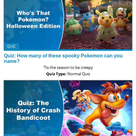
QUIZ
Quiz: How many of these spooky Pokemon can you
name?
'Tis the season to be creepy
Quiz Type:
Normal Quiz