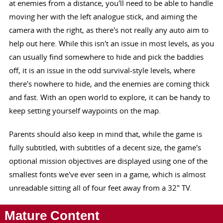
at enemies from a distance, you'll need to be able to handle
moving her with the left analogue stick, and aiming the
camera with the right, as there's not really any auto aim to
help out here. While this isn't an issue in most levels, as you
can usually find somewhere to hide and pick the baddies
off, it is an issue in the odd survival-style levels, where
there's nowhere to hide, and the enemies are coming thick
and fast. With an open world to explore, it can be handy to
keep setting yourself waypoints on the map.
Parents should also keep in mind that, while the game is
fully subtitled, with subtitles of a decent size, the game's
optional mission objectives are displayed using one of the
smallest fonts we've ever seen in a game, which is almost
unreadable sitting all of four feet away from a 32" TV.
Mature Content