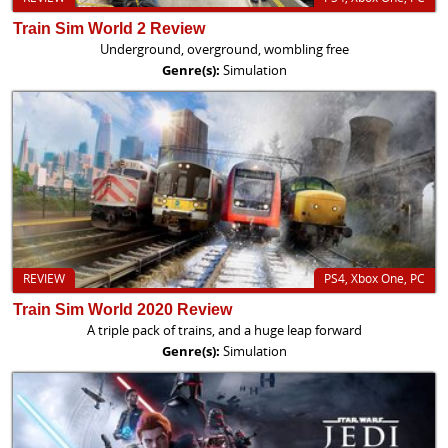
Train Sim World 2 Review
Underground, overground, wombling free
Genre(s):
Simulation
REVIEW
PS4, Xbox One, PC
Train Sim World 2020 Review
A triple pack of trains, and a huge leap forward
Genre(s):
Simulation