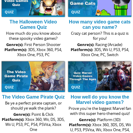
QUIZ
QUIZ
The Halloween Video
How many video game cats
Games Quiz
can you name?
How much do you know about
Crazy cat person? This is a quiz is
these spooky video games?
for you!
Genre(s):
First Person Shooter
Genre(s):
Racing (Arcade)
Platform(s):
3DS, Xbox 360, PS4,
Platform(s):
3DS, Wii U, PS3, PS4,
Xbox One, PS3, PC
Xbox One, PC, Switch
QUIZ
QUIZ
The Video Game Pirate Quiz
How well do you know the
Marvel video games?
Be ye a perfect pirate captain, or
should ye walk the plank?
Prove you're the biggest Marvel fan
with this super hero-themed quiz!
Genre(s):
Point & Click
Platform(s):
Xbox 360, Wii, DS, 3DS,
Genre(s):
Platform (3D)
Wii U, PS3, PC, PS4, PSVita, Xbox
Platform(s):
Xbox 360, 3DS, DS, Wii
One
U, PS3, PSVita, Wii, Xbox One, PS4,