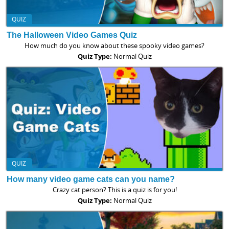
QUIZ
The Halloween Video Games Quiz
How much do you know about these spooky video games?
Quiz Type:
Normal Quiz
QUIZ
How many video game cats can you name?
Crazy cat person? This is a quiz is for you!
Quiz Type:
Normal Quiz