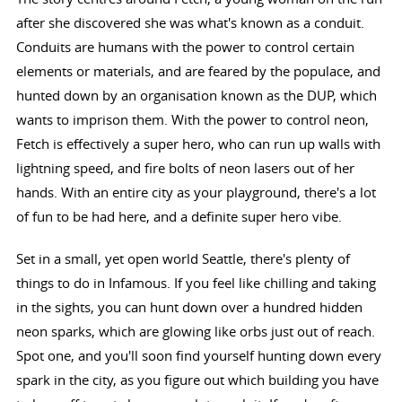
after she discovered she was what's known as a conduit.
Conduits are humans with the power to control certain
elements or materials, and are feared by the populace, and
hunted down by an organisation known as the DUP, which
wants to imprison them. With the power to control neon,
Fetch is effectively a super hero, who can run up walls with
lightning speed, and fire bolts of neon lasers out of her
hands. With an entire city as your playground, there's a lot
of fun to be had here, and a definite super hero vibe.
Set in a small, yet open world Seattle, there's plenty of
things to do in Infamous. If you feel like chilling and taking
in the sights, you can hunt down over a hundred hidden
neon sparks, which are glowing like orbs just out of reach.
Spot one, and you'll soon find yourself hunting down every
spark in the city, as you figure out which building you have