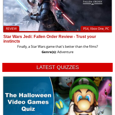
REVIEW
PS4, Xbox One, PC
Star Wars Jedi: Fallen Order Review - Trust your
instincts
Finally, a Star Wars game that's better than the films?
Genre(s):
Adventure
LATEST QUIZZES