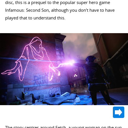
disc, this is a prequel to the popular super hero game
Infamous: Second Son, although you don't have to have
played that to understand this.
The story centres around Fetch, a young woman on the run