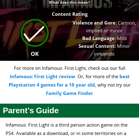
What does this mean?
Content Rating
Violence and Gore:
Cartoon,
implied or minor
Bad Language:
Mild
Sexual Content:
Minor
OK
innuendo
For more on Infamous: First Light, check out our full
Infamous: First Light review
. Or, for more of the
best
Playstation 4 games for a 10 year old
, why not try our
Family Game Finder
Parent's Guide
Infamous: First Light is a third person action game on the
PS4. Available as a download, or in some territories on a