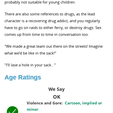
probably not suitable for young children.
There are also some references to drugs, as the lead
character is a recovering drug addict, and you regularly
have to go on raids to either ferry, or destroy drugs. Sex
comes up from time to time in conversation too:
"We made a great team out there on the streets! Imagine
what we'd be like in the sack!"
"I'll lase a hole in your sack..."
Age Ratings
We Say
OK
Violence and Gore:
Cartoon, implied or
minor