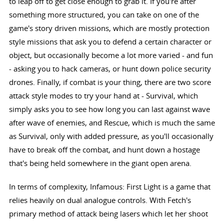
to leap off to get close enough to grab it. If you're after
something more structured, you can take on one of the
game's story driven missions, which are mostly protection
style missions that ask you to defend a certain character or
object, but occasionally become a lot more varied - and fun
- asking you to hack cameras, or hunt down police security
drones. Finally, if combat is your thing, there are two score
attack style modes to try your hand at - Survival, which
simply asks you to see how long you can last against wave
after wave of enemies, and Rescue, which is much the same
as Survival, only with added pressure, as you'll occasionally
have to break off the combat, and hunt down a hostage
that's being held somewhere in the giant open arena.
In terms of complexity, Infamous: First Light is a game that
relies heavily on dual analogue controls. With Fetch's
primary method of attack being lasers which let her shoot