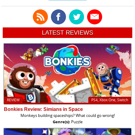
LATEST REVIEWS
REVIEW
PS4, Xbox One, Switch
Bonkies Review: Simians in Space
Monkeys building spaceships? What could go wrong!
Genre(s):
Puzzle