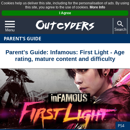
Cookies help us deliver this site, including for the personalisation of ads. By using
this site, you agree to the use of cookies.
More Info
I Agree
Search
Menu
PARENT'S GUIDE
QUIZZES
REVIEWS
Parent's Guide: Infamous: First Light - Age
rating, mature content and difficulty
ARTICLES
PS4