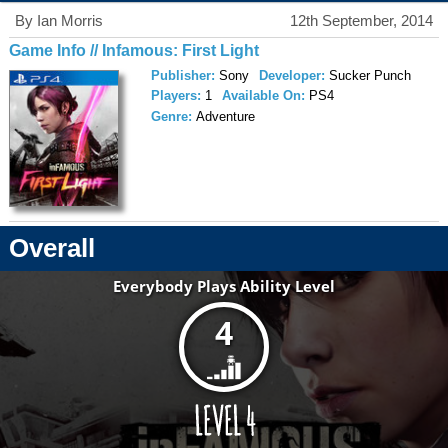
By Ian Morris
12th September, 2014
Game Info // Infamous: First Light
Publisher:
Sony
Developer:
Sucker Punch
Players:
1
Available On:
PS4
Genre:
Adventure
Overall
Everybody Plays Ability Level
4