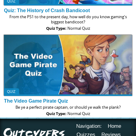
QUIZ
Quiz: The History of Crash Bandicoot
From the PS1 to the present day, how well do you know gaming's
biggest bandicoot?
Quiz Type:
Normal Quiz
QUIZ
The Video Game Pirate Quiz
Be ye a perfect pirate captain, or should ye walk the plank?
Quiz Type:
Normal Quiz
Navigation:
Home
Quizzes
Reviews