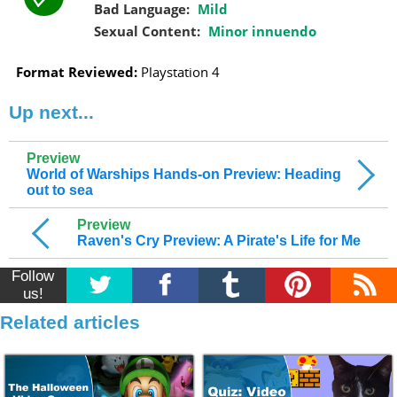
Bad Language:
Mild
Sexual Content:
Minor innuendo
Format Reviewed:
Playstation 4
Up next...
Preview
World of Warships Hands-on Preview: Heading
out to sea
Preview
Raven's Cry Preview: A Pirate's Life for Me
Follow
us!
Related articles