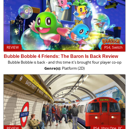
REVIEW
PS4, Switch
Bubble Bobble 4 Friends: The Baron Is Back Review
Bubble Bobble is back - and this time it's brought four player co-op
Genre(s):
Platform (2D)
REVIEW
PS4, Xbox One, PC