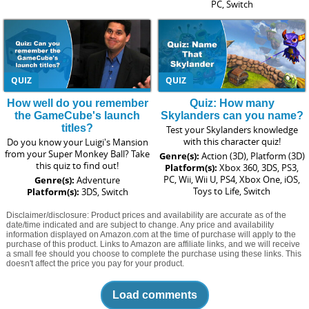
PC, Switch
QUIZ
QUIZ
How well do you remember
Quiz: How many
the GameCube's launch
Skylanders can you name?
titles?
Test your Skylanders knowledge
with this character quiz!
Do you know your Luigi's Mansion
from your Super Monkey Ball? Take
Genre(s):
Action (3D), Platform (3D)
this quiz to find out!
Platform(s):
Xbox 360, 3DS, PS3,
PC, Wii, Wii U, PS4, Xbox One, iOS,
Genre(s):
Adventure
Toys to Life, Switch
Platform(s):
3DS, Switch
Disclaimer/disclosure: Product prices and availability are accurate as of the
date/time indicated and are subject to change. Any price and availability
information displayed on Amazon.com at the time of purchase will apply to the
purchase of this product. Links to Amazon are affiliate links, and we will receive
a small fee should you choose to complete the purchase using these links. This
doesn't affect the price you pay for your product.
Load comments