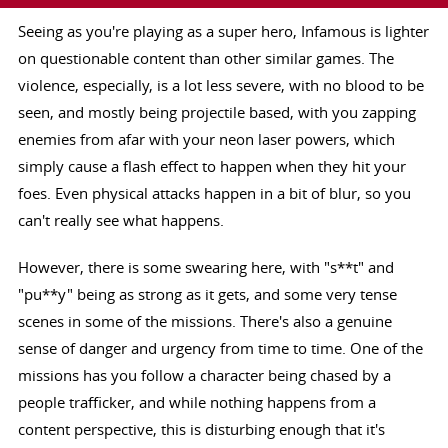
Seeing as you're playing as a super hero, Infamous is lighter
on questionable content than other similar games. The
violence, especially, is a lot less severe, with no blood to be
seen, and mostly being projectile based, with you zapping
enemies from afar with your neon laser powers, which
simply cause a flash effect to happen when they hit your
foes. Even physical attacks happen in a bit of blur, so you
can't really see what happens.
However, there is some swearing here, with "s**t" and
"pu**y" being as strong as it gets, and some very tense
scenes in some of the missions. There's also a genuine
sense of danger and urgency from time to time. One of the
missions has you follow a character being chased by a
people trafficker, and while nothing happens from a
content perspective, this is disturbing enough that it's