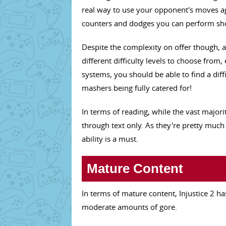
real way to use your opponent's moves ag
counters and dodges you can perform shoul
Despite the complexity on offer though, 
different difficulty levels to choose from
systems, you should be able to find a diff
mashers being fully catered for!
In terms of reading, while the vast majority
through text only. As they're pretty much
ability is a must.
Mature Content
In terms of mature content, Injustice 2 ha
moderate amounts of gore.