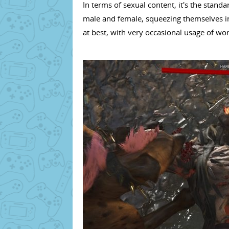
In terms of sexual content, it's the stand
male and female, squeezing themselves int
at best, with very occasional usage of wo