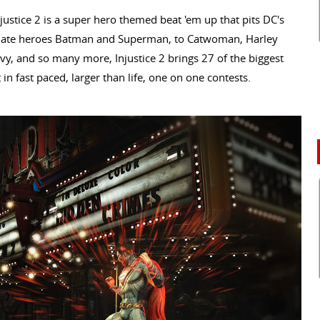
ustice 2 is a super hero themed beat 'em up that pits DC's
e/hate heroes Batman and Superman, to Catwoman, Harley
Ivy, and so many more, Injustice 2 brings 27 of the biggest
 in fast paced, larger than life, one on one contests.