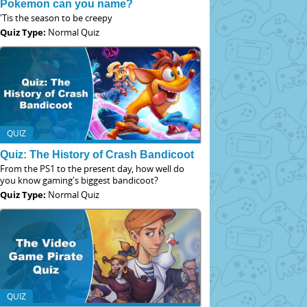
Pokemon can you name?
'Tis the season to be creepy
Quiz Type:
Normal Quiz
QUIZ
Quiz: The History of Crash Bandicoot
From the PS1 to the present day, how well do
you know gaming's biggest bandicoot?
Quiz Type:
Normal Quiz
QUIZ