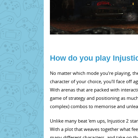
How do you play Injusti
No matter which mode you're playing, the 
character of your choice, you'll face off ag
With arenas that are packed with interacti
game of strategy and positioning as much
complex) combos to memorise and unlea
Unlike many beat 'em ups, Injustice 2 stan
With a plot that weaves together what feels
many different characters, and take on the