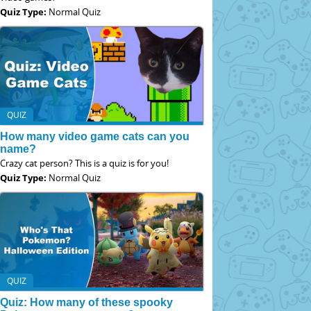
Quiz Type:
Normal Quiz
QUIZ
How many video game cats can you
name?
Crazy cat person? This is a quiz is for you!
Quiz Type:
Normal Quiz
QUIZ
Quiz: How many of these spooky