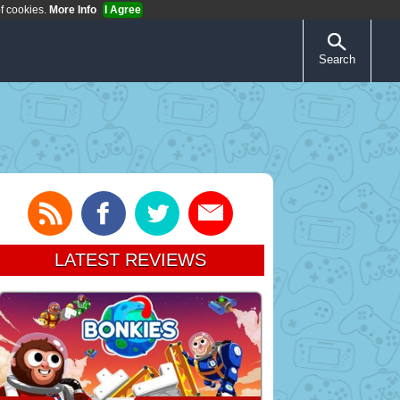
of cookies.
More Info
I Agree
Search
LATEST REVIEWS