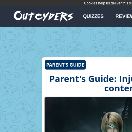
Cookies help us deliver this si
QUIZZES
REVIE
PARENT'S GUIDE
Parent's Guide: Inj
conten