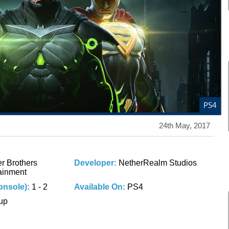
PS4
24th May, 2017
r Brothers
Developer:
NetherRealm Studios
tainment
onsole):
1 - 2
Available On:
PS4
 up