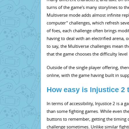
turns of the game's many storylines to the
Multiverse mode adds almost infinite repl
computer" challenges, which refresh severa
of foes, each challenge often brings modif
having to deal with an electrified arena
to say, the Multiverse challenges mean t
that the game chooses the difficulty level 
Outside of the single player offering, there
online, with the game having built in sup
How easy is Injustice 2 
In terms of accessibility, Injustice 2 is
than some fighting games. While even th
buttons to remember, getting the timing do
challenge sometimes. Unlike similar fight