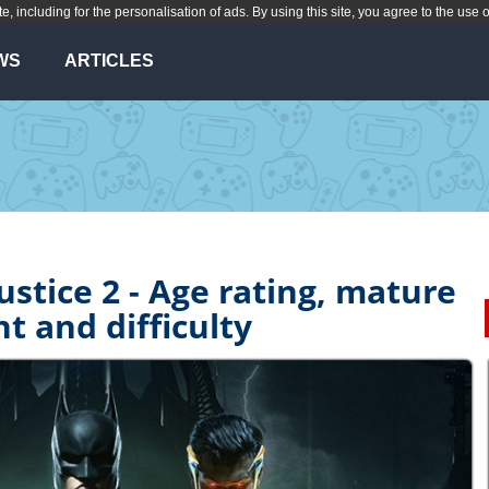
te, including for the personalisation of ads. By using this site, you agree to the use 
WS
ARTICLES
ustice 2 - Age rating, mature
t and difficulty