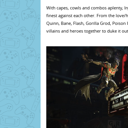
With capes, cowls and combos aplenty, Inj
finest against each other. From the lov
Quinn, Bane, Flash, Gorilla Grod, Poison 
villains and heroes together to duke it out