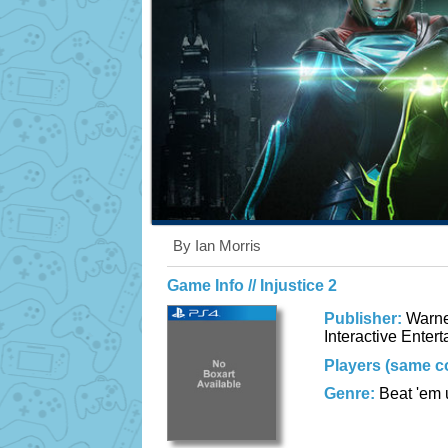
By Ian Morris
Game Info // Injustice 2
Publisher:
Warne
Interactive Enter
Players (same c
Genre:
Beat 'em