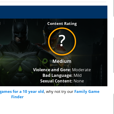
l
Content Rating
Medium
Violence and Gore:
Moderate
Bad Language:
Mild
Sexual Content:
None
games for a 10 year old
, why not try our
Family Game
Finder