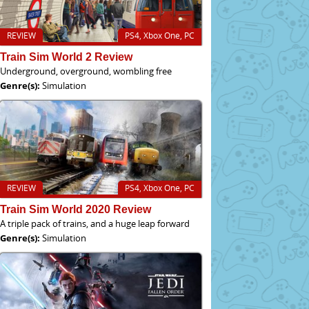
REVIEW
PS4, Xbox One, PC
Train Sim World 2 Review
Underground, overground, wombling free
Genre(s):
Simulation
REVIEW
PS4, Xbox One, PC
Train Sim World 2020 Review
A triple pack of trains, and a huge leap forward
Genre(s):
Simulation