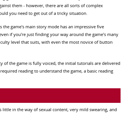
ainst them - however, there are all sorts of complex
d you need to get out of a tricky situation.
as the game's main story mode has an impressive five
, even if you're just finding your way around the game's many
iculty level that suits, with even the most novice of button
 of the game is fully voiced, the initial tutorials are delivered
 required reading to understand the game, a basic reading
s little in the way of sexual content, very mild swearing, and