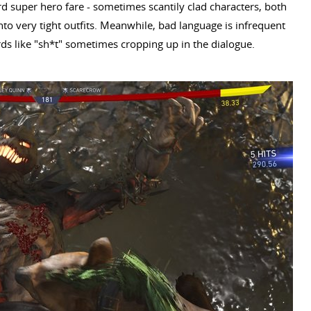
ard super hero fare - sometimes scantily clad characters, both
o very tight outfits. Meanwhile, bad language is infrequent
rds like "sh*t" sometimes cropping up in the dialogue.