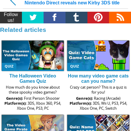
Nintendo Direct reveals new Kirby 3DS title
Follow
us!
Related articles
QUIZ
QUIZ
The Halloween Video
How many video game cats
Games Quiz
can you name?
How much do you know about
Crazy cat person? This is a quiz is
these spooky video games?
for you!
Genre(s):
First Person Shooter
Genre(s):
Racing (Arcade)
Platform(s):
3DS, Xbox 360, PS4,
Platform(s):
3DS, Wii U, PS3, PS4,
Xbox One, PS3, PC
Xbox One, PC, Switch