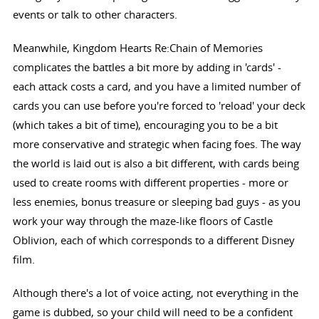
events or talk to other characters.
Meanwhile, Kingdom Hearts Re:Chain of Memories
complicates the battles a bit more by adding in 'cards' -
each attack costs a card, and you have a limited number of
cards you can use before you're forced to 'reload' your deck
(which takes a bit of time), encouraging you to be a bit
more conservative and strategic when facing foes. The way
the world is laid out is also a bit different, with cards being
used to create rooms with different properties - more or
less enemies, bonus treasure or sleeping bad guys - as you
work your way through the maze-like floors of Castle
Oblivion, each of which corresponds to a different Disney
film.
Although there's a lot of voice acting, not everything in the
game is dubbed, so your child will need to be a confident