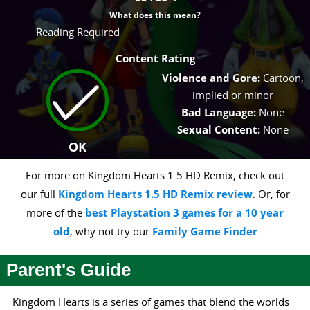
What does this mean?
Reading Required
Content Rating
Violence and Gore:
Cartoon,
implied or minor
Bad Language:
None
Sexual Content:
None
OK
For more on Kingdom Hearts 1.5 HD Remix, check out
our full
Kingdom Hearts 1.5 HD Remix review
. Or, for
more of the
best Playstation 3 games for a 10 year
old
, why not try our
Family Game Finder
Parent's Guide
Kingdom Hearts is a series of games that blend the worlds