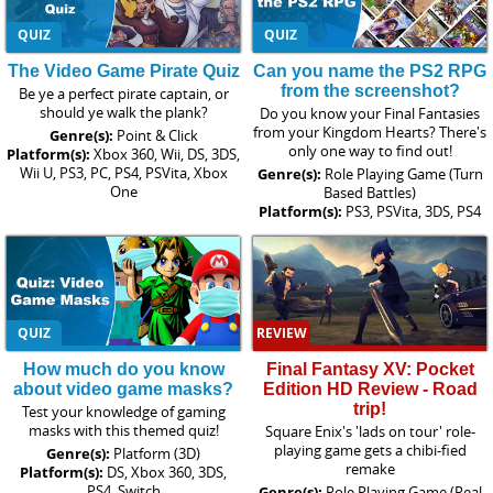
QUIZ
QUIZ
The Video Game Pirate Quiz
Can you name the PS2 RPG
from the screenshot?
Be ye a perfect pirate captain, or
should ye walk the plank?
Do you know your Final Fantasies
from your Kingdom Hearts? There's
Genre(s):
Point & Click
only one way to find out!
Platform(s):
Xbox 360, Wii, DS, 3DS,
Wii U, PS3, PC, PS4, PSVita, Xbox
Genre(s):
Role Playing Game (Turn
One
Based Battles)
Platform(s):
PS3, PSVita, 3DS, PS4
QUIZ
REVIEW
How much do you know
Final Fantasy XV: Pocket
about video game masks?
Edition HD Review - Road
trip!
Test your knowledge of gaming
masks with this themed quiz!
Square Enix's 'lads on tour' role-
playing game gets a chibi-fied
Genre(s):
Platform (3D)
remake
Platform(s):
DS, Xbox 360, 3DS,
PS4, Switch
Genre(s):
Role Playing Game (Real