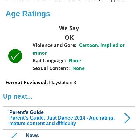
Age Ratings
We Say
OK
Violence and Gore:
Cartoon, implied or
minor
Bad Language:
None
Sexual Content:
None
Format Reviewed:
Playstation 3
Up next...
Parent's Guide
Parent's Guide: Just Dance 2014 - Age rating,
mature content and difficulty
News