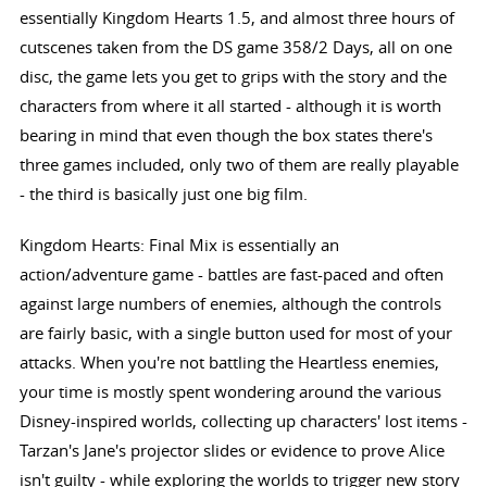
essentially Kingdom Hearts 1.5, and almost three hours of
cutscenes taken from the DS game 358/2 Days, all on one
disc, the game lets you get to grips with the story and the
characters from where it all started - although it is worth
bearing in mind that even though the box states there's
three games included, only two of them are really playable
- the third is basically just one big film.
Kingdom Hearts: Final Mix is essentially an
action/adventure game - battles are fast-paced and often
against large numbers of enemies, although the controls
are fairly basic, with a single button used for most of your
attacks. When you're not battling the Heartless enemies,
your time is mostly spent wondering around the various
Disney-inspired worlds, collecting up characters' lost items -
Tarzan's Jane's projector slides or evidence to prove Alice
isn't guilty - while exploring the worlds to trigger new story