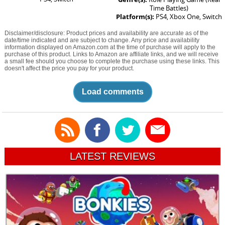
Time Battles)
Platform(s):
PS4, Xbox One, Switch
Disclaimer/disclosure: Product prices and availability are accurate as of the
date/time indicated and are subject to change. Any price and availability
information displayed on Amazon.com at the time of purchase will apply to the
purchase of this product. Links to Amazon are affiliate links, and we will receive
a small fee should you choose to complete the purchase using these links. This
doesn't affect the price you pay for your product.
Load comments
LATEST REVIEWS