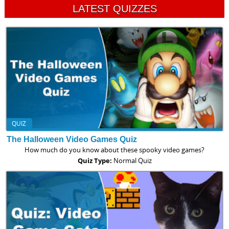
LATEST QUIZZES
QUIZ
The Halloween Video Games Quiz
How much do you know about these spooky video games?
Quiz Type:
Normal Quiz