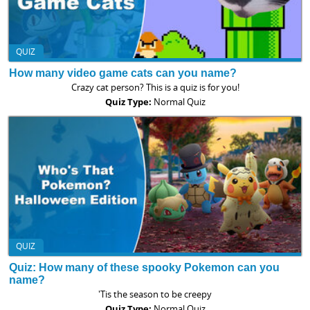
QUIZ
How many video game cats can you name?
Crazy cat person? This is a quiz is for you!
Quiz Type:
Normal Quiz
QUIZ
Quiz: How many of these spooky Pokemon can you
name?
'Tis the season to be creepy
Quiz Type:
Normal Quiz