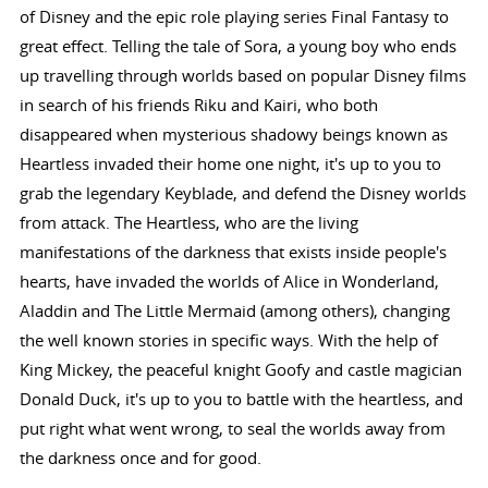
of Disney and the epic role playing series Final Fantasy to
great effect. Telling the tale of Sora, a young boy who ends
up travelling through worlds based on popular Disney films
in search of his friends Riku and Kairi, who both
disappeared when mysterious shadowy beings known as
Heartless invaded their home one night, it's up to you to
grab the legendary Keyblade, and defend the Disney worlds
from attack. The Heartless, who are the living
manifestations of the darkness that exists inside people's
hearts, have invaded the worlds of Alice in Wonderland,
Aladdin and The Little Mermaid (among others), changing
the well known stories in specific ways. With the help of
King Mickey, the peaceful knight Goofy and castle magician
Donald Duck, it's up to you to battle with the heartless, and
put right what went wrong, to seal the worlds away from
the darkness once and for good.