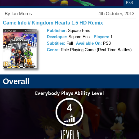
PS3
By Ian Morris
4th October, 2013
Game Info // Kingdom Hearts 1.5 HD Remix
Publisher:
Square Enix
Developer:
Square Enix
Players:
1
Subtitles:
Full
Available On:
PS3
Genre:
Role Playing Game (Real Time Battles)
Overall
Everybody Plays Ability Level
4