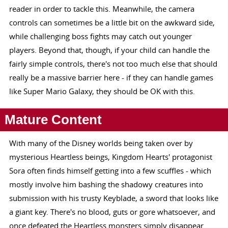
reader in order to tackle this. Meanwhile, the camera
controls can sometimes be a little bit on the awkward side,
while challenging boss fights may catch out younger
players. Beyond that, though, if your child can handle the
fairly simple controls, there's not too much else that should
really be a massive barrier here - if they can handle games
like Super Mario Galaxy, they should be OK with this.
Mature Content
With many of the Disney worlds being taken over by
mysterious Heartless beings, Kingdom Hearts' protagonist
Sora often finds himself getting into a few scuffles - which
mostly involve him bashing the shadowy creatures into
submission with his trusty Keyblade, a sword that looks like
a giant key. There's no blood, guts or gore whatsoever, and
once defeated the Heartless monsters simply disappear.