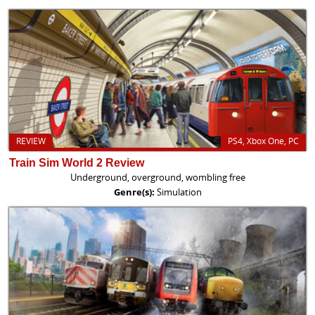
REVIEW
PS4, Xbox One, PC
Train Sim World 2 Review
Underground, overground, wombling free
Genre(s):
Simulation