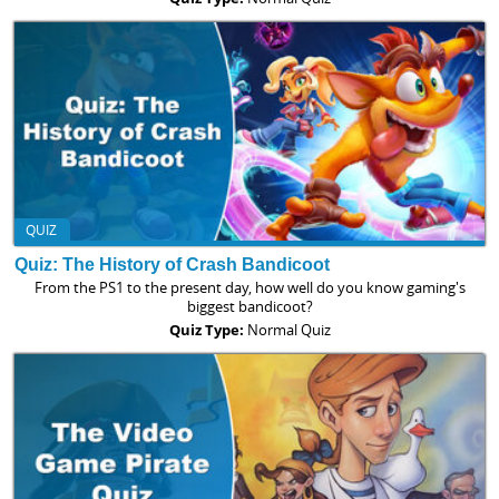
QUIZ
Quiz: The History of Crash Bandicoot
From the PS1 to the present day, how well do you know gaming's
biggest bandicoot?
Quiz Type:
Normal Quiz