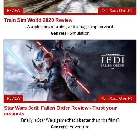
REVIEW
PS4, Xbox One, PC
Train Sim World 2020 Review
A triple pack of trains, and a huge leap forward
Genre(s):
Simulation
REVIEW
PS4, Xbox One, PC
Star Wars Jedi: Fallen Order Review - Trust your
instincts
Finally, a Star Wars game that's better than the films?
Genre(s):
Adventure