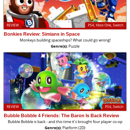
REVIEW
PS4, Xbox One, Switch
Bonkies Review: Simians in Space
Monkeys building spaceships? What could go wrong!
Genre(s):
Puzzle
REVIEW
PS4, Switch
Bubble Bobble 4 Friends: The Baron Is Back Review
Bubble Bobble is back - and this time it's brought four player co-op
Genre(s):
Platform (2D)