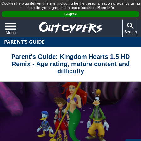
Cookies help us deliver this site, including for the personalisation of ads. By using
this site, you agree to the use of cookies.
More Info
I Agree
Search
Menu
PARENT'S GUIDE
QUIZZES
REVIEWS
Parent's Guide: Kingdom Hearts 1.5 HD
Remix - Age rating, mature content and
ARTICLES
difficulty