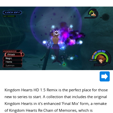
Kingdom Hearts HD 1.5 Remix is the perfect place for those
new to series to start. A collection that includes the original
Kingdom Hearts in it's enhanced 'Final Mix' form, a remake
of Kingdom Hearts Re:Chain of Memories, which is