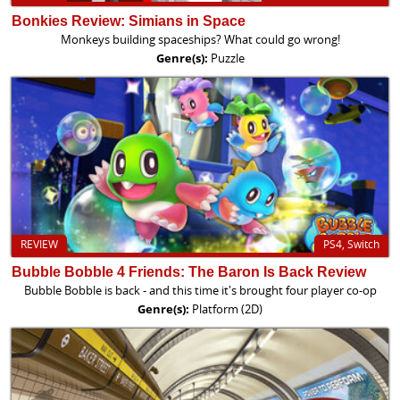
Bonkies Review: Simians in Space
Monkeys building spaceships? What could go wrong!
Genre(s):
Puzzle
REVIEW
PS4, Switch
Bubble Bobble 4 Friends: The Baron Is Back Review
Bubble Bobble is back - and this time it's brought four player co-op
Genre(s):
Platform (2D)