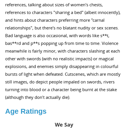
references, talking about sizes of women's chests,
references to characters "sharing a bed" (albeit innocently),
and hints about characters preferring more "carnal
relationships", but there's no blatant nudity or sex scenes.
Bad language is also occasional, with words like s**t,
bas**rd and p**s popping up from time to time. Violence
meanwhile is fairly minor, with characters slashing at each
other with swords (with no realistic impacts) or magical
explosions, and enemies simply disappearing in colourful
bursts of light when defeated. Cutscenes, which are mostly
still images, do depict people impaled on swords, rivers
turning into blood or a character being burnt at the stake
(although they don't actually die).
Age Ratings
We Say