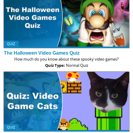
QUIZ
The Halloween Video Games Quiz
How much do you know about these spooky video games?
Quiz Type:
Normal Quiz
QUIZ