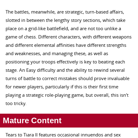
The battles, meanwhile, are strategic, turn-based affairs,
slotted in between the lengthy story sections, which take
place on a grid-like battlefield, and are not too unlike a
game of chess. Different characters, with different weapons
and different elemental affinities have different strengths
and weaknesses, and managing these, as well as
positioning your troops effectively is key to beating each
stage. An Easy difficulty and the ability to rewind several
turns of battle to correct mistakes should prove invaluable
for newer players, particularly if this is their first time
playing a strategic role-playing game, but overall, this isn't
too tricky.
Mature Content
Tears to Tiara II features occasional innuendos and sex