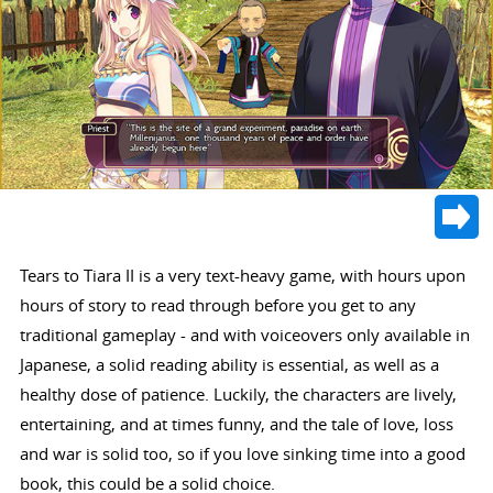
Tears to Tiara II is a very text-heavy game, with hours upon
hours of story to read through before you get to any
traditional gameplay - and with voiceovers only available in
Japanese, a solid reading ability is essential, as well as a
healthy dose of patience. Luckily, the characters are lively,
entertaining, and at times funny, and the tale of love, loss
and war is solid too, so if you love sinking time into a good
book, this could be a solid choice.