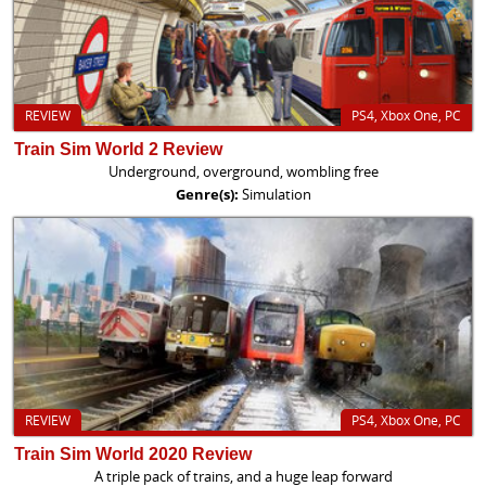
REVIEW
PS4, Xbox One, PC
Train Sim World 2 Review
Underground, overground, wombling free
Genre(s):
Simulation
REVIEW
PS4, Xbox One, PC
Train Sim World 2020 Review
A triple pack of trains, and a huge leap forward