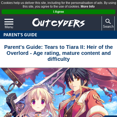
Cookies help us deliver this site, including for the personalisation of ads. By using
this site, you agree to the use of cookies.
More Info
I Agree
Search
Menu
PARENT'S GUIDE
QUIZZES
REVIEWS
Parent's Guide: Tears to Tiara II: Heir of the
Overlord - Age rating, mature content and
ARTICLES
difficulty