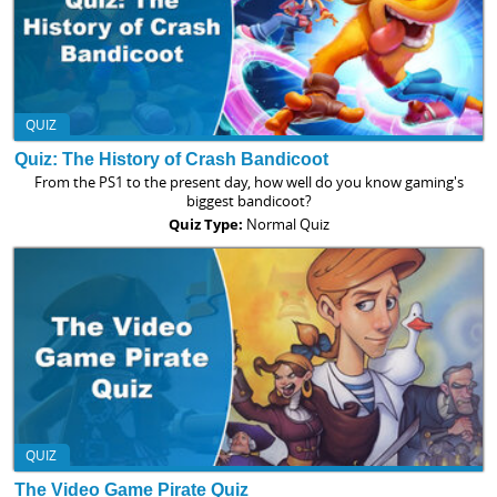
QUIZ
Quiz: The History of Crash Bandicoot
From the PS1 to the present day, how well do you know gaming's
biggest bandicoot?
Quiz Type:
Normal Quiz
QUIZ
The Video Game Pirate Quiz