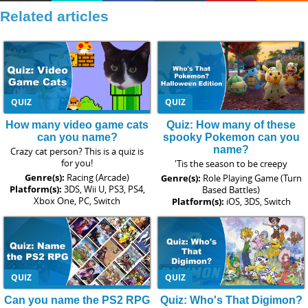
Related articles
QUIZ
QUIZ
How many video game cats
Quiz: How many of these
can you name?
spooky Pokemon can you
name?
Crazy cat person? This is a quiz is
for you!
'Tis the season to be creepy
Genre(s):
Racing (Arcade)
Genre(s):
Role Playing Game (Turn
Platform(s):
3DS, Wii U, PS3, PS4,
Based Battles)
Xbox One, PC, Switch
Platform(s):
iOS, 3DS, Switch
QUIZ
QUIZ
Can you name the PS2 RPG
Quiz: Who's That Digimon?