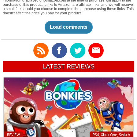
information displayed on Amazon.com at the time of purchase will apply to the
purchase of this product. Links to Amazon are affiliate links, and we will receive
a small fee should you choose to complete the purchase using these links. This
doesn't affect the price you pay for your product.
Load comments
LATEST REVIEWS
REVIEW
PS4, Xbox One, Switch