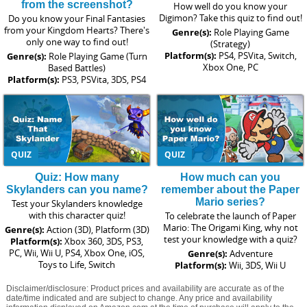
from the screenshot?
How well do you know your
Digimon? Take this quiz to find out!
Do you know your Final Fantasies
from your Kingdom Hearts? There's
Genre(s):
Role Playing Game
only one way to find out!
(Strategy)
Platform(s):
PS4, PSVita, Switch,
Genre(s):
Role Playing Game (Turn
Xbox One, PC
Based Battles)
Platform(s):
PS3, PSVita, 3DS, PS4
QUIZ
QUIZ
Quiz: How many
How much can you
Skylanders can you name?
remember about the Paper
Mario series?
Test your Skylanders knowledge
with this character quiz!
To celebrate the launch of Paper
Mario: The Origami King, why not
Genre(s):
Action (3D), Platform (3D)
test your knowledge with a quiz?
Platform(s):
Xbox 360, 3DS, PS3,
PC, Wii, Wii U, PS4, Xbox One, iOS,
Genre(s):
Adventure
Toys to Life, Switch
Platform(s):
Wii, 3DS, Wii U
Disclaimer/disclosure: Product prices and availability are accurate as of the
date/time indicated and are subject to change. Any price and availability