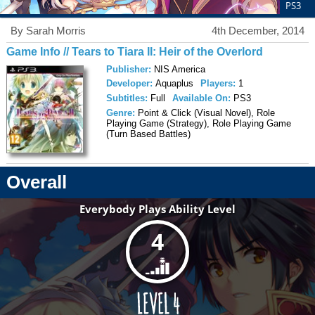
PS3
By Sarah Morris
4th December, 2014
Game Info // Tears to Tiara II: Heir of the Overlord
Publisher:
NIS America
Developer:
Aquaplus
Players:
1
Subtitles:
Full
Available On:
PS3
Genre:
Point & Click (Visual Novel), Role
Playing Game (Strategy), Role Playing Game
(Turn Based Battles)
Overall
Everybody Plays Ability Level
4