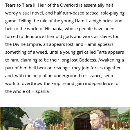
Tears to Tiara II: Heir of the Overlord is essentially half
wordy visual novel, and half turn-based tactical role-playing
game. Telling the tale of the young Hamil, a high priest and
heir to the world of Hispania, whose people have been
forced to denounce their old gods and work as slaves for
the Divine Empire, all appears lost, and Hamil appears
something of a weed, until a young girl called Tarte appears
to him, claiming to be their long lost Goddess. Awakening a
part of him hell bent on revenge, they join forces together,
and, with the help of an underground resistance, set to
work to overthrow the Empire and gain independence for
the whole of Hispania.