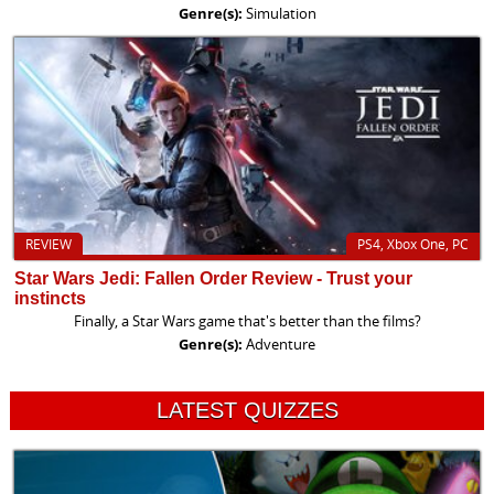
Genre(s):
Simulation
REVIEW
PS4, Xbox One, PC
Star Wars Jedi: Fallen Order Review - Trust your
instincts
Finally, a Star Wars game that's better than the films?
Genre(s):
Adventure
LATEST QUIZZES