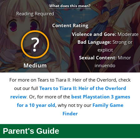
What does this mean?
Reading Required
Content Rating
Violence and Gore:
Moderate
Bad Language:
Strong or
explicit
Sexual Content:
Minor
Medium
innuendo
For more on Tears to Tiara II: Heir of the Overlord, check
out our full
Tears to Tiara II: Heir of the Overlord
review
. Or, for more of the
best Playstation 3 games
for a 10 year old
, why not try our
Family Game
Finder
Parent's Guide