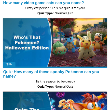
How many video game cats can you name?
Crazy cat person? This is a quiz is for you!
Quiz Type:
Normal Quiz
QUIZ
Quiz: How many of these spooky Pokemon can you
name?
'Tis the season to be creepy
Quiz Type:
Normal Quiz