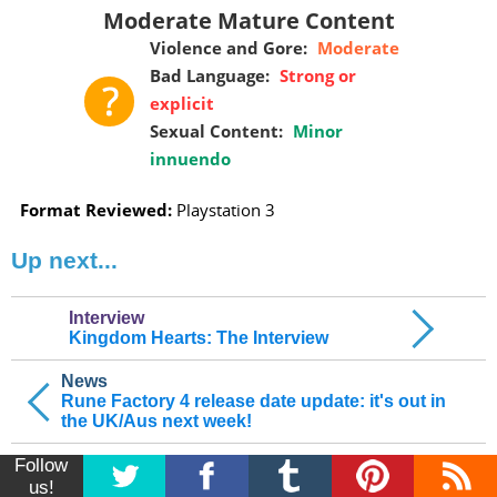
Moderate Mature Content
Violence and Gore:
Moderate
Bad Language:
Strong or
explicit
Sexual Content:
Minor
innuendo
Format Reviewed:
Playstation 3
Up next...
Interview
Kingdom Hearts: The Interview
News
Rune Factory 4 release date update: it's out in
the UK/Aus next week!
Follow
us!