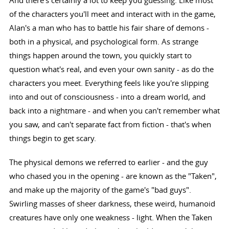
And there's certainly a lot to keep you guessing. Like most
of the characters you'll meet and interact with in the game,
Alan's a man who has to battle his fair share of demons -
both in a physical, and psychological form. As strange
things happen around the town, you quickly start to
question what's real, and even your own sanity - as do the
characters you meet. Everything feels like you're slipping
into and out of consciousness - into a dream world, and
back into a nightmare - and when you can't remember what
you saw, and can't separate fact from fiction - that's when
things begin to get scary.
The physical demons we referred to earlier - and the guy
who chased you in the opening - are known as the "Taken",
and make up the majority of the game's "bad guys".
Swirling masses of sheer darkness, these weird, humanoid
creatures have only one weakness - light. When the Taken