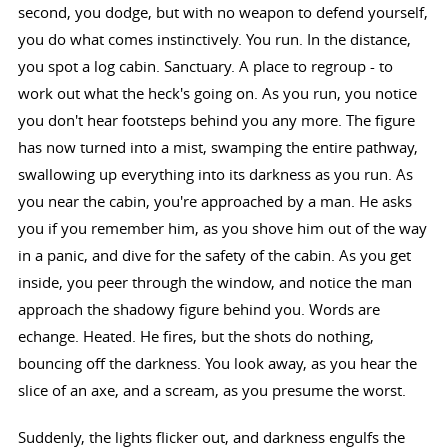
second, you dodge, but with no weapon to defend yourself,
you do what comes instinctively. You run. In the distance,
you spot a log cabin. Sanctuary. A place to regroup - to
work out what the heck's going on. As you run, you notice
you don't hear footsteps behind you any more. The figure
has now turned into a mist, swamping the entire pathway,
swallowing up everything into its darkness as you run. As
you near the cabin, you're approached by a man. He asks
you if you remember him, as you shove him out of the way
in a panic, and dive for the safety of the cabin. As you get
inside, you peer through the window, and notice the man
approach the shadowy figure behind you. Words are
echange. Heated. He fires, but the shots do nothing,
bouncing off the darkness. You look away, as you hear the
slice of an axe, and a scream, as you presume the worst.
Suddenly, the lights flicker out, and darkness engulfs the