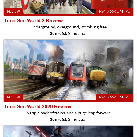
REVIEW
PS4, Xbox One, PC
Train Sim World 2 Review
Underground, overground, wombling free
Genre(s):
Simulation
REVIEW
PS4, Xbox One, PC
Train Sim World 2020 Review
A triple pack of trains, and a huge leap forward
Genre(s):
Simulation