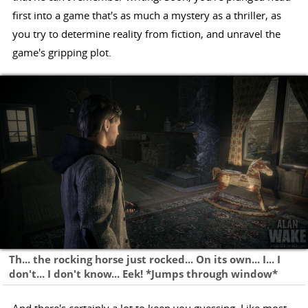
first into a game that's as much a mystery as a thriller, as
you try to determine reality from fiction, and unravel the
game's gripping plot.
Th... the rocking horse just rocked... On its own... I... I
don't... I don't know... Eek! *Jumps through window*