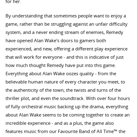
for her.
By understanding that sometimes people want to enjoy a
game, rather than be struggling against an unfair difficulty
system, and a never ending stream of enemies, Remedy
have opened Alan Wake's doors to gamers both
experienced, and new, offering a different play experience
that will work for everyone - and this is indicative of just
how much thought Remedy have put into this game.
Everything about Alan Wake oozes quality - from the
believable human nature of every character you meet, to
the authenticity of the town; the twists and turns of the
thriller plot, and even the soundtrack. With over four hours
of fully orchestral music backing up the drama, everything
about Alan Wake seems to be coming together to create an
incredible experience - and as a plus, the game also
features music from our Favourite Band of All Time™ the