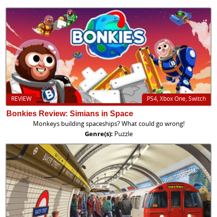
REVIEW
PS4, Xbox One, Switch
Bonkies Review: Simians in Space
Monkeys building spaceships? What could go wrong!
Genre(s):
Puzzle