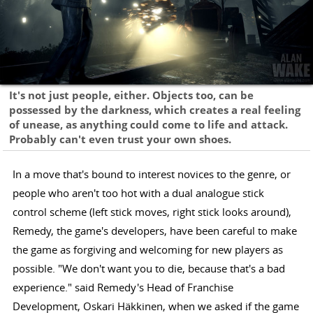
It's not just people, either. Objects too, can be
possessed by the darkness, which creates a real feeling
of unease, as anything could come to life and attack.
Probably can't even trust your own shoes.
In a move that's bound to interest novices to the genre, or
people who aren't too hot with a dual analogue stick
control scheme (left stick moves, right stick looks around),
Remedy, the game's developers, have been careful to make
the game as forgiving and welcoming for new players as
possible. "We don't want you to die, because that's a bad
experience." said Remedy's Head of Franchise
Development, Oskari Häkkinen, when we asked if the game