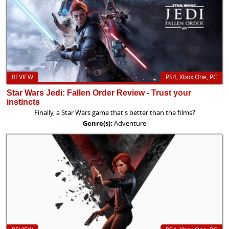
REVIEW
PS4, Xbox One, PC
Star Wars Jedi: Fallen Order Review - Trust your
instincts
Finally, a Star Wars game that's better than the films?
Genre(s):
Adventure