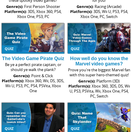
these spooky video games?
for you!
Genre(s):
First Person Shooter
Genre(s):
Racing (Arcade)
Platform(s):
3DS, Xbox 360, PS4,
Platform(s):
3DS, Wii U, PS3, PS4,
Xbox One, PS3, PC
Xbox One, PC, Switch
QUIZ
QUIZ
The Video Game Pirate Quiz
How well do you know the
Marvel video games?
Be ye a perfect pirate captain, or
should ye walk the plank?
Prove you're the biggest Marvel fan
with this super hero-themed quiz!
Genre(s):
Point & Click
Platform(s):
Xbox 360, Wii, DS, 3DS,
Genre(s):
Platform (3D)
Wii U, PS3, PC, PS4, PSVita, Xbox
Platform(s):
Xbox 360, 3DS, DS, Wii
One
U, PS3, PSVita, Wii, Xbox One, PS4,
PC, Switch
QUIZ
QUIZ