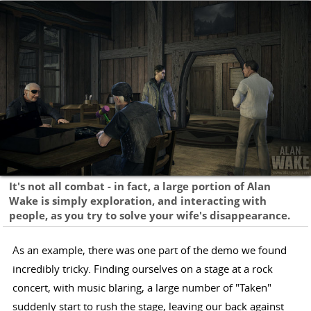
It's not all combat - in fact, a large portion of Alan
Wake is simply exploration, and interacting with
people, as you try to solve your wife's disappearance.
As an example, there was one part of the demo we found
incredibly tricky. Finding ourselves on a stage at a rock
concert, with music blaring, a large number of "Taken"
suddenly start to rush the stage, leaving our back against