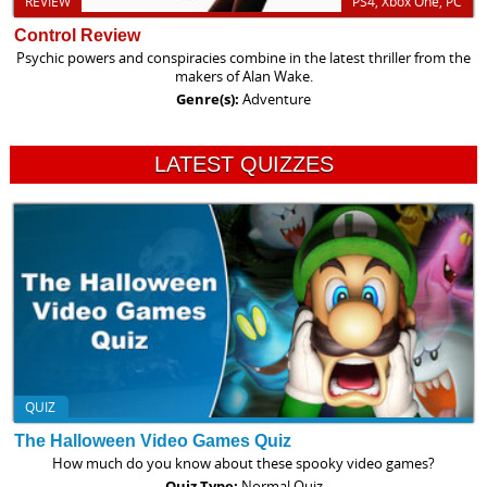
REVIEW
PS4, Xbox One, PC
Control Review
Psychic powers and conspiracies combine in the latest thriller from the
makers of Alan Wake.
Genre(s):
Adventure
LATEST QUIZZES
QUIZ
The Halloween Video Games Quiz
How much do you know about these spooky video games?
Quiz Type:
Normal Quiz