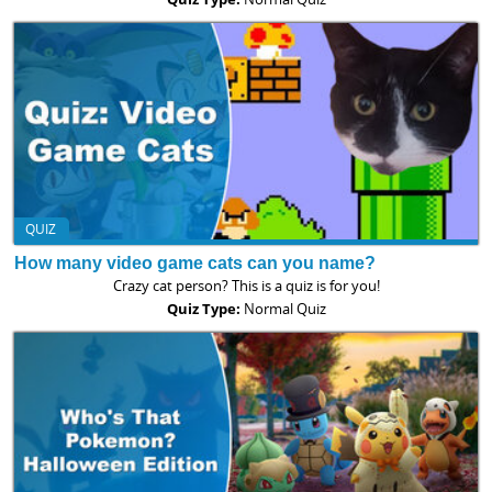
QUIZ
How many video game cats can you name?
Crazy cat person? This is a quiz is for you!
Quiz Type:
Normal Quiz