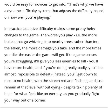
would be easy for novices to get into, "(That's why) we have
a dynamic difficulty system, that adjusts the difficulty based
on how well you're playing."
In practice, adaptive difficulty makes some pretty hefty
changes to the game. The worse you play - i.e. the more
bullets that go whizzing into nearby trees rather than into
the Taken, the more damage you take, and the more times
you die- the easier the game will get. If the game senses
you're struggling, it'll give you less enemies to kill - you'll
have more health, and if you're doing really badly, you'll be
almost impossible to defeat - instead, you'll get down to
next to no health, with the screen red and flashing, and just
remain at that level without dying - despite taking plenty of
hits - for what feels like an eternity, as you gradually fight
your way out of a corner.