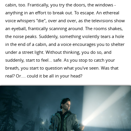
cabin, too. Frantically, you try the doors, the windows -
anything in an effort to break out. To escape. An ethereal
voice whispers "die", over and over, as the televisions show
an eyeball, frantically scanning around. The rooms shakes,
the noise peaks. Suddenly, something violently tears a hole
in the end of a cabin, and a voice encourages you to shelter
under a street light. Without thinking, you do so, and
suddenly, start to feel... safe. As you stop to catch your
breath, you start to question what you've seen. Was that
real? Or.... could it be all in your head?