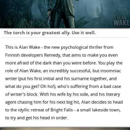
The torch is your greatest ally. Use it well.
This is Alan Wake - the new psychological thriller from
Finnish developers Remedy, that aims to make you even
more afraid of the dark than you were before. You play the
role of Alan Wake, an incredibly successful, but insomniac
writer (put his first initial and his surname together, and
what do you get? Oh ho!), who's suffering from a bad case
of writer's block. With his wife by his side, and his literary
agent chasing him for his next big hit, Alan decides to head
to the idyllic retreat of Bright Falls - a small lakeside town,
to try and get his head in order.