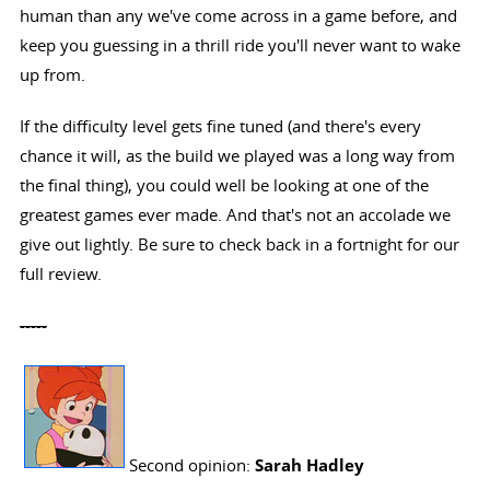
human than any we've come across in a game before, and
keep you guessing in a thrill ride you'll never want to wake
up from.
If the difficulty level gets fine tuned (and there's every
chance it will, as the build we played was a long way from
the final thing), you could well be looking at one of the
greatest games ever made. And that's not an accolade we
give out lightly. Be sure to check back in a fortnight for our
full review.
-----
Second opinion:
Sarah Hadley