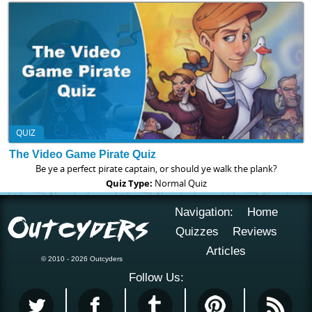
QUIZ
The Video Game Pirate Quiz
Be ye a perfect pirate captain, or should ye walk the plank?
Quiz Type:
Normal Quiz
Navigation:
Home
Quizzes
Reviews
Articles
© 2010 - 2026 Outcyders
Follow Us: