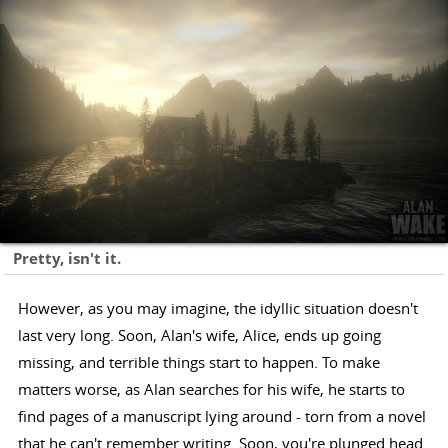
Pretty, isn't it.
However, as you may imagine, the idyllic situation doesn't
last very long. Soon, Alan's wife, Alice, ends up going
missing, and terrible things start to happen. To make
matters worse, as Alan searches for his wife, he starts to
find pages of a manuscript lying around - torn from a novel
that he can't remember writing. Soon, you're plunged head