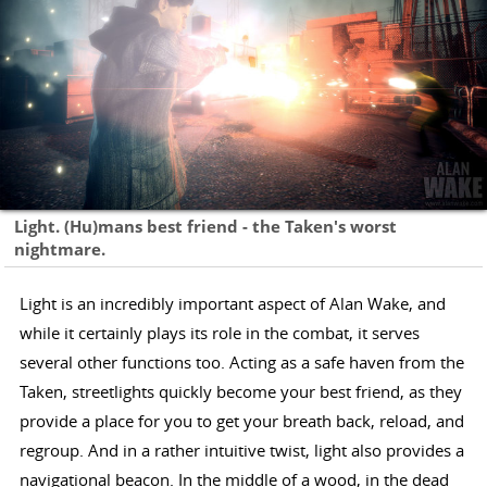
Light. (Hu)mans best friend - the Taken's worst
nightmare.
Light is an incredibly important aspect of Alan Wake, and
while it certainly plays its role in the combat, it serves
several other functions too. Acting as a safe haven from the
Taken, streetlights quickly become your best friend, as they
provide a place for you to get your breath back, reload, and
regroup. And in a rather intuitive twist, light also provides a
navigational beacon. In the middle of a wood, in the dead