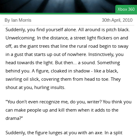
Xbox 360
By Ian Morris
30th April, 2010
Suddenly, you find yourself alone. All around is pitch black.
Unwelcoming. In the distance, a street light flickers on and
off, as the giant trees that line the rural road begin to sway
in a gust that starts up out of nowhere. Instinctively, you
head towards the light. But then... a sound. Something
behind you. A figure, cloaked in shadow - like a black,
swirling oil slick, covering them from head to toe. They
shout at you, hurling insults.
"You don't even recognize me, do you, writer? You think you
can make people up and kill them when it adds to the
drama?"
Suddenly, the figure lunges at you with an axe. In a split