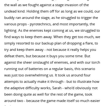
the wall as we fought against a stage invasion of the
undead kind. Holding them off for as long as we could, our
buddy ran around the stage, as he struggled to trigger the
various props - pyrotechnics, and most importantly, the
lighting. As the enemies kept coming at us, we struggled to
find ways to keep them away. When they get too much, we
simply resorted to our backup plan of dropping a flare, to
try and keep them away - not because it really helps you
defeat them, but because it buys you some time. But
against the sheer onslaught of enemies, and with our torch
running out of batteries on a regular basis, this scenario
was just too overwhelming us. It took us around four
attempts to actually make it through - but to illustrate how
the adaptive difficulty works, Sarah - who'd obviously not
been doing quite as well for the rest of the game, took
around two - because the game made itself so much easier