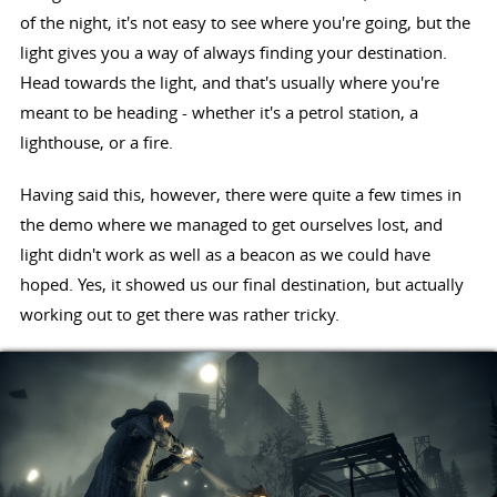
of the night, it's not easy to see where you're going, but the
light gives you a way of always finding your destination.
Head towards the light, and that's usually where you're
meant to be heading - whether it's a petrol station, a
lighthouse, or a fire.
Having said this, however, there were quite a few times in
the demo where we managed to get ourselves lost, and
light didn't work as well as a beacon as we could have
hoped. Yes, it showed us our final destination, but actually
working out to get there was rather tricky.