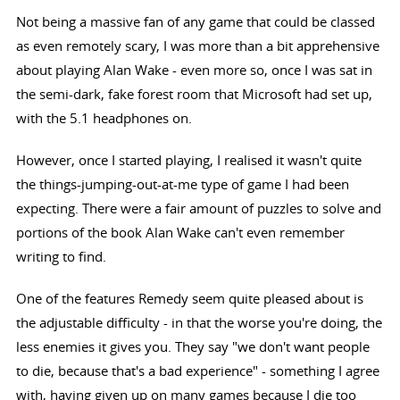
Not being a massive fan of any game that could be classed
as even remotely scary, I was more than a bit apprehensive
about playing Alan Wake - even more so, once I was sat in
the semi-dark, fake forest room that Microsoft had set up,
with the 5.1 headphones on.
However, once I started playing, I realised it wasn't quite
the things-jumping-out-at-me type of game I had been
expecting. There were a fair amount of puzzles to solve and
portions of the book Alan Wake can't even remember
writing to find.
One of the features Remedy seem quite pleased about is
the adjustable difficulty - in that the worse you're doing, the
less enemies it gives you. They say "we don't want people
to die, because that's a bad experience" - something I agree
with, having given up on many games because I die too