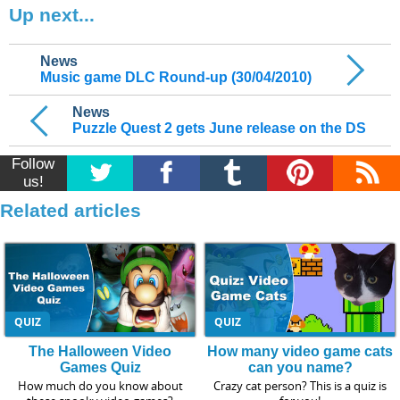
Up next...
News
Music game DLC Round-up (30/04/2010)
News
Puzzle Quest 2 gets June release on the DS
Follow
us!
Related articles
QUIZ
QUIZ
The Halloween Video
How many video game cats
Games Quiz
can you name?
How much do you know about
Crazy cat person? This is a quiz is