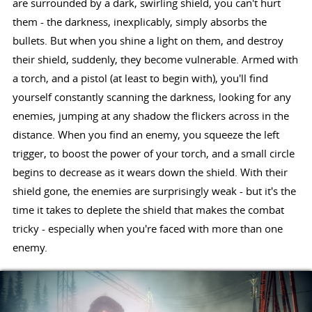
are surrounded by a dark, swirling shield, you can't hurt
them - the darkness, inexplicably, simply absorbs the
bullets. But when you shine a light on them, and destroy
their shield, suddenly, they become vulnerable. Armed with
a torch, and a pistol (at least to begin with), you'll find
yourself constantly scanning the darkness, looking for any
enemies, jumping at any shadow the flickers across in the
distance. When you find an enemy, you squeeze the left
trigger, to boost the power of your torch, and a small circle
begins to decrease as it wears down the shield. With their
shield gone, the enemies are surprisingly weak - but it's the
time it takes to deplete the shield that makes the combat
tricky - especially when you're faced with more than one
enemy.