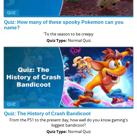
QUIZ
Quiz: How many of these spooky Pokemon can you
name?
'Tis the season to be creepy
Quiz Type:
Normal Quiz
QUIZ
Quiz: The History of Crash Bandicoot
From the PS1 to the present day, how well do you know gaming's
biggest bandicoot?
Quiz Type:
Normal Quiz