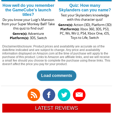
How well do you remember
Quiz: How many
the GameCube's launch
Skylanders can you name?
titles?
Test your Skylanders knowledge
with this character quiz!
Do you know your Luigi's Mansion
from your Super Monkey Ball? Take
Genre(s):
Action (3D), Platform (3D)
this quiz to find out!
Platform(s):
Xbox 360, 3DS, PS3,
PC, Wii, Wii U, PS4, Xbox One, iOS,
Genre(s):
Adventure
Toys to Life, Switch
Platform(s):
3DS, Switch
Disclaimer/disclosure: Product prices and availability are accurate as of the
date/time indicated and are subject to change. Any price and availability
information displayed on Amazon.com at the time of purchase will apply to the
purchase of this product. Links to Amazon are affiliate links, and we will receive
a small fee should you choose to complete the purchase using these links. This
doesn't affect the price you pay for your product.
Load comments
LATEST REVIEWS