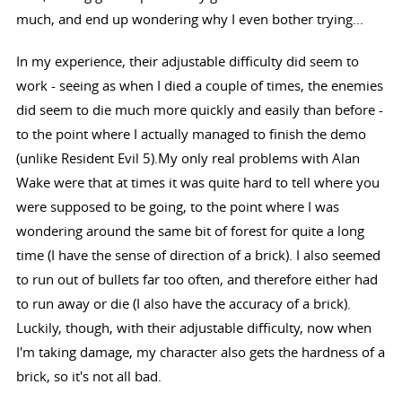
much, and end up wondering why I even bother trying...
In my experience, their adjustable difficulty did seem to
work - seeing as when I died a couple of times, the enemies
did seem to die much more quickly and easily than before -
to the point where I actually managed to finish the demo
(unlike Resident Evil 5).My only real problems with Alan
Wake were that at times it was quite hard to tell where you
were supposed to be going, to the point where I was
wondering around the same bit of forest for quite a long
time (I have the sense of direction of a brick). I also seemed
to run out of bullets far too often, and therefore either had
to run away or die (I also have the accuracy of a brick).
Luckily, though, with their adjustable difficulty, now when
I'm taking damage, my character also gets the hardness of a
brick, so it's not all bad.