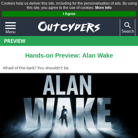
Cookies help us deliver this site, including for the personalisation of ads. By using
this site, you agree to the use of cookies.
More Info
I Agree
Search
Menu
PREVIEW
QUIZZES
REVIEWS
Hands-on Preview: Alan Wake
ARTICLES
Afraid of the dark? You shouldn't be.