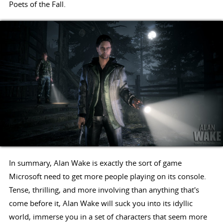
Poets of the Fall.
In summary, Alan Wake is exactly the sort of game
Microsoft need to get more people playing on its console.
Tense, thrilling, and more involving than anything that's
come before it, Alan Wake will suck you into its idyllic
world, immerse you in a set of characters that seem more