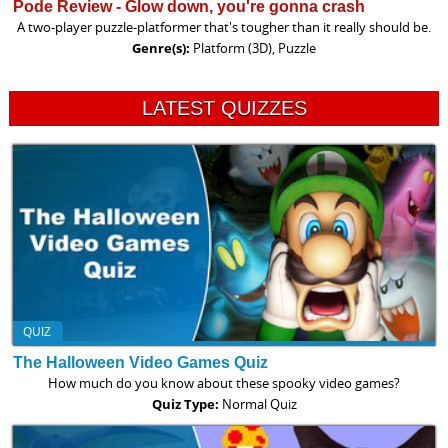
Pode Review - Glow down, you're gonna crash
A two-player puzzle-platformer that's tougher than it really should be.
Genre(s):
Platform (3D), Puzzle
LATEST QUIZZES
QUIZ
The Halloween Video Games Quiz
How much do you know about these spooky video games?
Quiz Type:
Normal Quiz