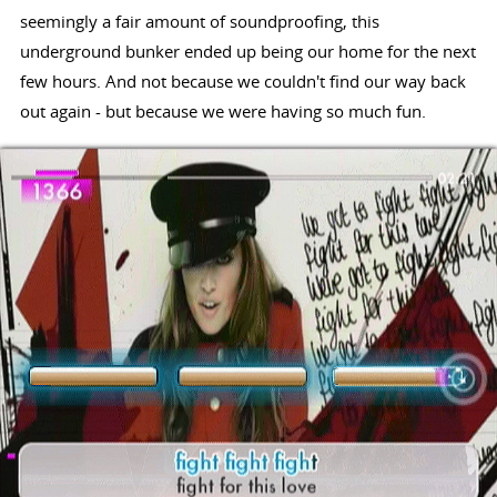
seemingly a fair amount of soundproofing, this
underground bunker ended up being our home for the next
few hours. And not because we couldn't find our way back
out again - but because we were having so much fun.