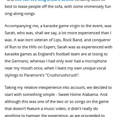
best to tease people off the sofa, with some immensely fun
sing-along songs.
Accompanying me, a karaoke game virgin to the event, was
Sarah, who was, shall we say, a lot more experienced than I
was. A war-torn veteran of Lips, Rock Band, and conqueror
of Run to the Hills on Expert, Sarah was as experienced with
karaoke games as England's football team are at losing to
the Germans, whereas I had only ever had a microphone
near my mouth once, when I leant my own unique vocal
stylings to Paramore's "Crushcrushcrush".
Taking my relative inexperience into account, we decided to
start with something simple - Sweet Home Alabama. And
although this was one of the two or so songs on the game
that doesn't feature a music video, it didn't really do
anything to hamper the experience, as we proceeded to