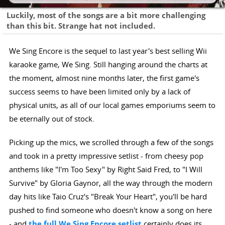
Luckily, most of the songs are a bit more challenging
than this bit. Strange hat not included.
We Sing Encore is the sequel to last year's best selling Wii
karaoke game, We Sing. Still hanging around the charts at
the moment, almost nine months later, the first game's
success seems to have been limited only by a lack of
physical units, as all of our local games emporiums seem to
be eternally out of stock.
Picking up the mics, we scrolled through a few of the songs
and took in a pretty impressive setlist - from cheesy pop
anthems like "I'm Too Sexy" by Right Said Fred, to "I Will
Survive" by Gloria Gaynor, all the way through the modern
day hits like Taio Cruz's "Break Your Heart", you'll be hard
pushed to find someone who doesn't know a song on here
- and
the full We Sing Encore setlist
certainly does its