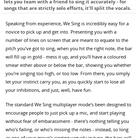
lets you team with a friend to sing it accurately - for
songs that are strictly solo efforts, it'll split the vocals.
Speaking from experience, We Sing is incredibly easy for a
novice to pick up and get into. Presenting you with a
number of lines on screen that are meant to equate to the
pitch you've got to sing, when you hit the right note, the bar
will fill up in gold - mess it up, and you'll have a coloured
smear either above or below the bar, showing you whether
you're singing too high, or too low. From there, you simply
let your instinct carry you, as you quickly start to lose all
your inhibitions, and just, well, have fun.
The standard We Sing multiplayer mode's been designed to
encourage people to just pick up a mic, and start playing
without fear of embarassment - there's nothing telling you
who's failing, or who's missing the notes - instead, so long
as one of your group's singing vaguely in tune, the bars will