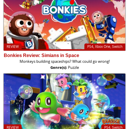
REVIEW
PS4, Xbox One, Switch
Bonkies Review: Simians in Space
Monkeys building spaceships? What could go wrong!
Genre(s):
Puzzle
REVIEW
PS4, Switch