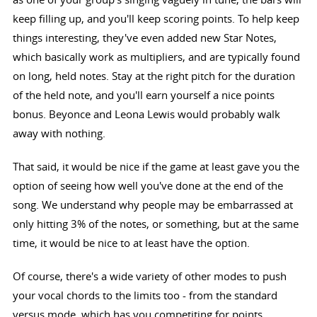
keep filling up, and you'll keep scoring points. To help keep
things interesting, they've even added new Star Notes,
which basically work as multipliers, and are typically found
on long, held notes. Stay at the right pitch for the duration
of the held note, and you'll earn yourself a nice points
bonus. Beyonce and Leona Lewis would probably walk
away with nothing.
That said, it would be nice if the game at least gave you the
option of seeing how well you've done at the end of the
song. We understand why people may be embarrassed at
only hitting 3% of the notes, or something, but at the same
time, it would be nice to at least have the option.
Of course, there's a wide variety of other modes to push
your vocal chords to the limits too - from the standard
versus mode, which has you competiting for points,