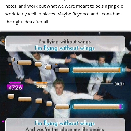
notes, and work out what we were meant to be singing did
work fairly well in places. Maybe Beyonce and Leona had
the right idea after all...