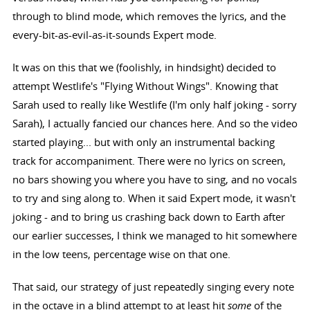
through to blind mode, which removes the lyrics, and the
every-bit-as-evil-as-it-sounds Expert mode.
It was on this that we (foolishly, in hindsight) decided to
attempt Westlife's "Flying Without Wings". Knowing that
Sarah used to really like Westlife (I'm only half joking - sorry
Sarah), I actually fancied our chances here. And so the video
started playing... but with only an instrumental backing
track for accompaniment. There were no lyrics on screen,
no bars showing you where you have to sing, and no vocals
to try and sing along to. When it said Expert mode, it wasn't
joking - and to bring us crashing back down to Earth after
our earlier successes, I think we managed to hit somewhere
in the low teens, percentage wise on that one.
That said, our strategy of just repeatedly singing every note
in the octave in a blind attempt to at least hit
some
of the