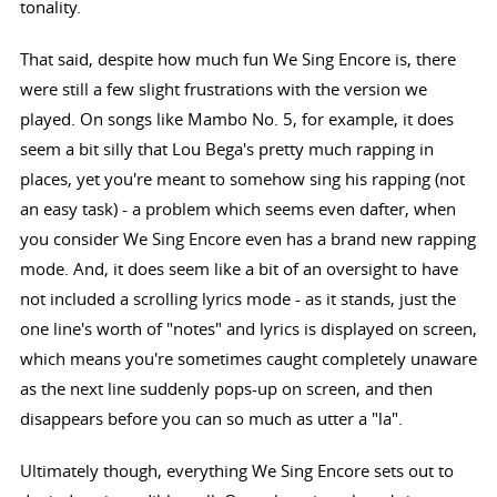
tonality.
That said, despite how much fun We Sing Encore is, there
were still a few slight frustrations with the version we
played. On songs like Mambo No. 5, for example, it does
seem a bit silly that Lou Bega's pretty much rapping in
places, yet you're meant to somehow sing his rapping (not
an easy task) - a problem which seems even dafter, when
you consider We Sing Encore even has a brand new rapping
mode. And, it does seem like a bit of an oversight to have
not included a scrolling lyrics mode - as it stands, just the
one line's worth of "notes" and lyrics is displayed on screen,
which means you're sometimes caught completely unaware
as the next line suddenly pops-up on screen, and then
disappears before you can so much as utter a "la".
Ultimately though, everything We Sing Encore sets out to