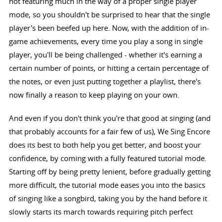
not featuring much in the way of a proper single player
mode, so you shouldn't be surprised to hear that the single
player's been beefed up here. Now, with the addition of in-
game achievements, every time you play a song in single
player, you'll be being challenged - whether it's earning a
certain number of points, or hitting a certain percentage of
the notes, or even just putting together a playlist, there's
now finally a reason to keep playing on your own.
And even if you don't think you're that good at singing (and
that probably accounts for a fair few of us), We Sing Encore
does its best to both help you get better, and boost your
confidence, by coming with a fully featured tutorial mode.
Starting off by being pretty lenient, before gradually getting
more difficult, the tutorial mode eases you into the basics
of singing like a songbird, taking you by the hand before it
slowly starts its march towards requiring pitch perfect