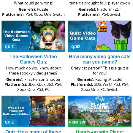
What could go wrong!
time it's brought four player co-op
Genre(s):
Puzzle
Genre(s):
Platform (2D)
Platform(s):
PS4, Xbox One, Switch
Platform(s):
PS4, Switch
QUIZ
QUIZ
The Halloween Video
How many video game cats
Games Quiz
can you name?
How much do you know about
Crazy cat person? This is a quiz is
these spooky video games?
for you!
Genre(s):
First Person Shooter
Genre(s):
Racing (Arcade)
Platform(s):
3DS, Xbox 360, PS4,
Platform(s):
3DS, Wii U, PS3, PS4,
Xbox One, PS3, PC
Xbox One, PC, Switch
QUIZ
PREVIEW
Quiz: How many of these
Hands-on with Planet