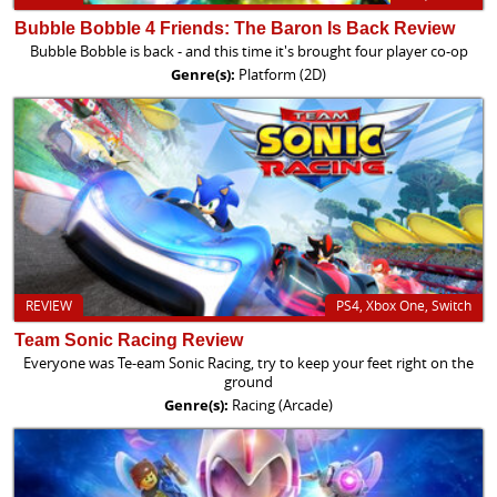
Bubble Bobble 4 Friends: The Baron Is Back Review
Bubble Bobble is back - and this time it's brought four player co-op
Genre(s):
Platform (2D)
REVIEW
PS4, Xbox One, Switch
Team Sonic Racing Review
Everyone was Te-eam Sonic Racing, try to keep your feet right on the
ground
Genre(s):
Racing (Arcade)