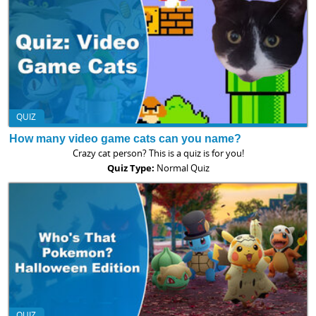
QUIZ
How many video game cats can you name?
Crazy cat person? This is a quiz is for you!
Quiz Type:
Normal Quiz
QUIZ