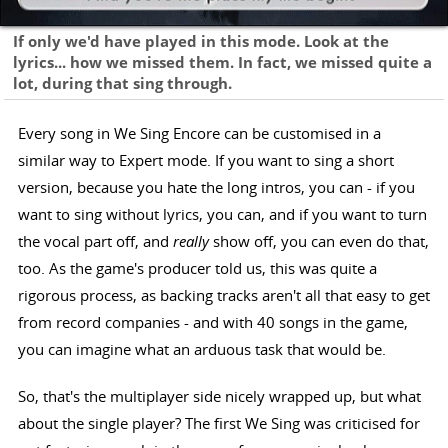
If only we'd have played in this mode. Look at the
lyrics... how we missed them. In fact, we missed quite a
lot, during that sing through.
Every song in We Sing Encore can be customised in a
similar way to Expert mode. If you want to sing a short
version, because you hate the long intros, you can - if you
want to sing without lyrics, you can, and if you want to turn
the vocal part off, and
really
show off, you can even do that,
too. As the game's producer told us, this was quite a
rigorous process, as backing tracks aren't all that easy to get
from record companies - and with 40 songs in the game,
you can imagine what an arduous task that would be.
So, that's the multiplayer side nicely wrapped up, but what
about the single player? The first We Sing was criticised for