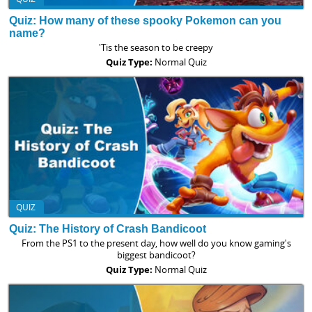
Quiz: How many of these spooky Pokemon can you
name?
'Tis the season to be creepy
Quiz Type:
Normal Quiz
QUIZ
Quiz: The History of Crash Bandicoot
From the PS1 to the present day, how well do you know gaming's
biggest bandicoot?
Quiz Type:
Normal Quiz