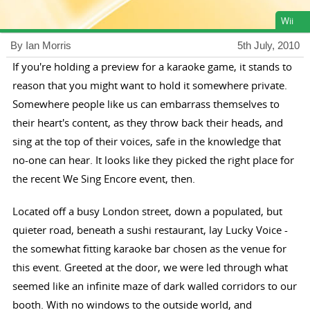
Wii
By Ian Morris
5th July, 2010
If you're holding a preview for a karaoke game, it stands to
reason that you might want to hold it somewhere private.
Somewhere people like us can embarrass themselves to
their heart's content, as they throw back their heads, and
sing at the top of their voices, safe in the knowledge that
no-one can hear. It looks like they picked the right place for
the recent We Sing Encore event, then.
Located off a busy London street, down a populated, but
quieter road, beneath a sushi restaurant, lay Lucky Voice -
the somewhat fitting karaoke bar chosen as the venue for
this event. Greeted at the door, we were led through what
seemed like an infinite maze of dark walled corridors to our
booth. With no windows to the outside world, and