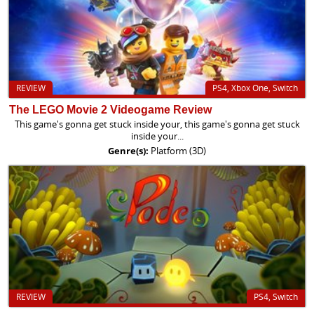
REVIEW
PS4, Xbox One, Switch
The LEGO Movie 2 Videogame Review
This game's gonna get stuck inside your, this game's gonna get stuck
inside your...
Genre(s):
Platform (3D)
REVIEW
PS4, Switch