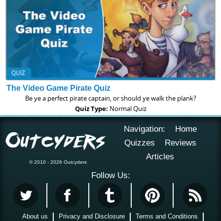
QUIZ
The Video Game Pirate Quiz
Be ye a perfect pirate captain, or should ye walk the plank?
Quiz Type:
Normal Quiz
Navigation:
Home
Quizzes
Reviews
Articles
© 2010 - 2026 Outcyders
Follow Us:
About us
Privacy and Disclosure
Terms and Conditions