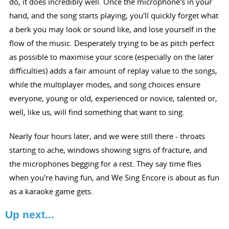
do, it does incredibly well. Once the microphone's in your
hand, and the song starts playing, you'll quickly forget what
a berk you may look or sound like, and lose yourself in the
flow of the music. Desperately trying to be as pitch perfect
as possible to maximise your score (especially on the later
difficulties) adds a fair amount of replay value to the songs,
while the multiplayer modes, and song choices ensure
everyone, young or old, experienced or novice, talented or,
well, like us, will find something that want to sing.
Nearly four hours later, and we were still there - throats
starting to ache, windows showing signs of fracture, and
the microphones begging for a rest. They say time flies
when you're having fun, and We Sing Encore is about as fun
as a karaoke game gets.
Up next...