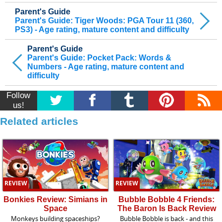
Parent's Guide
Parent's Guide: Tiger Woods: PGA Tour 11 (360,
PS3) - Age rating, mature content and difficulty
Parent's Guide
Parent's Guide: Pocket Pack: Words &
Numbers - Age rating, mature content and
difficulty
Follow
us!
Related articles
REVIEW
REVIEW
Bonkies Review: Simians in
Bubble Bobble 4 Friends:
Space
The Baron Is Back Review
Monkeys building spaceships?
Bubble Bobble is back - and this