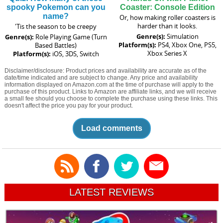
spooky Pokemon can you
Coaster: Console Edition
name?
Or, how making roller coasters is
harder than it looks.
'Tis the season to be creepy
Genre(s):
Simulation
Genre(s):
Role Playing Game (Turn
Platform(s):
PS4, Xbox One, PS5,
Based Battles)
Xbox Series X
Platform(s):
iOS, 3DS, Switch
Disclaimer/disclosure: Product prices and availability are accurate as of the
date/time indicated and are subject to change. Any price and availability
information displayed on Amazon.com at the time of purchase will apply to the
purchase of this product. Links to Amazon are affiliate links, and we will receive
a small fee should you choose to complete the purchase using these links. This
doesn't affect the price you pay for your product.
Load comments
LATEST REVIEWS