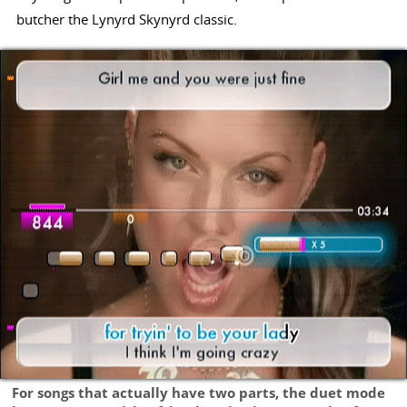
butcher the Lynyrd Skynyrd classic.
For songs that actually have two parts, the duet mode