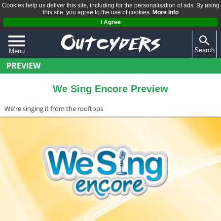
Cookies help us deliver this site, including for the personalisation of ads. By using
this site, you agree to the use of cookies.
More Info
I Agree
Search
Menu
PREVIEW
QUIZZES
REVIEWS
We Sing Encore Preview
ARTICLES
We're singing it from the rooftops