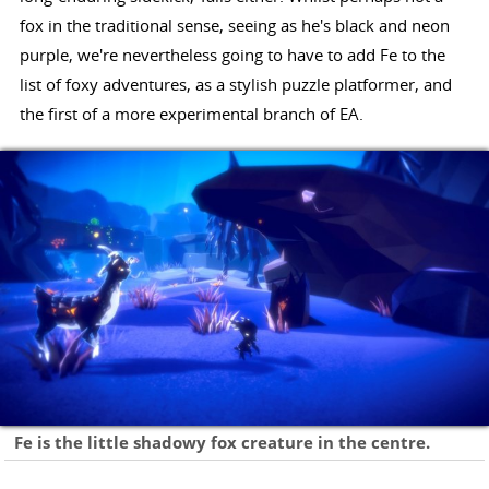
fox in the traditional sense, seeing as he's black and neon
purple, we're nevertheless going to have to add Fe to the
list of foxy adventures, as a stylish puzzle platformer, and
the first of a more experimental branch of EA.
Fe is the little shadowy fox creature in the centre.