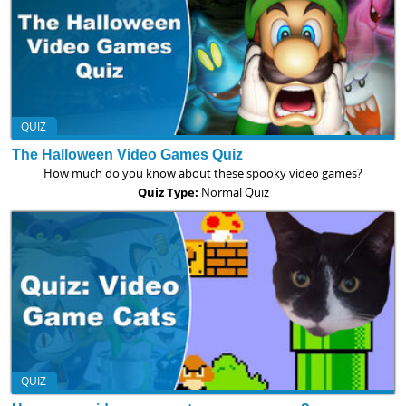
QUIZ
The Halloween Video Games Quiz
How much do you know about these spooky video games?
Quiz Type:
Normal Quiz
QUIZ