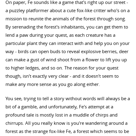
On paper, Fe sounds like a game that's right up our street -
a puzzley platformer about a cute fox-like critter who's on a
mission to reunite the animals of the forest through song.
By serenading the forest's inhabitants, you can get them to
lend a paw during your quest, as each creature has a
particular plant they can interact with and help you on your
way - birds can open buds to reveal explosive berries, deer
can make a gust of wind shoot from a flower to lift you up
to higher ledges, and so on. The reason for your quest
though, isn't exactly very clear - and it doesn't seem to
make any more sense as you go along either.
You see, trying to tell a story without words will always be a
bit of a gamble, and unfortunately, Fe's attempt at a
profound tale is mostly lost in a muddle of chirps and
chirrups. All you really know is you're wandering around a
forest as the strange fox-like Fe, a forest which seems to be