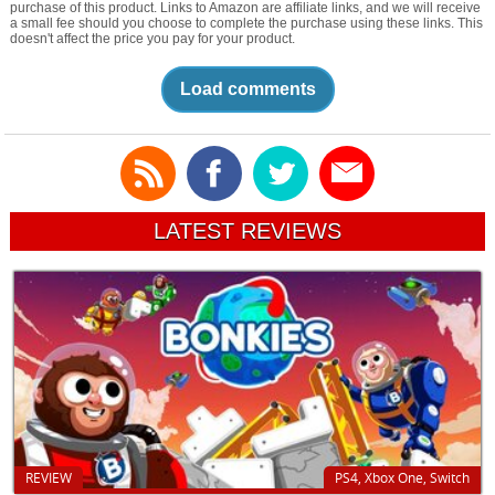
purchase of this product. Links to Amazon are affiliate links, and we will receive
a small fee should you choose to complete the purchase using these links. This
doesn't affect the price you pay for your product.
Load comments
LATEST REVIEWS
REVIEW
PS4, Xbox One, Switch