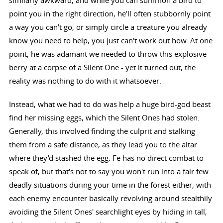
point you in the right direction, he'll often stubbornly point
a way you can't go, or simply circle a creature you already
know you need to help, you just can't work out how. At one
point, he was adamant we needed to throw this explosive
berry at a corpse of a Silent One - yet it turned out, the
reality was nothing to do with it whatsoever.
Instead, what we had to do was help a huge bird-god beast
find her missing eggs, which the Silent Ones had stolen.
Generally, this involved finding the culprit and stalking
them from a safe distance, as they lead you to the altar
where they'd stashed the egg. Fe has no direct combat to
speak of, but that's not to say you won't run into a fair few
deadly situations during your time in the forest either, with
each enemy encounter basically revolving around stealthily
avoiding the Silent Ones' searchlight eyes by hiding in tall,