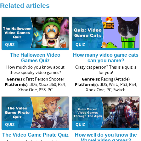
Related articles
QUIZ
QUIZ
The Halloween Video
How many video game cats
Games Quiz
can you name?
How much do you know about
Crazy cat person? This is a quiz is
these spooky video games?
for you!
Genre(s):
First Person Shooter
Genre(s):
Racing (Arcade)
Platform(s):
3DS, Xbox 360, PS4,
Platform(s):
3DS, Wii U, PS3, PS4,
Xbox One, PS3, PC
Xbox One, PC, Switch
QUIZ
QUIZ
The Video Game Pirate Quiz
How well do you know the
Marvel video games?