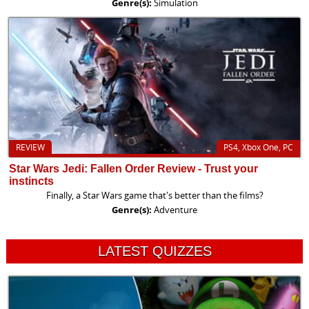
Genre(s):
Simulation
REVIEW
PS4, Xbox One, PC
Star Wars Jedi: Fallen Order Review - Trust your
instincts
Finally, a Star Wars game that's better than the films?
Genre(s):
Adventure
LATEST QUIZZES