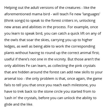
Helping out the adult versions of the creatures - like the
aforementioned mama bird - will teach Fe new 'languages'
(think songs) to speak to the forest critters in, unlocking
new areas and abilities in the process. For example, once
you learn to speak bird, you can catch a quick lift on any of
the owls that soar the skies, carrying you up to higher
ledges, as well as being able to work the corresponding
plants without having to round up the correct animal first;
useful if there's not one in the vicinity. But those aren't the
only abilities Fe can learn, as collecting the pink crystals
that are hidden around the forest can add new skills to your
arsenal too - the only problem is that, once again, the game
fails to tell you that once you reach each milestone, you
have to trek back to the stone circle you started from to
'cash in' the crystals, before you can unlock the ability to
glide and the like.