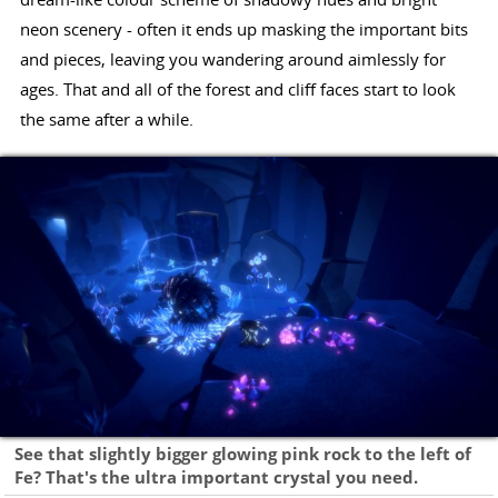
neon scenery - often it ends up masking the important bits
and pieces, leaving you wandering around aimlessly for
ages. That and all of the forest and cliff faces start to look
the same after a while.
See that slightly bigger glowing pink rock to the left of
Fe? That's the ultra important crystal you need.