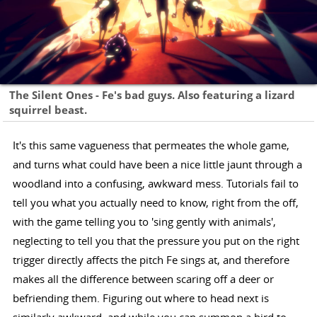
The Silent Ones - Fe's bad guys. Also featuring a lizard
squirrel beast.
It's this same vagueness that permeates the whole game,
and turns what could have been a nice little jaunt through a
woodland into a confusing, awkward mess. Tutorials fail to
tell you what you actually need to know, right from the off,
with the game telling you to 'sing gently with animals',
neglecting to tell you that the pressure you put on the right
trigger directly affects the pitch Fe sings at, and therefore
makes all the difference between scaring off a deer or
befriending them. Figuring out where to head next is
similarly awkward, and while you can summon a bird to