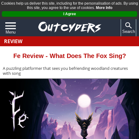
Cookies help us deliver this site, including for the personalisation of ads. By using
this site, you agree to the use of cookies.
More Info
I Agree
Search
Menu
REVIEW
QUIZZES
REVIEWS
Fe Review - What Does The Fox Sing?
ARTICLES
A puzzling platformer that sees you befriending woodland creatures
with song