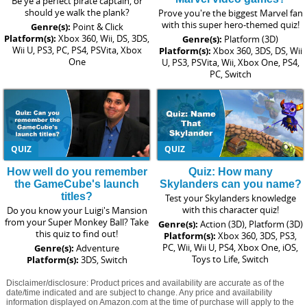
Be ye a perfect pirate captain, or
should ye walk the plank?
Prove you're the biggest Marvel fan
with this super hero-themed quiz!
Genre(s):
Point & Click
Platform(s):
Xbox 360, Wii, DS, 3DS,
Genre(s):
Platform (3D)
Wii U, PS3, PC, PS4, PSVita, Xbox
Platform(s):
Xbox 360, 3DS, DS, Wii
One
U, PS3, PSVita, Wii, Xbox One, PS4,
PC, Switch
QUIZ
QUIZ
How well do you remember
Quiz: How many
the GameCube's launch
Skylanders can you name?
titles?
Test your Skylanders knowledge
with this character quiz!
Do you know your Luigi's Mansion
from your Super Monkey Ball? Take
Genre(s):
Action (3D), Platform (3D)
this quiz to find out!
Platform(s):
Xbox 360, 3DS, PS3,
PC, Wii, Wii U, PS4, Xbox One, iOS,
Genre(s):
Adventure
Toys to Life, Switch
Platform(s):
3DS, Switch
Disclaimer/disclosure: Product prices and availability are accurate as of the
date/time indicated and are subject to change. Any price and availability
information displayed on Amazon.com at the time of purchase will apply to the