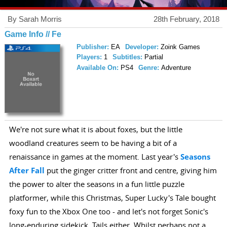
By Sarah Morris
28th February, 2018
Game Info // Fe
Publisher:
EA
Developer:
Zoink Games
Players:
1
Subtitles:
Partial
Available On:
PS4
Genre:
Adventure
We're not sure what it is about foxes, but the little
woodland creatures seem to be having a bit of a
renaissance in games at the moment. Last year's
Seasons
After Fall
put the ginger critter front and centre, giving him
the power to alter the seasons in a fun little puzzle
platformer, while this Christmas, Super Lucky's Tale bought
foxy fun to the Xbox One too - and let's not forget Sonic's
long-enduring sidekick, Tails either. Whilst perhaps not a