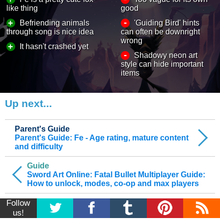
like thing
good
-
+
Befriending animals
'Guiding Bird' hints
through song is nice idea
can often be downright
wrong
+
It hasn't crashed yet
-
Shadowy neon art
style can hide important
items
Up next...
Parent's Guide
Parent's Guide: Fe - Age rating, mature content
and difficulty
Guide
Sword Art Online: Fatal Bullet Multiplayer Guide:
How to unlock, modes, co-op and max players
Follow
us!