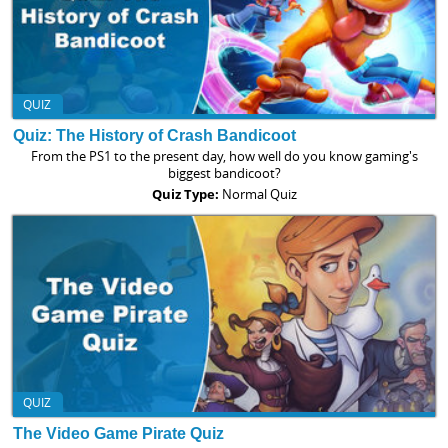
QUIZ
Quiz: The History of Crash Bandicoot
From the PS1 to the present day, how well do you know gaming's
biggest bandicoot?
Quiz Type:
Normal Quiz
QUIZ
The Video Game Pirate Quiz