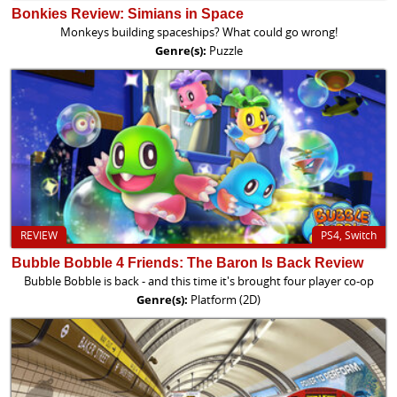
Bonkies Review: Simians in Space
Monkeys building spaceships? What could go wrong!
Genre(s):
Puzzle
REVIEW
PS4, Switch
Bubble Bobble 4 Friends: The Baron Is Back Review
Bubble Bobble is back - and this time it's brought four player co-op
Genre(s):
Platform (2D)