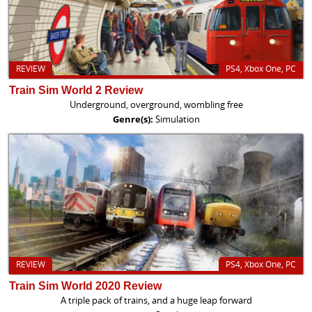
REVIEW
PS4, Xbox One, PC
Train Sim World 2 Review
Underground, overground, wombling free
Genre(s):
Simulation
REVIEW
PS4, Xbox One, PC
Train Sim World 2020 Review
A triple pack of trains, and a huge leap forward