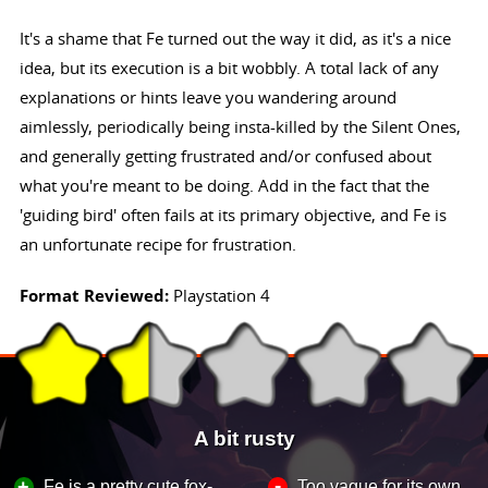
It's a shame that Fe turned out the way it did, as it's a nice
idea, but its execution is a bit wobbly. A total lack of any
explanations or hints leave you wandering around
aimlessly, periodically being insta-killed by the Silent Ones,
and generally getting frustrated and/or confused about
what you're meant to be doing. Add in the fact that the
'guiding bird' often fails at its primary objective, and Fe is
an unfortunate recipe for frustration.
Format Reviewed:
Playstation 4
A bit rusty
-
+
Fe is a pretty cute fox-
Too vague for its own