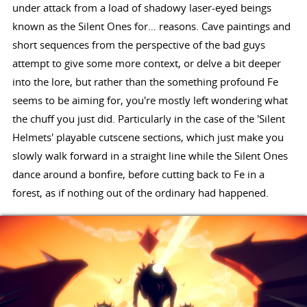
under attack from a load of shadowy laser-eyed beings
known as the Silent Ones for… reasons. Cave paintings and
short sequences from the perspective of the bad guys
attempt to give some more context, or delve a bit deeper
into the lore, but rather than the something profound Fe
seems to be aiming for, you're mostly left wondering what
the chuff you just did. Particularly in the case of the 'Silent
Helmets' playable cutscene sections, which just make you
slowly walk forward in a straight line while the Silent Ones
dance around a bonfire, before cutting back to Fe in a
forest, as if nothing out of the ordinary had happened.