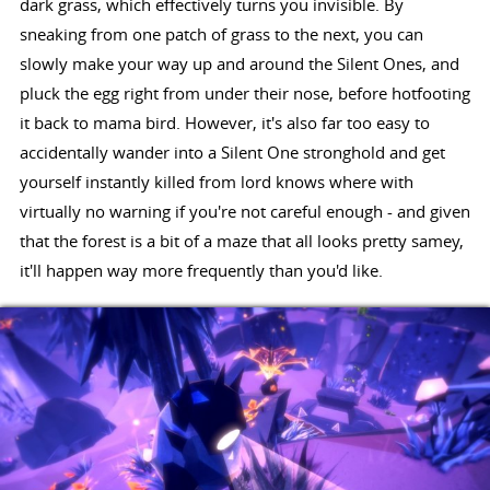
dark grass, which effectively turns you invisible. By
sneaking from one patch of grass to the next, you can
slowly make your way up and around the Silent Ones, and
pluck the egg right from under their nose, before hotfooting
it back to mama bird. However, it's also far too easy to
accidentally wander into a Silent One stronghold and get
yourself instantly killed from lord knows where with
virtually no warning if you're not careful enough - and given
that the forest is a bit of a maze that all looks pretty samey,
it'll happen way more frequently than you'd like.