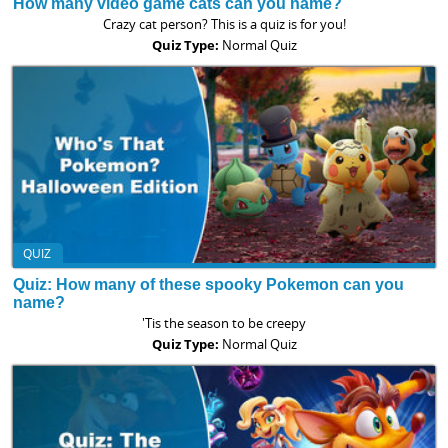
How many video game cats can you name?
Crazy cat person? This is a quiz is for you!
Quiz Type:
Normal Quiz
QUIZ
Quiz: How many of these spooky Pokemon can you
name?
'Tis the season to be creepy
Quiz Type:
Normal Quiz