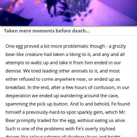
Taken mere moments before death...
One egg proved a bit more problematic though - a grizzly
bear-like creature had taken a liking to it, and any and all
attempts to waltz up and take it from him ended in our
demise. We tried leading other animals to it, and most
either refused to come anywhere near, or ended up as
breakfast. In the end, after a few hours of confusion, in our
desperation we ended up wandering around the cave,
spamming the pick up button. And lo and behold, Fe found
himself a previously-hard-to-spot sparkly gem, which Mr.
Bear promptly traded for the egg, without eating us alive.
Such is one of the problems with Fe's overly stylised
dream-like colour scheme of shadowy hues and bright