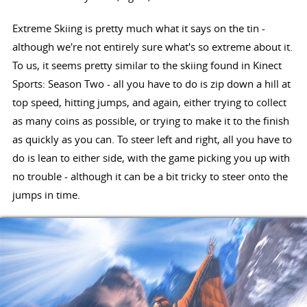
Extreme Skiing is pretty much what it says on the tin -
although we're not entirely sure what's so extreme about it.
To us, it seems pretty similar to the skiing found in Kinect
Sports: Season Two - all you have to do is zip down a hill at
top speed, hitting jumps, and again, either trying to collect
as many coins as possible, or trying to make it to the finish
as quickly as you can. To steer left and right, all you have to
do is lean to either side, with the game picking you up with
no trouble - although it can be a bit tricky to steer onto the
jumps in time.