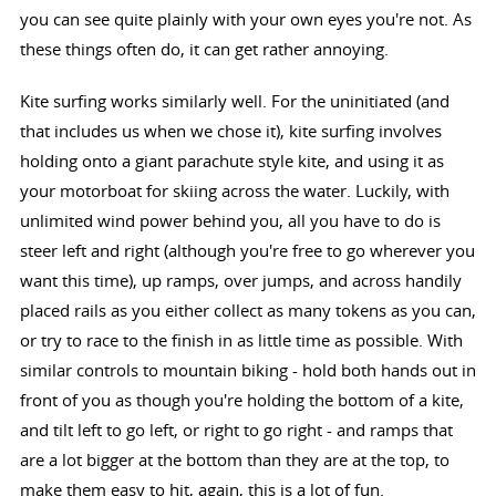
you can see quite plainly with your own eyes you're not. As
these things often do, it can get rather annoying.
Kite surfing works similarly well. For the uninitiated (and
that includes us when we chose it), kite surfing involves
holding onto a giant parachute style kite, and using it as
your motorboat for skiing across the water. Luckily, with
unlimited wind power behind you, all you have to do is
steer left and right (although you're free to go wherever you
want this time), up ramps, over jumps, and across handily
placed rails as you either collect as many tokens as you can,
or try to race to the finish in as little time as possible. With
similar controls to mountain biking - hold both hands out in
front of you as though you're holding the bottom of a kite,
and tilt left to go left, or right to go right - and ramps that
are a lot bigger at the bottom than they are at the top, to
make them easy to hit, again, this is a lot of fun.