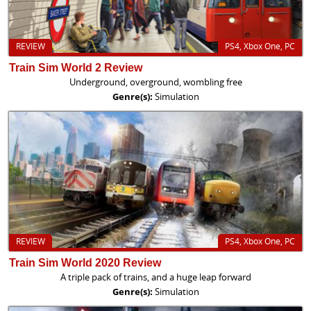
REVIEW
PS4, Xbox One, PC
Train Sim World 2 Review
Underground, overground, wombling free
Genre(s):
Simulation
REVIEW
PS4, Xbox One, PC
Train Sim World 2020 Review
A triple pack of trains, and a huge leap forward
Genre(s):
Simulation