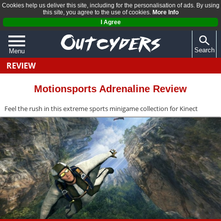
Cookies help us deliver this site, including for the personalisation of ads. By using
this site, you agree to the use of cookies.
More Info
I Agree
Search
Menu
REVIEW
QUIZZES
REVIEWS
Motionsports Adrenaline Review
ARTICLES
Feel the rush in this extreme sports minigame collection for Kinect