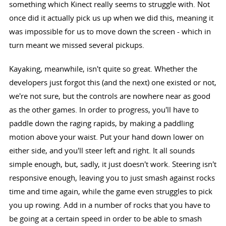
something which Kinect really seems to struggle with. Not
once did it actually pick us up when we did this, meaning it
was impossible for us to move down the screen - which in
turn meant we missed several pickups.
Kayaking, meanwhile, isn't quite so great. Whether the
developers just forgot this (and the next) one existed or not,
we're not sure, but the controls are nowhere near as good
as the other games. In order to progress, you'll have to
paddle down the raging rapids, by making a paddling
motion above your waist. Put your hand down lower on
either side, and you'll steer left and right. It all sounds
simple enough, but, sadly, it just doesn't work. Steering isn't
responsive enough, leaving you to just smash against rocks
time and time again, while the game even struggles to pick
you up rowing. Add in a number of rocks that you have to
be going at a certain speed in order to be able to smash