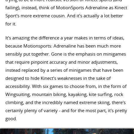
failing), instead, think of MotionSports Adrenaline as Kinect
Sport's more extreme cousin. And it's actually a lot better
for it.
It's amazing the difference a year makes in terms of ideas,
because Motionsports: Adrenaline has been much more
sensibly put together. Gone is the emphasis on minigames
that require pinpoint accuracy and minor adjustments,
instead replaced by a series of minigames that have been
designed to hide Kinect's weaknesses in the sake of
accessibility. With six games to choose from, in the form of
Wingsuiting, mountain biking, kayaking, kite surfing, rock
climbing, and the incredibly named extreme skiing, there's
certainly plenty of variety - and for the most part, it's pretty
good.