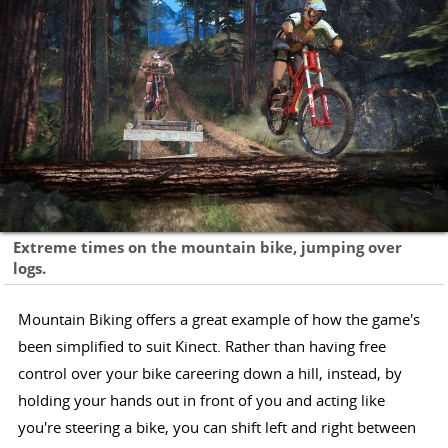
Extreme times on the mountain bike, jumping over
logs.
Mountain Biking offers a great example of how the game's
been simplified to suit Kinect. Rather than having free
control over your bike careering down a hill, instead, by
holding your hands out in front of you and acting like
you're steering a bike, you can shift left and right between