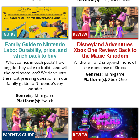
GUIDE
REVIEW
Family Guide to Nintendo
Disneyland Adventures
Labo: Durability, price, and
Xbox One Review: Back to
which pack to buy
the Magic Kingdom
What comes in each pack? How
All the fun of Disney, with none of
long do they take to build - and will
the nonsense of Kinect
the cardboard last? We delve into
Genre(s):
Mini-game
the most pressing questions in our
Platform(s):
Xbox One
family guide to Nintendo's toy
wonder
Genre(s):
Mini-game
Platform(s):
Switch
PARENT\S GUIDE
REVIEW