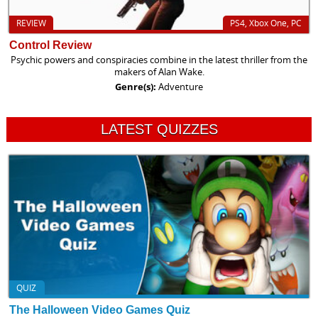
REVIEW
PS4, Xbox One, PC
Control Review
Psychic powers and conspiracies combine in the latest thriller from the
makers of Alan Wake.
Genre(s):
Adventure
LATEST QUIZZES
QUIZ
The Halloween Video Games Quiz