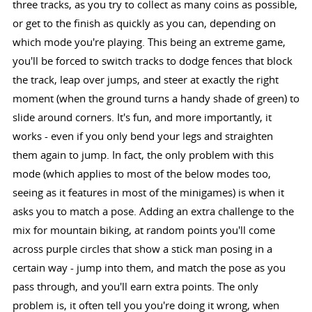
three tracks, as you try to collect as many coins as possible,
or get to the finish as quickly as you can, depending on
which mode you're playing. This being an extreme game,
you'll be forced to switch tracks to dodge fences that block
the track, leap over jumps, and steer at exactly the right
moment (when the ground turns a handy shade of green) to
slide around corners. It's fun, and more importantly, it
works - even if you only bend your legs and straighten
them again to jump. In fact, the only problem with this
mode (which applies to most of the below modes too,
seeing as it features in most of the minigames) is when it
asks you to match a pose. Adding an extra challenge to the
mix for mountain biking, at random points you'll come
across purple circles that show a stick man posing in a
certain way - jump into them, and match the pose as you
pass through, and you'll earn extra points. The only
problem is, it often tell you you're doing it wrong, when