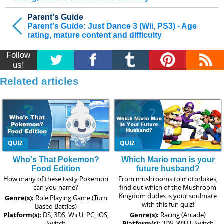
Parent's Guide
Parent's Guide: Just Dance 3 (Wii, PS3) - Age
rating, mature content and difficulty
Follow
us!
Related articles
QUIZ
QUIZ
Who's That Pokemon?
Which Mario man is your
Food Edition
future husband?
How many of these tasty Pokemon
From mushrooms to motorbikes,
can you name?
find out which of the Mushroom
Kingdom dudes is your soulmate
Genre(s):
Role Playing Game (Turn
with this fun quiz!
Based Battles)
Platform(s):
DS, 3DS, Wii U, PC, iOS,
Genre(s):
Racing (Arcade)
Switch
Platform(s):
3DS, Wii U, Switch