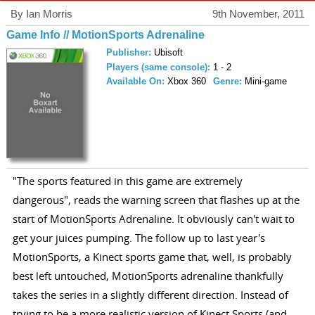
By Ian Morris
9th November, 2011
Game Info // MotionSports Adrenaline
Publisher:
Ubisoft
Players (same console):
1 - 2
Available On:
Xbox 360
Genre:
Mini-game
"The sports featured in this game are extremely
dangerous", reads the warning screen that flashes up at the
start of MotionSports Adrenaline. It obviously can't wait to
get your juices pumping. The follow up to last year's
MotionSports, a Kinect sports game that, well, is probably
best left untouched, MotionSports adrenaline thankfully
takes the series in a slightly different direction. Instead of
trying to be a more realistic version of Kinect Sports (and