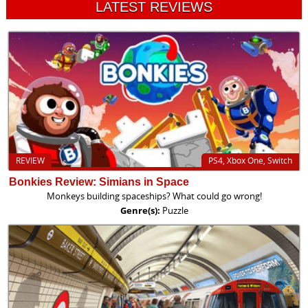
LATEST REVIEWS
REVIEW
PS4, Xbox One, Switch
Bonkies Review: Simians in Space
Monkeys building spaceships? What could go wrong!
Genre(s):
Puzzle