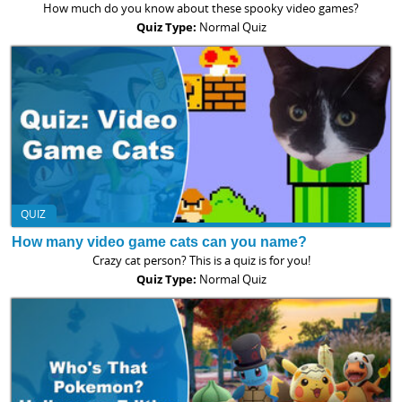
How much do you know about these spooky video games?
Quiz Type:
Normal Quiz
QUIZ
How many video game cats can you name?
Crazy cat person? This is a quiz is for you!
Quiz Type:
Normal Quiz