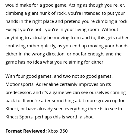
would make for a good game. Acting as though you're, er,
climbing a giant hunk of rock, you're intended to put your
hands in the right place and pretend you're climbing a rock.
Except you're not - you're in your living room. Without
anything to actually be moving from and to, this gets rather
confusing rather quickly, as you end up moving your hands
either in the wrong direction, or not far enough, and the
game has no idea what you're aiming for either.
With four good games, and two not so good games,
Motionsports: Adrenaline certainly improves on its
predecessor, and it's a game we can see ourselves coming
back to. If you're after something a bit more grown up for
Kinect, or have already seen everything there is to see in
Kinect Sports, perhaps this is worth a shot.
Format Reviewed:
Xbox 360