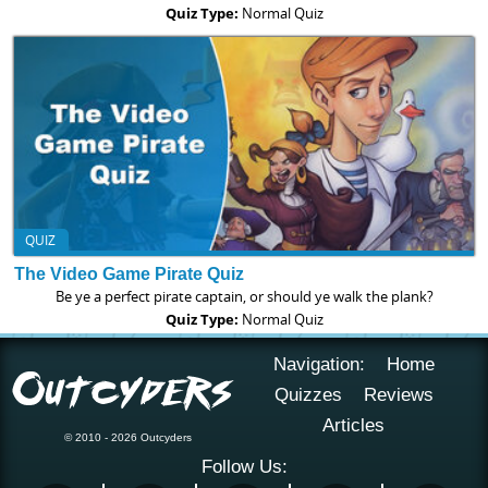
Quiz Type:
Normal Quiz
QUIZ
The Video Game Pirate Quiz
Be ye a perfect pirate captain, or should ye walk the plank?
Quiz Type:
Normal Quiz
Navigation:
Home
Quizzes
Reviews
Articles
© 2010 - 2026 Outcyders
Follow Us: