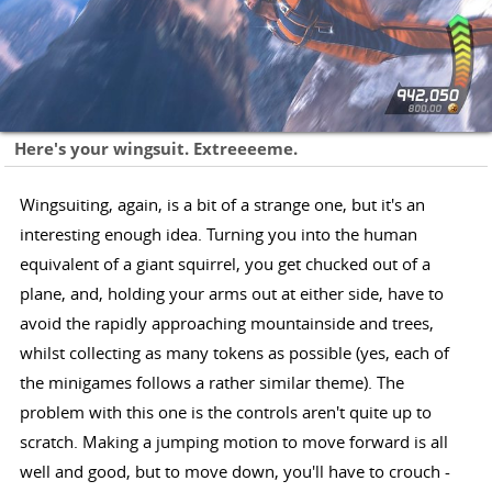
Here's your wingsuit. Extreeeeme.
Wingsuiting, again, is a bit of a strange one, but it's an
interesting enough idea. Turning you into the human
equivalent of a giant squirrel, you get chucked out of a
plane, and, holding your arms out at either side, have to
avoid the rapidly approaching mountainside and trees,
whilst collecting as many tokens as possible (yes, each of
the minigames follows a rather similar theme). The
problem with this one is the controls aren't quite up to
scratch. Making a jumping motion to move forward is all
well and good, but to move down, you'll have to crouch -