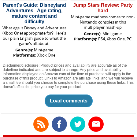
Parent's Guide: Disneyland
Jump Stars Review: Party
Adventures - Age rating,
hard
mature content and
Mini-game madness comes to non-
difficulty
Nintendo consoles in this
multiplayer mash-up
What age is Disneyland Adventures
(Xbox One) appropriate for? Here's
Genre(s):
Mini-game
our plain English guide to what the
Platform(s):
PS4, Xbox One, PC
game's all about.
Genre(s):
Mini-game
Platform(s):
Xbox One
Disclaimer/disclosure: Product prices and availability are accurate as of the
date/time indicated and are subject to change. Any price and availability
information displayed on Amazon.com at the time of purchase will apply to the
purchase of this product. Links to Amazon are affiliate links, and we will receive
a small fee should you choose to complete the purchase using these links. This
doesn't affect the price you pay for your product.
Load comments