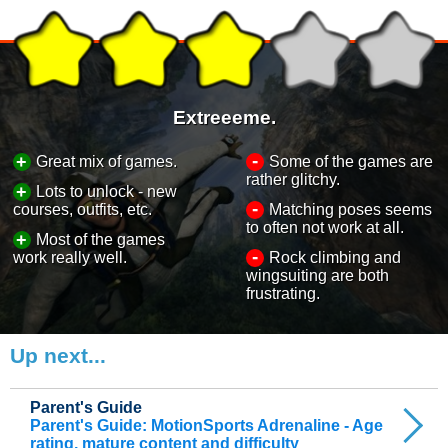
Extreeeme.
-
+
Great mix of games.
Some of the games are
rather glitchy.
+
Lots to unlock - new
-
courses, outfits, etc.
Matching poses seems
to often not work at all.
+
Most of the games
-
work really well.
Rock climbing and
wingsuiting are both
frustrating.
Up next...
Parent's Guide
Parent's Guide: MotionSports Adrenaline - Age
rating, mature content and difficulty