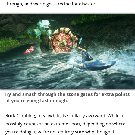
through, and we've got a recipe for disaster.
Try and smash through the stone gates for extra points
- if you're going fast enough.
Rock Climbing, meanwhile, is similarly awkward. While it
possibly counts as an extreme sport, depending on where
you're doing it, we're not entirely sure who thought it