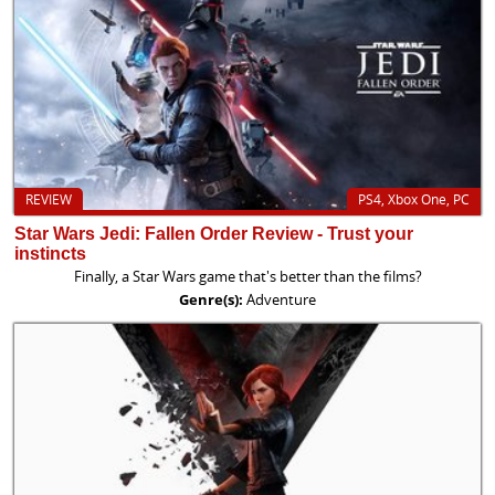
REVIEW
PS4, Xbox One, PC
Star Wars Jedi: Fallen Order Review - Trust your
instincts
Finally, a Star Wars game that's better than the films?
Genre(s):
Adventure