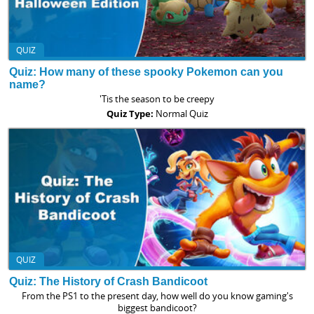
QUIZ
Quiz: How many of these spooky Pokemon can you
name?
'Tis the season to be creepy
Quiz Type:
Normal Quiz
QUIZ
Quiz: The History of Crash Bandicoot
From the PS1 to the present day, how well do you know gaming's
biggest bandicoot?