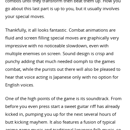
combos until they transform then beat them up. How you
go about this last part is up to you, but it usually involves
your special moves.
Thankfully, it all looks fantastic. Combat animations are
fluid and screen filling special moves are graphically very
impressive with no noticeable slowdown, even with
multiple enemies on screen. Sound design is crisp and
punchy adding that much needed oomph to the games
combat, while the purists out there will also be pleased to
hear that voice acting is Japanese only with no option for
English voices.
One of the high points of the game is its soundtrack. From
before you even press start a sweet guitar riff has already
kicked in, pumping you up for the next several hours of
butt kicking mayhem. It also features a fusion of typical
anime game music and traditional Japanese folk music, so