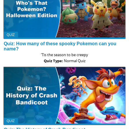
QUIZ
Quiz: How many of these spooky Pokemon can you
name?
'Tis the season to be creepy
Quiz Type:
Normal Quiz
QUIZ