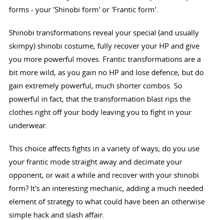
forms - your 'Shinobi form' or 'Frantic form'.
Shinobi transformations reveal your special (and usually
skimpy) shinobi costume, fully recover your HP and give
you more powerful moves. Frantic transformations are a
bit more wild, as you gain no HP and lose defence, but do
gain extremely powerful, much shorter combos. So
powerful in fact, that the transformation blast rips the
clothes right off your body leaving you to fight in your
underwear.
This choice affects fights in a variety of ways; do you use
your frantic mode straight away and decimate your
opponent, or wait a while and recover with your shinobi
form? It's an interesting mechanic, adding a much needed
element of strategy to what could have been an otherwise
simple hack and slash affair.