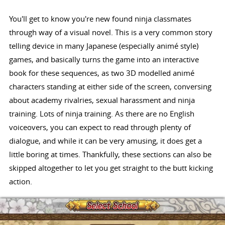
You'll get to know you're new found ninja classmates
through way of a visual novel. This is a very common story
telling device in many Japanese (especially animé style)
games, and basically turns the game into an interactive
book for these sequences, as two 3D modelled animé
characters standing at either side of the screen, conversing
about academy rivalries, sexual harassment and ninja
training. Lots of ninja training. As there are no English
voiceovers, you can expect to read through plenty of
dialogue, and while it can be very amusing, it does get a
little boring at times. Thankfully, these sections can also be
skipped altogether to let you get straight to the butt kicking
action.