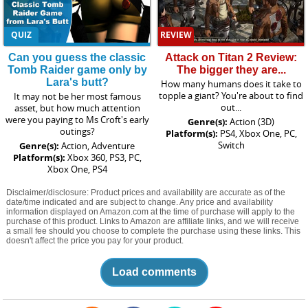
QUIZ
REVIEW
Can you guess the classic
Attack on Titan 2 Review:
Tomb Raider game only by
The bigger they are...
Lara's butt?
How many humans does it take to
topple a giant? You're about to find
It may not be her most famous
out...
asset, but how much attention
were you paying to Ms Croft's early
Genre(s):
Action (3D)
outings?
Platform(s):
PS4, Xbox One, PC,
Switch
Genre(s):
Action, Adventure
Platform(s):
Xbox 360, PS3, PC,
Xbox One, PS4
Disclaimer/disclosure: Product prices and availability are accurate as of the
date/time indicated and are subject to change. Any price and availability
information displayed on Amazon.com at the time of purchase will apply to the
purchase of this product. Links to Amazon are affiliate links, and we will receive
a small fee should you choose to complete the purchase using these links. This
doesn't affect the price you pay for your product.
Load comments