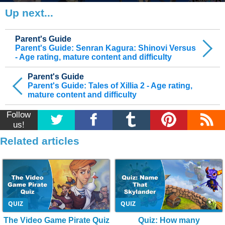
Up next...
Parent's Guide
Parent's Guide: Senran Kagura: Shinovi Versus
- Age rating, mature content and difficulty
Parent's Guide
Parent's Guide: Tales of Xillia 2 - Age rating,
mature content and difficulty
Follow
us!
Related articles
QUIZ
QUIZ
The Video Game Pirate Quiz
Quiz: How many