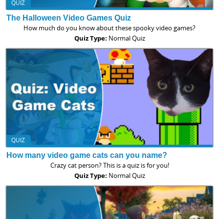
QUIZ
The Halloween Video Games Quiz
How much do you know about these spooky video games?
Quiz Type:
Normal Quiz
QUIZ
How many video game cats can you name?
Crazy cat person? This is a quiz is for you!
Quiz Type:
Normal Quiz