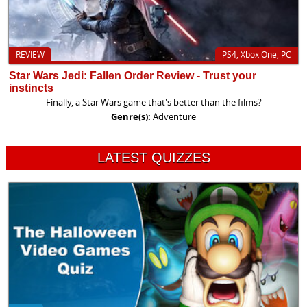
REVIEW
PS4, Xbox One, PC
Star Wars Jedi: Fallen Order Review - Trust your
instincts
Finally, a Star Wars game that's better than the films?
Genre(s):
Adventure
LATEST QUIZZES