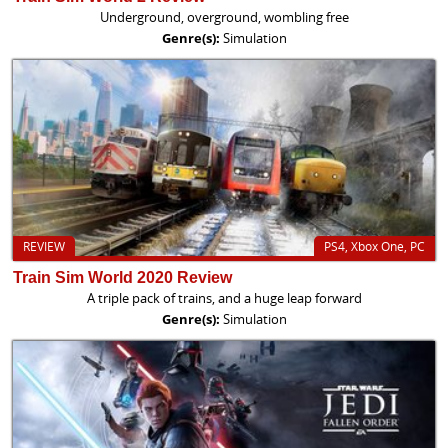
Underground, overground, wombling free
Genre(s):
Simulation
REVIEW
PS4, Xbox One, PC
Train Sim World 2020 Review
A triple pack of trains, and a huge leap forward
Genre(s):
Simulation