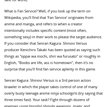
What is Fan Service? Well, if you look up the term on
Wikipedia, you'll find that 'Fan Service' originates from
anime and manga, and refers to when a creator
intentionally includes specific content (most often,
something sexy) in their work to please the target audience.
If you consider that Senran Kagura: Shinovi Versus
producer Kenichiro Takaki has been quoted as saying such
things as "oppai wa inochi, shiri wa furusato" or roughly in
English, "Boobs are life, ass is hometown", then it's no
surprise that you'll find fan service aplenty in this game.
Senran Kagura: Shinovi Versus is a 3rd person action
brawler in which the player takes control of one of many
overly busty teenage anime ninja schoolgirls (try saying that
three times fast). Your task? Fight through dozens of
enemies using (mostly) shinobi weapons, magic and