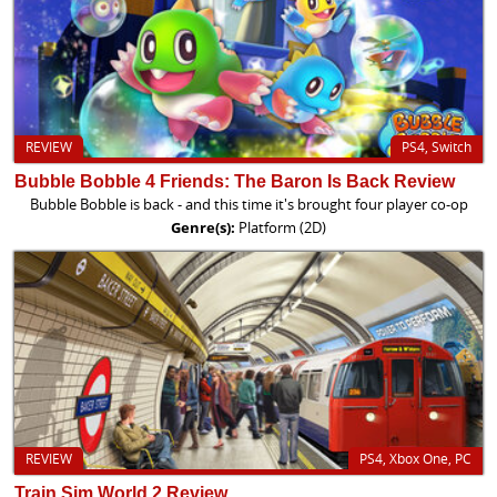
REVIEW
PS4, Switch
Bubble Bobble 4 Friends: The Baron Is Back Review
Bubble Bobble is back - and this time it's brought four player co-op
Genre(s):
Platform (2D)
REVIEW
PS4, Xbox One, PC
Train Sim World 2 Review