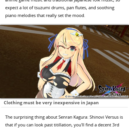
expect a lot of tsuzumi drums, pan flutes, and soothing
piano melodies that really set the mood.
Clothing must be very inexpensive in Japan
The surprising thing about Senran Kagura: Shinovi Versus is
that if you can look past titillation, you'll find a decent 3rd