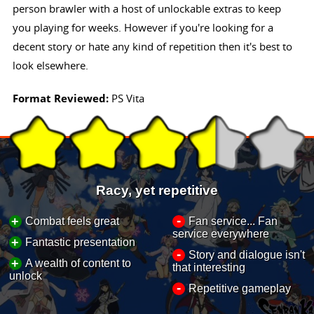
person brawler with a host of unlockable extras to keep
you playing for weeks. However if you're looking for a
decent story or hate any kind of repetition then it's best to
look elsewhere.
Format Reviewed:
PS Vita
Racy, yet repetitive
-
+
Combat feels great
Fan service... Fan
service everywhere
+
Fantastic presentation
-
Story and dialogue isn't
+
A wealth of content to
that interesting
unlock
-
Repetitive gameplay