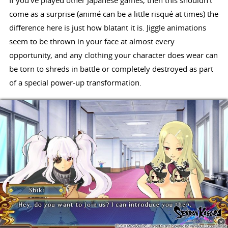
If you've played other Japanese games, then this shouldn't
come as a surprise (animé can be a little risqué at times) the
difference here is just how blatant it is. Jiggle animations
seem to be thrown in your face at almost every
opportunity, and any clothing your character does wear can
be torn to shreds in battle or completely destroyed as part
of a special power-up transformation.