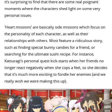
it's surprising to find that there are some real poignant
moments where the characters shed light on some very
personal issues.
'Heart missions' are basically side missions which focus on
the personality of each character, as well as their
relationships with others. Most feature a ridiculous story,
such as finding special bunny candies for a friend, or
searching for the ultimate sushi recipe. For instance,
Katsuragi's personal quest kick-starts when her friends no
longer react negatively when she cops a feel, so she decides
that it's much more exciting to fondle her enemies (and we
really wish we were making this up).