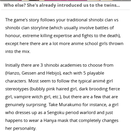
Who else? She's already introduced us to the twins...
The game's story follows your traditional shinobi clan vs
shinobi clan storyline (which usually involve battles of
honour, extreme killing expertise and fights to the death),
except here there are a lot more anime school girls thrown
into the mix.
Initially there are 3 shinobi academies to choose from
(Hanzo, Gessen and Hebijo), each with 5 playable
characters. Most seem to follow the typical animé girl
stereotypes (bubbly pink haired girl, dark brooding fierce
girl, vampire witch girl, etc.), but there are a few that are
genuinely surprising. Take Murakumo for instance, a girl
who dresses up as a Sengoku period warlord and just
happens to wear a Hanya mask that completely changes
her personality.