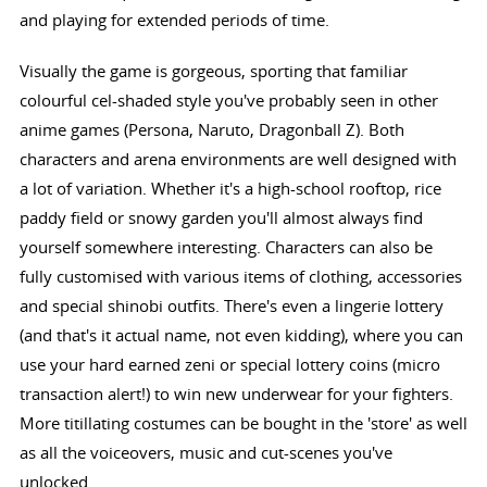
and playing for extended periods of time.
Visually the game is gorgeous, sporting that familiar
colourful cel-shaded style you've probably seen in other
anime games (Persona, Naruto, Dragonball Z). Both
characters and arena environments are well designed with
a lot of variation. Whether it's a high-school rooftop, rice
paddy field or snowy garden you'll almost always find
yourself somewhere interesting. Characters can also be
fully customised with various items of clothing, accessories
and special shinobi outfits. There's even a lingerie lottery
(and that's it actual name, not even kidding), where you can
use your hard earned zeni or special lottery coins (micro
transaction alert!) to win new underwear for your fighters.
More titillating costumes can be bought in the 'store' as well
as all the voiceovers, music and cut-scenes you've
unlocked.