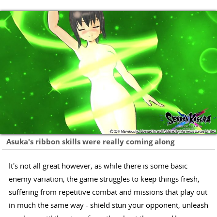
Asuka's ribbon skills were really coming along
It's not all great however, as while there is some basic
enemy variation, the game struggles to keep things fresh,
suffering from repetitive combat and missions that play out
in much the same way - shield stun your opponent, unleash