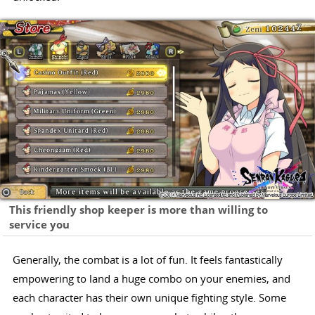
This friendly shop keeper is more than willing to
service you
Generally, the combat is a lot of fun. It feels fantastically
empowering to land a huge combo on your enemies, and
each character has their own unique fighting style. Some