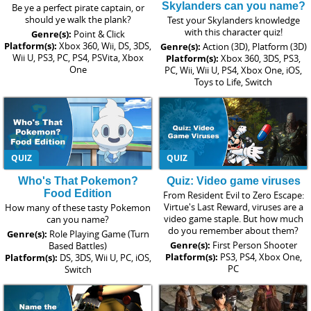
Skylanders can you name?
Be ye a perfect pirate captain, or
should ye walk the plank?
Test your Skylanders knowledge
with this character quiz!
Genre(s):
Point & Click
Platform(s):
Xbox 360, Wii, DS, 3DS,
Genre(s):
Action (3D), Platform (3D)
Wii U, PS3, PC, PS4, PSVita, Xbox
Platform(s):
Xbox 360, 3DS, PS3,
One
PC, Wii, Wii U, PS4, Xbox One, iOS,
Toys to Life, Switch
QUIZ
QUIZ
Who's That Pokemon?
Quiz: Video game viruses
Food Edition
From Resident Evil to Zero Escape:
Virtue's Last Reward, viruses are a
How many of these tasty Pokemon
video game staple. But how much
can you name?
do you remember about them?
Genre(s):
Role Playing Game (Turn
Genre(s):
First Person Shooter
Based Battles)
Platform(s):
PS3, PS4, Xbox One,
Platform(s):
DS, 3DS, Wii U, PC, iOS,
PC
Switch