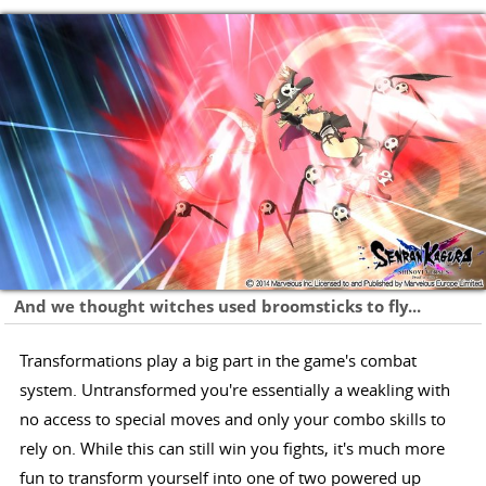
And we thought witches used broomsticks to fly...
Transformations play a big part in the game's combat
system. Untransformed you're essentially a weakling with
no access to special moves and only your combo skills to
rely on. While this can still win you fights, it's much more
fun to transform yourself into one of two powered up