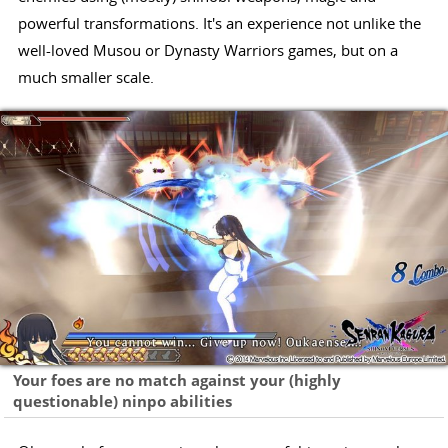
powerful transformations. It's an experience not unlike the
well-loved Musou or Dynasty Warriors games, but on a
much smaller scale.
Your foes are no match against your (highly
questionable) ninpo abilities