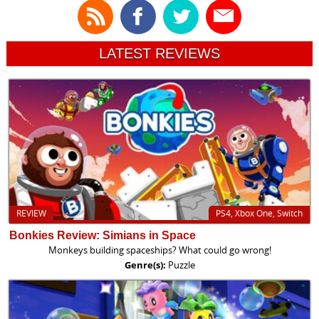
LATEST REVIEWS
REVIEW
PS4, Xbox One, Switch
Bonkies Review: Simians in Space
Monkeys building spaceships? What could go wrong!
Genre(s):
Puzzle