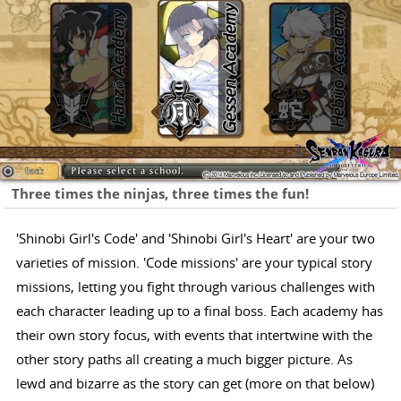
Three times the ninjas, three times the fun!
'Shinobi Girl's Code' and 'Shinobi Girl's Heart' are your two
varieties of mission. 'Code missions' are your typical story
missions, letting you fight through various challenges with
each character leading up to a final boss. Each academy has
their own story focus, with events that intertwine with the
other story paths all creating a much bigger picture. As
lewd and bizarre as the story can get (more on that below)