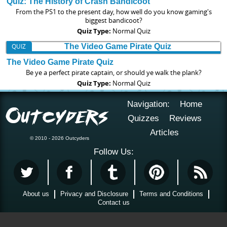
Quiz: The History of Crash Bandicoot
From the PS1 to the present day, how well do you know gaming's
biggest bandicoot?
Quiz Type:
Normal Quiz
QUIZ
The Video Game Pirate Quiz
Be ye a perfect pirate captain, or should ye walk the plank?
Quiz Type:
Normal Quiz
Navigation:
Home
Quizzes
Reviews
Articles
© 2010 - 2026 Outcyders
Follow Us:
About us
Privacy and Disclosure
Terms and Conditions
Contact us