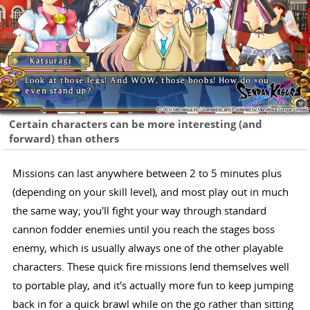
Certain characters can be more interesting (and
forward) than others
Missions can last anywhere between 2 to 5 minutes plus
(depending on your skill level), and most play out in much
the same way; you'll fight your way through standard
cannon fodder enemies until you reach the stages boss
enemy, which is usually always one of the other playable
characters. These quick fire missions lend themselves well
to portable play, and it's actually more fun to keep jumping
back in for a quick brawl while on the go rather than sitting