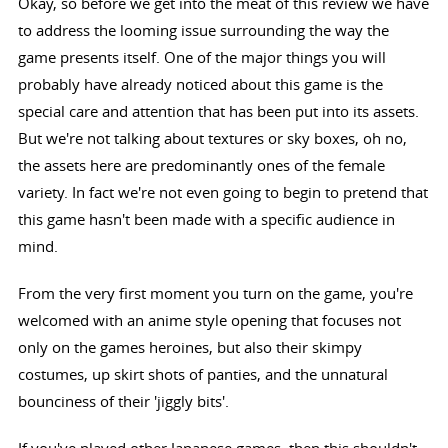
Okay, so before we get into the meat of this review we have
to address the looming issue surrounding the way the
game presents itself. One of the major things you will
probably have already noticed about this game is the
special care and attention that has been put into its assets.
But we're not talking about textures or sky boxes, oh no,
the assets here are predominantly ones of the female
variety. In fact we're not even going to begin to pretend that
this game hasn't been made with a specific audience in
mind.
From the very first moment you turn on the game, you're
welcomed with an anime style opening that focuses not
only on the games heroines, but also their skimpy
costumes, up skirt shots of panties, and the unnatural
bounciness of their 'jiggly bits'.