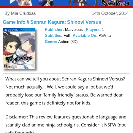
By Mia Cruddas
14th October, 2014
Game Info // Senran Kagura: Shinovi Versus
Publisher:
Marvelous
Players:
1
Subtitles:
Full
Available On:
PSVita
Genre:
Action (3D)
What can we tell you about Senran Kagura Shinovi Versus?
Not much actually... Well, we could say a lot but we'd
probably lose our 'family friendly' status. Be warned dear
reader, this game is definitely not for kids.
Disclaimer: This review features questionable language and
scantily clad anime ninja schoolgirls. Consider it NSFW (not
safe for work).