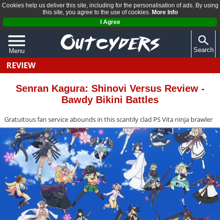
Cookies help us deliver this site, including for the personalisation of ads. By using
this site, you agree to the use of cookies.
More Info
I Agree
Search
Menu
REVIEW
QUIZZES
REVIEWS
Senran Kagura: Shinovi Versus Review -
Bawdy Bikini Battles
ARTICLES
Gratuitous fan service abounds in this scantily clad PS Vita ninja brawler