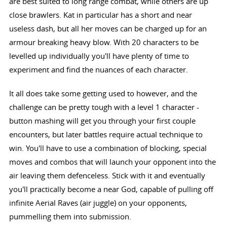
are best suited to long range combat, while others are up
close brawlers. Kat in particular has a short and near
useless dash, but all her moves can be charged up for an
armour breaking heavy blow. With 20 characters to be
levelled up individually you'll have plenty of time to
experiment and find the nuances of each character.
It all does take some getting used to however, and the
challenge can be pretty tough with a level 1 character -
button mashing will get you through your first couple
encounters, but later battles require actual technique to
win. You'll have to use a combination of blocking, special
moves and combos that will launch your opponent into the
air leaving them defenceless. Stick with it and eventually
you'll practically become a near God, capable of pulling off
infinite Aerial Raves (air juggle) on your opponents,
pummelling them into submission.