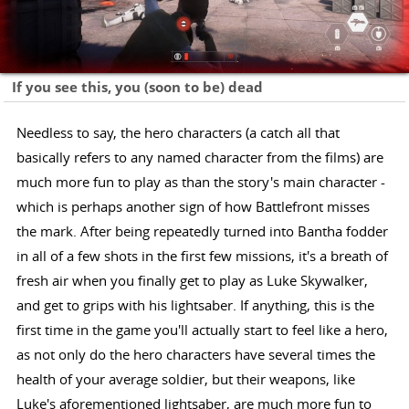
If you see this, you (soon to be) dead
Needless to say, the hero characters (a catch all that
basically refers to any named character from the films) are
much more fun to play as than the story's main character -
which is perhaps another sign of how Battlefront misses
the mark. After being repeatedly turned into Bantha fodder
in all of a few shots in the first few missions, it's a breath of
fresh air when you finally get to play as Luke Skywalker,
and get to grips with his lightsaber. If anything, this is the
first time in the game you'll actually start to feel like a hero,
as not only do the hero characters have several times the
health of your average soldier, but their weapons, like
Luke's aforementioned lightsaber, are much more fun to