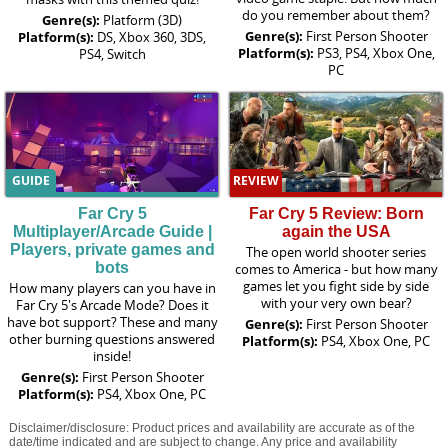
do you remember about them?
Genre(s):
Platform (3D)
Genre(s):
First Person Shooter
Platform(s):
DS, Xbox 360, 3DS,
Platform(s):
PS3, PS4, Xbox One,
PS4, Switch
PC
GUIDE
REVIEW
Far Cry 5
Far Cry 5 Review: Born
Multiplayer/Arcade Guide |
again the USA
Players, private games and
The open world shooter series
bots
comes to America - but how many
games let you fight side by side
How many players can you have in
with your very own bear?
Far Cry 5's Arcade Mode? Does it
have bot support? These and many
Genre(s):
First Person Shooter
other burning questions answered
Platform(s):
PS4, Xbox One, PC
inside!
Genre(s):
First Person Shooter
Platform(s):
PS4, Xbox One, PC
Disclaimer/disclosure: Product prices and availability are accurate as of the
date/time indicated and are subject to change. Any price and availability