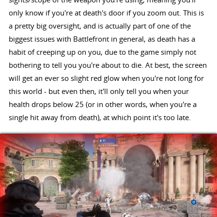
only know if you're at death's door if you zoom out. This is
a pretty big oversight, and is actually part of one of the
biggest issues with Battlefront in general, as death has a
habit of creeping up on you, due to the game simply not
bothering to tell you you're about to die. At best, the screen
will get an ever so slight red glow when you're not long for
this world - but even then, it'll only tell you when your
health drops below 25 (or in other words, when you're a
single hit away from death), at which point it's too late.