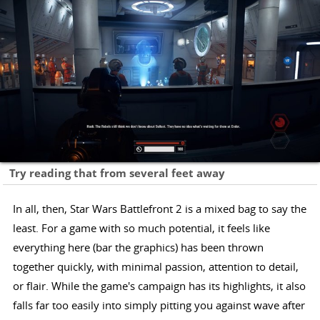
Try reading that from several feet away
In all, then, Star Wars Battlefront 2 is a mixed bag to say the
least. For a game with so much potential, it feels like
everything here (bar the graphics) has been thrown
together quickly, with minimal passion, attention to detail,
or flair. While the game's campaign has its highlights, it also
falls far too easily into simply pitting you against wave after