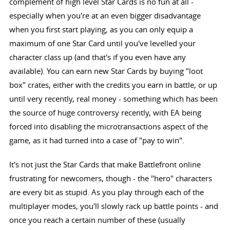
complement of high level Star Cards is no fun at all -
especially when you're at an even bigger disadvantage
when you first start playing, as you can only equip a
maximum of one Star Card until you've levelled your
character class up (and that's if you even have any
available). You can earn new Star Cards by buying "loot
box" crates, either with the credits you earn in battle, or up
until very recently, real money - something which has been
the source of huge controversy recently, with EA being
forced into disabling the microtransactions aspect of the
game, as it had turned into a case of "pay to win".
It's not just the Star Cards that make Battlefront online
frustrating for newcomers, though - the "hero" characters
are every bit as stupid. As you play through each of the
multiplayer modes, you'll slowly rack up battle points - and
once you reach a certain number of these (usually