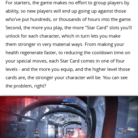
For starters, the game makes no effort to group players by
ability, so new players will end up going up against those
who've put hundreds, or thousands of hours into the game.
Second, the more you play, the more "Star Card" slots you'll
unlock for each character, which in turn lets you make
them stronger in very material ways. From making your
health regenerate faster, to reducing the cooldown time on
your special moves, each Star Card comes in one of four
levels - and the more you equip, and the higher level those
cards are, the stronger your character will be. You can see
the problem, right?