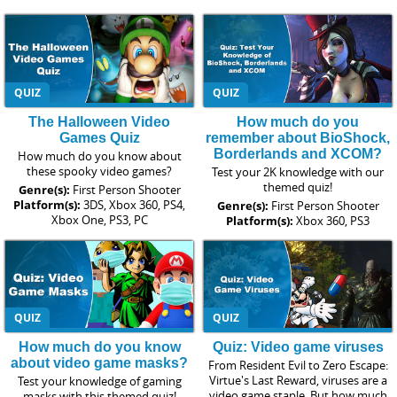
QUIZ
QUIZ
The Halloween Video
How much do you
Games Quiz
remember about BioShock,
Borderlands and XCOM?
How much do you know about
these spooky video games?
Test your 2K knowledge with our
themed quiz!
Genre(s):
First Person Shooter
Platform(s):
3DS, Xbox 360, PS4,
Genre(s):
First Person Shooter
Xbox One, PS3, PC
Platform(s):
Xbox 360, PS3
QUIZ
QUIZ
How much do you know
Quiz: Video game viruses
about video game masks?
From Resident Evil to Zero Escape:
Virtue's Last Reward, viruses are a
Test your knowledge of gaming
video game staple. But how much
masks with this themed quiz!