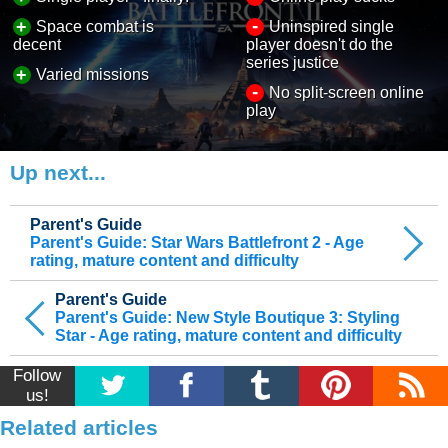
-
+
Space combat is
Uninspired single
decent
player doesn't do the
series justice
+
Varied missions
-
No split-screen online
play
Up next...
Parent's Guide
Parent's Guide: Star Wars Battlefront 2 - Age
rating, mature content and difficulty
Parent's Guide
Parent's Guide: New Style Boutique 3: Styling
Star - Age rating, mature content and difficulty
Follow
us!
Related articles