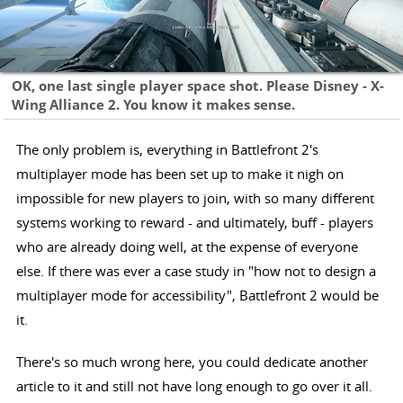
OK, one last single player space shot. Please Disney - X-
Wing Alliance 2. You know it makes sense.
The only problem is, everything in Battlefront 2's
multiplayer mode has been set up to make it nigh on
impossible for new players to join, with so many different
systems working to reward - and ultimately, buff - players
who are already doing well, at the expense of everyone
else. If there was ever a case study in "how not to design a
multiplayer mode for accessibility", Battlefront 2 would be
it.
There's so much wrong here, you could dedicate another
article to it and still not have long enough to go over it all.