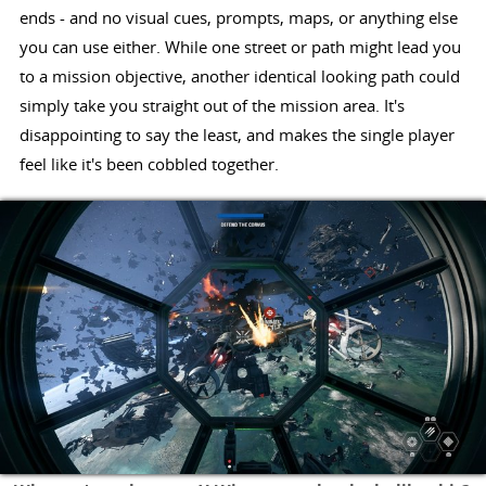
ends - and no visual cues, prompts, maps, or anything else
you can use either. While one street or path might lead you
to a mission objective, another identical looking path could
simply take you straight out of the mission area. It's
disappointing to say the least, and makes the single player
feel like it's been cobbled together.