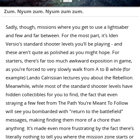
Zum. Nyum zum. Nyum zum zum.
Sadly, though, missions where you get to use a lightsaber
and few and far between. For the most part, it's Iden
Versio's standard shooter levels you'll be playing - and
these aren't quite as polished as you might hope. For
starters, there's far too much awkward exposition in game,
as you're forced to very slowly walk from A to B while (for
example) Lando Calrissian lectures you about the Rebellion.
Meanwhile, while most of the standard shooter levels have
hidden collectibles for you to find, the fact that even
straying a few feet from The Path You're Meant To Follow
will see you bombarded with "return to the battlefield"
messages, making finding them more of a chore than
anything. It's made even more frustrating by the fact there's
literally nothing to tell you where the mission zone starts or