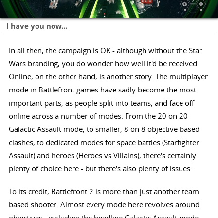
I have you now...
In all then, the campaign is OK - although without the Star
Wars branding, you do wonder how well it'd be received.
Online, on the other hand, is another story. The multiplayer
mode in Battlefront games have sadly become the most
important parts, as people split into teams, and face off
online across a number of modes. From the 20 on 20
Galactic Assault mode, to smaller, 8 on 8 objective based
clashes, to dedicated modes for space battles (Starfighter
Assault) and heroes (Heroes vs Villains), there's certainly
plenty of choice here - but there's also plenty of issues.
To its credit, Battlefront 2 is more than just another team
based shooter. Almost every mode here revolves around
objectives - including the headline Galactic Assault mode -