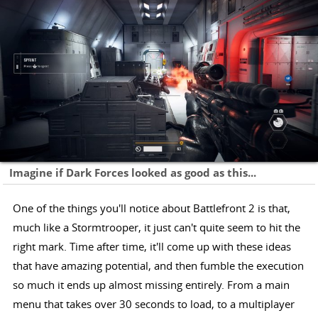
Imagine if Dark Forces looked as good as this...
One of the things you'll notice about Battlefront 2 is that,
much like a Stormtrooper, it just can't quite seem to hit the
right mark. Time after time, it'll come up with these ideas
that have amazing potential, and then fumble the execution
so much it ends up almost missing entirely. From a main
menu that takes over 30 seconds to load, to a multiplayer