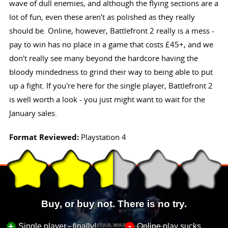
wave of dull enemies, and although the flying sections are a
lot of fun, even these aren't as polished as they really
should be. Online, however, Battlefront 2 really is a mess -
pay to win has no place in a game that costs £45+, and we
don't really see many beyond the hardcore having the
bloody mindedness to grind their way to being able to put
up a fight. If you're here for the single player, Battlefront 2
is well worth a look - you just might want to wait for the
January sales.
Format Reviewed:
Playstation 4
Buy, or buy not. There is no try.
-
+
Single player - finally!
Online play sucks