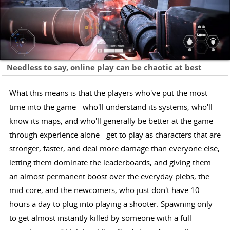
Needless to say, online play can be chaotic at best
What this means is that the players who've put the most
time into the game - who'll understand its systems, who'll
know its maps, and who'll generally be better at the game
through experience alone - get to play as characters that are
stronger, faster, and deal more damage than everyone else,
letting them dominate the leaderboards, and giving them
an almost permanent boost over the everyday plebs, the
mid-core, and the newcomers, who just don't have 10
hours a day to plug into playing a shooter. Spawning only
to get almost instantly killed by someone with a full