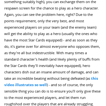
something suitably high), you can exchange them on the
respawn screen for the chance to play as a hero character.
Again, you can see the problem here, right? Due to the
points requirement, only the very best, and most
experienced players on your team (and the enemy team)
will get the ability to play as a hero (usually the ones who
have the most Star Cards equipped) - and as soon as they
do, it's game over for almost everyone who opposes them,
as they're all but indestructible. With many times a
standard character's health (and likely plenty of buffs from
the Star Cards they'll inevitably have equipped), hero
characters dish out an insane amount of damage, and can
take an incredible beating without being defeated (as
this
video illustrates so well
) - and so of course, the only
sensible thing you can do is to ensure you'll only give these
to the most experienced players, and let them run
roughshod over the players that are already struggling.