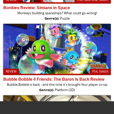
Bonkies Review: Simians in Space
Monkeys building spaceships? What could go wrong!
Genre(s):
Puzzle
REVIEW
PS4, Switch
Bubble Bobble 4 Friends: The Baron Is Back Review
Bubble Bobble is back - and this time it's brought four player co-op
Genre(s):
Platform (2D)