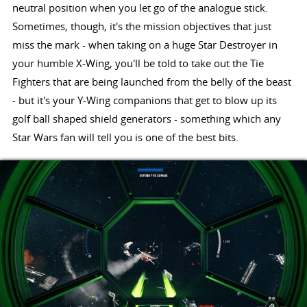
neutral position when you let go of the analogue stick.
Sometimes, though, it's the mission objectives that just
miss the mark - when taking on a huge Star Destroyer in
your humble X-Wing, you'll be told to take out the Tie
Fighters that are being launched from the belly of the beast
- but it's your Y-Wing companions that get to blow up its
golf ball shaped shield generators - something which any
Star Wars fan will tell you is one of the best bits.