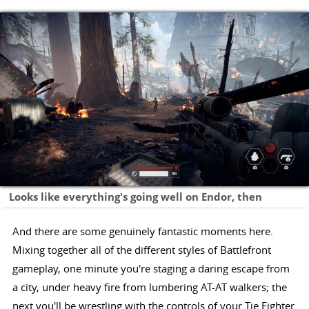
Looks like everything's going well on Endor, then
And there are some genuinely fantastic moments here.
Mixing together all of the different styles of Battlefront
gameplay, one minute you're staging a daring escape from
a city, under heavy fire from lumbering AT-AT walkers; the
next you'll be wrestling with the controls of your Tie Fighter