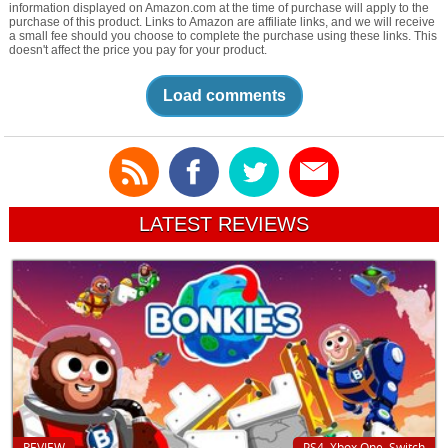
information displayed on Amazon.com at the time of purchase will apply to the
purchase of this product. Links to Amazon are affiliate links, and we will receive
a small fee should you choose to complete the purchase using these links. This
doesn't affect the price you pay for your product.
Load comments
LATEST REVIEWS
REVIEW
PS4, Xbox One, Switch