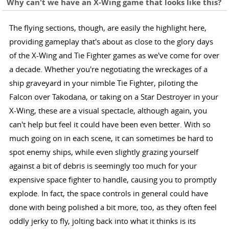
Why can't we have an X-Wing game that looks like this?
The flying sections, though, are easily the highlight here,
providing gameplay that's about as close to the glory days
of the X-Wing and Tie Fighter games as we've come for over
a decade. Whether you're negotiating the wreckages of a
ship graveyard in your nimble Tie Fighter, piloting the
Falcon over Takodana, or taking on a Star Destroyer in your
X-Wing, these are a visual spectacle, although again, you
can't help but feel it could have been even better. With so
much going on in each scene, it can sometimes be hard to
spot enemy ships, while even slightly grazing yourself
against a bit of debris is seemingly too much for your
expensive space fighter to handle, causing you to promptly
explode. In fact, the space controls in general could have
done with being polished a bit more, too, as they often feel
oddly jerky to fly, jolting back into what it thinks is its