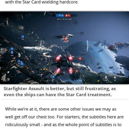
with the Star Card wielding hardcore.
Starfighter Assault is better, but still frustrating, as
even the ships can have the Star Card treatment.
While we're at it, there are some other issues we may as
well get off our chest too. For starters, the subtitles here are
ridiculously small - and as the whole point of subtitles is to