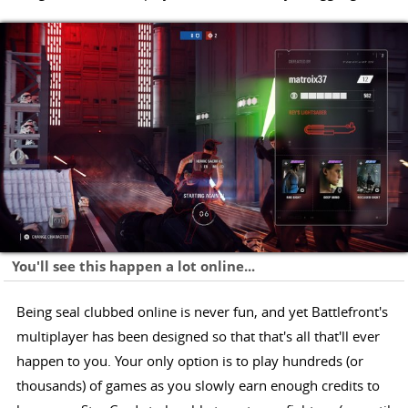
You'll see this happen a lot online...
Being seal clubbed online is never fun, and yet Battlefront's
multiplayer has been designed so that that's all that'll ever
happen to you. Your only option is to play hundreds (or
thousands) of games as you slowly earn enough credits to