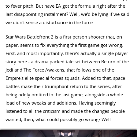
to fever pitch. But have EA got the formula right after the
last disappointing instalment? Well, we'd be lying if we said
we didn't sense a disturbance in the force...
Star Wars Battlefront 2 is a first person shooter that, on
paper, seems to fix everything the first game got wrong.
First, and most importantly, there's actually a single player
story here - a drama packed tale set between Return of the
Jedi and The Force Awakens, that follows one of the
Empire's elite special forces squads. Added to that, space
battles make their triumphant return to the series, after
being oddly omitted in the last game, alongside a whole
load of new tweaks and additions. Having seemingly
listened to all the criticism and made the changes people
wanted, then, what could possibly go wrong? Well...