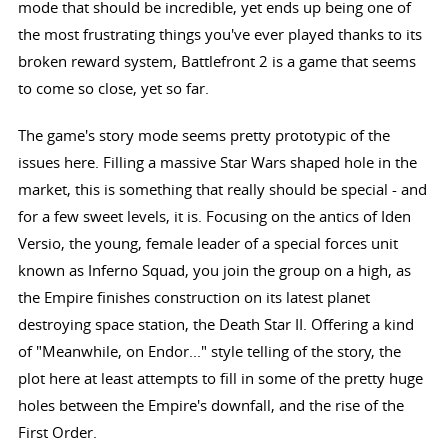
mode that should be incredible, yet ends up being one of
the most frustrating things you've ever played thanks to its
broken reward system, Battlefront 2 is a game that seems
to come so close, yet so far.
The game's story mode seems pretty prototypic of the
issues here. Filling a massive Star Wars shaped hole in the
market, this is something that really should be special - and
for a few sweet levels, it is. Focusing on the antics of Iden
Versio, the young, female leader of a special forces unit
known as Inferno Squad, you join the group on a high, as
the Empire finishes construction on its latest planet
destroying space station, the Death Star II. Offering a kind
of "Meanwhile, on Endor..." style telling of the story, the
plot here at least attempts to fill in some of the pretty huge
holes between the Empire's downfall, and the rise of the
First Order.