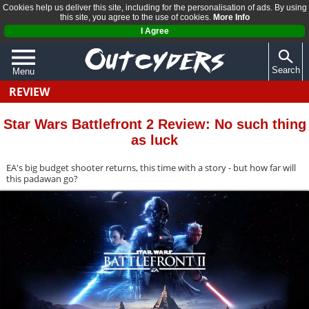
Cookies help us deliver this site, including for the personalisation of ads. By using
this site, you agree to the use of cookies.
More Info
I Agree
Search
Menu
REVIEW
QUIZZES
REVIEWS
Star Wars Battlefront 2 Review: No such thing
as luck
ARTICLES
EA's big budget shooter returns, this time with a story - but how far will
this padawan go?