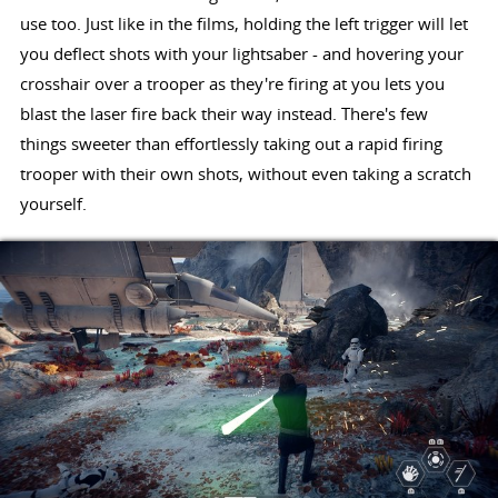
use too. Just like in the films, holding the left trigger will let
you deflect shots with your lightsaber - and hovering your
crosshair over a trooper as they're firing at you lets you
blast the laser fire back their way instead. There's few
things sweeter than effortlessly taking out a rapid firing
trooper with their own shots, without even taking a scratch
yourself.