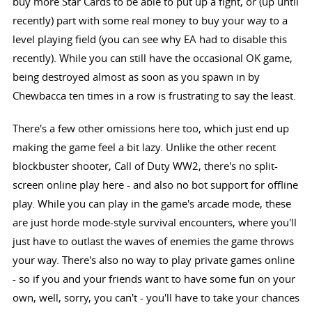
buy more Star Cards to be able to put up a fight, or (up until
recently) part with some real money to buy your way to a
level playing field (you can see why EA had to disable this
recently). While you can still have the occasional OK game,
being destroyed almost as soon as you spawn in by
Chewbacca ten times in a row is frustrating to say the least.
There's a few other omissions here too, which just end up
making the game feel a bit lazy. Unlike the other recent
blockbuster shooter, Call of Duty WW2, there's no split-
screen online play here - and also no bot support for offline
play. While you can play in the game's arcade mode, these
are just horde mode-style survival encounters, where you'll
just have to outlast the waves of enemies the game throws
your way. There's also no way to play private games online
- so if you and your friends want to have some fun on your
own, well, sorry, you can't - you'll have to take your chances