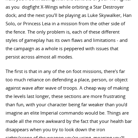
as you dogfight X-Wings while orbiting a Star Destroyer
dock; and the next you'll be playing as Luke Skywalker, Han
Solo, or Princess Leia in a mission from the other side of
the fence. The only problem is, each of these different
styles of gameplay has its own flaws and limitations - and
the campaign as a whole is peppered with issues that
persist across almost all modes.
The first is that in any of the on foot missions, there's far
too much reliance on defending a place, person, or object
against wave after wave of troops. A cheap way of making
the levels last longer, these sections are more frustrating
than fun, with your character being far weaker than you'd
imagine an elite Imperial commando would be. Things are
made all the more awkward by the fact that your health bar
disappears when you try to look down the iron
sights/scope of the weapon you're using, meaning you'll