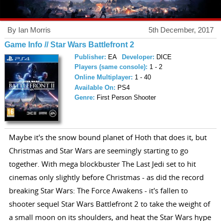
By Ian Morris
5th December, 2017
Game Info // Star Wars Battlefront 2
Publisher:
EA
Developer:
DICE
Players (same console):
1 - 2
Online Multiplayer:
1 - 40
Available On:
PS4
Genre:
First Person Shooter
Maybe it's the snow bound planet of Hoth that does it, but
Christmas and Star Wars are seemingly starting to go
together. With mega blockbuster The Last Jedi set to hit
cinemas only slightly before Christmas - as did the record
breaking Star Wars: The Force Awakens - it's fallen to
shooter sequel Star Wars Battlefront 2 to take the weight of
a small moon on its shoulders, and heat the Star Wars hype