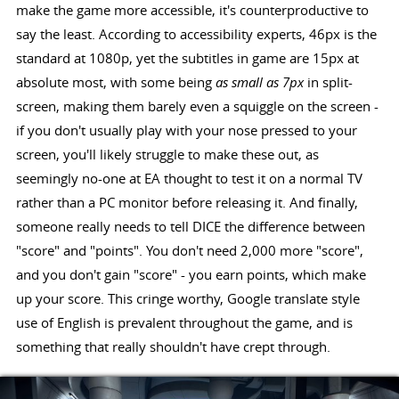
make the game more accessible, it's counterproductive to
say the least. According to accessibility experts, 46px is the
standard at 1080p, yet the subtitles in game are 15px at
absolute most, with some being
as small as 7px
in split-
screen, making them barely even a squiggle on the screen -
if you don't usually play with your nose pressed to your
screen, you'll likely struggle to make these out, as
seemingly no-one at EA thought to test it on a normal TV
rather than a PC monitor before releasing it. And finally,
someone really needs to tell DICE the difference between
"score" and "points". You don't need 2,000 more "score",
and you don't gain "score" - you earn points, which make
up your score. This cringe worthy, Google translate style
use of English is prevalent throughout the game, and is
something that really shouldn't have crept through.