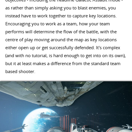
as rather than simply asking you to blast enemies, you
instead have to work together to capture key locations.
Encouraging you to work as a team, how your team
performs will determine the flow of the battle, with the
centre of play moving around the map as key locations
either open up or get successfully defended. It's complex
(and with no tutorial, is hard enough to get into on its own),
but it at least makes a difference from the standard team
based shooter.