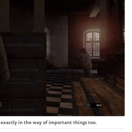
 exactly in the way of important things too.