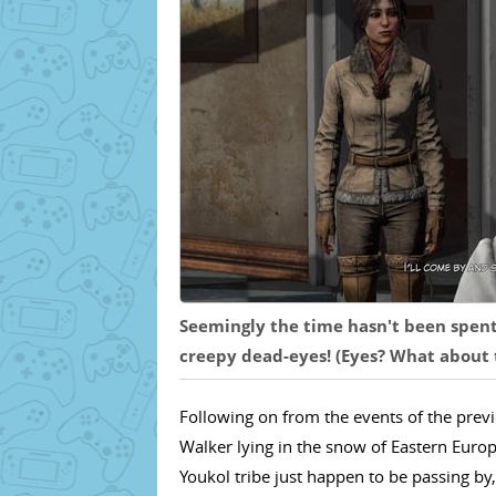
Seemingly the time hasn't been spent 
creepy dead-eyes! (Eyes? What about t
Following on from the events of the pre
Walker lying in the snow of Eastern Europ
Youkol tribe just happen to be passing by