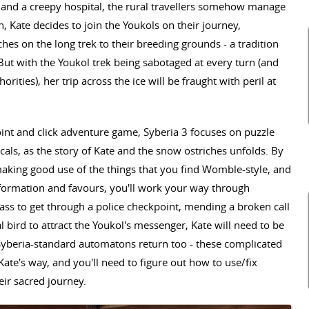
and a creepy hospital, the rural travellers somehow manage
rn, Kate decides to join the Youkols on their journey,
s on the long trek to their breeding grounds - a tradition
But with the Youkol trek being sabotaged at every turn (and
rities), her trip across the ice will be fraught with peril at
int and click adventure game, Syberia 3 focuses on puzzle
ocals, as the story of Kate and the snow ostriches unfolds. By
aking good use of the things that you find Womble-style, and
nformation and favours, you'll work your way through
ass to get through a police checkpoint, mending a broken call
l bird to attract the Youkol's messenger, Kate will need to be
 Syberia-standard automatons return too - these complicated
Kate's way, and you'll need to figure out how to use/fix
eir sacred journey.