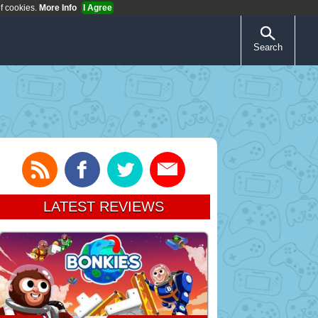
of cookies.
More Info
I Agree
Search
LATEST REVIEWS