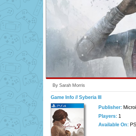
By Sarah Morris
Game Info // Syberia III
Publisher:
Micro
Players:
1
Available On:
P