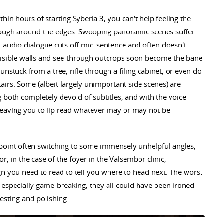
thin hours of starting Syberia 3, you can't help feeling the
o rough around the edges. Swooping panoramic scenes suffer
audio dialogue cuts off mid-sentence and often doesn't
nvisible walls and see-through outcrops soon become the bane
 unstuck from a tree, rifle through a filing cabinet, or even do
tairs. Some (albeit largely unimportant side scenes) are
ng both completely devoid of subtitles, and with the voice
 leaving you to lip read whatever may or may not be
point often switching to some immensely unhelpful angles,
or, in the case of the foyer in the Valsembor clinic,
sign you need to read to tell you where to head next. The worst
e especially game-breaking, they all could have been ironed
esting and polishing.