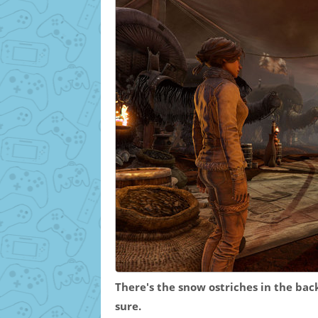
There's the snow ostriches in the back
sure.