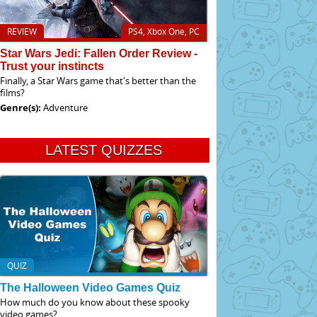
REVIEW
PS4, Xbox One, PC
Star Wars Jedi: Fallen Order Review -
Trust your instincts
Finally, a Star Wars game that's better than the
films?
Genre(s):
Adventure
LATEST QUIZZES
QUIZ
The Halloween Video Games Quiz
How much do you know about these spooky
video games?