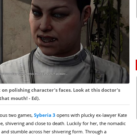
on polishing character's faces. Look at this doctor's
hat mouth! - Ed).
vious two games,
Syberia 3
opens with plucky ex-lawyer Kate
e, shivering and close to death. Luckily for her, the nomadic
, and stumble across her shivering form. Through a