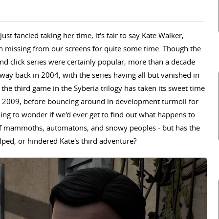
ust fancied taking her time, it's fair to say Kate Walker,
en missing from our screens for quite some time. Though the
and click series were certainly popular, more than a decade
way back in 2004, with the series having all but vanished in
 the third game in the Syberia trilogy has taken its sweet time
n 2009, before bouncing around in development turmoil for
ning to wonder if we'd ever get to find out what happens
to
 of mammoths, automatons, and snowy peoples -
but has the
ped, or hindered Kate's third adventure?