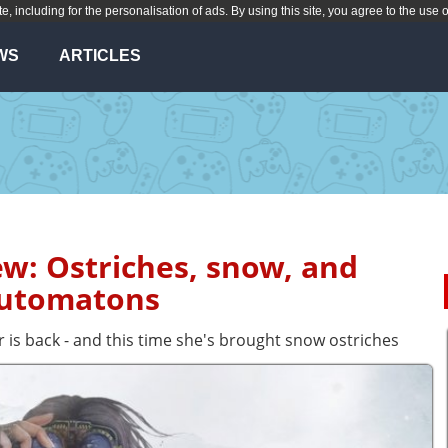
te, including for the personalisation of ads. By using this site, you agree to the use 
WS
ARTICLES
ew: Ostriches, snow, and
utomatons
r is back - and this time she's brought snow ostriches