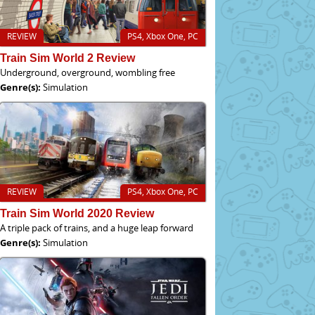
REVIEW
PS4, Xbox One, PC
Train Sim World 2 Review
Underground, overground, wombling free
Genre(s):
Simulation
REVIEW
PS4, Xbox One, PC
Train Sim World 2020 Review
A triple pack of trains, and a huge leap forward
Genre(s):
Simulation