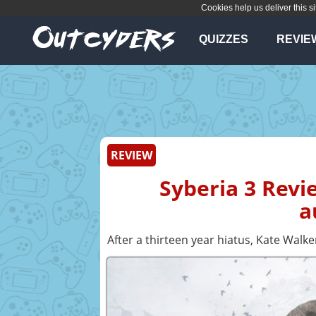
Cookies help us deliver this si
QUIZZES
REVIE
REVIEW
Syberia 3 Revi
a
After a thirteen year hiatus, Kate Walke