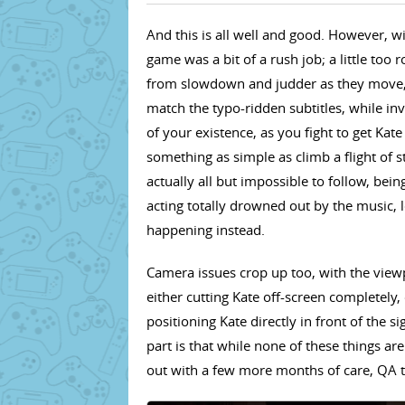
And this is all well and good. However, wi
game was a bit of a rush job; a little to
from slowdown and judder as they move, 
match the typo-ridden subtitles, while i
of your existence, as you fight to get Kate
something as simple as climb a flight of s
actually all but impossible to follow, bei
acting totally drowned out by the music,
happening instead.
Camera issues crop up too, with the view
either cutting Kate off-screen completely, 
positioning Kate directly in front of the 
part is that while none of these things ar
out with a few more months of care, QA t