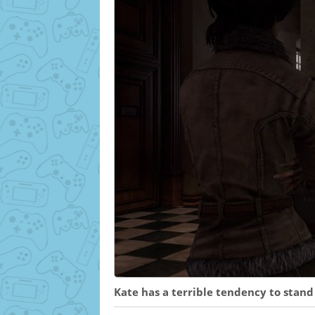
Kate has a terrible tendency to stand