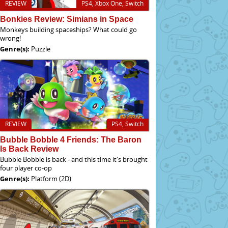
REVIEW
PS4, Xbox One, Switch
Bonkies Review: Simians in Space
Monkeys building spaceships? What could go
wrong!
Genre(s):
Puzzle
REVIEW
PS4, Switch
Bubble Bobble 4 Friends: The Baron
Is Back Review
Bubble Bobble is back - and this time it's brought
four player co-op
Genre(s):
Platform (2D)