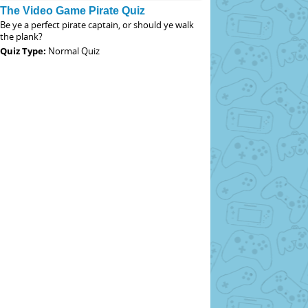
The Video Game Pirate Quiz
Be ye a perfect pirate captain, or should ye walk
the plank?
Quiz Type:
Normal Quiz