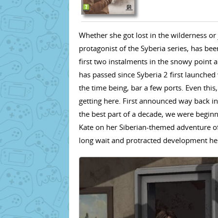
Whether she got lost in the wilderness or j
protagonist of the Syberia series, has be
first two instalments in the snowy point 
has passed since Syberia 2 first launched 
the time being, bar a few ports. Even this,
getting here. First announced way back i
the best part of a decade, we were begin
Kate on her Siberian-themed adventure
long wait and protracted development hel