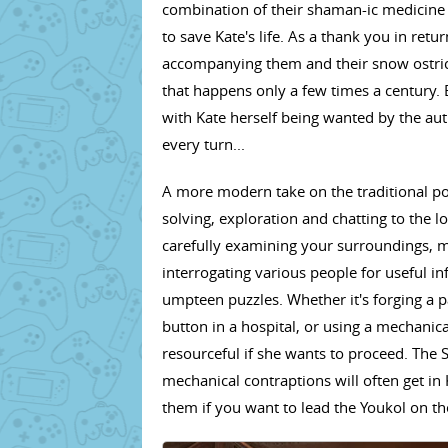
combination of their shaman-ic medicine 
to save Kate's life. As a thank you in retu
accompanying them and their snow ostriche
that happens only a few times a century. 
with Kate herself being wanted by the autho
every turn...
A more modern take on the traditional po
solving, exploration and chatting to the l
carefully examining your surroundings, m
interrogating various people for useful i
umpteen puzzles. Whether it's forging a p
button in a hospital, or using a mechanica
resourceful if she wants to proceed. The
mechanical contraptions will often get in 
them if you want to lead the Youkol on th