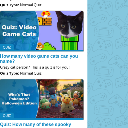
Quiz Type:
Normal Quiz
QUIZ
How many video game cats can you
name?
Crazy cat person? This is a quiz is for you!
Quiz Type:
Normal Quiz
QUIZ
Quiz: How many of these spooky