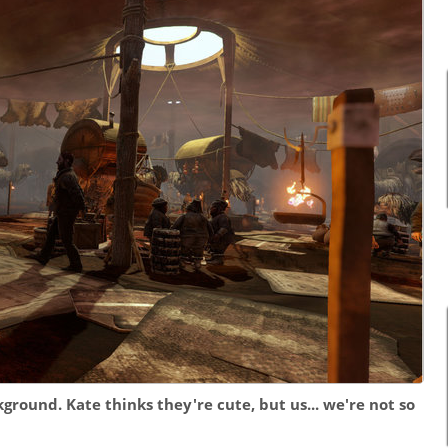
ground. Kate thinks they're cute, but us... we're not so