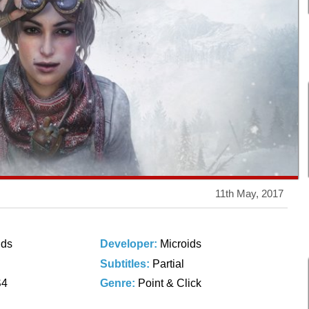
11th May, 2017
ids
Developer:
Microids
Subtitles:
Partial
S4
Genre:
Point & Click