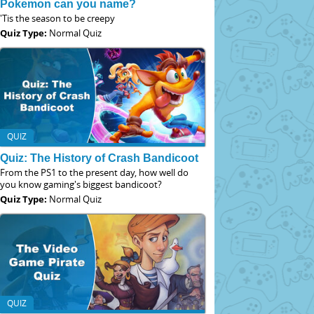
Pokemon can you name?
'Tis the season to be creepy
Quiz Type:
Normal Quiz
QUIZ
Quiz: The History of Crash Bandicoot
From the PS1 to the present day, how well do
you know gaming's biggest bandicoot?
Quiz Type:
Normal Quiz
QUIZ