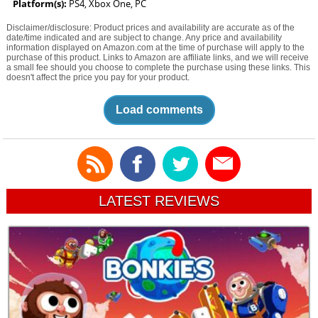
Platform(s):
PS4, Xbox One, PC
Disclaimer/disclosure: Product prices and availability are accurate as of the
date/time indicated and are subject to change. Any price and availability
information displayed on Amazon.com at the time of purchase will apply to the
purchase of this product. Links to Amazon are affiliate links, and we will receive
a small fee should you choose to complete the purchase using these links. This
doesn't affect the price you pay for your product.
Load comments
LATEST REVIEWS