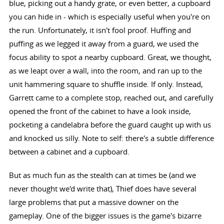
blue, picking out a handy grate, or even better, a cupboard
you can hide in - which is especially useful when you're on
the run. Unfortunately, it isn't fool proof. Huffing and
puffing as we legged it away from a guard, we used the
focus ability to spot a nearby cupboard. Great, we thought,
as we leapt over a wall, into the room, and ran up to the
unit hammering square to shuffle inside. If only. Instead,
Garrett came to a complete stop, reached out, and carefully
opened the front of the cabinet to have a look inside,
pocketing a candelabra before the guard caught up with us
and knocked us silly. Note to self: there's a subtle difference
between a cabinet and a cupboard.
But as much fun as the stealth can at times be (and we
never thought we'd write that), Thief does have several
large problems that put a massive downer on the
gameplay. One of the bigger issues is the game's bizarre