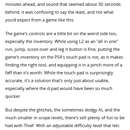
minutes ahead, and sound that seemed about 30 seconds
behind, it was confusing to say the least, and not what
you'd expect from a game like this.
The game's controls are a little bit on the weird side too,
especially the inventory. While using L2 as an "all in one"
run, jump, scoot-over and leg it button is fine, putting the
game's inventory on the PS4's touch pad is not, as it makes
finding the right tool, and equipping it in a pinch more of a
faff than it's worth. While the touch pad is surprisingly
accurate, it's a solution that's only just about usable,
especially where the d-pad would have been so much
quicker.
But despite the glitches, the sometimes dodgy AI, and the
much smaller in scope levels, there's still plenty of fun to be
had with Thief. With an adjustable difficulty level that lets