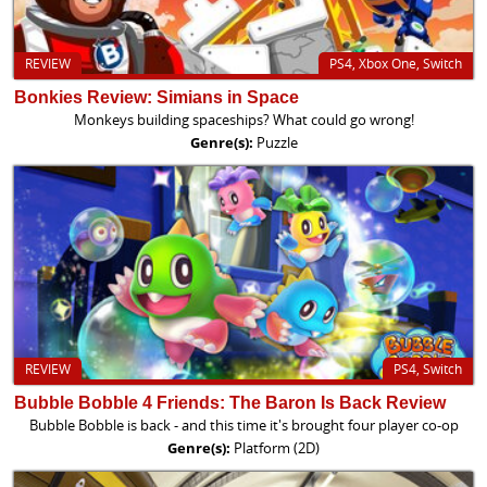
REVIEW
PS4, Xbox One, Switch
Bonkies Review: Simians in Space
Monkeys building spaceships? What could go wrong!
Genre(s):
Puzzle
REVIEW
PS4, Switch
Bubble Bobble 4 Friends: The Baron Is Back Review
Bubble Bobble is back - and this time it's brought four player co-op
Genre(s):
Platform (2D)