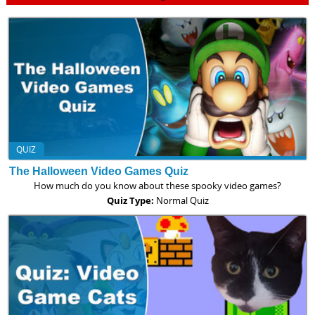
QUIZ
The Halloween Video Games Quiz
How much do you know about these spooky video games?
Quiz Type:
Normal Quiz