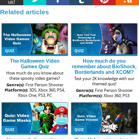
us!
Related articles
QUIZ
QUIZ
The Halloween Video
How much do you
Games Quiz
remember about BioShock,
Borderlands and XCOM?
How much do you know about
these spooky video games?
Test your 2K knowledge with our
themed quiz!
Genre(s):
First Person Shooter
Platform(s):
3DS, Xbox 360, PS4,
Genre(s):
First Person Shooter
Xbox One, PS3, PC
Platform(s):
Xbox 360, PS3
QUIZ
QUIZ