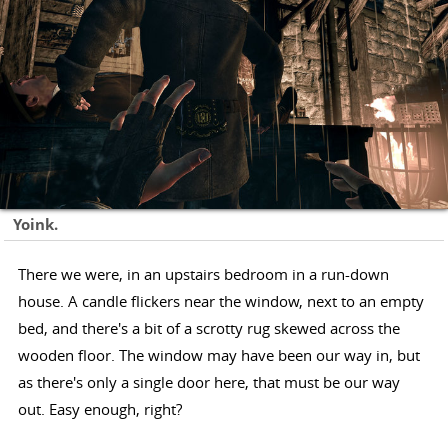
Yoink.
There we were, in an upstairs bedroom in a run-down
house. A candle flickers near the window, next to an empty
bed, and there's a bit of a scrotty rug skewed across the
wooden floor. The window may have been our way in, but
as there's only a single door here, that must be our way
out. Easy enough, right?