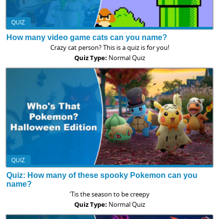
QUIZ
How many video game cats can you name?
Crazy cat person? This is a quiz is for you!
Quiz Type:
Normal Quiz
QUIZ
Quiz: How many of these spooky Pokemon can you
name?
'Tis the season to be creepy
Quiz Type:
Normal Quiz