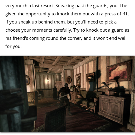
very much a last resort. Sneaking past the guards, you'll be
given the opportunity to knock them out with a press of R1,
if you sneak up behind them, but you'll need to pick a
choose your moments carefully. Try to knock out a guard as
his friend's coming round the corner, and it won't end well
for you.