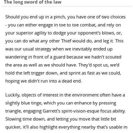
The long sword of the law
Should you end up in a pinch, you have one of two choices
- you can either engage in toe to toe combat, and rely on
your superior agility to dodge your opponent's blows, or,
you can do what any other Thief would do, and leg it. This
was our usual strategy when we inevitably ended up
wandering in front of a guard because we hadn't scouted
the area as well as we should have. They'd spot us, we'd
hold the left trigger down, and sprint as fast as we could,
hoping we didn't run into a dead end.
Luckily, objects of interest in the environment often have a
slightly blue tinge, which you can enhance by pressing
triangle, engaging Garrett's spirit-vision-esque focus ability.
Slowing time down, and letting you move that little bit
quicker, it'll also highlight everything nearby that's usable in