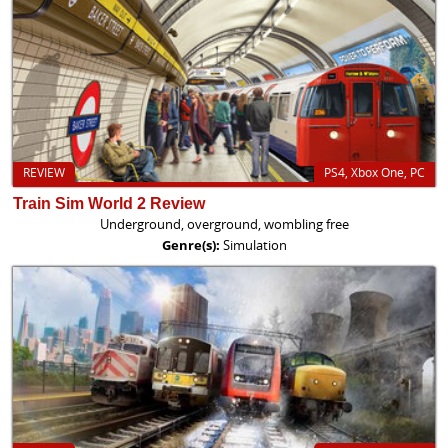
REVIEW
PS4, Xbox One, PC
Train Sim World 2 Review
Underground, overground, wombling free
Genre(s):
Simulation