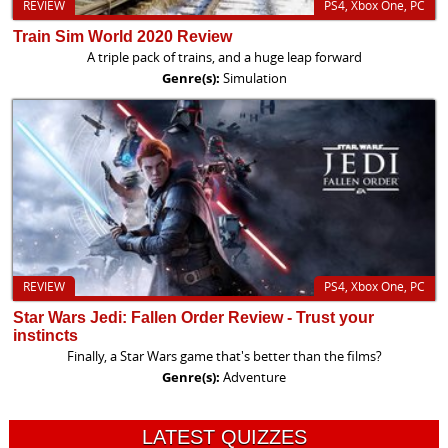
REVIEW
PS4, Xbox One, PC
Train Sim World 2020 Review
A triple pack of trains, and a huge leap forward
Genre(s):
Simulation
REVIEW
PS4, Xbox One, PC
Star Wars Jedi: Fallen Order Review - Trust your
instincts
Finally, a Star Wars game that's better than the films?
Genre(s):
Adventure
LATEST QUIZZES