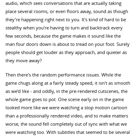
audio, which sees conversations that are actually taking
place several rooms, or even floors away, sound as though
they're happening right next to you. It's kind of hard to be
stealthy when you're having to turn and backtrack every
few seconds, because the game makes it sound like the
man four doors down is about to tread on your foot. Surely
people should get louder as they approach, and quieter as
they move away?
Then there's the random performance issues. While the
game chugs along at a fairly steady speed, it isn't as smooth
as we'd like - and oddly, in the pre-rendered cutscenes, the
whole game goes to pot. One scene early on in the game
looked more like we were watching a stop motion cartoon
than a professionally rendered video, and to make matters
worse, the sound fell completely out of sync with what we
were watching too. With subtitles that seemed to be several