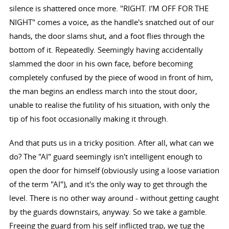
silence is shattered once more. "RIGHT. I'M OFF FOR THE
NIGHT" comes a voice, as the handle's snatched out of our
hands, the door slams shut, and a foot flies through the
bottom of it. Repeatedly. Seemingly having accidentally
slammed the door in his own face, before becoming
completely confused by the piece of wood in front of him,
the man begins an endless march into the stout door,
unable to realise the futility of his situation, with only the
tip of his foot occasionally making it through.
And that puts us in a tricky position. After all, what can we
do? The "AI" guard seemingly isn't intelligent enough to
open the door for himself (obviously using a loose variation
of the term "AI"), and it's the only way to get through the
level. There is no other way around - without getting caught
by the guards downstairs, anyway. So we take a gamble.
Freeing the guard from his self inflicted trap, we tug the