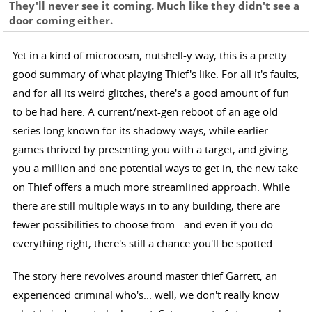
They'll never see it coming. Much like they didn't see a
door coming either.
Yet in a kind of microcosm, nutshell-y way, this is a pretty
good summary of what playing Thief's like. For all it's faults,
and for all its weird glitches, there's a good amount of fun
to be had here. A current/next-gen reboot of an age old
series long known for its shadowy ways, while earlier
games thrived by presenting you with a target, and giving
you a million and one potential ways to get in, the new take
on Thief offers a much more streamlined approach. While
there are still multiple ways in to any building, there are
fewer possibilities to choose from - and even if you do
everything right, there's still a chance you'll be spotted.
The story here revolves around master thief Garrett, an
experienced criminal who's... well, we don't really know