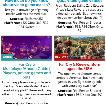
How much do you know
Quiz: Video game viruses
about video game masks?
From Resident Evil to Zero Escape:
Virtue's Last Reward, viruses are a
Test your knowledge of gaming
video game staple. But how much
masks with this themed quiz!
do you remember about them?
Genre(s):
Platform (3D)
Genre(s):
First Person Shooter
Platform(s):
DS, Xbox 360, 3DS,
Platform(s):
PS3, PS4, Xbox One,
PS4, Switch
PC
GUIDE
REVIEW
Far Cry 5
Far Cry 5 Review: Born
Multiplayer/Arcade Guide |
again the USA
Players, private games and
The open world shooter series
bots
comes to America - but how many
games let you fight side by side
How many players can you have in
with your very own bear?
Far Cry 5's Arcade Mode? Does it
have bot support? These and many
Genre(s):
First Person Shooter
other burning questions answered
Platform(s):
PS4, Xbox One, PC
inside!
Genre(s):
First Person Shooter