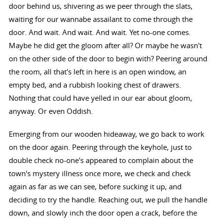
door behind us, shivering as we peer through the slats,
waiting for our wannabe assailant to come through the
door. And wait. And wait. And wait. Yet no-one comes.
Maybe he did get the gloom after all? Or maybe he wasn't
on the other side of the door to begin with? Peering around
the room, all that's left in here is an open window, an
empty bed, and a rubbish looking chest of drawers.
Nothing that could have yelled in our ear about gloom,
anyway. Or even Oddish.
Emerging from our wooden hideaway, we go back to work
on the door again. Peering through the keyhole, just to
double check no-one's appeared to complain about the
town's mystery illness once more, we check and check
again as far as we can see, before sucking it up, and
deciding to try the handle. Reaching out, we pull the handle
down, and slowly inch the door open a crack, before the