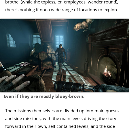
brothel (while the topless, er, employees, wander round),
there's nothing if not a wide range of locations to explore.
Even if they are mostly bluey-brown.
The missions themselves are divided up into main quests,
and side missions, with the main levels driving the story
forward in their own, self contained levels, and the side