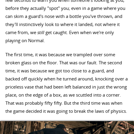
few seconds to warn you when someone's looking at you,
before they actually "spot" you; even in a game where you
can skim a guard's nose with a bottle you've thrown, and
they'll instinctively look to where it landed, not where it
came from, we
still
get caught. Even when we're only
playing on Normal.
The first time, it was because we trampled over some
broken glass on the floor. That was our fault. The second
time, it was because we got too close to a guard, and
backed off quickly when he turned around, knocking over a
priceless vase that had been left balanced in just the wrong
place, on the edge of a box, as we scuttled into a corner.
That was probably fifty fifty. But the third time was when
the game decided it was going to break the laws of physics.