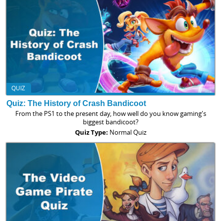
QUIZ
Quiz: The History of Crash Bandicoot
From the PS1 to the present day, how well do you know gaming's
biggest bandicoot?
Quiz Type:
Normal Quiz