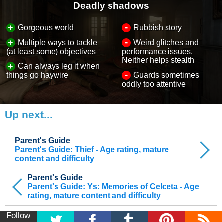
Deadly shadows
-
+
Gorgeous world
Rubbish story
-
+
Multiple ways to tackle
Weird glitches and
(at least some) objectives
performance issues.
Neither helps stealth
+
Can always leg it when
-
things go haywire
Guards sometimes
oddly too attentive
Up next...
Parent's Guide
Parent's Guide: Thief - Age rating, mature
content and difficulty
Parent's Guide
Parent's Guide: Ys: Memories of Celceta - Age
rating, mature content and difficulty
Follow