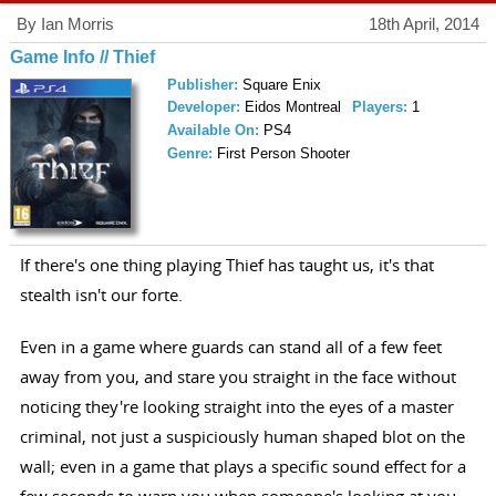
By Ian Morris
18th April, 2014
Game Info // Thief
Publisher:
Square Enix
Developer:
Eidos Montreal
Players:
1
Available On:
PS4
Genre:
First Person Shooter
If there's one thing playing Thief has taught us, it's that
stealth isn't our forte.
Even in a game where guards can stand all of a few feet
away from you, and stare you straight in the face without
noticing they're looking straight into the eyes of a master
criminal, not just a suspiciously human shaped blot on the
wall; even in a game that plays a specific sound effect for a