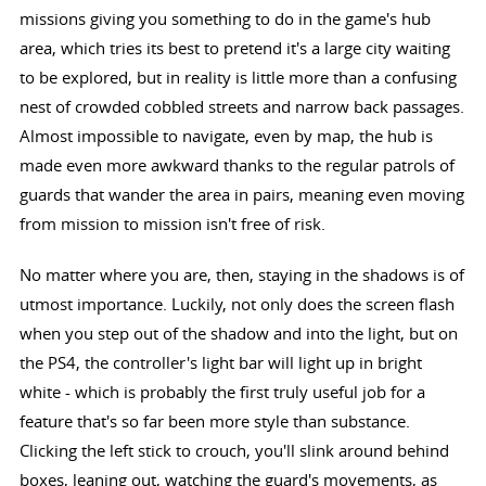
missions giving you something to do in the game's hub
area, which tries its best to pretend it's a large city waiting
to be explored, but in reality is little more than a confusing
nest of crowded cobbled streets and narrow back passages.
Almost impossible to navigate, even by map, the hub is
made even more awkward thanks to the regular patrols of
guards that wander the area in pairs, meaning even moving
from mission to mission isn't free of risk.
No matter where you are, then, staying in the shadows is of
utmost importance. Luckily, not only does the screen flash
when you step out of the shadow and into the light, but on
the PS4, the controller's light bar will light up in bright
white - which is probably the first truly useful job for a
feature that's so far been more style than substance.
Clicking the left stick to crouch, you'll slink around behind
boxes, leaning out, watching the guard's movements, as