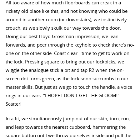
All too aware of how much floorboards can creak in a
rickety old place like this, and not knowing who could be
around in another room (or downstairs), we instinctively
crouch, as we slowly skulk our way towards the door.
Doing our best Lloyd Grossman impression, we lean
forwards, and peer through the keyhole to check there's no-
one on the other side. Coast clear - time to get to work on
the lock. Pressing square to bring out our lockpicks, we
wiggle the analogue stick a bit and tap R2 when the on-
screen dot turns green, as the lock soon succumbs to our
master skills. But just as we go to touch the handle, a voice
rings in our ears. "I HOPE I DON'T GET THE GLOOM!"
Scatter!
In a fit, we simultaneously jump out of our skin, turn, run,
and leap towards the nearest cupboard, hammering the
square button until we throw ourselves inside and pull the