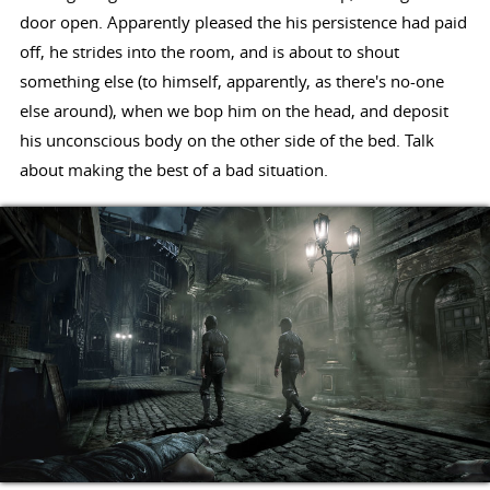
door open. Apparently pleased the his persistence had paid
off, he strides into the room, and is about to shout
something else (to himself, apparently, as there's no-one
else around), when we bop him on the head, and deposit
his unconscious body on the other side of the bed. Talk
about making the best of a bad situation.