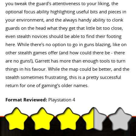
you tweak the guard's attentiveness to your liking, the
optional focus ability highlighting useful bits and pieces in
your environment, and the always handy ability to clonk
guards on the head what they get that little bit too close,
even stealth novices should be able to find their footing
here. While there's no option to go in guns blazing, like on
other stealth games offer (and how could there be - there
are no guns!), Garrett has more than enough tools to turn
things in his favour. While the map could be better, and the
stealth sometimes frustrating, this is a pretty successful
return for one of gaming's older names.
Format Reviewed:
Playstation 4