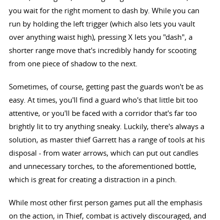
you wait for the right moment to dash by. While you can
run by holding the left trigger (which also lets you vault
over anything waist high), pressing X lets you "dash", a
shorter range move that's incredibly handy for scooting
from one piece of shadow to the next.
Sometimes, of course, getting past the guards won't be as
easy. At times, you'll find a guard who's that little bit too
attentive, or you'll be faced with a corridor that's far too
brightly lit to try anything sneaky. Luckily, there's always a
solution, as master thief Garrett has a range of tools at his
disposal - from water arrows, which can put out candles
and unnecessary torches, to the aforementioned bottle,
which is great for creating a distraction in a pinch.
While most other first person games put all the emphasis
on the action, in Thief, combat is actively discouraged, and