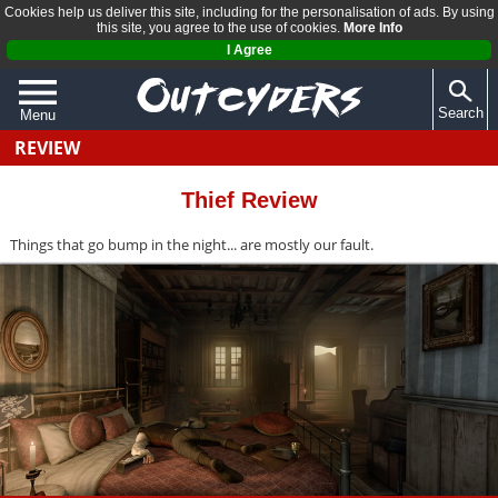
Cookies help us deliver this site, including for the personalisation of ads. By using
this site, you agree to the use of cookies.
More Info
I Agree
Search
Menu
REVIEW
QUIZZES
REVIEWS
Thief Review
ARTICLES
Things that go bump in the night... are mostly our fault.