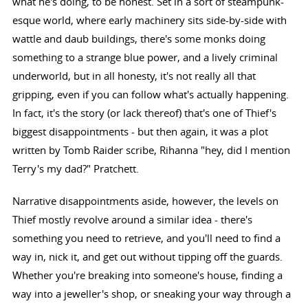
what he's doing, to be honest. Set in a sort of steampunk-
esque world, where early machinery sits side-by-side with
wattle and daub buildings, there's some monks doing
something to a strange blue power, and a lively criminal
underworld, but in all honesty, it's not really all that
gripping, even if you can follow what's actually happening.
In fact, it's the story (or lack thereof) that's one of Thief's
biggest disappointments - but then again, it was a plot
written by Tomb Raider scribe, Rihanna "hey, did I mention
Terry's my dad?" Pratchett.
Narrative disappointments aside, however, the levels on
Thief mostly revolve around a similar idea - there's
something you need to retrieve, and you'll need to find a
way in, nick it, and get out without tipping off the guards.
Whether you're breaking into someone's house, finding a
way into a jeweller's shop, or sneaking your way through a