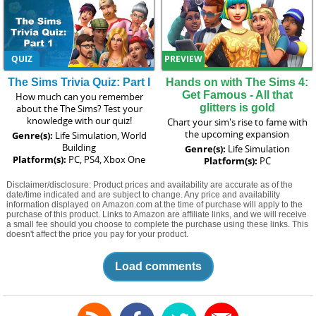
QUIZ
PREVIEW
The Sims Trivia Quiz: Part I
Hands on with The Sims 4:
Get Famous - All that
How much can you remember
glitters is gold
about the The Sims? Test your
knowledge with our quiz!
Chart your sim's rise to fame with
the upcoming expansion
Genre(s):
Life Simulation, World
Building
Genre(s):
Life Simulation
Platform(s):
PC, PS4, Xbox One
Platform(s):
PC
Disclaimer/disclosure: Product prices and availability are accurate as of the
date/time indicated and are subject to change. Any price and availability
information displayed on Amazon.com at the time of purchase will apply to the
purchase of this product. Links to Amazon are affiliate links, and we will receive
a small fee should you choose to complete the purchase using these links. This
doesn't affect the price you pay for your product.
Load comments