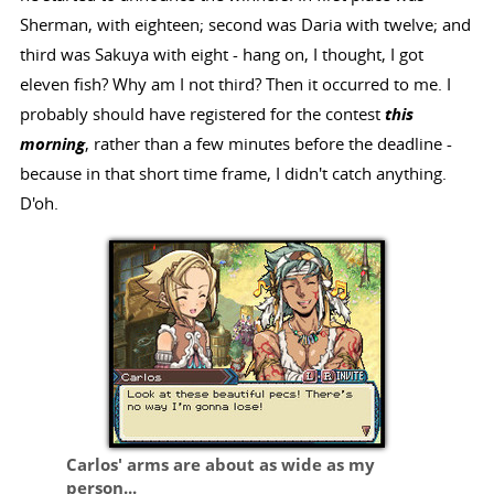
Sherman, with eighteen; second was Daria with twelve; and
third was Sakuya with eight - hang on, I thought, I got
eleven fish? Why am I not third? Then it occurred to me. I
probably should have registered for the contest
this
morning
, rather than a few minutes before the deadline -
because in that short time frame, I didn't catch anything.
D'oh.
Carlos' arms are about as wide as my
person...