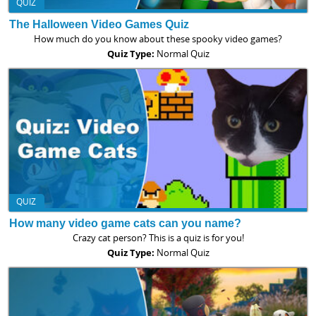
QUIZ
The Halloween Video Games Quiz
How much do you know about these spooky video games?
Quiz Type:
Normal Quiz
QUIZ
How many video game cats can you name?
Crazy cat person? This is a quiz is for you!
Quiz Type:
Normal Quiz