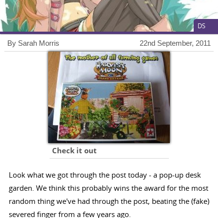
DS
By Sarah Morris
22nd September, 2011
Check it out
Look what we got through the post today - a pop-up desk
garden. We think this probably wins the award for the most
random thing we've had through the post, beating the (fake)
severed finger from a few years ago.