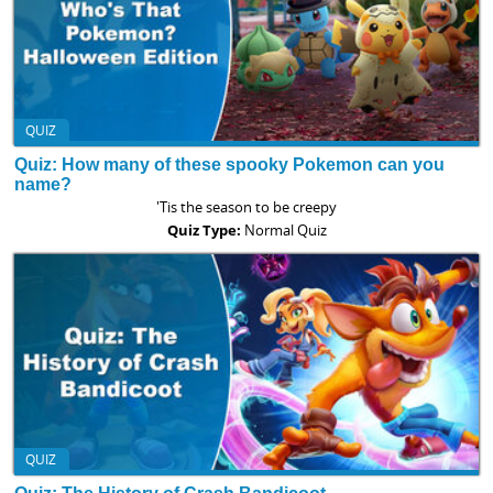
QUIZ
Quiz: How many of these spooky Pokemon can you
name?
'Tis the season to be creepy
Quiz Type:
Normal Quiz
QUIZ