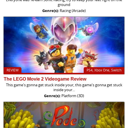
ground
Genre(s):
Racing (Arcade)
REVIEW
PS4, Xbox One, Switch
The LEGO Movie 2 Videogame Review
This game's gonna get stuck inside your, this game's gonna get stuck
inside your...
Genre(s):
Platform (3D)