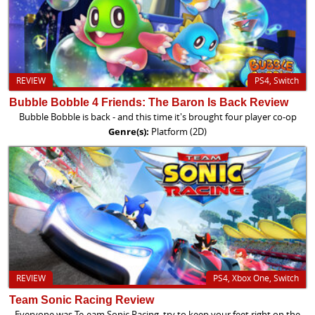
REVIEW
PS4, Switch
Bubble Bobble 4 Friends: The Baron Is Back Review
Bubble Bobble is back - and this time it's brought four player co-op
Genre(s):
Platform (2D)
REVIEW
PS4, Xbox One, Switch
Team Sonic Racing Review
Everyone was Te-eam Sonic Racing, try to keep your feet right on the