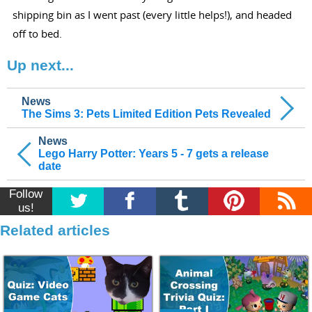
shipping bin as I went past (every little helps!), and headed
off to bed.
Up next...
News
The Sims 3: Pets Limited Edition Pets Revealed
News
Lego Harry Potter: Years 5 - 7 gets a release
date
Follow
us!
Related articles