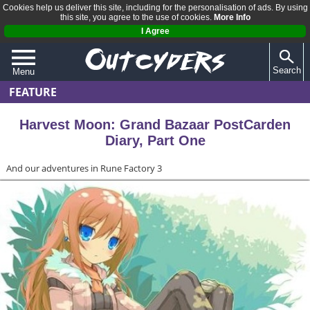
Cookies help us deliver this site, including for the personalisation of ads. By using
this site, you agree to the use of cookies.
More Info
I Agree
Search
Menu
FEATURE
QUIZZES
REVIEWS
Harvest Moon: Grand Bazaar PostCarden
Diary, Part One
ARTICLES
And our adventures in Rune Factory 3