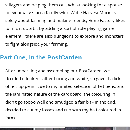
villagers and helping them out, whilst looking for a spouse
to eventually start a family with. While Harvest Moon is
solely about farming and making friends, Rune Factory likes
to mix it up a bit by adding a sort of role-playing game
element - there are also dungeons to explore and monsters
to fight alongside your farming.
Part One, In the PostCarden...
After unpacking and assembling our PostCarden, we
decided it looked rather boring and white, so gave it a lick
of felt-tip pens. Due to my limited selection of felt pens, and
the laminated nature of the cardboard, the colouring in
didn't go toooo well and smudged a fair bit - in the end, I
decided to cut my losses and run with my half coloured in
farm...