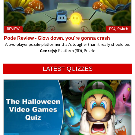
REVIEW
PS4, Switch
Pode Review - Glow down, you're gonna crash
A two-player puzzle-platformer that's tougher than it really should be.
Genre(s):
Platform (3D), Puzzle
LATEST QUIZZES