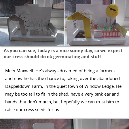
As you can see, today is a nice sunny day, so we expect
our cress should do ok germinating and stuff
Meet Maxwell. He's always dreamed of being a farmer -
and now he has the chance to, taking over the abandoned
Dappeldown Farm, in the quiet town of Window Ledge. He
may be too tall to fit in the shed, have a very pink ear and
hands that don't match, but hopefully we can trust him to
raise our cress seeds for us.