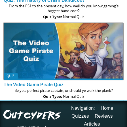
Quiz: The History of Crash Bandicoot
From the PS1 to the present day, how well do you know gaming's
biggest bandicoot?
Quiz Type:
Normal Quiz
QUIZ
The Video Game Pirate Quiz
Be ye a perfect pirate captain, or should ye walk the plank?
Quiz Type:
Normal Quiz
Navigation:
Home
Quizzes
Reviews
Articles