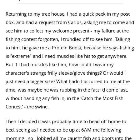
Returning to my tree house, I had a quick peek in my post
box, and had a request from Carlos, asking me to come and
see him to collect my welcome present - my failure at the
fishing contest forgotten, I trundled off to see him. Talking
to him, he gave me a Protein Boost, because he says fishing
is "extreme" and I need muscles like his to get anywhere.
But if I had muscles like him, how could I wear my
character's strange frilly sleeve/glove things? Or would I
just need a bigger size? What hadn't occurred to me at the
time, was maybe he was rubbing in the fact I'd come last,
without handing any fish in, in the 'Catch the Most Fish
Contest' - the swine.
Then I decided it was probably time to head off home to
bed, seeing as I needed to be up at 6AM the following
morning - so I lobbed all my caught fish and boots into the