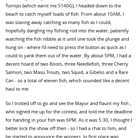
Turnips (which earnt me 5140G), I headed down to the
beach to catch myself loads of fish. From about 10AM, I
was slaving away catching as many fish as I could,
hopefully dangling my fishing rod into the water, patiently
watching the fish nibble at it until one took the plunge and
hung on - where I'd need to press the button as quick as I
could to yank them out of the water. By about 5PM, I had a
decent hoard of two Boots, three Needlefish, three Cherry
Salmon, two Masu Trouts, two Squid, a Gibelio and a Rare
Can - so a total of eleven fish, which sounded like a decent
haul to me.
So I trotted off to go and see the Mayor and flaunt my fish ,
who signed me up for the contest, and told me the deadline
for handing in your fish was 6PM. As it was 5:30, I thought I
better kick the show off then - so I had a chat to him, and
he started to announce the winners. In first place was