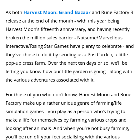
As both
Harvest Moon: Grand Bazaar
and Rune Factory 3
release at the end of the month - with this year being
Harvest Moon's fifteenth anniversary, and having recently
broken the million sales barrier - Natsume/Marvellous
Interactive/Rising Star Games have plenty to celebrate - and
they've chose to do it by sending us a PostCarden, a little
pop-up cress farm. Over the next ten days or so, we'll be
letting you know how our little garden is going - along with
the various adventures associated with it.
For those of you who don't know, Harvest Moon and Rune
Factory make up a rather unique genre of farming/life
simulation games - you play as a person who's trying to
make a life for themselves by farming various crops and
looking after animals. And when you're not busy farming,
you'll be run off your feet socialising with the various