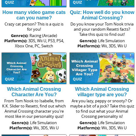
QUIZ
QUIZ
How many video game cats
Quiz: How well do you know
can you name?
Animal Crossing?
Crazy cat person? This is a quiz is
Do you know your Tom Nook trivia
for you!
and your random Resetti facts?
Take this quiz to find out!
Genre(s):
Racing (Arcade)
Platform(s):
3DS, Wii U, PS3, PS4,
Genre(s):
Life Simulation
Xbox One, PC, Switch
Platform(s):
Wii, 3DS, Wii U
QUIZ
QUIZ
Which Animal Crossing
Which Animal Crossing
Character Are You?
villager type are you?
From Tom Nook to Isabelle, from
Are you lazy, peppy or snooty? Or
K.K. Slider to Resetti, find out which
maybe a bit of a jock? Take this quiz
Animal Crossing character you're
to find out what your Animal
most like in our personality quiz!
Crossing personality is!
Genre(s):
Life Simulation
Genre(s):
Life Simulation
Platform(s):
Wii, 3DS, Wii U
Platform(s):
Wii, 3DS, Wii U