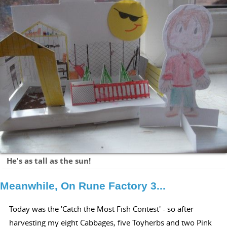
He's as tall as the sun!
Meanwhile, On Rune Factory 3...
Today was the 'Catch the Most Fish Contest' - so after
harvesting my eight Cabbages, five Toyherbs and two Pink