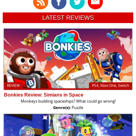
LATEST REVIEWS
REVIEW
PS4, Xbox One, Switch
Bonkies Review: Simians in Space
Monkeys building spaceships? What could go wrong!
Genre(s):
Puzzle