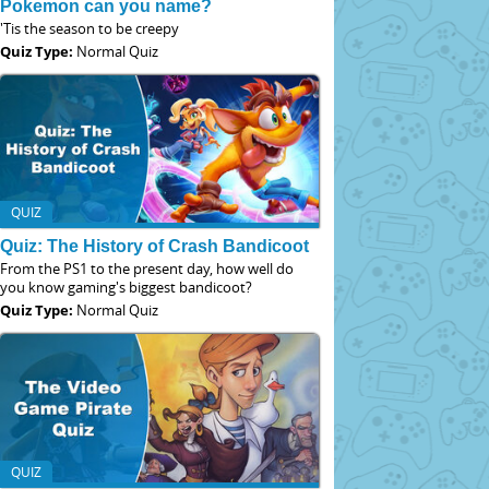
Pokemon can you name?
'Tis the season to be creepy
Quiz Type:
Normal Quiz
QUIZ
Quiz: The History of Crash Bandicoot
From the PS1 to the present day, how well do
you know gaming's biggest bandicoot?
Quiz Type:
Normal Quiz
QUIZ