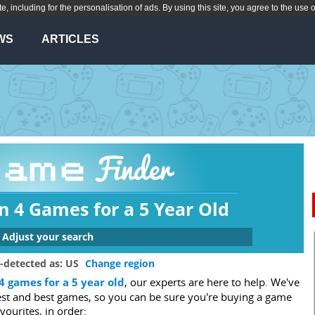
te, including for the personalisation of ads. By using this site, you agree to the use 
WS
ARTICLES
n 4 Games for a 5 Year Old
Adjust your search
 are you looking for a game for?
-detected as: US
Change region
4 games for a 5 year old
, our experts are here to help. We've
Xbox One
Switch
Wii U
PS3
gest and best games, so you can be sure you're buying a game
3DS
Wii
DS
PC
avourites, in order: