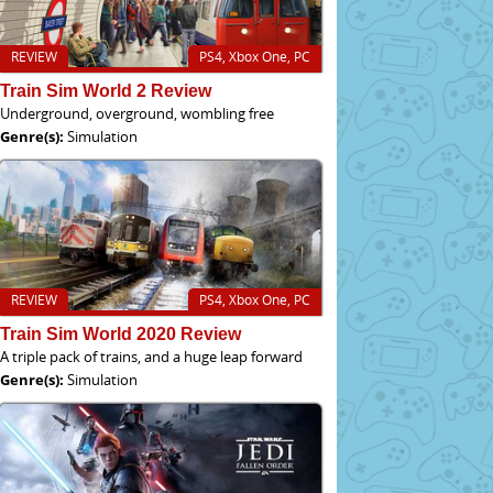
REVIEW
PS4, Xbox One, PC
Train Sim World 2 Review
Underground, overground, wombling free
Genre(s):
Simulation
REVIEW
PS4, Xbox One, PC
Train Sim World 2020 Review
A triple pack of trains, and a huge leap forward
Genre(s):
Simulation