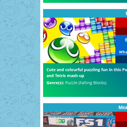
What
Cute and colourful puzzling fun in this 
and Tetris mash-up
Genre(s):
Puzzle (Falling Blocks)
Mon