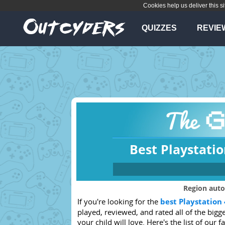
Cookies help us deliver this si
QUIZZES
REVIE
Best Playstatio
Which console
Region auto
If you're looking for the
best Playstation 
Any
PS4
played, reviewed, and rated all of the big
Xbox 360
PSVita
your child will love. Here's the list of our f