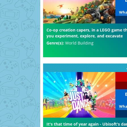
What
Co-op creation capers, in a LEGO game th
you experiment, explore, and excavate
Genre(s):
World Building
What
It's that time of year again - Ubisoft's da