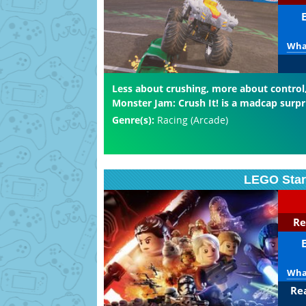
What
Less about crushing, more about control
Monster Jam: Crush It! is a madcap surpr
Genre(s):
Racing (Arcade)
LEGO Star
Re
What
Re