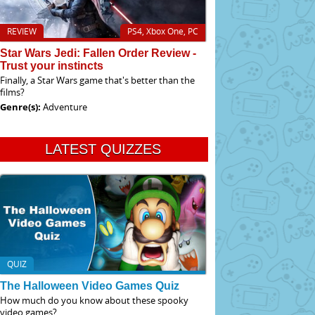
REVIEW
PS4, Xbox One, PC
Star Wars Jedi: Fallen Order Review -
Trust your instincts
Finally, a Star Wars game that's better than the
films?
Genre(s):
Adventure
LATEST QUIZZES
QUIZ
The Halloween Video Games Quiz
How much do you know about these spooky
video games?