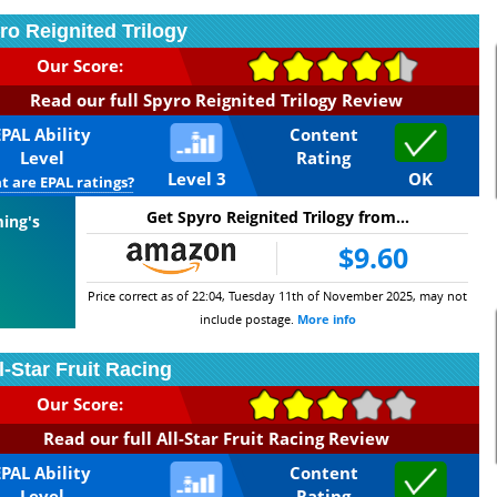
ro Reignited Trilogy
Our Score:
Read our full Spyro Reignited Trilogy Review
EPAL Ability
Content
Level
Rating
Level 3
OK
 are EPAL ratings?
Get Spyro Reignited Trilogy from...
ming's
$9.60
Price correct as of 22:04, Tuesday 11th of November 2025, may not
include postage.
More info
l-Star Fruit Racing
Our Score:
Read our full All-Star Fruit Racing Review
EPAL Ability
Content
Level
Rating