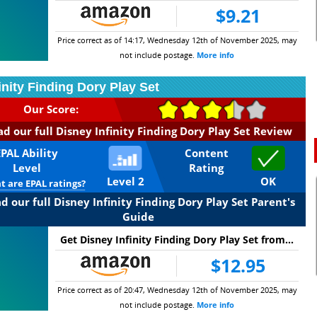
$9.21
Price correct as of 14:17, Wednesday 12th of November 2025, may
not include postage.
More info
inity Finding Dory Play Set
Our Score:
d our full Disney Infinity Finding Dory Play Set Review
EPAL Ability
Content
Level
Rating
Level 2
OK
 are EPAL ratings?
d our full Disney Infinity Finding Dory Play Set Parent's
Guide
Get Disney Infinity Finding Dory Play Set from...
$12.95
Price correct as of 20:47, Wednesday 12th of November 2025, may
not include postage.
More info