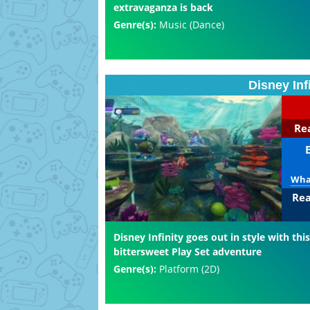
extravaganza is back
Genre(s):
Music (Dance)
Disney Inf
Rea
What
Rea
Disney Infinity goes out in style with this
bittersweet Play Set adventure
Genre(s):
Platform (2D)