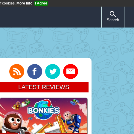
of cookies.
More Info
I Agree
Search
LATEST REVIEWS