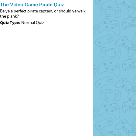
The Video Game Pirate Quiz
Be ye a perfect pirate captain, or should ye walk
the plank?
Quiz Type:
Normal Quiz