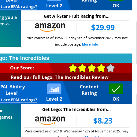
Level 2
OK
 are EPAL ratings?
Get All-Star Fruit Racing from...
ing you a
en-a-
$29.99
Price correct as of 19:56, Sunday 9th of November 2025, may not
include postage.
More info
go: The Incredibles
Our Score:
Read our full Lego: The Incredibles Review
EPAL Ability
Content
Level
Rating
Level 2
OK
 are EPAL ratings?
Get Lego: The Incredibles from...
ar
 games
$8.23
Price correct as of 20:19, Wednesday 12th of November 2025, may