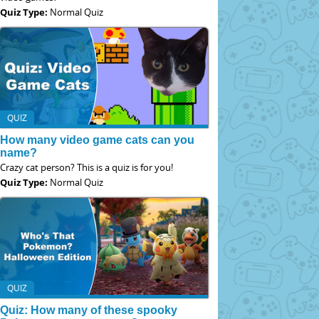
Quiz Type:
Normal Quiz
QUIZ
How many video game cats can you
name?
Crazy cat person? This is a quiz is for you!
Quiz Type:
Normal Quiz
QUIZ
Quiz: How many of these spooky