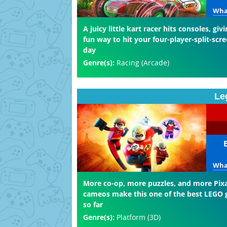
What
A juicy little kart racer hits consoles, giv
fun way to hit your four-player-split-scre
day
Genre(s):
Racing (Arcade)
Le
What
More co-op, more puzzles, and more Pix
cameos make this one of the best LEGO
so far
Genre(s):
Platform (3D)