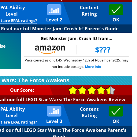
EPAL Ability
Content
Level
Rating
Level 2
OK
 are EPAL ratings?
Read our full Monster Jam: Crush It! Parent's Guide
Get Monster Jam: Crush It! from...
,
ise
$???
Price correct as of 01:45, Wednesday 12th of November 2025, may
not include postage.
More info
 Wars: The Force Awakens
Our Score:
ad our full LEGO Star Wars: The Force Awakens Review
EPAL Ability
Content
Level
Rating
Level 3
OK
 are EPAL ratings?
ad our full LEGO Star Wars: The Force Awakens Parent's
Guide