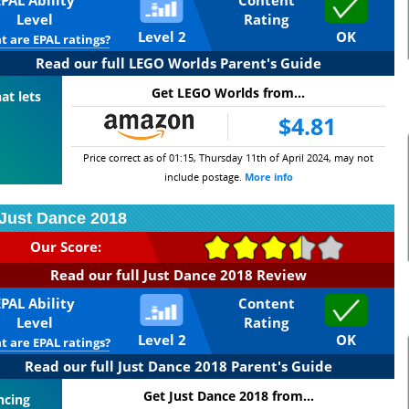
EPAL Ability
Content
Level
Rating
Level 2
OK
 are EPAL ratings?
Read our full LEGO Worlds Parent's Guide
Get LEGO Worlds from...
at lets
$4.81
Price correct as of 01:15, Thursday 11th of April 2024, may not
include postage.
More info
Just Dance 2018
Our Score:
Read our full Just Dance 2018 Review
EPAL Ability
Content
Level
Rating
Level 2
OK
 are EPAL ratings?
Read our full Just Dance 2018 Parent's Guide
Get Just Dance 2018 from...
ncing