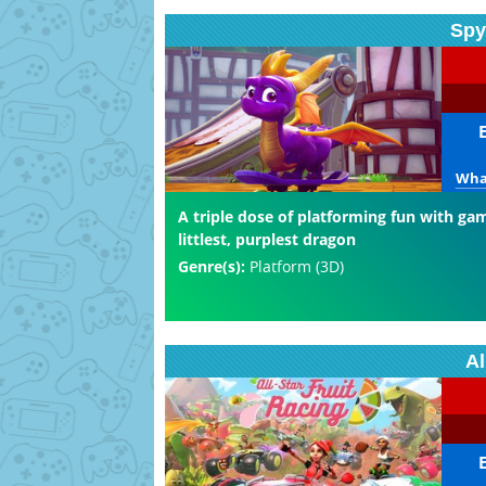
Spy
What
A triple dose of platforming fun with ga
littlest, purplest dragon
Genre(s):
Platform (3D)
Al