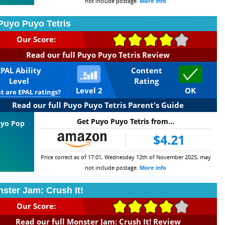
not include postage.
More info
Puyo Puyo Tetris
Our Score:
Read our full Puyo Puyo Tetris Review
EPAL Ability
Content
Level
Rating
Level 2
OK
 are EPAL ratings?
Read our full Puyo Puyo Tetris Parent's Guide
Get Puyo Puyo Tetris from...
Puyo Pop
$4.21
Price correct as of 17:01, Wednesday 12th of November 2025, may
not include postage.
More info
ster Jam: Crush It!
Our Score:
Read our full Monster Jam: Crush It! Review