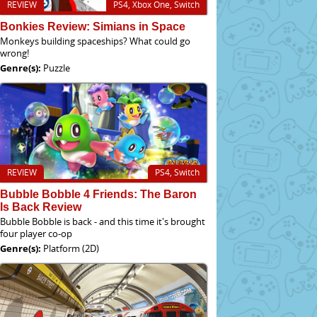
REVIEW
PS4, Xbox One, Switch
Bonkies Review: Simians in Space
Monkeys building spaceships? What could go
wrong!
Genre(s):
Puzzle
REVIEW
PS4, Switch
Bubble Bobble 4 Friends: The Baron
Is Back Review
Bubble Bobble is back - and this time it's brought
four player co-op
Genre(s):
Platform (2D)