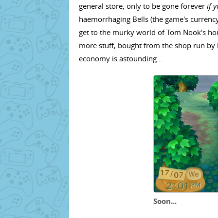
general store, only to be gone forever
if 
haemorrhaging Bells (the game's currency
get to the murky world of Tom Nook's hou
more stuff, bought from the shop run by h
economy is astounding...
Soon...