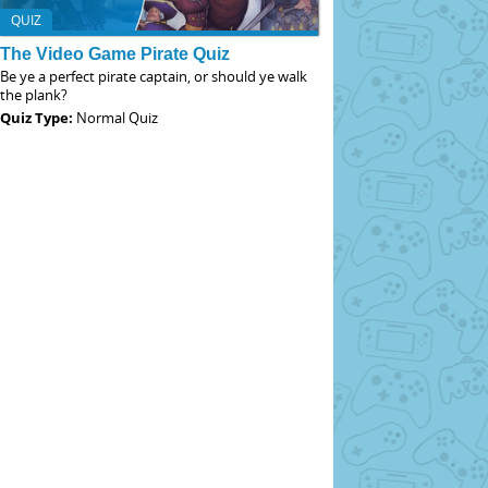
QUIZ
The Video Game Pirate Quiz
Be ye a perfect pirate captain, or should ye walk
the plank?
Quiz Type:
Normal Quiz