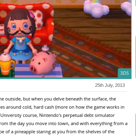
3DS
25th July, 2013
he outside, but when you delve beneath the surface, the
ves around cold, hard cash (more on how the game works in
 University course, Nintendo's perpetual debt simulator
 from the day you move into town, and with everything from a
pe of a pineapple staring at you from the shelves of the