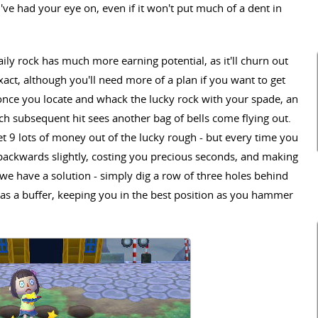
ve had your eye on, even if it won't put much of a dent in
daily rock has much more earning potential, as it'll churn out
act, although you'll need more of a plan if you want to get
once you locate and whack the lucky rock with your spade, an
ach subsequent hit sees another bag of bells come flying out.
get 9 lots of money out of the lucky rough - but every time you
 backwards slightly, costing you precious seconds, and making
o we have a solution - simply dig a row of three holes behind
 as a buffer, keeping you in the best position as you hammer