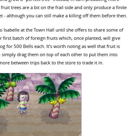
 fruit trees are a bit on the frail side and only produce a finite
t - although you can still make a killing off them before then.
o Isabelle at the Town Hall until she offers to share some of
 first batch of foreign fruits which, once planted, will give
og for 500 Bells each. It's worth noting as well that fruit is
- simply drag them on top of each other to put them into
more between trips back to the store to trade it in.