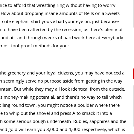
ice to afford that wrestling ring without having to worry
 How about dropping insane amounts of Bells on a Sweets
t cute elephant shirt you've had your eye on, just because?
to have been affected by the recession, as there's plenty of
hand at - and through weeks of hard work here at Everybody
 most fool-proof methods for you:
the greenery and your loyal citizens, you may have noticed a
h seemingly serve no purpose aside from getting in the way
untain. But while they may all look identical from the outside,
us money-making potential, and there's no way to tell which
rolling round town, you might notice a boulder where there
ue to whip out the shovel and press A to smack it into a
rth some serious dough underneath. Rubies, sapphires and the
r and gold will earn you 3,000 and 4,000 respectively, which is