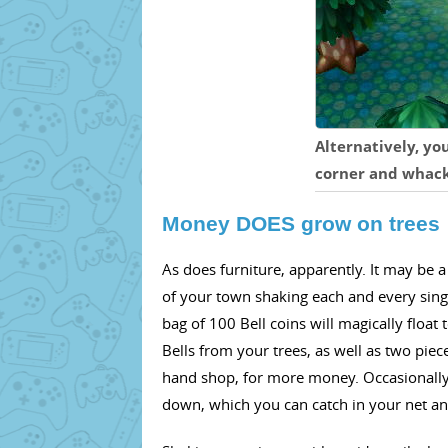
Alternatively, yo
corner and whack 
Money DOES grow on trees
As does furniture, apparently. It may be a
of your town shaking each and every single
bag of 100 Bell coins will magically float 
Bells from your trees, as well as two piec
hand shop, for more money. Occasionally
down, which you can catch in your net and