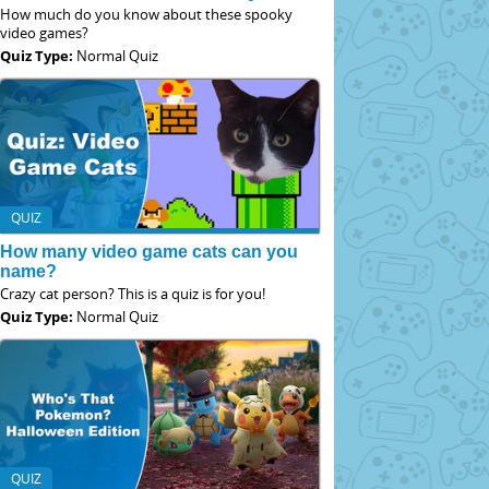
How much do you know about these spooky
video games?
Quiz Type:
Normal Quiz
QUIZ
How many video game cats can you
name?
Crazy cat person? This is a quiz is for you!
Quiz Type:
Normal Quiz
QUIZ