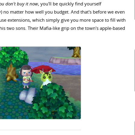
you don't buy it now
, you'll be quickly find yourself
) no matter how well you budget. And that's before we even
se extensions, which simply give you more space to fill with
is two sons. Their Mafia-like grip on the town's apple-based