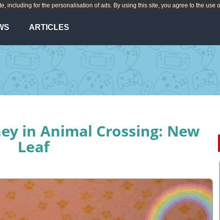
te, including for the personalisation of ads. By using this site, you agree to the use 
WS
ARTICLES
y in Animal Crossing: New
Leaf