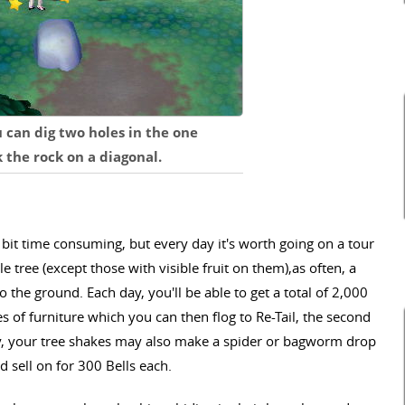
u can dig two holes in the one
the rock on a diagonal.
 bit time consuming, but every day it's worth going on a tour
 tree (except those with visible fruit on them),as often, a
to the ground. Each day, you'll be able to get a total of 2,000
es of furniture which you can then flog to Re-Tail, the second
, your tree shakes may also make a spider or bagworm drop
 sell on for 300 Bells each.