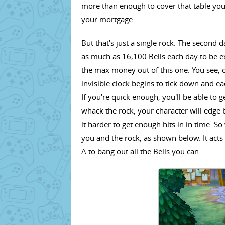
more than enough to cover that table you'
your mortgage.
But that's just a single rock. The second 
as much as 16,100 Bells each day to be ex
the max money out of this one. You see, 
invisible clock begins to tick down and e
If you're quick enough, you'll be able to 
whack the rock, your character will edge
it harder to get enough hits in in time. S
you and the rock, as shown below. It acts
A to bang out all the Bells you can: