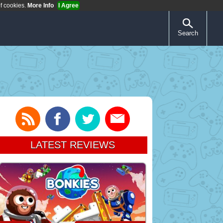
of cookies.
More Info
I Agree
Search
LATEST REVIEWS