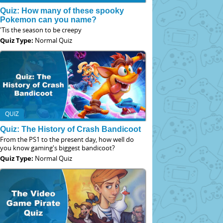
Quiz: How many of these spooky
Pokemon can you name?
'Tis the season to be creepy
Quiz Type:
Normal Quiz
QUIZ
Quiz: The History of Crash Bandicoot
From the PS1 to the present day, how well do
you know gaming's biggest bandicoot?
Quiz Type:
Normal Quiz