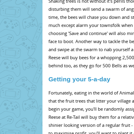
Shaking trees is not without it's perils t
disturbing them will send a swarm of angry
time, the bees will chase you down and st
much except alarm your townsfolk when yo
choosing 'Save and continue' will also mi
face to boot. Another way to tackle the bee
and swipe at the swarm to nab yourself a bee
Reese will buy bees for a whopping 2,500 
behind too, as they go for 500 Bells as we
Getting your 5-a-day
Fortunately, eating in the world of Anima
that the fruit trees that litter your vill
begin your game, you'll be randomly assig
Reese at Re-Tail will buy them for a relati
shinier looking version of a regular fruit 
to maximise profit, you'll want to plant i