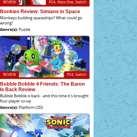
REVIEW
PS4, Xbox One, Switch
Bonkies Review: Simians in Space
Monkeys building spaceships? What could go
wrong!
Genre(s):
Puzzle
REVIEW
PS4, Switch
Bubble Bobble 4 Friends: The Baron
Is Back Review
Bubble Bobble is back - and this time it's brought
four player co-op
Genre(s):
Platform (2D)