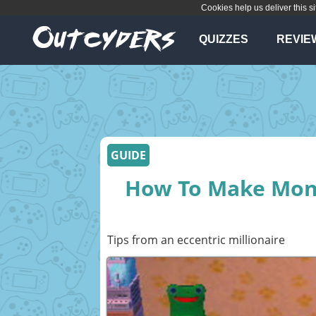
Cookies help us deliver this si
QUIZZES
REVIE
GUIDE
How To Make Mone
Tips from an eccentric millionaire