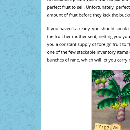
perfect fruit to sell. Unfortunately, perfect
amount of fruit before they kick the bucke
If you haven't already, you should speak t
the fruit her mother sent, netting you your
you a constant supply of foreign fruit to fl
one of the few stackable inventory items 
bunches of nine, which will let you carry 