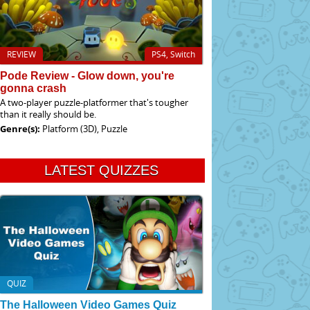
REVIEW
PS4, Switch
Pode Review - Glow down, you're
gonna crash
A two-player puzzle-platformer that's tougher
than it really should be.
Genre(s):
Platform (3D), Puzzle
LATEST QUIZZES
QUIZ
The Halloween Video Games Quiz