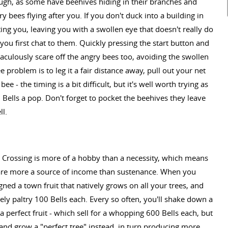
hough, as some have beehives hiding in their branches and
 bees flying after you. If you don't duck into a building in
ing you, leaving you with a swollen eye that doesn't really do
u first chat to them. Quickly pressing the start button and
raculously scare off the angry bees too, avoiding the swollen
 problem is to leg it a fair distance away, pull out your net
 - the timing is a bit difficult, but it's well worth trying as
Bells a pop. Don't forget to pocket the beehives they leave
ll.
l Crossing is more of a hobby than a necessity, which means
age are more a source of income than sustenance. When you
ned a town fruit that natively grows on all your trees, and
vely paltry 100 Bells each. Every so often, you'll shake down a
- a perfect fruit - which sell for a whopping 600 Bells each, but
t and grow a "perfect tree" instead, in turn producing more