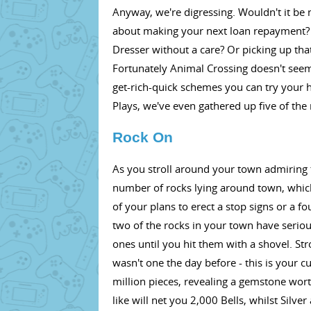
Anyway, we're digressing. Wouldn't it be n
about making your next loan repayment?
Dresser without a care? Or picking up tha
Fortunately Animal Crossing doesn't seem 
get-rich-quick schemes you can try your 
Plays, we've even gathered up five of the
Rock On
As you stroll around your town admiring 
number of rocks lying around town, whic
of your plans to erect a stop signs or a fo
two of the rocks in your town have serio
ones until you hit them with a shovel. St
wasn't one the day before - this is your c
million pieces, revealing a gemstone wo
like will net you 2,000 Bells, whilst Silve