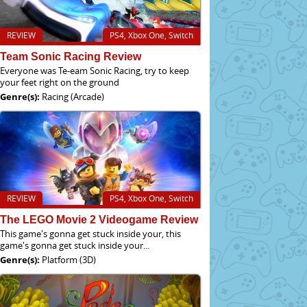
REVIEW
PS4, Xbox One, Switch
Team Sonic Racing Review
Everyone was Te-eam Sonic Racing, try to keep
your feet right on the ground
Genre(s):
Racing (Arcade)
REVIEW
PS4, Xbox One, Switch
The LEGO Movie 2 Videogame Review
This game's gonna get stuck inside your, this
game's gonna get stuck inside your...
Genre(s):
Platform (3D)