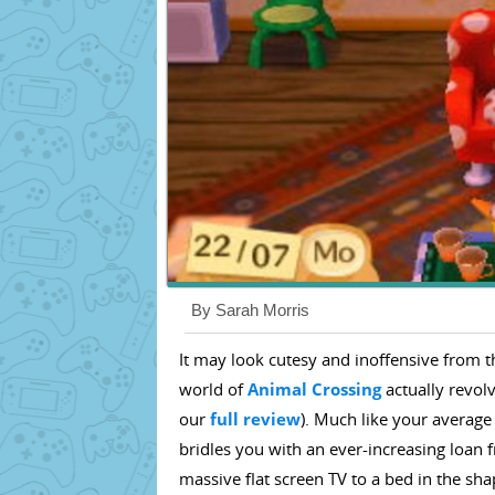
By Sarah Morris
It may look cutesy and inoffensive from t
world of
Animal Crossing
actually revol
our
full review
). Much like your average
bridles you with an ever-increasing loan
massive flat screen TV to a bed in the sha