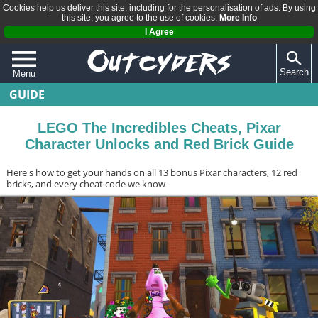
Cookies help us deliver this site, including for the personalisation of ads. By using
this site, you agree to the use of cookies.
More Info
I Agree
Search
Menu
GUIDE
QUIZZES
REVIEWS
LEGO The Incredibles Cheats, Pixar
Character Unlocks and Red Brick Guide
ARTICLES
Here's how to get your hands on all 13 bonus Pixar characters, 12 red
bricks, and every cheat code we know