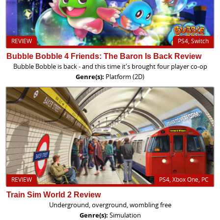
REVIEW
PS4, Switch
Bubble Bobble 4 Friends: The Baron Is Back Review
Bubble Bobble is back - and this time it's brought four player co-op
Genre(s):
Platform (2D)
REVIEW
PS4, Xbox One, PC
Train Sim World 2 Review
Underground, overground, wombling free
Genre(s):
Simulation