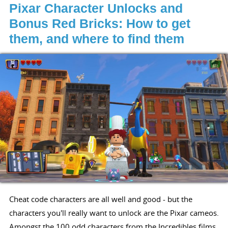
Pixar Character Unlocks and
Bonus Red Bricks: How to get
them, and where to find them
Cheat code characters are all well and good - but the
characters you'll really want to unlock are the Pixar cameos.
Amongst the 100 odd characters from the Incredibles films