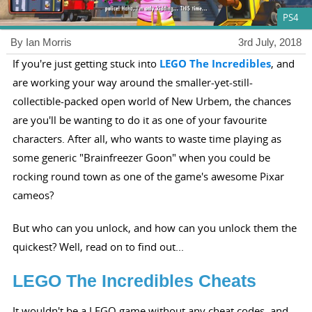
PS4
By Ian Morris
3rd July, 2018
If you're just getting stuck into
LEGO The Incredibles
, and
are working your way around the smaller-yet-still-
collectible-packed open world of New Urbem, the chances
are you'll be wanting to do it as one of your favourite
characters. After all, who wants to waste time playing as
some generic "Brainfreezer Goon" when you could be
rocking round town as one of the game's awesome Pixar
cameos?
But who can you unlock, and how can you unlock them the
quickest? Well, read on to find out...
LEGO The Incredibles Cheats
It wouldn't be a LEGO game without any cheat codes, and