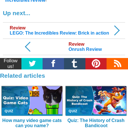
Incredibles review
Up next...
Review
LEGO: The Incredibles Review: Brick in action
Review
Onrush Review
Follow
us!
Related articles
QUIZ
QUIZ
How many video game cats
Quiz: The History of Crash
can you name?
Bandicoot