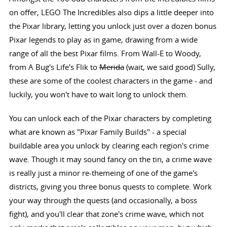
on offer, LEGO The Incredibles also dips a little deeper into
the Pixar library, letting you unlock just over a dozen bonus
Pixar legends to play as in game, drawing from a wide
range of all the best Pixar films. From Wall-E to Woody,
from A Bug's Life's Flik to
Merida
(wait, we said good) Sully,
these are some of the coolest characters in the game - and
luckily, you won't have to wait long to unlock them.
You can unlock each of the Pixar characters by completing
what are known as "Pixar Family Builds" - a special
buildable area you unlock by clearing each region's crime
wave. Though it may sound fancy on the tin, a crime wave
is really just a minor re-themeing of one of the game's
districts, giving you three bonus quests to complete. Work
your way through the quests (and occasionally, a boss
fight), and you'll clear that zone's crime wave, which not