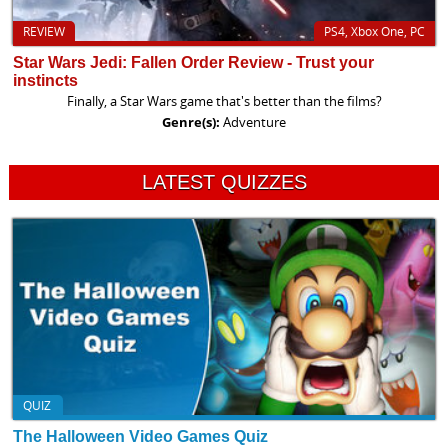
REVIEW
PS4, Xbox One, PC
Star Wars Jedi: Fallen Order Review - Trust your
instincts
Finally, a Star Wars game that's better than the films?
Genre(s):
Adventure
LATEST QUIZZES
QUIZ
The Halloween Video Games Quiz