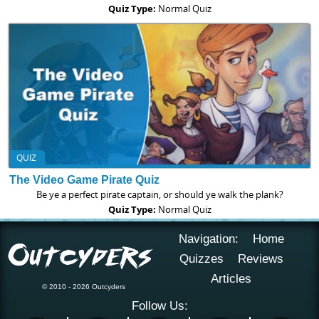
Quiz Type:
Normal Quiz
QUIZ
The Video Game Pirate Quiz
Be ye a perfect pirate captain, or should ye walk the plank?
Quiz Type:
Normal Quiz
Navigation:
Home
Quizzes
Reviews
Articles
© 2010 - 2026 Outcyders
Follow Us: