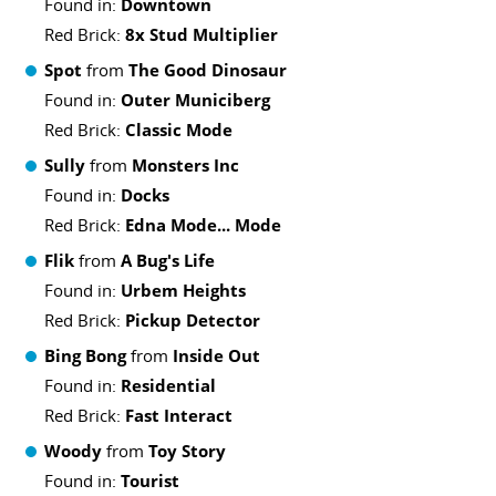
Found in:
Downtown
Red Brick:
8x Stud Multiplier
Spot
from
The Good Dinosaur
Found in:
Outer Municiberg
Red Brick:
Classic Mode
Sully
from
Monsters Inc
Found in:
Docks
Red Brick:
Edna Mode... Mode
Flik
from
A Bug's Life
Found in:
Urbem Heights
Red Brick:
Pickup Detector
Bing Bong
from
Inside Out
Found in:
Residential
Red Brick:
Fast Interact
Woody
from
Toy Story
Found in:
Tourist