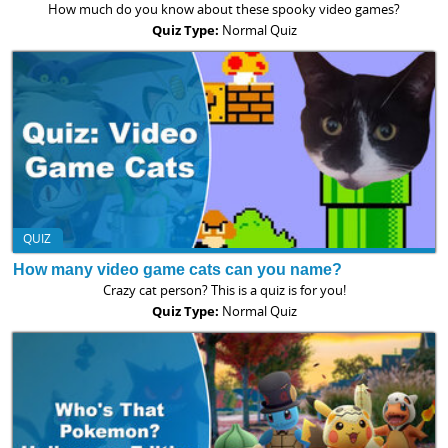
How much do you know about these spooky video games?
Quiz Type:
Normal Quiz
QUIZ
How many video game cats can you name?
Crazy cat person? This is a quiz is for you!
Quiz Type:
Normal Quiz