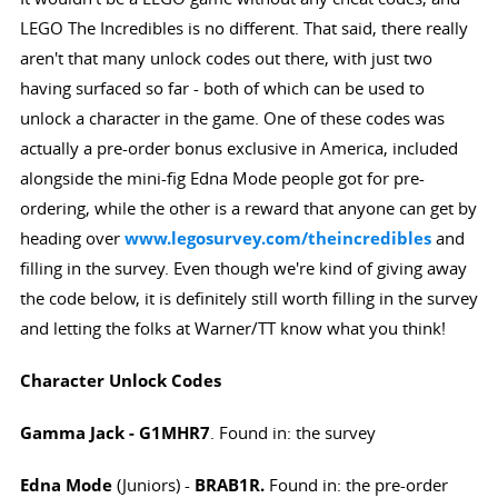
LEGO The Incredibles is no different. That said, there really
aren't that many unlock codes out there, with just two
having surfaced so far - both of which can be used to
unlock a character in the game. One of these codes was
actually a pre-order bonus exclusive in America, included
alongside the mini-fig Edna Mode people got for pre-
ordering, while the other is a reward that anyone can get by
heading over
www.legosurvey.com/theincredibles
and
filling in the survey. Even though we're kind of giving away
the code below, it is definitely still worth filling in the survey
and letting the folks at Warner/TT know what you think!
Character Unlock Codes
Gamma Jack
-
G1MHR7
. Found in: the survey
Edna Mode
(Juniors) -
BRAB1R.
Found in: the pre-order