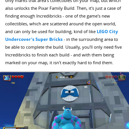
only marks that area's collectibles on your map, but which
also unlocks the Pixar Family Build. Then, it's just a case of
finding enough Incredibricks - one of the game's new
collectibles, which are scattered around the open world,
and can only be used for building, kind of like
LEGO City
Undercover's Super Bricks
- in the surrounding area to
be able to complete the build. Usually, you'll only need five
Incredibricks to finish each build - and with them being
marked on your map, it isn't exactly hard to find them.