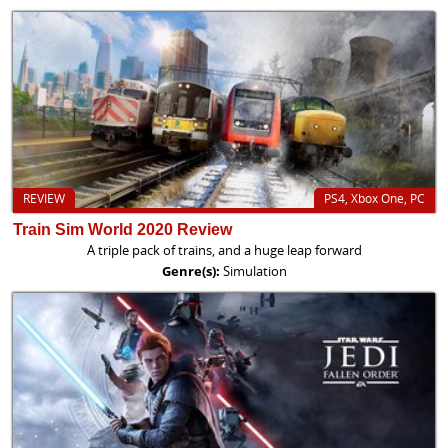
REVIEW
PS4, Xbox One, PC
Train Sim World 2020 Review
A triple pack of trains, and a huge leap forward
Genre(s):
Simulation