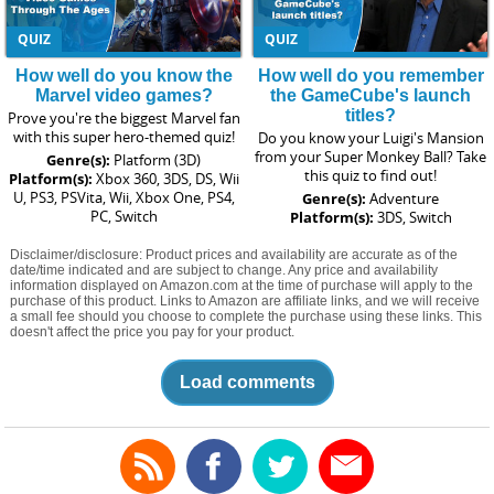
QUIZ
QUIZ
How well do you know the
How well do you remember
Marvel video games?
the GameCube's launch
titles?
Prove you're the biggest Marvel fan
with this super hero-themed quiz!
Do you know your Luigi's Mansion
from your Super Monkey Ball? Take
Genre(s):
Platform (3D)
this quiz to find out!
Platform(s):
Xbox 360, 3DS, DS, Wii
U, PS3, PSVita, Wii, Xbox One, PS4,
Genre(s):
Adventure
PC, Switch
Platform(s):
3DS, Switch
Disclaimer/disclosure: Product prices and availability are accurate as of the
date/time indicated and are subject to change. Any price and availability
information displayed on Amazon.com at the time of purchase will apply to the
purchase of this product. Links to Amazon are affiliate links, and we will receive
a small fee should you choose to complete the purchase using these links. This
doesn't affect the price you pay for your product.
Load comments