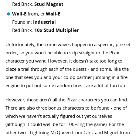
Red Brick:
Stud Magnet
Wall-E
from, er
Wall-E
Found in:
Industrial
Red Brick:
10x Stud Multiplier
Unfortunately, the crime waves happen in a specific, pre-set
order, so you won't be able to skip straight to the Pixar
character you want. However, it doesn't take too long to
blaze a trail through each of the quests - and some, like the
one that sees you and your co-op partner jumping in a fire
engine to put out some random fires - are a lot of fun too.
However, those aren't all the Pixar characters you can find.
There are also three bonus characters to be found - one of
which we haven't actually figured out yet ourselves
(although it could well be for 100%ing the game). For the
other two - Lightning McQueen from Cars, and Miguel from