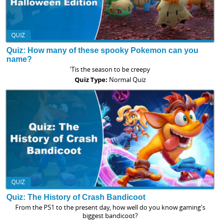
QUIZ
Quiz: How many of these spooky Pokemon can you
name?
'Tis the season to be creepy
Quiz Type:
Normal Quiz
QUIZ
Quiz: The History of Crash Bandicoot
From the PS1 to the present day, how well do you know gaming's
biggest bandicoot?