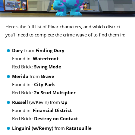
Here's the full list of Pixar characters, and which district
you'll need to complete the crime wave of to find them in:
Dory
from
Finding Dory
Found in:
Waterfront
Red Brick:
Swing Mode
Merida
from
Brave
Found in :
City Park
Red Brick:
2x Stud Multiplier
Russell
(w/Kevin) from
Up
Found in:
Financial District
Red Brick:
Destroy on Contact
Linguini (w/Remy)
from
Ratatouille