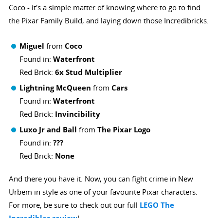
Coco - it's a simple matter of knowing where to go to find
the Pixar Family Build, and laying down those Incredibricks.
Miguel
from
Coco
Found in:
Waterfront
Red Brick:
6x Stud Multiplier
Lightning McQueen
from
Cars
Found in:
Waterfront
Red Brick:
Invincibility
Luxo Jr and Ball
from
The Pixar Logo
Found in:
???
Red Brick:
None
And there you have it. Now, you can fight crime in New
Urbem in style as one of your favourite Pixar characters.
For more, be sure to check out our full
LEGO The
!