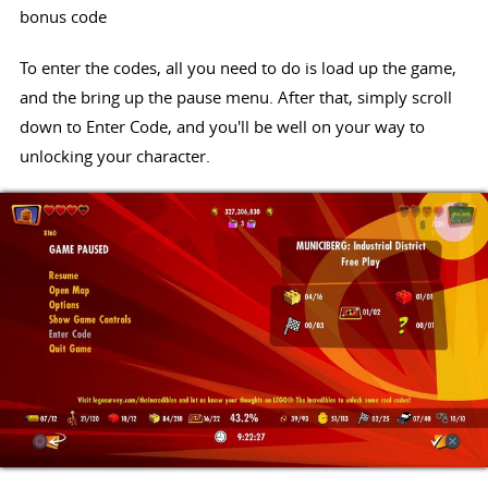
bonus code
To enter the codes, all you need to do is load up the game,
and the bring up the pause menu. After that, simply scroll
down to Enter Code, and you'll be well on your way to
unlocking your character.