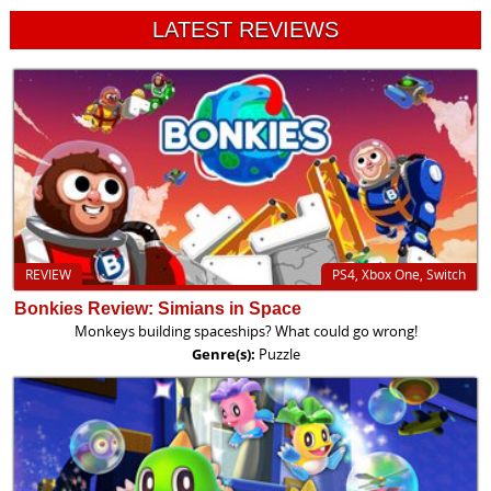
LATEST REVIEWS
REVIEW
PS4, Xbox One, Switch
Bonkies Review: Simians in Space
Monkeys building spaceships? What could go wrong!
Genre(s):
Puzzle