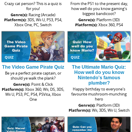
Crazy cat person? This is a quiz is
From the PS1 to the present day,
for you!
how well do you know gaming's
biggest bandicoot?
Genre(s):
Racing (Arcade)
Platform(s):
3DS, Wii U, PS3, PS4,
Genre(s):
Platform (3D)
Xbox One, PC, Switch
Platform(s):
Xbox 360, PS4
QUIZ
QUIZ
The Video Game Pirate Quiz
The Ultimate Mario Quiz:
How well do you know
Be ye a perfect pirate captain, or
Nintendo's famous
should ye walk the plank?
plumber?
Genre(s):
Point & Click
Happy birthday to everyone's
Platform(s):
Xbox 360, Wii, DS, 3DS,
favourite mushroom-munching
Wii U, PS3, PC, PS4, PSVita, Xbox
hero
One
Genre(s):
Platform (3D)
Platform(s):
Wii, 3DS, Wii U, Switch