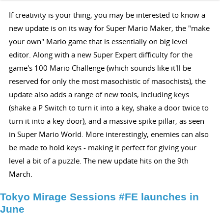
If creativity is your thing, you may be interested to know a
new update is on its way for Super Mario Maker, the "make
your own" Mario game that is essentially on big level
editor. Along with a new Super Expert difficulty for the
game's 100 Mario Challenge (which sounds like it'll be
reserved for only the most masochistic of masochists), the
update also adds a range of new tools, including keys
(shake a P Switch to turn it into a key, shake a door twice to
turn it into a key door), and a massive spike pillar, as seen
in Super Mario World. More interestingly, enemies can also
be made to hold keys - making it perfect for giving your
level a bit of a puzzle. The new update hits on the 9th
March.
Tokyo Mirage Sessions #FE launches in
June