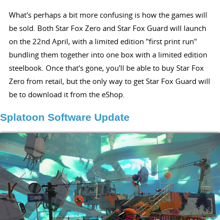
What's perhaps a bit more confusing is how the games will
be sold. Both Star Fox Zero and Star Fox Guard will launch
on the 22nd April, with a limited edition "first print run"
bundling them together into one box with a limited edition
steelbook. Once that's gone, you'll be able to buy Star Fox
Zero from retail, but the only way to get Star Fox Guard will
be to download it from the eShop.
Splatoon Software Update