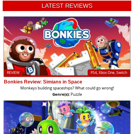
LATEST REVIEWS
REVIEW
PS4, Xbox One, Switch
Bonkies Review: Simians in Space
Monkeys building spaceships? What could go wrong!
Genre(s):
Puzzle