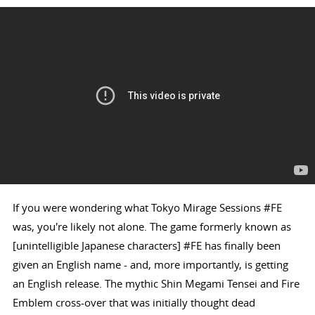
If you were wondering what Tokyo Mirage Sessions #FE
was, you're likely not alone. The game formerly known as
[unintelligible Japanese characters] #FE has finally been
given an English name - and, more importantly, is getting
an English release. The mythic Shin Megami Tensei and Fire
Emblem cross-over that was initially thought dead