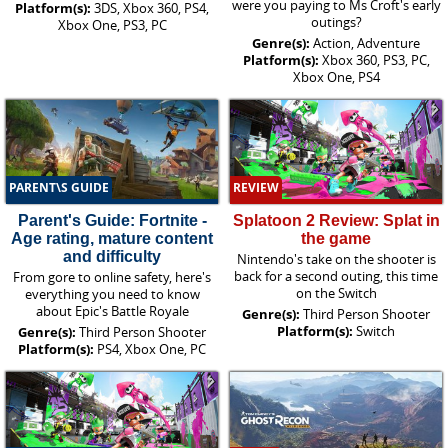
were you paying to Ms Croft's early
Platform(s):
3DS, Xbox 360, PS4,
outings?
Xbox One, PS3, PC
Genre(s):
Action, Adventure
Platform(s):
Xbox 360, PS3, PC,
Xbox One, PS4
PARENT\S GUIDE
REVIEW
Parent's Guide: Fortnite -
Splatoon 2 Review: Splat in
Age rating, mature content
the game
and difficulty
Nintendo's take on the shooter is
back for a second outing, this time
From gore to online safety, here's
on the Switch
everything you need to know
about Epic's Battle Royale
Genre(s):
Third Person Shooter
Platform(s):
Switch
Genre(s):
Third Person Shooter
Platform(s):
PS4, Xbox One, PC