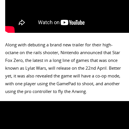
Along with debuting a brand new trailer for their high-
octane on the rails shooter, Nintendo announced that Star
Fox Zero, the latest in a long line of games that was once
known as Lylat Wars, will release on the 22nd April. Better
yet, it was also revealed the game will have a co-op mode,
with one player using the GamePad to shoot, and another
using the pro controller to fly the Arwing.