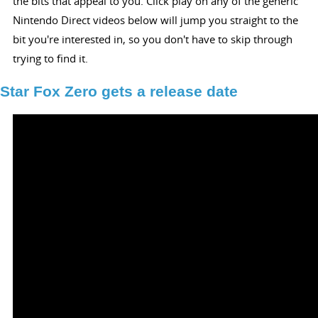
the bits that appeal to you. Click play on any of the generic
Nintendo Direct videos below will jump you straight to the
bit you're interested in, so you don't have to skip through
trying to find it.
Star Fox Zero gets a release date