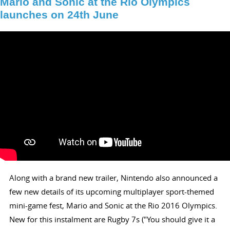
Mario and Sonic at the Rio Olympics
launches on 24th June
Along with a brand new trailer, Nintendo also announced a
few new details of its upcoming multiplayer sport-themed
mini-game fest, Mario and Sonic at the Rio 2016 Olympics.
New for this instalment are Rugby 7s ("You should give it a