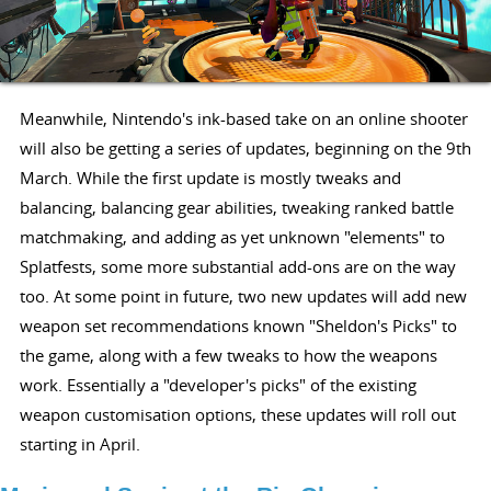
Meanwhile, Nintendo's ink-based take on an online shooter
will also be getting a series of updates, beginning on the 9th
March. While the first update is mostly tweaks and
balancing, balancing gear abilities, tweaking ranked battle
matchmaking, and adding as yet unknown "elements" to
Splatfests, some more substantial add-ons are on the way
too. At some point in future, two new updates will add new
weapon set recommendations known "Sheldon's Picks" to
the game, along with a few tweaks to how the weapons
work. Essentially a "developer's picks" of the existing
weapon customisation options, these updates will roll out
starting in April.