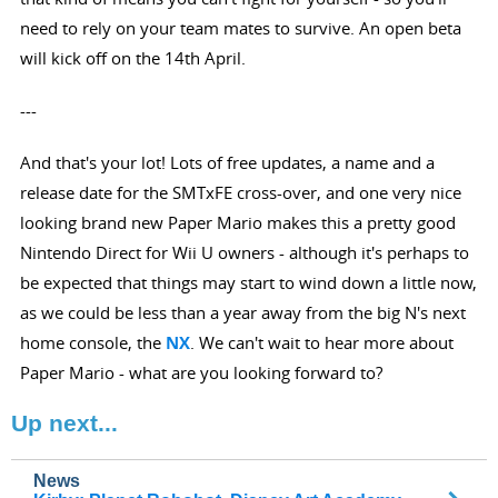
need to rely on your team mates to survive. An open beta
will kick off on the 14th April.
---
And that's your lot! Lots of free updates, a name and a
release date for the SMTxFE cross-over, and one very nice
looking brand new Paper Mario makes this a pretty good
Nintendo Direct for Wii U owners - although it's perhaps to
be expected that things may start to wind down a little now,
as we could be less than a year away from the big N's next
home console, the
NX
. We can't wait to hear more about
Paper Mario - what are you looking forward to?
Up next...
News