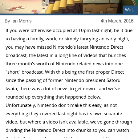
Wii U
By Ian Morris
4th March, 2016
If you were otherwise occupied at 10pm last night, be it due
to having a family, work, or simply fancying an early night,
you may have missed Nintendo's latest Nintendo Direct
broadcast, the latest in a long line of videos that bunches
three month's worth of Nintendo related news into one
"short" broadcast. With this being the first proper Direct
since the passing of former Nintendo president Satoru
Iwata, there was a lot of news to get down - and we've
rounded up everything that happened below.
Unfortunately, Nintendo don't make this easy, as not
everything they covered last night has its own separate
video, but where a video isn't available, we've gone through
dividing the Nintendo Direct into chunks so you can watch