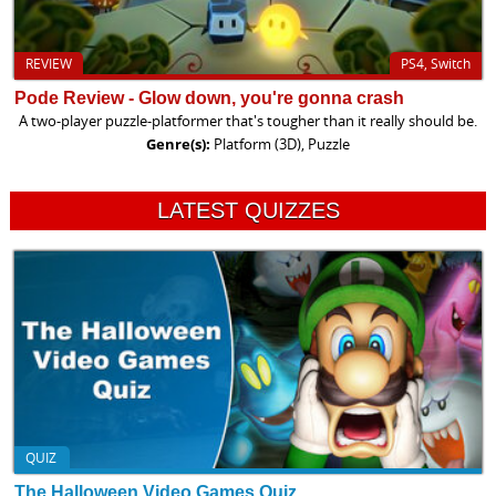
REVIEW
PS4, Switch
Pode Review - Glow down, you're gonna crash
A two-player puzzle-platformer that's tougher than it really should be.
Genre(s):
Platform (3D), Puzzle
LATEST QUIZZES
QUIZ
The Halloween Video Games Quiz