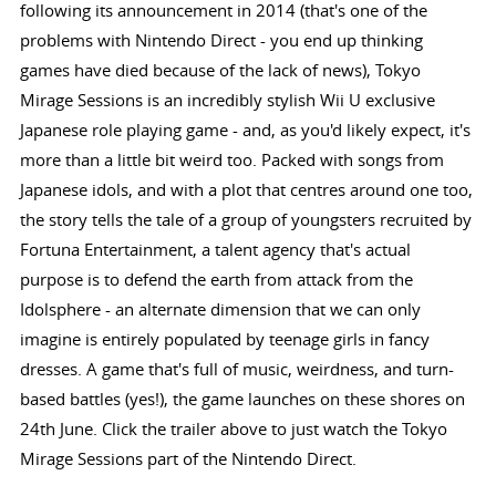
following its announcement in 2014 (that's one of the
problems with Nintendo Direct - you end up thinking
games have died because of the lack of news), Tokyo
Mirage Sessions is an incredibly stylish Wii U exclusive
Japanese role playing game - and, as you'd likely expect, it's
more than a little bit weird too. Packed with songs from
Japanese idols, and with a plot that centres around one too,
the story tells the tale of a group of youngsters recruited by
Fortuna Entertainment, a talent agency that's actual
purpose is to defend the earth from attack from the
Idolsphere - an alternate dimension that we can only
imagine is entirely populated by teenage girls in fancy
dresses. A game that's full of music, weirdness, and turn-
based battles (yes!), the game launches on these shores on
24th June. Click the trailer above to just watch the Tokyo
Mirage Sessions part of the Nintendo Direct.