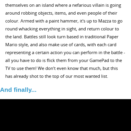
themselves on an island where a nefarious villain is going
around robbing objects, items, and even people of their
colour. Armed with a paint hammer, it's up to Mazza to go
round whacking everything in sight, and return colour to
the land. Battles still look turn based in traditional Paper
Mario style, and also make use of cards, with each card
representing a certain action you can perform in the battle -
all you have to do is flick them from your GamePad to the
TV to use them! We don't even know that much, but this
has already shot to the top of our most wanted list.
And finally...