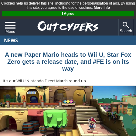
Cookies help us deliver this site, including for the personalisation of ads. By using
this site, you agree to the use of cookies.
More Info
I Agree
Search
Menu
NEWS
QUIZZES
REVIEWS
A new Paper Mario heads to Wii U, Star Fox
Zero gets a release date, and #FE is on its
ARTICLES
way
It's our Wii U Nintendo Direct March round-up