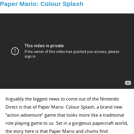
Paper Mario: Colour Splash
Arguably the biggest news to come out of the Nintendo
Direct is that of Paper Mario: Colour Splash, a brand new
"action adventure" game that looks more like a traditional
role playing game to us. Set in a gorgeous papercraft world,
the story here is that Paper Mario and chums find