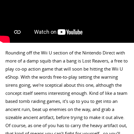
Rounding off the Wii U section of the Nintendo Direct with
more of a damp squib than a bang is Lost Reavers, a free to
play co-op action game that will soon be hitting the Wii U
eShop. With the words free-to-play setting the warning
sirens going, we're sceptical about this one, although the
concept itself seems interesting enough. Kind of like a team
based tomb raiding games, it's up to you to get into an
ancient ruin, beat up enemies on the way, and grab a
sizeable ancient artifact, before trying to make it out alive.
Of course, as one of you has to carry the heavy artifact out,
that kind of means you can't fight for yourself - so you'll