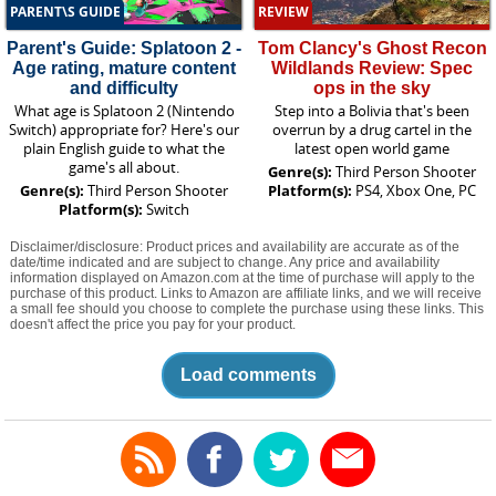
PARENT\S GUIDE
REVIEW
Parent's Guide: Splatoon 2 -
Tom Clancy's Ghost Recon
Age rating, mature content
Wildlands Review: Spec
and difficulty
ops in the sky
What age is Splatoon 2 (Nintendo
Step into a Bolivia that's been
Switch) appropriate for? Here's our
overrun by a drug cartel in the
plain English guide to what the
latest open world game
game's all about.
Genre(s):
Third Person Shooter
Genre(s):
Third Person Shooter
Platform(s):
PS4, Xbox One, PC
Platform(s):
Switch
Disclaimer/disclosure: Product prices and availability are accurate as of the
date/time indicated and are subject to change. Any price and availability
information displayed on Amazon.com at the time of purchase will apply to the
purchase of this product. Links to Amazon are affiliate links, and we will receive
a small fee should you choose to complete the purchase using these links. This
doesn't affect the price you pay for your product.
Load comments