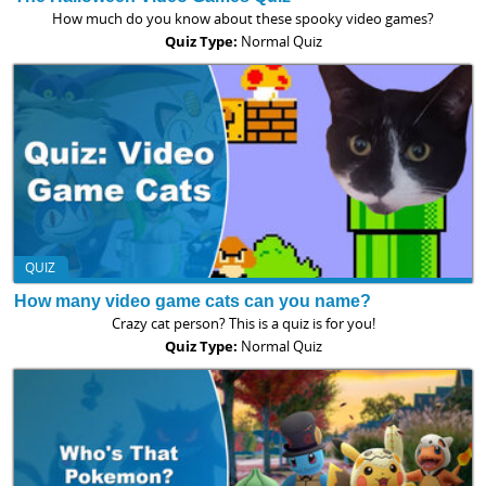
How much do you know about these spooky video games?
Quiz Type:
Normal Quiz
QUIZ
How many video game cats can you name?
Crazy cat person? This is a quiz is for you!
Quiz Type:
Normal Quiz