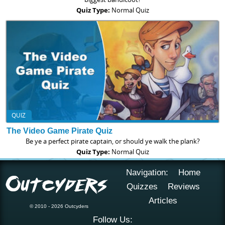
Quiz Type:
Normal Quiz
QUIZ
The Video Game Pirate Quiz
Be ye a perfect pirate captain, or should ye walk the plank?
Quiz Type:
Normal Quiz
Navigation:
Home
Quizzes
Reviews
Articles
© 2010 - 2026 Outcyders
Follow Us: