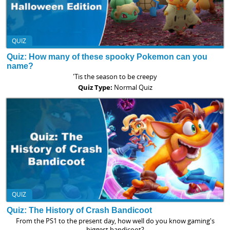
QUIZ
Quiz: How many of these spooky Pokemon can you
name?
'Tis the season to be creepy
Quiz Type:
Normal Quiz
QUIZ
Quiz: The History of Crash Bandicoot
From the PS1 to the present day, how well do you know gaming's
biggest bandicoot?