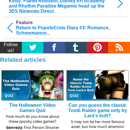
Kirby: Planet Robobot, Disney Art Academy
and Rhythm Paradise Megamix head up the
3DS Nintendo Direct
Feature
Return to PopoloCrois Diary #3: Romance,
Schmomance...
Follow
us!
Related articles
QUIZ
QUIZ
The Halloween Video
Can you guess the classic
Games Quiz
Tomb Raider game only by
Lara's butt?
How much do you know about
these spooky video games?
It may not be her most famous
asset, but how much attention
Genre(s):
First Person Shooter