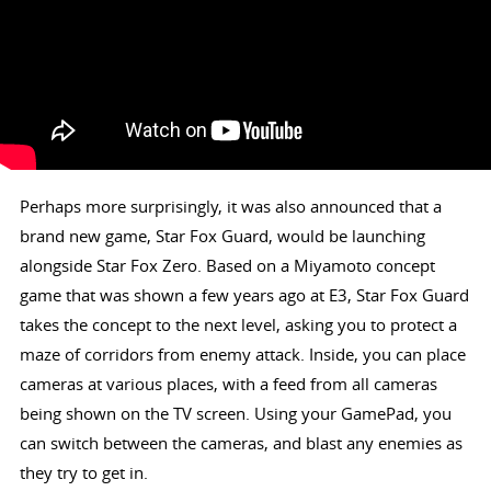
Perhaps more surprisingly, it was also announced that a
brand new game, Star Fox Guard, would be launching
alongside Star Fox Zero. Based on a Miyamoto concept
game that was shown a few years ago at E3, Star Fox Guard
takes the concept to the next level, asking you to protect a
maze of corridors from enemy attack. Inside, you can place
cameras at various places, with a feed from all cameras
being shown on the TV screen. Using your GamePad, you
can switch between the cameras, and blast any enemies as
they try to get in.