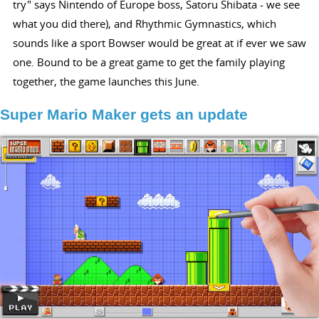
try" says Nintendo of Europe boss, Satoru Shibata - we see
what you did there), and Rhythmic Gymnastics, which
sounds like a sport Bowser would be great at if ever we saw
one. Bound to be a great game to get the family playing
together, the game launches this June.
Super Mario Maker gets an update