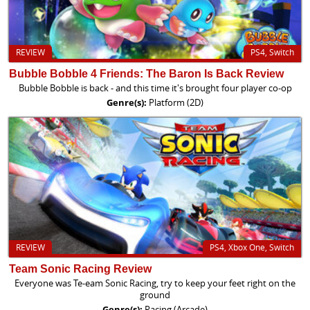
REVIEW
PS4, Switch
Bubble Bobble 4 Friends: The Baron Is Back Review
Bubble Bobble is back - and this time it's brought four player co-op
Genre(s):
Platform (2D)
REVIEW
PS4, Xbox One, Switch
Team Sonic Racing Review
Everyone was Te-eam Sonic Racing, try to keep your feet right on the
ground
Genre(s):
Racing (Arcade)