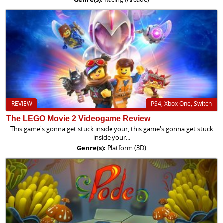
REVIEW
PS4, Xbox One, Switch
The LEGO Movie 2 Videogame Review
This game's gonna get stuck inside your, this game's gonna get stuck
inside your...
Genre(s):
Platform (3D)