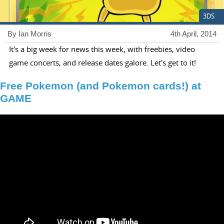
3DS
By Ian Morris
4th April, 2014
It's a big week for news this week, with freebies, video
game concerts, and release dates galore. Let's get to it!
Free Pokemon (and Pokemon cards!) at
GAME