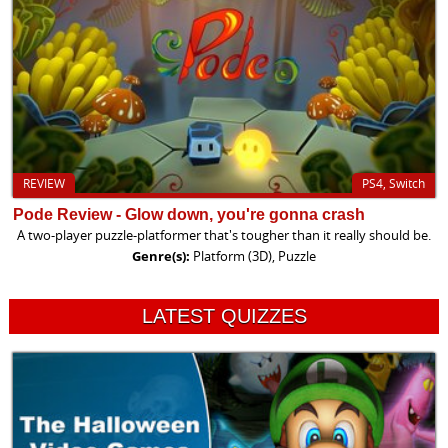
REVIEW
PS4, Switch
Pode Review - Glow down, you're gonna crash
A two-player puzzle-platformer that's tougher than it really should be.
Genre(s):
Platform (3D), Puzzle
LATEST QUIZZES