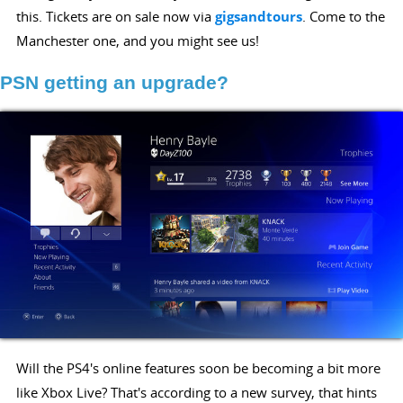
this. Tickets are on sale now via
gigsandtours
. Come to the
Manchester one, and you might see us!
PSN getting an upgrade?
Will the PS4's online features soon be becoming a bit more
like Xbox Live? That's according to a new survey, that hints