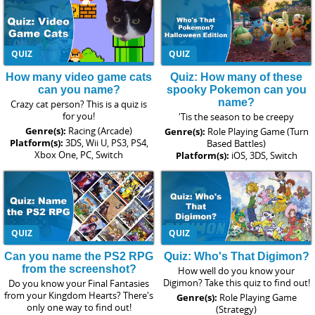
QUIZ
QUIZ
How many video game cats
Quiz: How many of these
can you name?
spooky Pokemon can you
name?
Crazy cat person? This is a quiz is
for you!
'Tis the season to be creepy
Genre(s):
Racing (Arcade)
Genre(s):
Role Playing Game (Turn
Platform(s):
3DS, Wii U, PS3, PS4,
Based Battles)
Xbox One, PC, Switch
Platform(s):
iOS, 3DS, Switch
QUIZ
QUIZ
Can you name the PS2 RPG
Quiz: Who's That Digimon?
from the screenshot?
How well do you know your
Digimon? Take this quiz to find out!
Do you know your Final Fantasies
from your Kingdom Hearts? There's
Genre(s):
Role Playing Game
only one way to find out!
(Strategy)