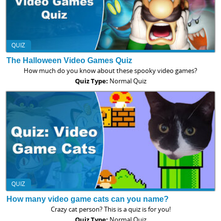
QUIZ
The Halloween Video Games Quiz
How much do you know about these spooky video games?
Quiz Type:
Normal Quiz
QUIZ
How many video game cats can you name?
Crazy cat person? This is a quiz is for you!
Quiz Type:
Normal Quiz