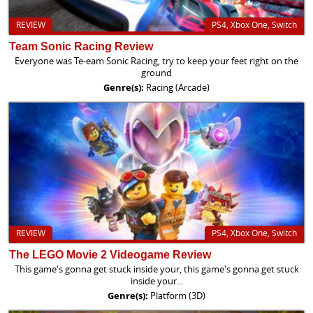
REVIEW
PS4, Xbox One, Switch
Team Sonic Racing Review
Everyone was Te-eam Sonic Racing, try to keep your feet right on the
ground
Genre(s):
Racing (Arcade)
REVIEW
PS4, Xbox One, Switch
The LEGO Movie 2 Videogame Review
This game's gonna get stuck inside your, this game's gonna get stuck
inside your...
Genre(s):
Platform (3D)