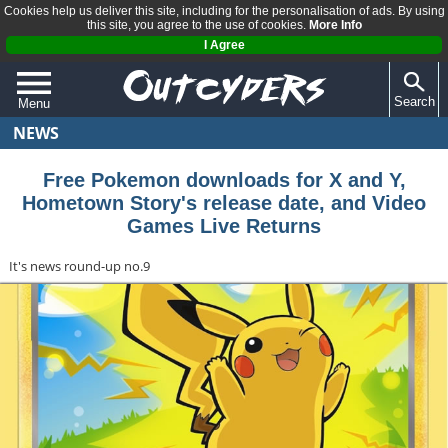
Cookies help us deliver this site, including for the personalisation of ads. By using
this site, you agree to the use of cookies.
More Info
I Agree
Search
Menu
NEWS
QUIZZES
REVIEWS
Free Pokemon downloads for X and Y,
Hometown Story's release date, and Video
ARTICLES
Games Live Returns
It's news round-up no.9