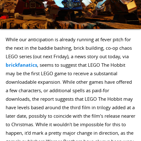
While our anticipation is already running at fever pitch for
the next in the baddie bashing, brick building, co-op chaos
LEGO series (out next Friday), a news story out today, via
brickfanatics
, seems to suggest that LEGO The Hobbit
may be the first LEGO game to receive a substantial
downloadable expansion. While other games have offered
a few characters, or additional spells as paid-for
downloads, the report suggests that LEGO The Hobbit may
have levels based around the third film in trilogy added at a
later date, possibly to coincide with the film's release nearer
to Christmas. While it wouldn't be impossible for this to
happen, it'd mark a pretty major change in direction, as the