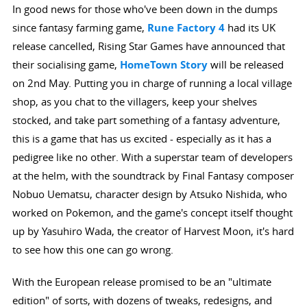
In good news for those who've been down in the dumps
since fantasy farming game,
Rune Factory 4
had its UK
release cancelled, Rising Star Games have announced that
their socialising game,
HomeTown Story
will be released
on 2nd May. Putting you in charge of running a local village
shop, as you chat to the villagers, keep your shelves
stocked, and take part something of a fantasy adventure,
this is a game that has us excited - especially as it has a
pedigree like no other. With a superstar team of developers
at the helm, with the soundtrack by Final Fantasy composer
Nobuo Uematsu, character design by Atsuko Nishida, who
worked on Pokemon, and the game's concept itself thought
up by Yasuhiro Wada, the creator of Harvest Moon, it's hard
to see how this one can go wrong.
With the European release promised to be an "ultimate
edition" of sorts, with dozens of tweaks, redesigns, and