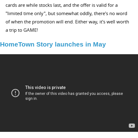
cards are while stocks last, and the offer is valid for a
"limited time only", but somewhat oddly, there's no word
of when the promotion will end. Either way, it's well worth
a trip to GAME!
HomeTown Story launches in May