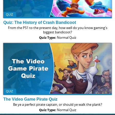
QUIZ
Quiz: The History of Crash Bandicoot
From the PS1 to the present day, how well do you know gaming's
biggest bandicoot?
Quiz Type:
Normal Quiz
QUIZ
The Video Game Pirate Quiz
Be ye a perfect pirate captain, or should ye walk the plank?
Quiz Type:
Normal Quiz