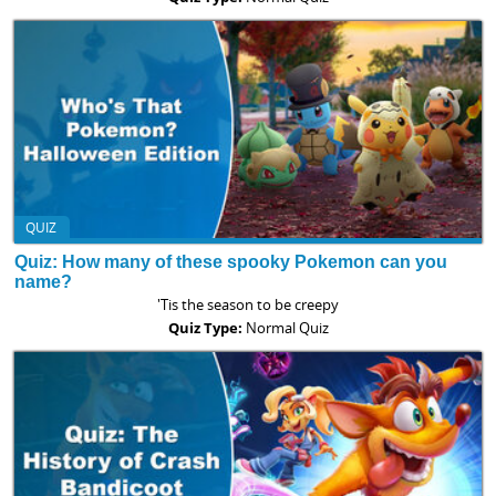
QUIZ
Quiz: How many of these spooky Pokemon can you
name?
'Tis the season to be creepy
Quiz Type:
Normal Quiz