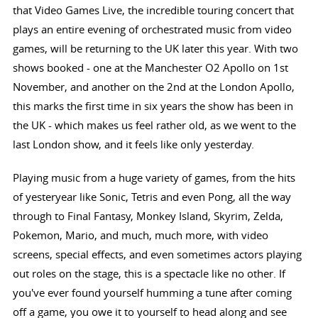
that Video Games Live, the incredible touring concert that
plays an entire evening of orchestrated music from video
games, will be returning to the UK later this year. With two
shows booked - one at the Manchester O2 Apollo on 1st
November, and another on the 2nd at the London Apollo,
this marks the first time in six years the show has been in
the UK - which makes us feel rather old, as we went to the
last London show, and it feels like only yesterday.
Playing music from a huge variety of games, from the hits
of yesteryear like Sonic, Tetris and even Pong, all the way
through to Final Fantasy, Monkey Island, Skyrim, Zelda,
Pokemon, Mario, and much, much more, with video
screens, special effects, and even sometimes actors playing
out roles on the stage, this is a spectacle like no other. If
you've ever found yourself humming a tune after coming
off a game, you owe it to yourself to head along and see