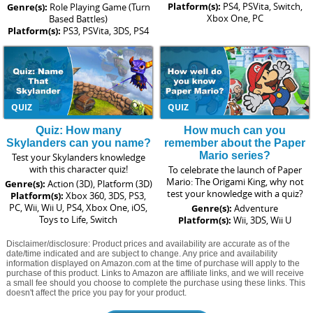
Platform(s):
PS4, PSVita, Switch,
Genre(s):
Role Playing Game (Turn
Xbox One, PC
Based Battles)
Platform(s):
PS3, PSVita, 3DS, PS4
QUIZ
QUIZ
Quiz: How many
How much can you
Skylanders can you name?
remember about the Paper
Mario series?
Test your Skylanders knowledge
with this character quiz!
To celebrate the launch of Paper
Mario: The Origami King, why not
Genre(s):
Action (3D), Platform (3D)
test your knowledge with a quiz?
Platform(s):
Xbox 360, 3DS, PS3,
PC, Wii, Wii U, PS4, Xbox One, iOS,
Genre(s):
Adventure
Toys to Life, Switch
Platform(s):
Wii, 3DS, Wii U
Disclaimer/disclosure: Product prices and availability are accurate as of the
date/time indicated and are subject to change. Any price and availability
information displayed on Amazon.com at the time of purchase will apply to the
purchase of this product. Links to Amazon are affiliate links, and we will receive
a small fee should you choose to complete the purchase using these links. This
doesn't affect the price you pay for your product.