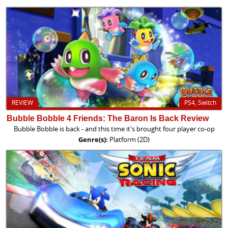
REVIEW
PS4, Switch
Bubble Bobble 4 Friends: The Baron Is Back Review
Bubble Bobble is back - and this time it's brought four player co-op
Genre(s):
Platform (2D)