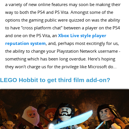
a variety of new online features may soon be making their
way to both the PS4 and PS Vita. Amongst some of the
options the gaming public were quizzed on was the ability
to have "cross platform chat" between a player on the PS4
and one on the PS Vita, an
Xbox Live style player
reputation system
, and, perhaps most excitingly for us,
the ability to change your Playstation Network username -
something which has been long overdue. Here's hoping
they won't charge us for the privilege like Microsoft do...
LEGO Hobbit to get third film add-on?