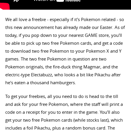
We all love a freebie - especially if it's Pokemon related - so
this new announcement has already made our Easter. As of
today, if you pop down to your nearest GAME store, you'll
be able to pick up two free Pokemon cards, and get a code
to download two free Pokemon to your Pokemon X and Y
games. The two free Pokemon in question are two
Pokemon originals, the fire-duck thing Magmar, and the
electric-type Electabuzz, who looks a bit like Pikachu after
he's eaten a thousand hamburgers.
To get your freebies, all you need to do is head to the till
and ask for your free Pokemon, where the staff will print a
code on a receipt for you to enter in the game. You'll also
get your two free Pokemon cards (while stocks last), which
includes a foil Pikachu, plus a random bonus card. The