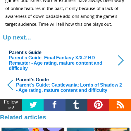
game's publishers Warner Brothers have always been wary
of online features in the past, if only because of a lack of
awareness of downloadable add-ons among the game's
target audience. Time will tell how this one plays out.
Up next...
Parent's Guide
Parent's Guide: Final Fantasy X/X-2 HD
Remaster - Age rating, mature content and
difficulty
Parent's Guide
Parent's Guide: Castlevania: Lords of Shadow 2
- Age rating, mature content and difficulty
Follow
us!
Related articles