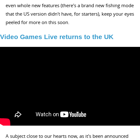
even whole new features (there's a brand new fishing mode
that the US version didn't have, for starters), keep your eyes
peeled for more on this soon.
Video Games Live returns to the UK
A subject close to our hearts now, as it's been announced