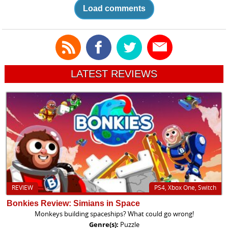
Load comments
LATEST REVIEWS
REVIEW
PS4, Xbox One, Switch
Bonkies Review: Simians in Space
Monkeys building spaceships? What could go wrong!
Genre(s):
Puzzle