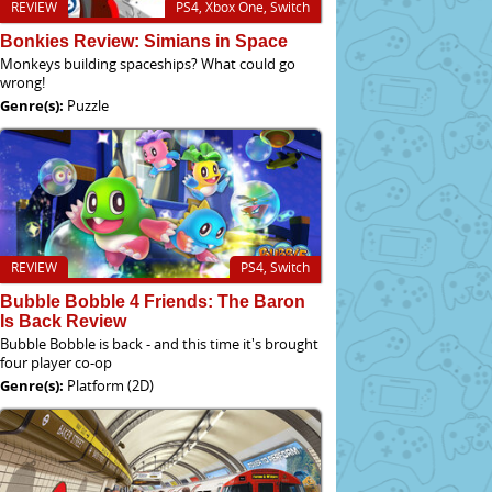
REVIEW
PS4, Xbox One, Switch
Bonkies Review: Simians in Space
Monkeys building spaceships? What could go
wrong!
Genre(s):
Puzzle
REVIEW
PS4, Switch
Bubble Bobble 4 Friends: The Baron
Is Back Review
Bubble Bobble is back - and this time it's brought
four player co-op
Genre(s):
Platform (2D)