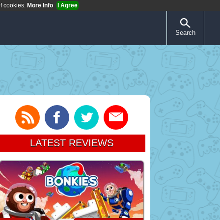
of cookies.
More Info
I Agree
Search
LATEST REVIEWS