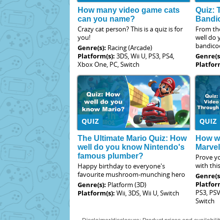
How many video game cats
Quiz: 
can you name?
Bandi
Crazy cat person? This is a quiz is for
From th
you!
well do
bandico
Genre(s):
Racing (Arcade)
Platform(s):
3DS, Wii U, PS3, PS4,
Genre(s
Xbox One, PC, Switch
Platfor
QUIZ
QUIZ
The Ultimate Mario Quiz: How
How we
well do you know Nintendo's
Marve
famous plumber?
Prove yo
with thi
Happy birthday to everyone's
favourite mushroom-munching hero
Genre(s
Platfor
Genre(s):
Platform (3D)
PS3, PSV
Platform(s):
Wii, 3DS, Wii U, Switch
Switch