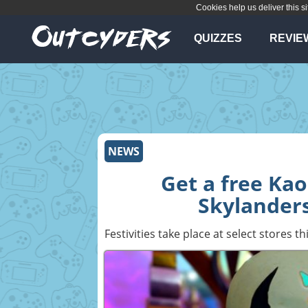
Cookies help us deliver this si
QUIZZES
REVIE
NEWS
Get a free Kao
Skylanders
Festivities take place at select stores t