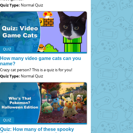
Quiz Type:
Normal Quiz
QUIZ
How many video game cats can you
name?
Crazy cat person? This is a quiz is for you!
Quiz Type:
Normal Quiz
QUIZ
Quiz: How many of these spooky