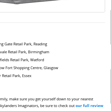
Gate Retail Park, Reading
le Retail Park, Birmingham
lds Retail Park, Watford
 Fort Shopping Centre, Glasgow
etail Park, Essex
 family, make sure you get yourself down to your nearest
kylanders Imaginators, be sure to check out
our full review