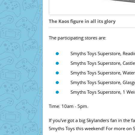
The Kaos figure in all its glory
The participating stores are:
Smyths Toys Superstore, Reading 
Smyths Toys Superstore, Castleva
Smyths Toys Superstore, Waterfie
Smyths Toys Superstore, Glasgow
Smyths Toys Superstore, 1 Weir R
Time: 10am - 5pm.
If you've got a big Skylanders fan in the
Smyths Toys this weekend! For more on S