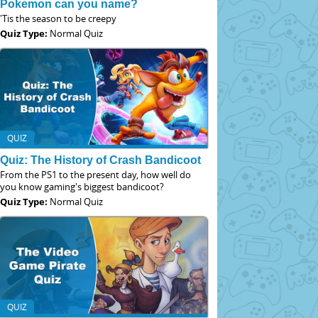
Pokemon can you name?
'Tis the season to be creepy
Quiz Type:
Normal Quiz
QUIZ
Quiz: The History of Crash Bandicoot
From the PS1 to the present day, how well do
you know gaming's biggest bandicoot?
Quiz Type:
Normal Quiz
QUIZ