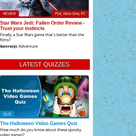
REVIEW
PS4, Xbox One, PC
Star Wars Jedi: Fallen Order Review -
Trust your instincts
Finally, a Star Wars game that's better than the
films?
Genre(s):
Adventure
LATEST QUIZZES
QUIZ
The Halloween Video Games Quiz
How much do you know about these spooky
video games?