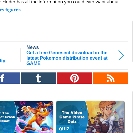
er Finder has all the information you could ever want about
rs figures
.
News
Get a free Genesect download in the
latest Pokemon distribution event at
lty
GAME
QUIZ