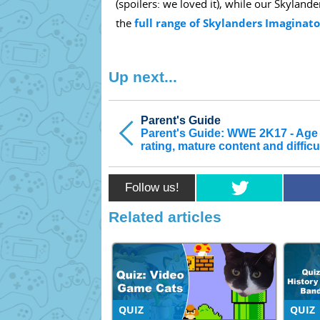
(spoilers: we loved it), while our Skyland
the
full range of Skylanders Imaginato
Up next...
Parent's Guide
Parent's Guide: WWE 2K17 - Age
rating, mature content and difficu
Follow us!
Related articles
QUIZ
QUIZ