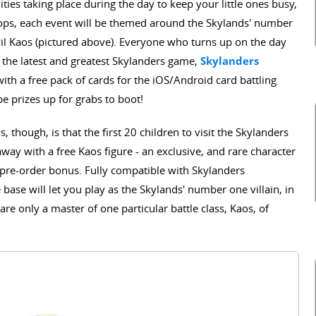
ies taking place during the day to keep your little ones busy,
hops, each event will be themed around the Skylands' number
vil Kaos (pictured above). Everyone who turns up on the day
h the latest and greatest Skylanders game,
Skylanders
with a free pack of cards for the iOS/Android card battling
be prizes up for grabs to boot!
 though, is that the first 20 children to visit the Skylanders
away with a free Kaos figure - an exclusive, and rare character
a pre-order bonus. Fully compatible with Skylanders
base will let you play as the Skylands' number one villain, in
re only a master of one particular battle class, Kaos, of