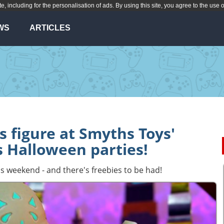
te, including for the personalisation of ads. By using this site, you agree to the use 
WS
ARTICLES
s figure at Smyths Toys'
 Halloween parties!
his weekend - and there's freebies to be had!