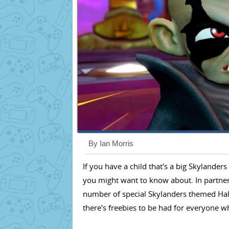
By Ian Morris
If you have a child that's a big Skylander
you might want to know about. In partners
number of special Skylanders themed Ha
there's freebies to be had for everyone wh