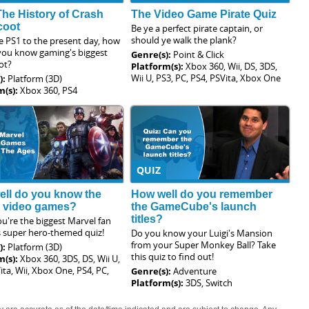
The History of Crash
The Video Game Pirate Quiz
coot
Be ye a perfect pirate captain, or
should ye walk the plank?
e PS1 to the present day, how
 you know gaming's biggest
Genre(s):
Point & Click
ot?
Platform(s):
Xbox 360, Wii, DS, 3DS,
Wii U, PS3, PC, PS4, PSVita, Xbox One
):
Platform (3D)
m(s):
Xbox 360, PS4
QUIZ
ll do you know the
How well do you remember
l video games?
the GameCube's launch
titles?
u're the biggest Marvel fan
s super hero-themed quiz!
Do you know your Luigi's Mansion
from your Super Monkey Ball? Take
):
Platform (3D)
this quiz to find out!
m(s):
Xbox 360, 3DS, DS, Wii U,
ita, Wii, Xbox One, PS4, PC,
Genre(s):
Adventure
Platform(s):
3DS, Switch