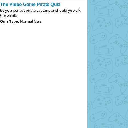
The Video Game Pirate Quiz
Be ye a perfect pirate captain, or should ye walk
the plank?
Quiz Type:
Normal Quiz