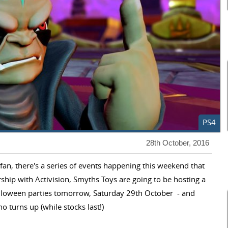
PS4
28th October, 2016
s fan, there's a series of events happening this weekend that
hip with Activision, Smyths Toys are going to be hosting a
lloween parties tomorrow, Saturday 29th October - and
o turns up (while stocks last!)