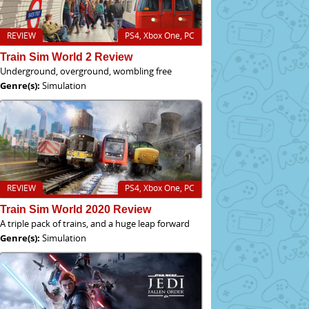
REVIEW
PS4, Xbox One, PC
Train Sim World 2 Review
Underground, overground, wombling free
Genre(s):
Simulation
REVIEW
PS4, Xbox One, PC
Train Sim World 2020 Review
A triple pack of trains, and a huge leap forward
Genre(s):
Simulation