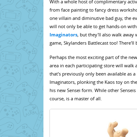
With a whole host of complimentary activit
from face painting to fancy dress works
one villain and diminutive bad guy, the e
will not only be able to get hands-on wit
Imaginators
, but they'll also walk away 
game, Skylanders Battlecast too! There'll 
Perhaps the most exciting part of the news,
area in each participating store will walk 
that's previously only been available as 
Imaginators, plonking the Kaos toy on the 
his new Sensei form. While other Senseis a
course, is a master of all.