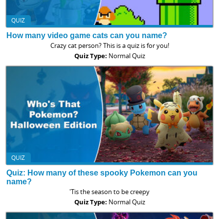
QUIZ
How many video game cats can you name?
Crazy cat person? This is a quiz is for you!
Quiz Type:
Normal Quiz
QUIZ
Quiz: How many of these spooky Pokemon can you
name?
'Tis the season to be creepy
Quiz Type:
Normal Quiz