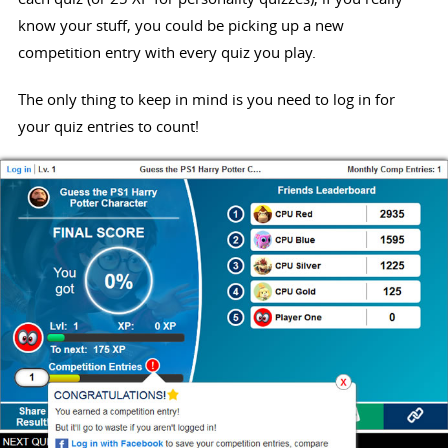
know your stuff, you could be picking up a new
competition entry with every quiz you play.
The only thing to keep in mind is you need to log in for
your quiz entries to count!