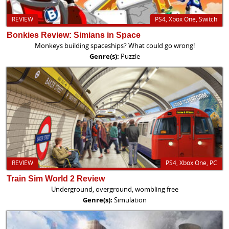
REVIEW
PS4, Xbox One, Switch
Bonkies Review: Simians in Space
Monkeys building spaceships? What could go wrong!
Genre(s):
Puzzle
REVIEW
PS4, Xbox One, PC
Train Sim World 2 Review
Underground, overground, wombling free
Genre(s):
Simulation