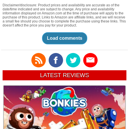
Disclaimer/disclosure: Product prices and availability are accurate as of the
date/time indicated and are subject to change. Any price and availability
information displayed on Amazon.com at the time of purchase will apply to the
purchase of this product. Links to Amazon are affiliate links, and we will receive
a small fee should you choose to complete the purchase using these links. This
doesn't affect the price you pay for your product.
Load comments
LATEST REVIEWS