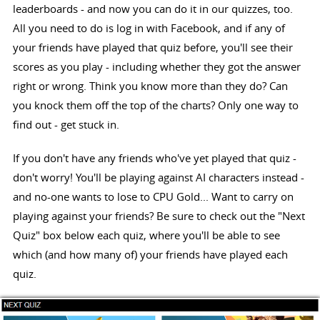
leaderboards - and now you can do it in our quizzes, too.
All you need to do is log in with Facebook, and if any of
your friends have played that quiz before, you'll see their
scores as you play - including whether they got the answer
right or wrong. Think you know more than they do? Can
you knock them off the top of the charts? Only one way to
find out - get stuck in.
If you don't have any friends who've yet played that quiz -
don't worry! You'll be playing against AI characters instead -
and no-one wants to lose to CPU Gold... Want to carry on
playing against your friends? Be sure to check out the "Next
Quiz" box below each quiz, where you'll be able to see
which (and how many of) your friends have played each
quiz.