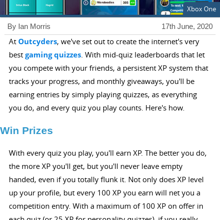
Xbox One
By Ian Morris
17th June, 2020
At
Outcyders
, we've set out to create the internet's very
best
gaming quizzes
. With mid-quiz leaderboards that let
you compete with your friends, a persistent XP system that
tracks your progress, and monthly giveaways, you'll be
earning entries by simply playing quizzes, as everything
you do, and every quiz you play counts. Here's how.
Win Prizes
With every quiz you play, you'll earn XP. The better you do,
the more XP you'll get, but you'll never leave empty
handed, even if you totally flunk it. Not only does XP level
up your profile, but every 100 XP you earn will net you a
competition entry. With a maximum of 100 XP on offer in
each quiz (or 25 XP for personality quizzes), if you really