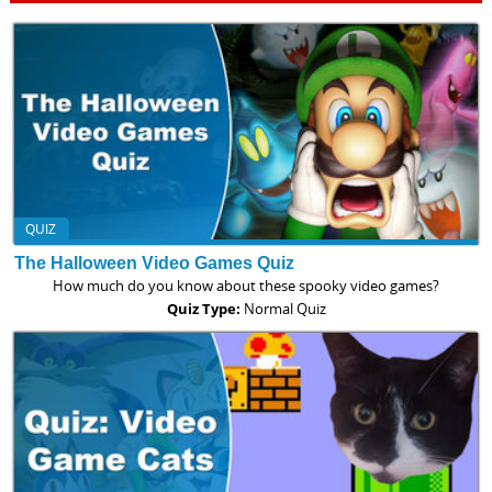
QUIZ
The Halloween Video Games Quiz
How much do you know about these spooky video games?
Quiz Type:
Normal Quiz