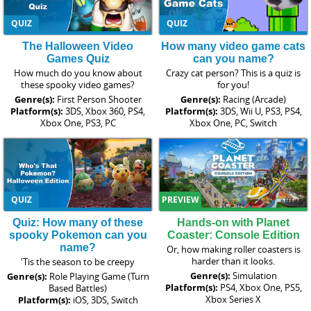
QUIZ
QUIZ
The Halloween Video
How many video game cats
Games Quiz
can you name?
How much do you know about
Crazy cat person? This is a quiz is
these spooky video games?
for you!
Genre(s):
First Person Shooter
Genre(s):
Racing (Arcade)
Platform(s):
3DS, Xbox 360, PS4,
Platform(s):
3DS, Wii U, PS3, PS4,
Xbox One, PS3, PC
Xbox One, PC, Switch
QUIZ
PREVIEW
Quiz: How many of these
Hands-on with Planet
spooky Pokemon can you
Coaster: Console Edition
name?
Or, how making roller coasters is
harder than it looks.
'Tis the season to be creepy
Genre(s):
Simulation
Genre(s):
Role Playing Game (Turn
Platform(s):
PS4, Xbox One, PS5,
Based Battles)
Xbox Series X
Platform(s):
iOS, 3DS, Switch