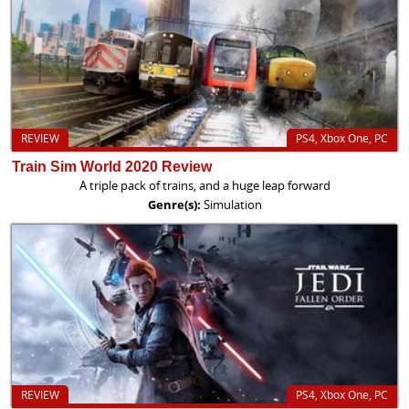
REVIEW
PS4, Xbox One, PC
Train Sim World 2020 Review
A triple pack of trains, and a huge leap forward
Genre(s):
Simulation
REVIEW
PS4, Xbox One, PC