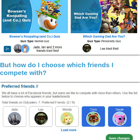
But how do I choose which friends I
compete with?