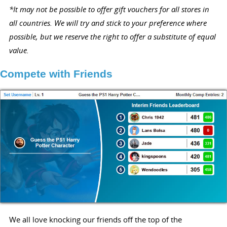
*It may not be possible to offer gift vouchers for all stores in
all countries. We will try and stick to your preference where
possible, but we reserve the right to offer a substitute of equal
value.
Compete with Friends
We all love knocking our friends off the top of the