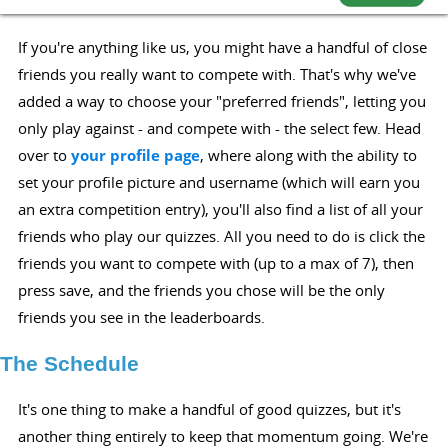
If you're anything like us, you might have a handful of close
friends you really want to compete with. That's why we've
added a way to choose your "preferred friends", letting you
only play against - and compete with - the select few. Head
over to
your profile page
, where along with the ability to
set your profile picture and username (which will earn you
an extra competition entry), you'll also find a list of all your
friends who play our quizzes. All you need to do is click the
friends you want to compete with (up to a max of 7), then
press save, and the friends you chose will be the only
friends you see in the leaderboards.
The Schedule
It's one thing to make a handful of good quizzes, but it's
another thing entirely to keep that momentum going. We're