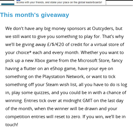
This month's giveaway
We don't have any big money sponsors at Outcyders, but
we still want to give you something to play for. That's why
we'll be giving away £/$/€20 of credit for a virtual store of
your choice* each and every month. Whether you want to
pick up a new Xbox game from the Microsoft Store, fancy
having a flutter on an eShop game, have your eye on
something on the Playstation Network, or want to tick
something off your Steam wish list, all you have to do is log
in, play some quizzes, and you could be in with a chance of
winning. Entries tick over at midnight GMT on the last day
of the month, when the winner will be drawn and your
competition entries will reset to zero. If you win, we'll be in
touch!