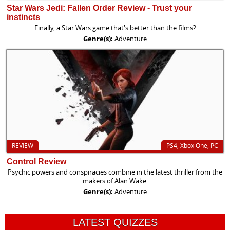
Star Wars Jedi: Fallen Order Review - Trust your
instincts
Finally, a Star Wars game that's better than the films?
Genre(s):
Adventure
REVIEW
PS4, Xbox One, PC
Control Review
Psychic powers and conspiracies combine in the latest thriller from the
makers of Alan Wake.
Genre(s):
Adventure
LATEST QUIZZES