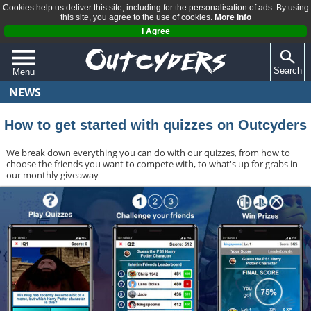
Cookies help us deliver this site, including for the personalisation of ads. By using
this site, you agree to the use of cookies.
More Info
I Agree
Search
Menu
NEWS
QUIZZES
REVIEWS
How to get started with quizzes on Outcyders
ARTICLES
We break down everything you can do with our quizzes, from how to
choose the friends you want to compete with, to what's up for grabs in
our monthly giveaway