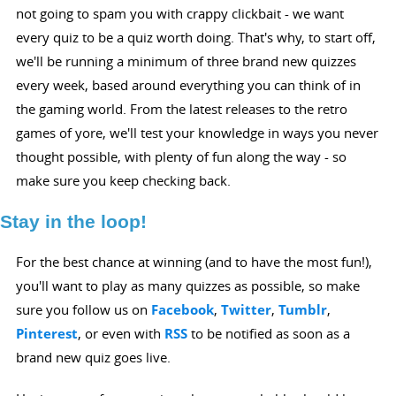
not going to spam you with crappy clickbait - we want
every quiz to be a quiz worth doing. That's why, to start off,
we'll be running a minimum of three brand new quizzes
every week, based around everything you can think of in
the gaming world. From the latest releases to the retro
games of yore, we'll test your knowledge in ways you never
thought possible, with plenty of fun along the way - so
make sure you keep checking back.
Stay in the loop!
For the best chance at winning (and to have the most fun!),
you'll want to play as many quizzes as possible, so make
sure you follow us on
Facebook
,
Twitter
,
Tumblr
,
Pinterest
, or even with
RSS
to be notified as soon as a
brand new quiz goes live.