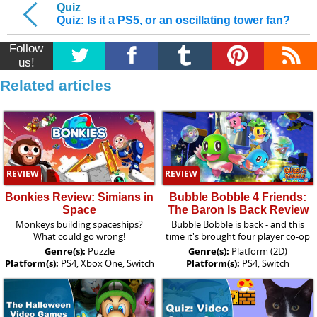
Quiz
Quiz: Is it a PS5, or an oscillating tower fan?
Follow
us!
Related articles
REVIEW
REVIEW
Bonkies Review: Simians in
Bubble Bobble 4 Friends:
Space
The Baron Is Back Review
Monkeys building spaceships?
Bubble Bobble is back - and this
What could go wrong!
time it's brought four player co-op
Genre(s):
Puzzle
Genre(s):
Platform (2D)
Platform(s):
PS4, Xbox One, Switch
Platform(s):
PS4, Switch