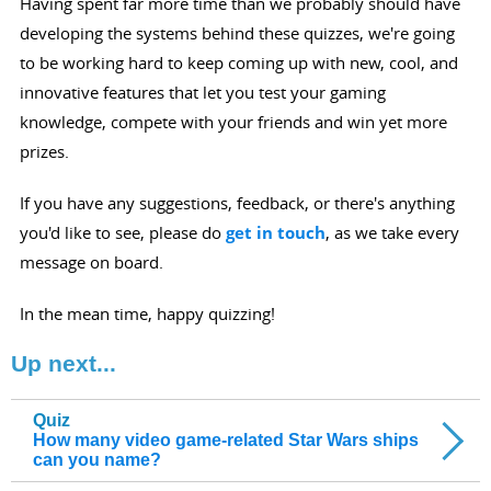
Having spent far more time than we probably should have
developing the systems behind these quizzes, we're going
to be working hard to keep coming up with new, cool, and
innovative features that let you test your gaming
knowledge, compete with your friends and win yet more
prizes.
If you have any suggestions, feedback, or there's anything
you'd like to see, please do
get in touch
, as we take every
message on board.
In the mean time, happy quizzing!
Up next...
Quiz
How many video game-related Star Wars ships
can you name?