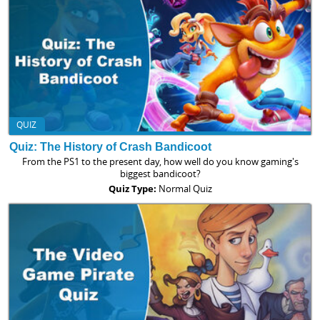
QUIZ
Quiz: The History of Crash Bandicoot
From the PS1 to the present day, how well do you know gaming's
biggest bandicoot?
Quiz Type:
Normal Quiz