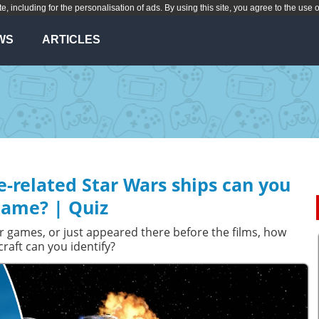
te, including for the personalisation of ads. By using this site, you agree to the use 
WS
ARTICLES
related Star Wars ships can you
ame? | Quiz
r games, or just appeared there before the films, how
aft can you identify?