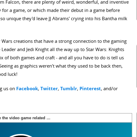
m Falcon, there are plenty of weird, wonderful, and inventive
lly for a game, or which made their debut in a game before
 so unique they'd leave JJ Abrams' crying into his Bantha milk
tar Wars creations that have a strong connection to the gaming
Leader and Jedi Knight all the way up to Star Wars: Knights
mix of both games and craft - and all you have to do is tell us
Seeing as graphics weren't what they used to be back then,
ood luck!
ng us on
Facebook
,
Twitter
,
Tumblr
,
Pinterest
, and/or
Name the video game related Star Wars ships
Score:
0