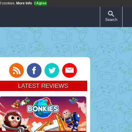
of cookies.
More Info
I Agree
Search
LATEST REVIEWS