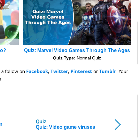
io?
Quiz: Marvel Video Games Through The Ages
Quiz Type:
Normal Quiz
s a follow on
Facebook
,
Twitter
,
Pinterest
or
Tumblr
. Your
!
Quiz
on
Quiz: Video game viruses