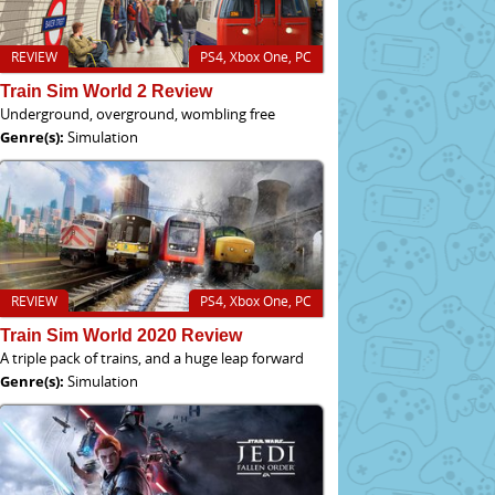
REVIEW
PS4, Xbox One, PC
Train Sim World 2 Review
Underground, overground, wombling free
Genre(s):
Simulation
REVIEW
PS4, Xbox One, PC
Train Sim World 2020 Review
A triple pack of trains, and a huge leap forward
Genre(s):
Simulation