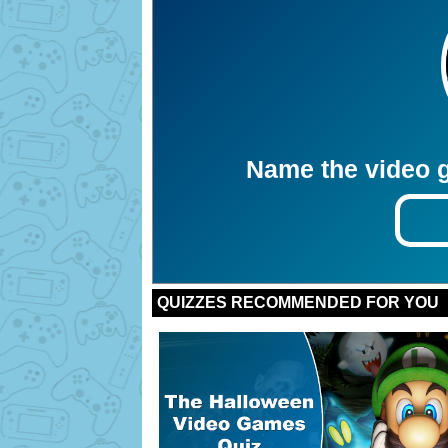
Name the video g
Bonus:
Bonus:
Bonus:
Bonus:
Bonus:
Bonus:
Bonus:
Bonus:
Bonus:
Bonus:
QUIZZES RECOMMENDED FOR YOU