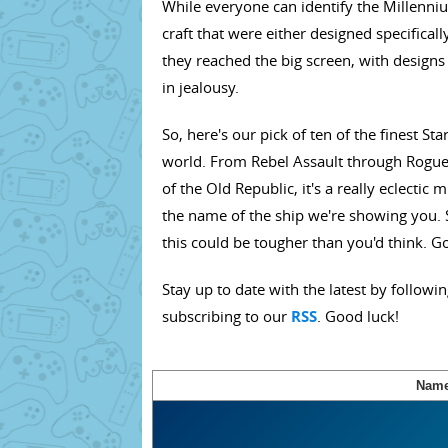
While everyone can identify the Millenniu
craft that were either designed specifica
they reached the big screen, with designs
in jealousy.
So, here's our pick of ten of the finest S
world. From Rebel Assault through Rogue 
of the Old Republic, it's a really eclectic 
the name of the ship we're showing you. 
this could be tougher than you'd think. G
Stay up to date with the latest by followi
subscribing to our
RSS
. Good luck!