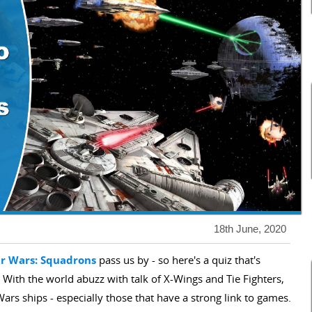
18th June, 2020
ar Wars: Squadrons
pass us by - so here's a quiz that's
 With the world abuzz with talk of X-Wings and Tie Fighters,
ars ships - especially those that have a strong link to games.