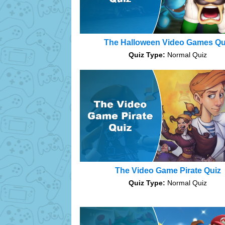
The Halloween Video Games Qu
Quiz Type:
Normal Quiz
The Video Game Pirate Quiz
Quiz Type:
Normal Quiz