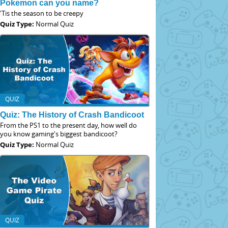
Pokemon can you name?
'Tis the season to be creepy
Quiz Type:
Normal Quiz
QUIZ
Quiz: The History of Crash Bandicoot
From the PS1 to the present day, how well do
you know gaming's biggest bandicoot?
Quiz Type:
Normal Quiz
QUIZ