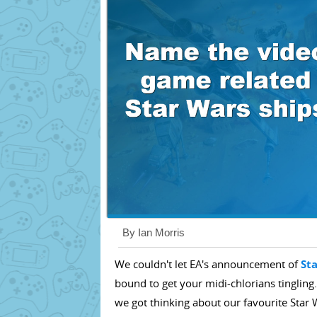
By Ian Morris
We couldn't let EA's announcement of
St
bound to get your midi-chlorians tingling.
we got thinking about our favourite Star W