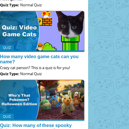
Quiz Type:
Normal Quiz
QUIZ
How many video game cats can you
name?
Crazy cat person? This is a quiz is for you!
Quiz Type:
Normal Quiz
QUIZ
Quiz: How many of these spooky