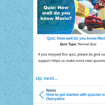
Quiz: How well do you know Mar
Quiz Type:
Normal Quiz
If you enjoyed this quiz, please do give u
support helps us make more new quizzes
Up next...
News
How to get started with quizzes 
Outcyders