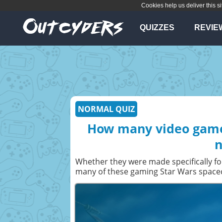
Cookies help us deliver this si
QUIZZES
REVIE
NORMAL QUIZ
How many video game-
n
Whether they were made specifically fo
many of these gaming Star Wars spacecr