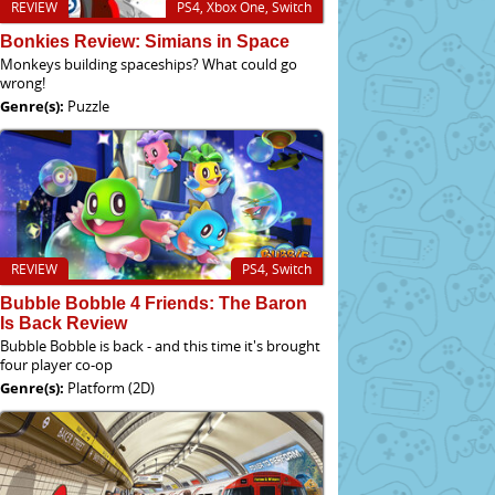
REVIEW
PS4, Xbox One, Switch
Bonkies Review: Simians in Space
Monkeys building spaceships? What could go
wrong!
Genre(s):
Puzzle
REVIEW
PS4, Switch
Bubble Bobble 4 Friends: The Baron
Is Back Review
Bubble Bobble is back - and this time it's brought
four player co-op
Genre(s):
Platform (2D)