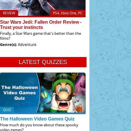
REVIEW
PS4, Xbox One, PC
Star Wars Jedi: Fallen Order Review -
Trust your instincts
Finally, a Star Wars game that's better than the
films?
Genre(s):
Adventure
LATEST QUIZZES
QUIZ
The Halloween Video Games Quiz
How much do you know about these spooky
video games?