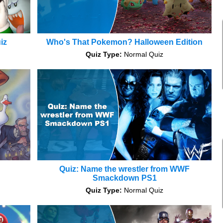
iz
Who's That Pokemon? Halloween Edition
Quiz Type:
Normal Quiz
Quiz: Name the wrestler from WWF
Smackdown PS1
Quiz Type:
Normal Quiz