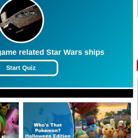
3
3
3
3
3
3
3
3
3
3
ame related Star Wars ships
Start Quiz