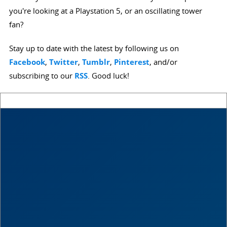
you're looking at a Playstation 5, or an oscillating tower
fan?
Stay up to date with the latest by following us on
Facebook
,
Twitter
,
Tumblr
,
Pinterest
, and/or
subscribing to our
RSS
. Good luck!
Score
0