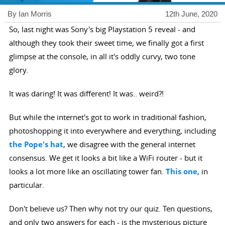
By Ian Morris
12th June, 2020
So, last night was Sony's big Playstation 5 reveal - and
although they took their sweet time, we finally got a first
glimpse at the console, in all it's oddly curvy, two tone
glory.
It was daring! It was different! It was.. weird?!
But while the internet's got to work in traditional fashion,
photoshopping it into everywhere and everything, including
the Pope's hat
, we disagree with the general internet
consensus. We get it looks a bit like a WiFi router - but it
looks a lot more like an oscillating tower fan.
This one
, in
particular.
Don't believe us? Then why not try our quiz. Ten questions,
and only two answers for each - is the mysterious picture