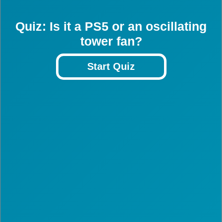
Quiz: Is it a PS5 or an oscillating
tower fan?
Start Quiz
3
3
3
3
3
3
3
3
3
3