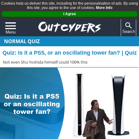
Cookies help us deliver this site, including for the personalisation of ads. By using
this site, you agree to the use of cookies.
More Info
I Agree
Search
Menu
NORMAL QUIZ
QUIZZES
Quiz: Is it a PS5, or an oscillating tower fan? | Quiz
REVIEWS
Not even Shu Yoshida himself could 100% this
ARTICLES