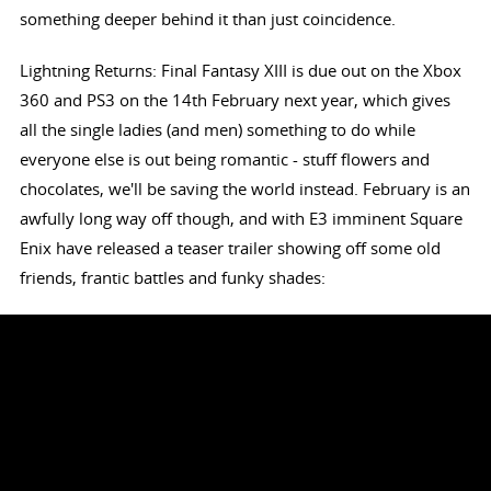
something deeper behind it than just coincidence.
Lightning Returns: Final Fantasy XIII is due out on the Xbox
360 and PS3 on the 14th February next year, which gives
all the single ladies (and men) something to do while
everyone else is out being romantic - stuff flowers and
chocolates, we'll be saving the world instead. February is an
awfully long way off though, and with E3 imminent Square
Enix have released a teaser trailer showing off some old
friends, frantic battles and funky shades: