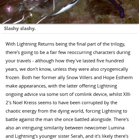
Slashy slashy.
With Lightning Returns being the final part of the trilogy,
there's going to be a fair few reoccurring characters during
your travels - although how they've lasted five hundred
years, we don't know, unless they were also cryogenically
frozen. Both her former ally Snow Villers and Hope Estheim
make appearances, with the latter offering Lightning
ongoing advice via some sort of comlink device, whilst XIII-
2's Noel Kreiss seems to have been corrupted by the
chaotic energy from the dying world, forcing Lightning to
battle against the man she once battled alongside. There's
also an intriguing similarity between newcomer Lumina
and Lightning's younger sister Serah, and it's likely there's