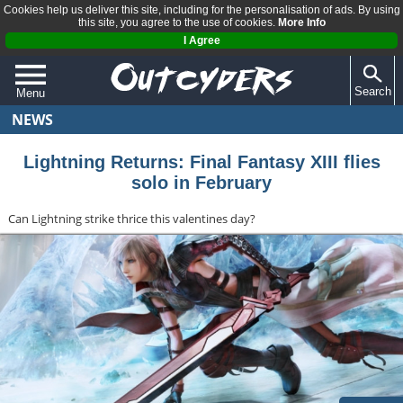
Cookies help us deliver this site, including for the personalisation of ads. By using
this site, you agree to the use of cookies.
More Info
I Agree
Search
Menu
NEWS
QUIZZES
REVIEWS
Lightning Returns: Final Fantasy XIII flies
solo in February
ARTICLES
Can Lightning strike thrice this valentines day?