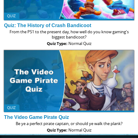
QUIZ
Quiz: The History of Crash Bandicoot
From the PS1 to the present day, how well do you know gaming's
biggest bandicoot?
Quiz Type:
Normal Quiz
QUIZ
The Video Game Pirate Quiz
Be ye a perfect pirate captain, or should ye walk the plank?
Quiz Type:
Normal Quiz