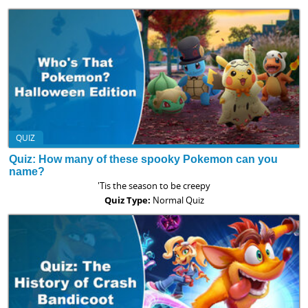
QUIZ
Quiz: How many of these spooky Pokemon can you
name?
'Tis the season to be creepy
Quiz Type:
Normal Quiz