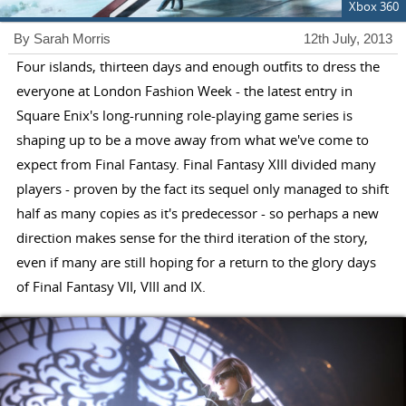
Xbox 360
By Sarah Morris
12th July, 2013
Four islands, thirteen days and enough outfits to dress the
everyone at London Fashion Week - the latest entry in
Square Enix's long-running role-playing game series is
shaping up to be a move away from what we've come to
expect from Final Fantasy. Final Fantasy XIII divided many
players - proven by the fact its sequel only managed to shift
half as many copies as it's predecessor - so perhaps a new
direction makes sense for the third iteration of the story,
even if many are still hoping for a return to the glory days
of Final Fantasy VII, VIII and IX.