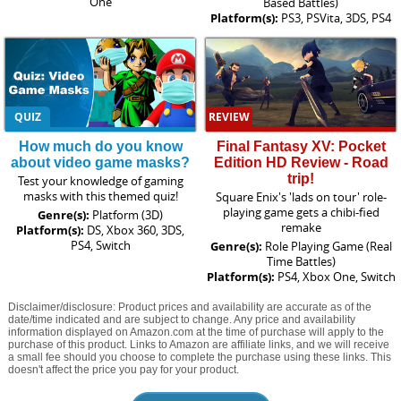
One
Based Battles)
Platform(s):
PS3, PSVita, 3DS, PS4
QUIZ
REVIEW
How much do you know
Final Fantasy XV: Pocket
about video game masks?
Edition HD Review - Road
trip!
Test your knowledge of gaming
masks with this themed quiz!
Square Enix's 'lads on tour' role-
playing game gets a chibi-fied
Genre(s):
Platform (3D)
remake
Platform(s):
DS, Xbox 360, 3DS,
PS4, Switch
Genre(s):
Role Playing Game (Real
Time Battles)
Platform(s):
PS4, Xbox One, Switch
Disclaimer/disclosure: Product prices and availability are accurate as of the
date/time indicated and are subject to change. Any price and availability
information displayed on Amazon.com at the time of purchase will apply to the
purchase of this product. Links to Amazon are affiliate links, and we will receive
a small fee should you choose to complete the purchase using these links. This
doesn't affect the price you pay for your product.