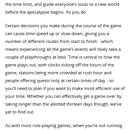
the time limit, and guide everyone's souls to a new world
before the apocalypse begins. As you do.
Certain decisions you make during the course of the game
can cause time speed up or slow down, giving you a
number of different routes from start to finish - which
means experiencing all the game's events will likely take a
couple of playthroughs at best. Time is central to how the
game plays out, with clocks ticking off the hours of the
game, stations being more crowded at rush hour and
people offering quests only at certain times of day - so
you'll need to plan if you want to make most efficient use of
your time. Whether you can effectively get a game over by
taking longer than the allotted thirteen days though, we've
yet to find out.
As with most role-playing games, when you're not running