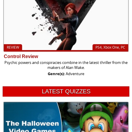
REVIEW
PS4, Xbox One, PC
Control Review
Psychic powers and conspiracies combine in the latest thriller from the
makers of Alan Wake.
Genre(s):
Adventure
LATEST QUIZZES