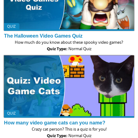
QUIZ
The Halloween Video Games Quiz
How much do you know about these spooky video games?
Quiz Type:
Normal Quiz
QUIZ
How many video game cats can you name?
Crazy cat person? This is a quiz is for you!
Quiz Type:
Normal Quiz