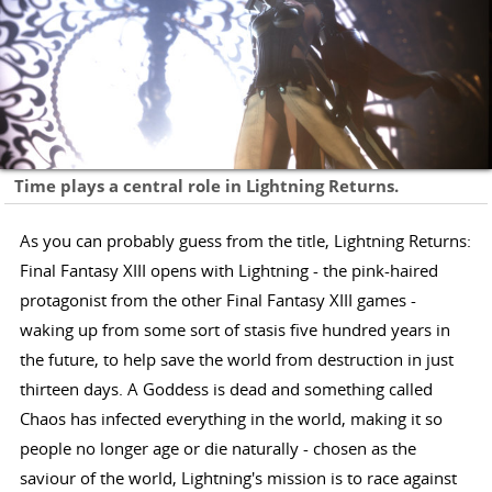
Time plays a central role in Lightning Returns.
As you can probably guess from the title, Lightning Returns:
Final Fantasy XIII opens with Lightning - the pink-haired
protagonist from the other Final Fantasy XIII games -
waking up from some sort of stasis five hundred years in
the future, to help save the world from destruction in just
thirteen days. A Goddess is dead and something called
Chaos has infected everything in the world, making it so
people no longer age or die naturally - chosen as the
saviour of the world, Lightning's mission is to race against