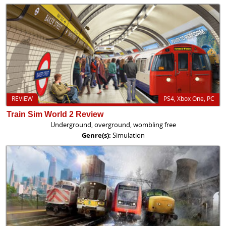
REVIEW
PS4, Xbox One, PC
Train Sim World 2 Review
Underground, overground, wombling free
Genre(s):
Simulation