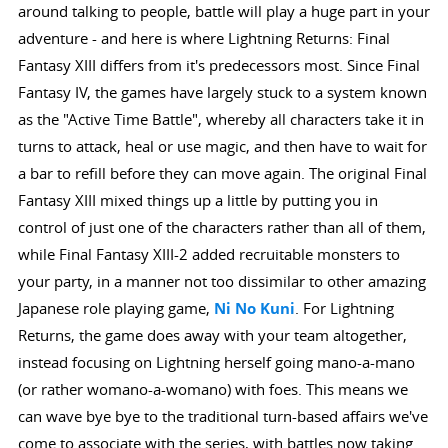
around talking to people, battle will play a huge part in your
adventure - and here is where Lightning Returns: Final
Fantasy XIII differs from it's predecessors most. Since Final
Fantasy IV, the games have largely stuck to a system known
as the "Active Time Battle", whereby all characters take it in
turns to attack, heal or use magic, and then have to wait for
a bar to refill before they can move again. The original Final
Fantasy XIII mixed things up a little by putting you in
control of just one of the characters rather than all of them,
while Final Fantasy XIII-2 added recruitable monsters to
your party, in a manner not too dissimilar to other amazing
Japanese role playing game,
Ni No Kuni
. For Lightning
Returns, the game does away with your team altogether,
instead focusing on Lightning herself going mano-a-mano
(or rather womano-a-womano) with foes. This means we
can wave bye bye to the traditional turn-based affairs we've
come to associate with the series, with battles now taking