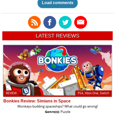
Load comments
LATEST REVIEWS
REVIEW
PS4, Xbox One, Switch
Bonkies Review: Simians in Space
Monkeys building spaceships? What could go wrong!
Genre(s):
Puzzle