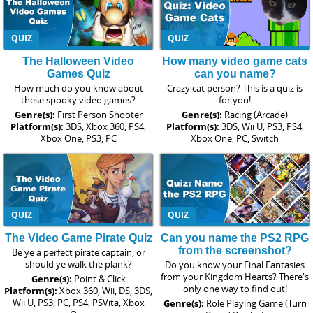
QUIZ
QUIZ
The Halloween Video
How many video game cats
Games Quiz
can you name?
How much do you know about
Crazy cat person? This is a quiz is
these spooky video games?
for you!
Genre(s):
First Person Shooter
Genre(s):
Racing (Arcade)
Platform(s):
3DS, Xbox 360, PS4,
Platform(s):
3DS, Wii U, PS3, PS4,
Xbox One, PS3, PC
Xbox One, PC, Switch
QUIZ
QUIZ
The Video Game Pirate Quiz
Can you name the PS2 RPG
from the screenshot?
Be ye a perfect pirate captain, or
should ye walk the plank?
Do you know your Final Fantasies
from your Kingdom Hearts? There's
Genre(s):
Point & Click
only one way to find out!
Platform(s):
Xbox 360, Wii, DS, 3DS,
Wii U, PS3, PC, PS4, PSVita, Xbox
Genre(s):
Role Playing Game (Turn