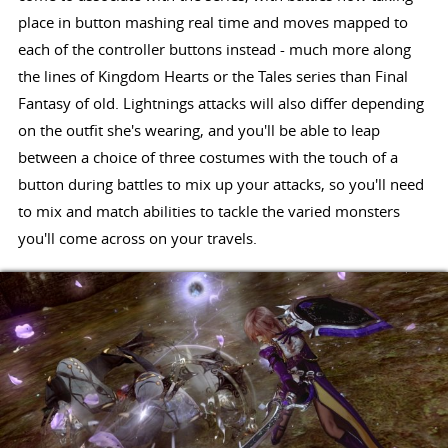
place in button mashing real time and moves mapped to
each of the controller buttons instead - much more along
the lines of Kingdom Hearts or the Tales series than Final
Fantasy of old. Lightnings attacks will also differ depending
on the outfit she's wearing, and you'll be able to leap
between a choice of three costumes with the touch of a
button during battles to mix up your attacks, so you'll need
to mix and match abilities to tackle the varied monsters
you'll come across on your travels.