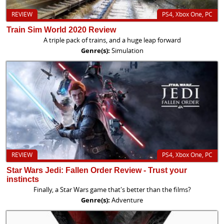
REVIEW
PS4, Xbox One, PC
Train Sim World 2020 Review
A triple pack of trains, and a huge leap forward
Genre(s):
Simulation
REVIEW
PS4, Xbox One, PC
Star Wars Jedi: Fallen Order Review - Trust your
instincts
Finally, a Star Wars game that's better than the films?
Genre(s):
Adventure