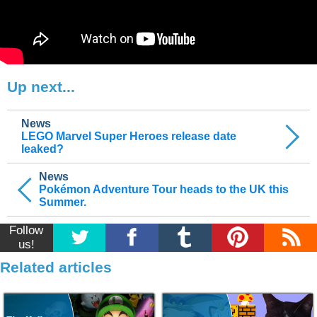
Up next...
News
LEGO Marvel Super Heroes release date
leaked?
News
Pokémon Adventure Tour heads to the UK this
Summer.
Follow
us!
Related articles