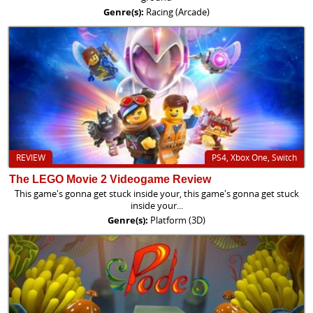
Genre(s):
Racing (Arcade)
REVIEW
PS4, Xbox One, Switch
The LEGO Movie 2 Videogame Review
This game's gonna get stuck inside your, this game's gonna get stuck
inside your...
Genre(s):
Platform (3D)