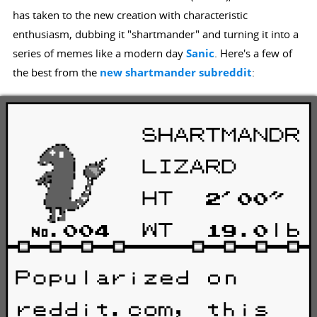
has taken to the new creation with characteristic
enthusiasm, dubbing it "shartmander" and turning it into a
series of memes like a modern day
Sanic
. Here's a few of
the best from the
new shartmander subreddit
: