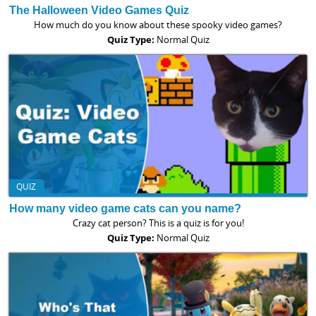
The Halloween Video Games Quiz
How much do you know about these spooky video games?
Quiz Type:
Normal Quiz
QUIZ
How many video game cats can you name?
Crazy cat person? This is a quiz is for you!
Quiz Type:
Normal Quiz