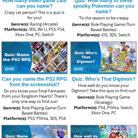
How many video game cats
Quiz: How many of these
can you name?
spooky Pokemon can you
name?
Crazy cat person? This is a quiz is
for you!
'Tis the season to be creepy
Genre(s):
Racing (Arcade)
Genre(s):
Role Playing Game (Turn
Platform(s):
3DS, Wii U, PS3, PS4,
Based Battles)
Xbox One, PC, Switch
Platform(s):
iOS, 3DS, Switch
QUIZ
QUIZ
Can you name the PS2 RPG
Quiz: Who's That Digimon?
from the screenshot?
How well do you know your
Digimon? Take this quiz to find out!
Do you know your Final Fantasies
from your Kingdom Hearts? There's
Genre(s):
Role Playing Game
only one way to find out!
(Strategy)
Platform(s):
PS4, PSVita, Switch,
Genre(s):
Role Playing Game (Turn
Xbox One, PC
Based Battles)
Platform(s):
PS3, PSVita, 3DS, PS4