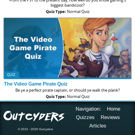
From the PS1 to the present day, how well do you know gaming's
biggest bandicoot?
Quiz Type:
Normal Quiz
QUIZ
The Video Game Pirate Quiz
Be ye a perfect pirate captain, or should ye walk the plank?
Quiz Type:
Normal Quiz
Navigation:
Home
Quizzes
Reviews
Articles
© 2010 - 2026 Outcyders