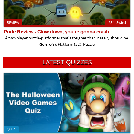
REVIEW
PS4, Switch
Pode Review - Glow down, you're gonna crash
A two-player puzzle-platformer that's tougher than it really should be.
Genre(s):
Platform (3D), Puzzle
LATEST QUIZZES
QUIZ