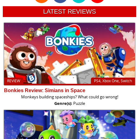
LATEST REVIEWS
REVIEW
PS4, Xbox One, Switch
Bonkies Review: Simians in Space
Monkeys building spaceships? What could go wrong!
Genre(s):
Puzzle