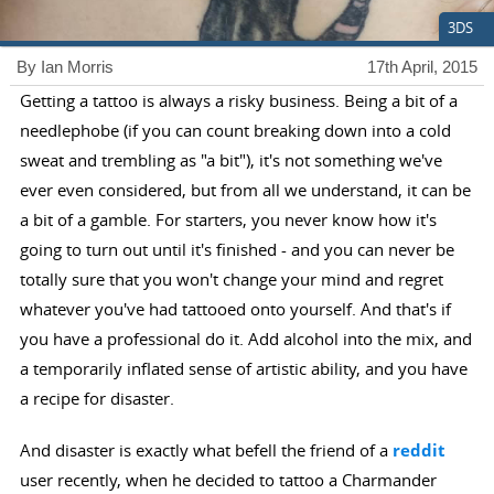
3DS
By Ian Morris
17th April, 2015
Getting a tattoo is always a risky business. Being a bit of a
needlephobe (if you can count breaking down into a cold
sweat and trembling as "a bit"), it's not something we've
ever even considered, but from all we understand, it can be
a bit of a gamble. For starters, you never know how it's
going to turn out until it's finished - and you can never be
totally sure that you won't change your mind and regret
whatever you've had tattooed onto yourself. And that's if
you have a professional do it. Add alcohol into the mix, and
a temporarily inflated sense of artistic ability, and you have
a recipe for disaster.
And disaster is exactly what befell the friend of a
reddit
user recently, when he decided to tattoo a Charmander