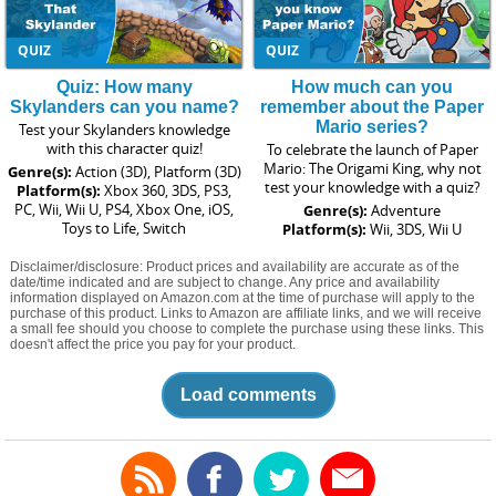
QUIZ
QUIZ
Quiz: How many
How much can you
Skylanders can you name?
remember about the Paper
Mario series?
Test your Skylanders knowledge
with this character quiz!
To celebrate the launch of Paper
Mario: The Origami King, why not
Genre(s):
Action (3D), Platform (3D)
test your knowledge with a quiz?
Platform(s):
Xbox 360, 3DS, PS3,
PC, Wii, Wii U, PS4, Xbox One, iOS,
Genre(s):
Adventure
Toys to Life, Switch
Platform(s):
Wii, 3DS, Wii U
Disclaimer/disclosure: Product prices and availability are accurate as of the
date/time indicated and are subject to change. Any price and availability
information displayed on Amazon.com at the time of purchase will apply to the
purchase of this product. Links to Amazon are affiliate links, and we will receive
a small fee should you choose to complete the purchase using these links. This
doesn't affect the price you pay for your product.
Load comments