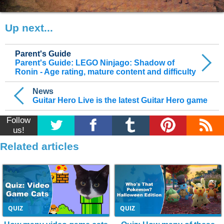
Up next...
Parent's Guide
Parent's Guide: LEGO Ninjago: Shadow of
Ronin - Age rating, mature content and difficulty
News
Guitar Hero Live is the latest Guitar Hero game
Follow
us!
Related articles
QUIZ
QUIZ