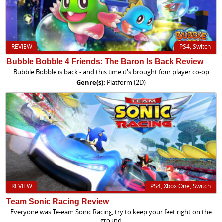
REVIEW
PS4, Switch
Bubble Bobble 4 Friends: The Baron Is Back Review
Bubble Bobble is back - and this time it's brought four player co-op
Genre(s):
Platform (2D)
REVIEW
PS4, Xbox One, Switch
Team Sonic Racing Review
Everyone was Te-eam Sonic Racing, try to keep your feet right on the
ground