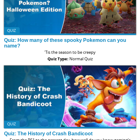
QUIZ
Quiz: How many of these spooky Pokemon can you
name?
'Tis the season to be creepy
Quiz Type:
Normal Quiz
QUIZ
Quiz: The History of Crash Bandicoot