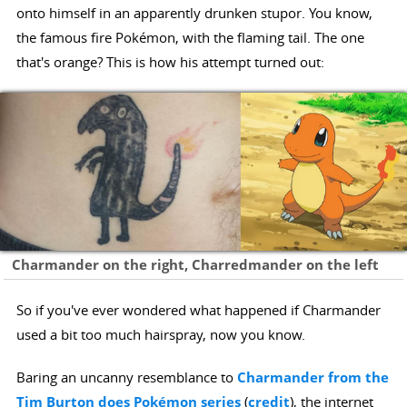
onto himself in an apparently drunken stupor. You know,
the famous fire Pokémon, with the flaming tail. The one
that's orange? This is how his attempt turned out:
Charmander on the right, Charredmander on the left
So if you've ever wondered what happened if Charmander
used a bit too much hairspray, now you know.
Baring an uncanny resemblance to
Charmander from the
Tim Burton does Pokémon series
(
credit
), the internet