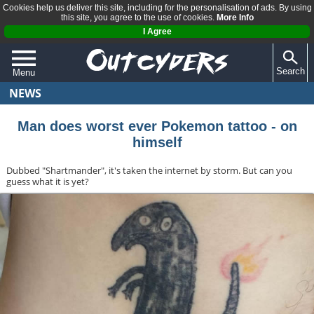
Cookies help us deliver this site, including for the personalisation of ads. By using
this site, you agree to the use of cookies.
More Info
I Agree
Search
Menu
NEWS
QUIZZES
REVIEWS
Man does worst ever Pokemon tattoo - on
himself
ARTICLES
Dubbed "Shartmander", it's taken the internet by storm. But can you
guess what it is yet?